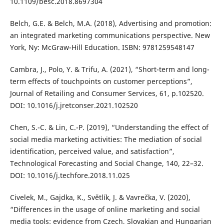
10.1109/besc.2018.8697304
Belch, G.E. & Belch, M.A. (2018), Advertising and promotion:
an integrated marketing communications perspective. New
York, Ny: McGraw-Hill Education. ISBN: 9781259548147
Cambra, J., Polo, Y. & Trifu, A. (2021), “Short-term and long-
term effects of touchpoints on customer perceptions”,
Journal of Retailing and Consumer Services, 61, p.102520.
DOI: 10.1016/j.jretconser.2021.102520
Chen, S.-C. & Lin, C.-P. (2019), “Understanding the effect of
social media marketing activities: The mediation of social
identification, perceived value, and satisfaction”,
Technological Forecasting and Social Change, 140, 22–32.
DOI: 10.1016/j.techfore.2018.11.025
Civelek, M., Gajdka, K., Světlík, J. & Vavrečka, V. (2020),
“Differences in the usage of online marketing and social
media tools: evidence from Czech, Slovakian and Hungarian