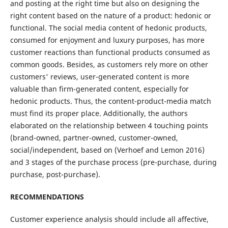
and posting at the right time but also on designing the
right content based on the nature of a product: hedonic or
functional. The social media content of hedonic products,
consumed for enjoyment and luxury purposes, has more
customer reactions than functional products consumed as
common goods. Besides, as customers rely more on other
customers' reviews, user-generated content is more
valuable than firm-generated content, especially for
hedonic products. Thus, the content-product-media match
must find its proper place. Additionally, the authors
elaborated on the relationship between 4 touching points
(brand-owned, partner-owned, customer-owned,
social/independent, based on (Verhoef and Lemon 2016)
and 3 stages of the purchase process (pre-purchase, during
purchase, post-purchase).
RECOMMENDATIONS
Customer experience analysis should include all affective,