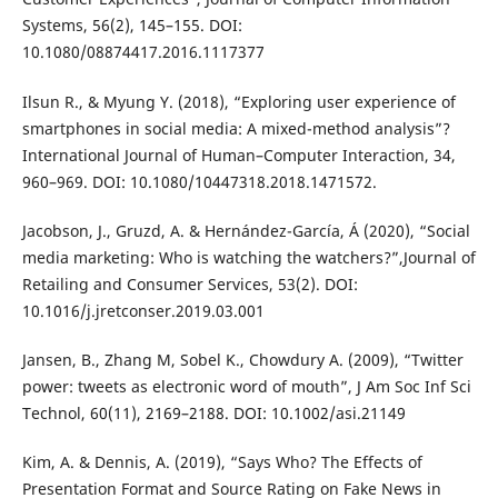
Systems, 56(2), 145–155. DOI:
10.1080/08874417.2016.1117377
Ilsun R., & Myung Y. (2018), “Exploring user experience of
smartphones in social media: A mixed-method analysis”?
International Journal of Human–Computer Interaction, 34,
960–969. DOI: 10.1080/10447318.2018.1471572.
Jacobson, J., Gruzd, A. & Hernández-García, Á (2020), “Social
media marketing: Who is watching the watchers?”,Journal of
Retailing and Consumer Services, 53(2). DOI:
10.1016/j.jretconser.2019.03.001
Jansen, B., Zhang M, Sobel K., Chowdury A. (2009), “Twitter
power: tweets as electronic word of mouth”, J Am Soc Inf Sci
Technol, 60(11), 2169–2188. DOI: 10.1002/asi.21149
Kim, A. & Dennis, A. (2019), “Says Who? The Effects of
Presentation Format and Source Rating on Fake News in