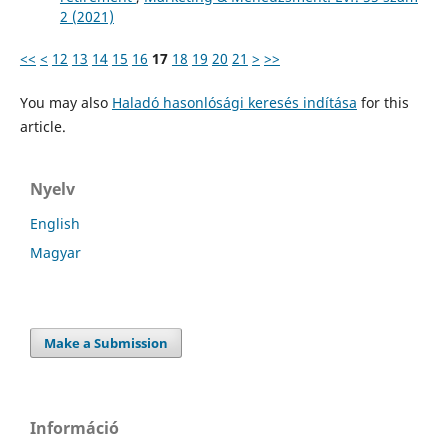
2 (2021)
<<
<
12
13
14
15
16
17
18
19
20
21
>
>>
You may also
Haladó hasonlósági keresés indítása
for this
article.
Nyelv
English
Magyar
Make a Submission
Információ