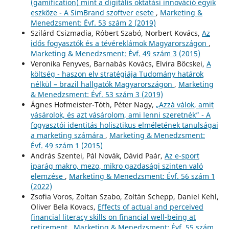
(gamification) mint a digitális oktatási innováció egyik
eszköze - A SimBrand szoftver esete
,
Marketing &
Menedzsment: Évf. 53 szám 2 (2019)
Szilárd Csizmadia, Róbert Szabó, Norbert Kovács,
Az
idős fogyasztók és a tévéreklámok Magyarországon
,
Marketing & Menedzsment: Évf. 49 szám 3 (2015)
Veronika Fenyves, Barnabás Kovács, Elvira Böcskei,
A
költség - haszon elv stratégiája Tudomány határok
nélkül – brazil hallgatók Magyarországon
,
Marketing
& Menedzsment: Évf. 53 szám 3 (2019)
Ágnes Hofmeister-Tóth, Péter Nagy,
„Azzá válok, amit
vásárolok, és azt vásárolom, ami lenni szeretnék” - A
fogyasztói identitás holisztikus elméletének tanulságai
a marketing számára
,
Marketing & Menedzsment:
Évf. 49 szám 1 (2015)
András Szentei, Pál Novák, Dávid Paár,
Az e-sport
iparág makro, mezo, mikro gazdasági szinten való
elemzése
,
Marketing & Menedzsment: Évf. 56 szám 1
(2022)
Zsofia Voros, Zoltan Szabo, Zoltán Schepp, Daniel Kehl,
Oliver Bela Kovacs,
Effects of actual and perceived
financial literacy skills on financial well-being at
retirement
,
Marketing & Menedzsment: Évf. 55 szám