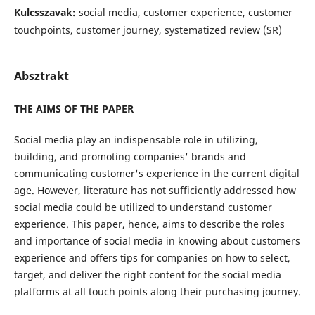
Kulcsszavak:
social media, customer experience, customer
touchpoints, customer journey, systematized review (SR)
Absztrakt
THE AIMS OF THE PAPER
Social media play an indispensable role in utilizing,
building, and promoting companies' brands and
communicating customer's experience in the current digital
age. However, literature has not sufficiently addressed how
social media could be utilized to understand customer
experience. This paper, hence, aims to describe the roles
and importance of social media in knowing about customers
experience and offers tips for companies on how to select,
target, and deliver the right content for the social media
platforms at all touch points along their purchasing journey.