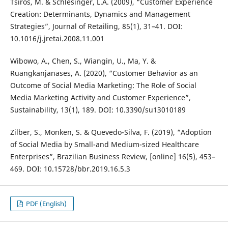
Tsiros, M. & Schlesinger, L.A. (2009), “Customer Experience
Creation: Determinants, Dynamics and Management
Strategies”, Journal of Retailing, 85(1), 31–41. DOI:
10.1016/j.jretai.2008.11.001
Wibowo, A., Chen, S., Wiangin, U., Ma, Y. &
Ruangkanjanases, A. (2020), “Customer Behavior as an
Outcome of Social Media Marketing: The Role of Social
Media Marketing Activity and Customer Experience”,
Sustainability, 13(1), 189. DOI: 10.3390/su13010189
Zilber, S., Monken, S. & Quevedo-Silva, F. (2019), “Adoption
of Social Media by Small-and Medium-sized Healthcare
Enterprises”, Brazilian Business Review, [online] 16(5), 453–
469. DOI: 10.15728/bbr.2019.16.5.3
PDF (English)