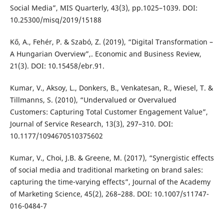
Social Media”, MIS Quarterly, 43(3), pp.1025–1039. DOI:
10.25300/misq/2019/15188
Kő, A., Fehér, P. & Szabó, Z. (2019), “Digital Transformation –
A Hungarian Overview”,. Economic and Business Review,
21(3). DOI: 10.15458/ebr.91.
Kumar, V., Aksoy, L., Donkers, B., Venkatesan, R., Wiesel, T. &
Tillmanns, S. (2010), “Undervalued or Overvalued
Customers: Capturing Total Customer Engagement Value”,
Journal of Service Research, 13(3), 297–310. DOI:
10.1177/1094670510375602
Kumar, V., Choi, J.B. & Greene, M. (2017), “Synergistic effects
of social media and traditional marketing on brand sales:
capturing the time-varying effects”, Journal of the Academy
of Marketing Science, 45(2), 268–288. DOI: 10.1007/s11747-
016-0484-7