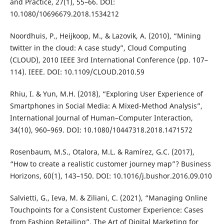
and Practice, 27(1), 55–66. DOI:
10.1080/10696679.2018.1534212
Noordhuis, P., Heijkoop, M., & Lazovik, A. (2010), “Mining
twitter in the cloud: A case study”, Cloud Computing
(CLOUD), 2010 IEEE 3rd International Conference (pp. 107–
114). IEEE. DOI: 10.1109/CLOUD.2010.59
Rhiu, I. & Yun, M.H. (2018), “Exploring User Experience of
Smartphones in Social Media: A Mixed-Method Analysis”,
International Journal of Human–Computer Interaction,
34(10), 960–969. DOI: 10.1080/10447318.2018.1471572
Rosenbaum, M.S., Otalora, M.L. & Ramírez, G.C. (2017),
“How to create a realistic customer journey map”? Business
Horizons, 60(1), 143–150. DOI: 10.1016/j.bushor.2016.09.010
Salvietti, G., Ieva, M. & Ziliani, C. (2021), “Managing Online
Touchpoints for a Consistent Customer Experience: Cases
from Fashion Retailing”, The Art of Digital Marketing for