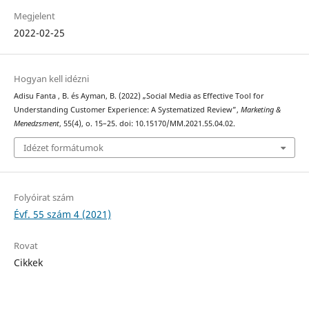
Megjelent
2022-02-25
Hogyan kell idézni
Adisu Fanta , B. és Ayman, B. (2022) „Social Media as Effective Tool for
Understanding Customer Experience: A Systematized Review”,
Marketing &
Menedzsment
, 55(4), o. 15–25. doi: 10.15170/MM.2021.55.04.02.
Idézet formátumok
Folyóirat szám
Évf. 55 szám 4 (2021)
Rovat
Cikkek