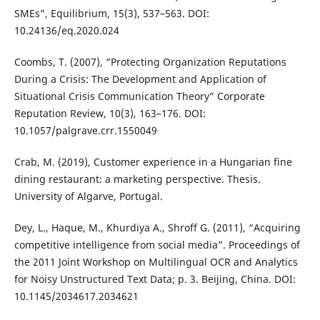
SMEs”, Equilibrium, 15(3), 537–563. DOI:
10.24136/eq.2020.024
Coombs, T. (2007), “Protecting Organization Reputations
During a Crisis: The Development and Application of
Situational Crisis Communication Theory” Corporate
Reputation Review, 10(3), 163–176. DOI:
10.1057/palgrave.crr.1550049
Crab, M. (2019), Customer experience in a Hungarian fine
dining restaurant: a marketing perspective. Thesis.
University of Algarve, Portugal‏.
Dey, L., Haque, M., Khurdiya A., Shroff G. (2011), “Acquiring
competitive intelligence from social media”. Proceedings of
the 2011 Joint Workshop on Multilingual OCR and Analytics
for Noisy Unstructured Text Data; p. 3. Beijing, China. DOI:
10.1145/2034617.2034621