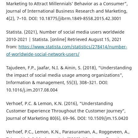
Marketing to Attract Millennials’ Behavior as a Consumer”,
Journal of International Business Research and Marketing,
4(2), 7–10. DOI: 10.18775/jibrm.1849-8558.2015.42.3001
Statista. (2021), Number of social media users worldwide
2010-2021 | Statista. [online] Retrieved August 15, 2021
from:
https://www.statista.com/statistics/278414/number-
of-worldwide-social-network-users/
Tajudeen, F.P., Jaafar, N.I. & Ainin, S. (2018), “Understanding
the impact of social media usage among organizations”,
Information & management, 55(3), 308–321. DOI:
10.1016/j.im.2017.08.004
Verhoef, P.C. & Lemon, K.N. (2016), “Understanding
Customer Experience Throughout the Customer Journey”,
Journal of Marketing 80(6), 69–96. DOI: 10.1509/jm.15.0420
Verhoef, P.C., Lemon, K.N., Parasuraman, A., Roggeveen, A.,