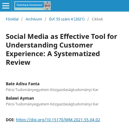
Főoldal
/
Archívum
/
Évf. 55 szám 4 (2021)
/
Cikkek
Social Media as Effective Tool for
Understanding Customer
Experience: A Systematized
Review
Bate Adisu Fanta
Pécsi Tudományegyetem Közgazdaságtudományi Kar
Balawi Ayman
Pécsi Tudományegyetem Közgazdaságtudományi Kar
DOI:
https://doi.org/10.15170/MM.2021.55.04.02