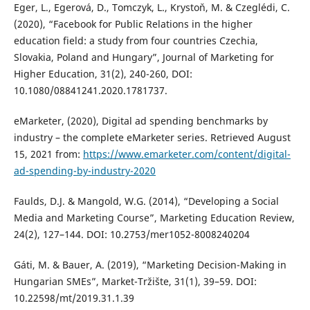
Eger, L., Egerová, D., Tomczyk, L., Krystoň, M. & Czeglédi, C.
(2020), “Facebook for Public Relations in the higher
education field: a study from four countries Czechia,
Slovakia, Poland and Hungary”, Journal of Marketing for
Higher Education, 31(2), 240-260, DOI:
10.1080/08841241.2020.1781737.
eMarketer, (2020), Digital ad spending benchmarks by
industry – the complete eMarketer series. Retrieved August
15, 2021 from:
https://www.emarketer.com/content/digital-
ad-spending-by-industry-2020
Faulds, D.J. & Mangold, W.G. (2014), “Developing a Social
Media and Marketing Course”, Marketing Education Review,
24(2), 127–144. DOI: 10.2753/mer1052-8008240204
Gáti, M. & Bauer, A. (2019), “Marketing Decision-Making in
Hungarian SMEs”, Market-Tržište, 31(1), 39–59. DOI:
10.22598/mt/2019.31.1.39