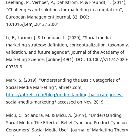
Leeflang, P., Verhoef, P., Dahlström, P. & Freundt, T. (2014),
“Challenges and solutions for marketing in a digital era”,
European Management Journal, 32. DOI:
10.1016/j.emj.2013.12.001
Li, F., Larimo, J. & Leonidou, L. (2020), “Social media
marketing strategy: definition, conceptualization, taxonomy,
validation, and future agenda”, Journal of the Academy of
Marketing Science, [online] 49(1). DOI: 10.1007/s11747-020-
00733-3
Mark, S. (2019), "Understanding the Basic Categories of
Social Media Marketing", ahrefs.com,
https://ahrefs.com/blog/understanding-basiccategories-
social-media-marketing/ accessed on Nov, 2019
Micu, C., Sciandra, M. & Micu, A. (2019), “Understanding
Social Media: The Effect of Belief Type and Product Type on
Consumers' Social Media Use”, Journal of Marketing Theory