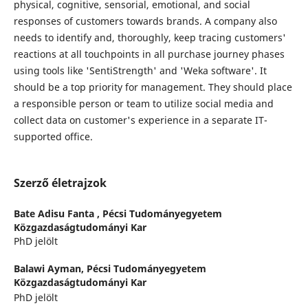
physical, cognitive, sensorial, emotional, and social
responses of customers towards brands. A company also
needs to identify and, thoroughly, keep tracing customers'
reactions at all touchpoints in all purchase journey phases
using tools like 'SentiStrength' and 'Weka software'. It
should be a top priority for management. They should place
a responsible person or team to utilize social media and
collect data on customer's experience in a separate IT-
supported office.
Szerző életrajzok
Bate Adisu Fanta ,
Pécsi Tudományegyetem
Közgazdaságtudományi Kar
PhD jelölt
Balawi Ayman,
Pécsi Tudományegyetem
Közgazdaságtudományi Kar
PhD jelölt