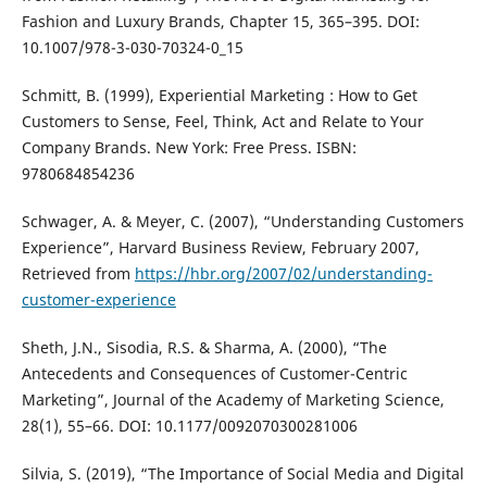
Fashion and Luxury Brands, Chapter 15, 365–395. DOI:
10.1007/978-3-030-70324-0_15
Schmitt, B. (1999), Experiential Marketing : How to Get
Customers to Sense, Feel, Think, Act and Relate to Your
Company Brands. New York: Free Press. ISBN:
9780684854236
Schwager, A. & Meyer, C. (2007), “Understanding Customers
Experience”, Harvard Business Review, February 2007,
Retrieved from
https://hbr.org/2007/02/understanding-
customer-experience
Sheth, J.N., Sisodia, R.S. & Sharma, A. (2000), “The
Antecedents and Consequences of Customer-Centric
Marketing”, Journal of the Academy of Marketing Science,
28(1), 55–66. DOI: 10.1177/0092070300281006
Silvia, S. (2019), “The Importance of Social Media and Digital