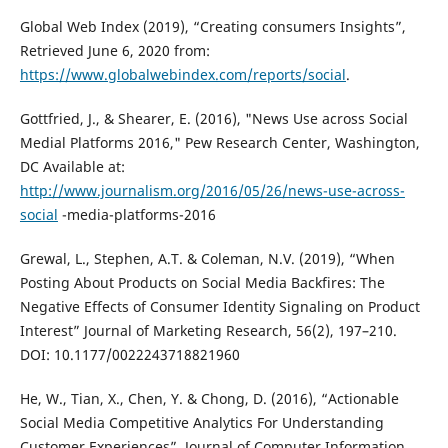
Global Web Index (2019), “Creating consumers Insights”,
Retrieved June 6, 2020 from:
https://www.globalwebindex.com/reports/social
.
Gottfried, J., & Shearer, E. (2016), "News Use across Social
Medial Platforms 2016," Pew Research Center, Washington,
DC Available at:
http://www.journalism.org/2016/05/26/news-use-across-
social
-media-platforms-2016
Grewal, L., Stephen, A.T. & Coleman, N.V. (2019), “When
Posting About Products on Social Media Backfires: The
Negative Effects of Consumer Identity Signaling on Product
Interest” Journal of Marketing Research, 56(2), 197–210.
DOI: 10.1177/0022243718821960
He, W., Tian, X., Chen, Y. & Chong, D. (2016), “Actionable
Social Media Competitive Analytics For Understanding
Customer Experiences”, Journal of Computer Information