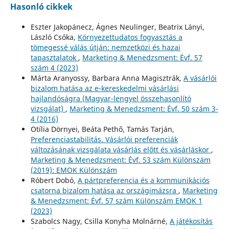
Hasonló cikkek
Eszter Jakopánecz, Ágnes Neulinger, Beatrix Lányi,
László Csóka,
Környezettudatos fogyasztás a
tömegessé válás útján: nemzetközi és hazai
tapasztalatok
,
Marketing & Menedzsment: Évf. 57
szám 4 (2023)
Márta Aranyossy, Barbara Anna Magisztrák,
A vásárlói
bizalom hatása az e-kereskedelmi vásárlási
hajlandóságra (Magyar-lengyel összehasonlító
vizsgálat)
,
Marketing & Menedzsment: Évf. 50 szám 3-
4 (2016)
Otília Dörnyei, Beáta Pethő, Tamás Tarján,
Preferenciastabilitás. Vásárlói preferenciák
változásának vizsgálata vásárlás előtt és vásárláskor
,
Marketing & Menedzsment: Évf. 53 szám Különszám
(2019): EMOK Különszám
Róbert Dobó,
A pártpreferencia és a kommunikációs
csatorna bizalom hatása az országimázsra
,
Marketing
& Menedzsment: Évf. 57 szám Különszám EMOK 1
(2023)
Szabolcs Nagy, Csilla Konyha Molnárné,
A játékosítás