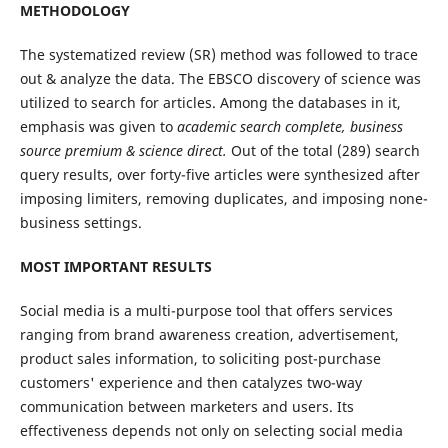
METHODOLOGY
The systematized review (SR) method was followed to trace
out & analyze the data. The EBSCO discovery of science was
utilized to search for articles. Among the databases in it,
emphasis was given to
academic search complete, business
source premium
&
science direct.
Out of the total (289) search
query results, over forty-five articles were synthesized after
imposing limiters, removing duplicates, and imposing none-
business settings.
MOST IMPORTANT RESULTS
Social media is a multi-purpose tool that offers services
ranging from brand awareness creation, advertisement,
product sales information, to soliciting post-purchase
customers' experience and then catalyzes two-way
communication between marketers and users. Its
effectiveness depends not only on selecting social media