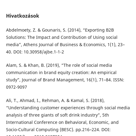
Hivatkozások
Abdelmoety, Z. & Gounaris, S. (2014), “Exporting B2B
Solutions: The Impact and Contribution of Using social
media”, Athens Journal of Business & Economics, 1(1), 23–
40. DOI: 10.30958/ajbe.1-1-2
Alam, S. & Khan, B. (2019), “The role of social media
communication in brand equity creation: An empirical
study”, Journal of Brand Management, 16(1), 71–84. ISSN:
0972-9097
Ali, T., Ahmad, I., Rehman, A. & Kamal, S. (2018),
“Understanding customer experiences through social media
analysis of three giants of soft drink industry”, 5th
International Conference on Behavioral, Economic, and
Socio-Cultural Computing (BESC). pp.216–224. DOI: