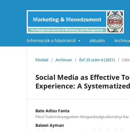
Információk a folyóiratról
Aktuális
Archív
Főoldal
/
Archívum
/
Évf. 55 szám 4 (2021)
/
Cikk
Social Media as Effective 
Experience: A Systematize
Bate Adisu Fanta
Pécsi Tudományegyetem Közgazdaságtudományi Kar
Balawi Ayman