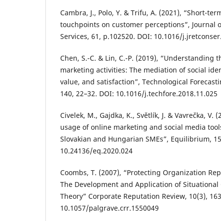
Cambra, J., Polo, Y. & Trifu, A. (2021), “Short-te
touchpoints on customer perceptions”, Journal 
Services, 61, p.102520. DOI: 10.1016/j.jretconse
Chen, S.-C. & Lin, C.-P. (2019), “Understanding t
marketing activities: The mediation of social ide
value, and satisfaction”, Technological Forecast
140, 22–32. DOI: 10.1016/j.techfore.2018.11.025
Civelek, M., Gajdka, K., Světlík, J. & Vavrečka, V. 
usage of online marketing and social media tool
Slovakian and Hungarian SMEs”, Equilibrium, 15
10.24136/eq.2020.024
Coombs, T. (2007), “Protecting Organization Repu
The Development and Application of Situational
Theory” Corporate Reputation Review, 10(3), 16
10.1057/palgrave.crr.1550049