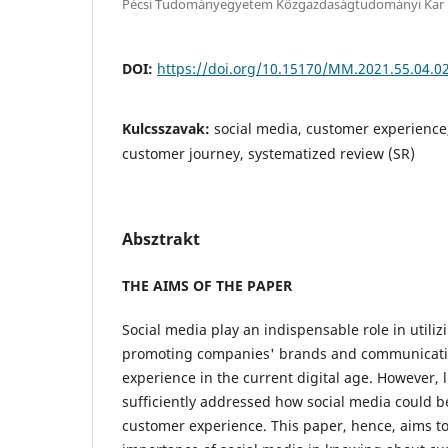
Pécsi Tudományegyetem Közgazdaságtudományi Kar
DOI:
https://doi.org/10.15170/MM.2021.55.04.0
Kulcsszavak:
social media, customer experience
customer journey, systematized review (SR)
Absztrakt
THE AIMS OF THE PAPER
Social media play an indispensable role in utiliz
promoting companies' brands and communicati
experience in the current digital age. However, l
sufficiently addressed how social media could b
customer experience. This paper, hence, aims to