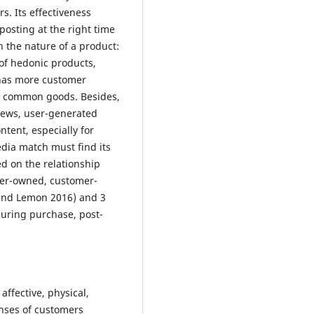
. Its effectiveness
posting at the right time
n the nature of a product:
 of hedonic products,
has more customer
s common goods. Besides,
iews, user-generated
tent, especially for
dia match must find its
ed on the relationship
ner-owned, customer-
and Lemon 2016) and 3
during purchase, post-
affective, physical,
onses of customers