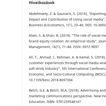
Hivatkozások
Abdelmoety, Z. & Gounaris, S. (2014), “Exporting
Impact and Contribution of Using social media”,
Business & Economics, 1(1), 23–40. DOI: 10.3095
Alam, S. & Khan, B. (2019), “The role of social 
brand equity creation: An empirical study”, Jour
Management, 16(1), 71–84. ISSN: 0972-9097
Ali, T., Ahmad, I., Rehman, A. & Kamal, S. (2018
customer experiences through social media analy
soft drink industry”, 5th International Conferen
Economic, and Socio-Cultural Computing (BESC).
10.1109/besc.2018.8697304
Belch, G.E. & Belch, M.A. (2018), Advertising an
marketing communications perspective. New Yor
Education. ISBN: 9781259548147