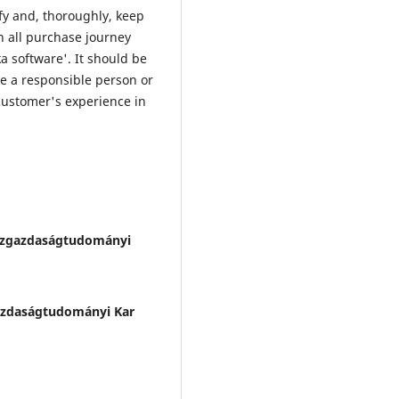
fy and, thoroughly, keep
in all purchase journey
a software'. It should be
e a responsible person or
 customer's experience in
zgazdaságtudományi
zdaságtudományi Kar