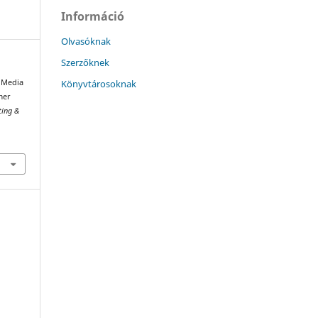
Információ
Olvasóknak
Szerzőknek
Könyvtárosoknak
l Media
mer
ting &