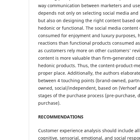
way communication between marketers and users
depends not only on selecting social media and 
but also on designing the right content based o
hedonic or functional. The social media content
consumed for enjoyment and luxury purposes, 
reactions than functional products consumed a
as customers rely more on other customers' rev
content is more valuable than firm-generated con
hedonic products. Thus, the content-product-me
proper place. Additionally, the authors elaborat
between 4 touching points (brand-owned, part
owned, social/independent, based on (Verhoef 
stages of the purchase process (pre-purchase, 
purchase).
RECOMMENDATIONS
Customer experience analysis should include all 
cognitive, sensorial, emotional, and social resp