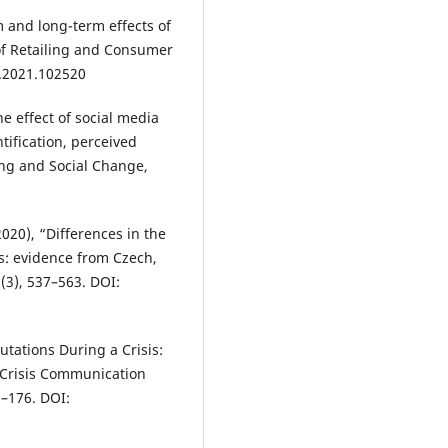
rm and long-term effects of
of Retailing and Consumer
r.2021.102520
he effect of social media
ntification, perceived
ing and Social Change,
(2020), “Differences in the
s: evidence from Czech,
(3), 537–563. DOI:
tations During a Crisis:
 Crisis Communication
3–176. DOI: