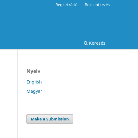
Regisztráció
Bejelentkezés
Keresés
Nyelv
English
Magyar
Make a Submission