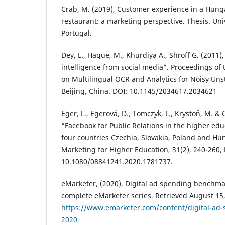
Crab, M. (2019), Customer experience in a Hung
restaurant: a marketing perspective. Thesis. Univ
Portugal‏.
Dey, L., Haque, M., Khurdiya A., Shroff G. (2011)
intelligence from social media”. Proceedings of
on Multilingual OCR and Analytics for Noisy Unst
Beijing, China. DOI: 10.1145/2034617.2034621
Eger, L., Egerová, D., Tomczyk, L., Krystoň, M. & 
“Facebook for Public Relations in the higher edu
four countries Czechia, Slovakia, Poland and Hun
Marketing for Higher Education, 31(2), 240-260,
10.1080/08841241.2020.1781737.
eMarketer, (2020), Digital ad spending benchmar
complete eMarketer series. Retrieved August 15
https://www.emarketer.com/content/digital-ad-
2020