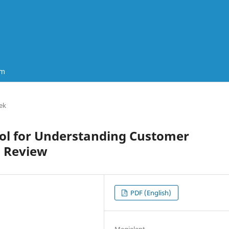
um
ek
Tool for Understanding Customer
d Review
PDF (English)
Megjelent