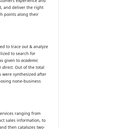
ustomers experience and
t, and deliver the right
ch points along their
ed to trace out & analyze
lized to search for
as given to
academic
e direct.
Out of the total
es were synthesized after
mposing none-business
 services ranging from
t sales information, to
and then catalyzes two-