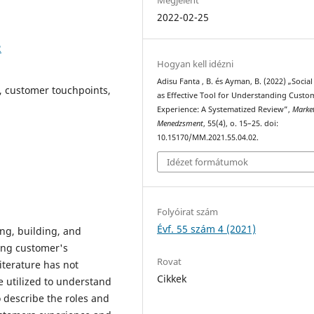
2022-02-25
2
Hogyan kell idézni
Adisu Fanta , B. és Ayman, B. (2022) „Socia
, customer touchpoints,
as Effective Tool for Understanding Custo
Experience: A Systematized Review”,
Marke
Menedzsment
, 55(4), o. 15–25. doi:
10.15170/MM.2021.55.04.02.
Idézet formátumok
Folyóirat szám
Évf. 55 szám 4 (2021)
ing, building, and
ng customer's
Rovat
iterature has not
Cikkek
e utilized to understand
 describe the roles and