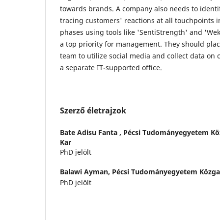
towards brands. A company also needs to identi
tracing customers' reactions at all touchpoints 
phases using tools like 'SentiStrength' and 'Wek
a top priority for management. They should plac
team to utilize social media and collect data on
a separate IT-supported office.
Szerző életrajzok
Bate Adisu Fanta ,
Pécsi Tudományegyetem Kö
Kar
PhD jelölt
Balawi Ayman,
Pécsi Tudományegyetem Közga
PhD jelölt