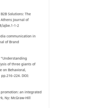
 B2B Solutions: The
 Athens Journal of
8/ajbe.1-1-2
media communication in
nal of Brand
), “Understanding
sis of three giants of
ce on Behavioral,
 pp.216–224. DOI:
d promotion: an integrated
k, Ny: McGraw-Hill