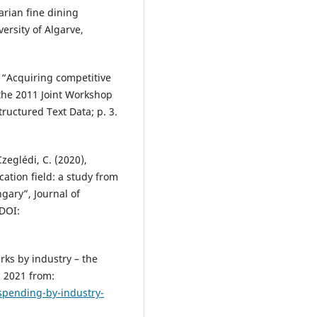
arian fine dining
ersity of Algarve,
, “Acquiring competitive
 the 2011 Joint Workshop
ructured Text Data; p. 3.
Czeglédi, C. (2020),
cation field: a study from
gary”, Journal of
 DOI:
ks by industry – the
, 2021 from:
spending-by-industry-