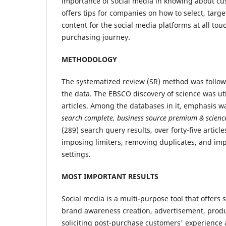
importance of social media in knowing about c
offers tips for companies on how to select, targe
content for the social media platforms at all tou
purchasing journey.
METHODOLOGY
The systematized review (SR) method was follow
the data. The EBSCO discovery of science was uti
articles. Among the databases in it, emphasis w
search complete, business source premium
&
scienc
(289) search query results, over forty-five articl
imposing limiters, removing duplicates, and i
settings.
MOST IMPORTANT RESULTS
Social media is a multi-purpose tool that offers
brand awareness creation, advertisement, produc
soliciting post-purchase customers' experience 