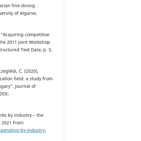
arian fine dining
ersity of Algarve,
, “Acquiring competitive
 the 2011 Joint Workshop
ructured Text Data; p. 3.
Czeglédi, C. (2020),
cation field: a study from
gary”, Journal of
 DOI:
ks by industry – the
, 2021 from:
spending-by-industry-