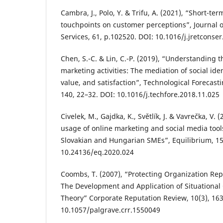
Cambra, J., Polo, Y. & Trifu, A. (2021), “Short-te
touchpoints on customer perceptions”, Journal 
Services, 61, p.102520. DOI: 10.1016/j.jretconse
Chen, S.-C. & Lin, C.-P. (2019), “Understanding t
marketing activities: The mediation of social ide
value, and satisfaction”, Technological Forecast
140, 22–32. DOI: 10.1016/j.techfore.2018.11.025
Civelek, M., Gajdka, K., Světlík, J. & Vavrečka, V. 
usage of online marketing and social media tool
Slovakian and Hungarian SMEs”, Equilibrium, 15
10.24136/eq.2020.024
Coombs, T. (2007), “Protecting Organization Repu
The Development and Application of Situational
Theory” Corporate Reputation Review, 10(3), 16
10.1057/palgrave.crr.1550049