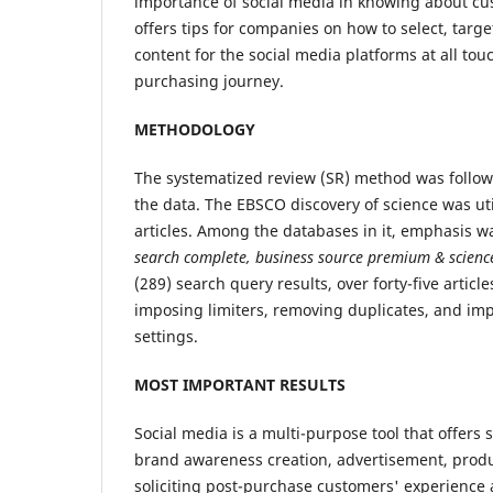
importance of social media in knowing about c
offers tips for companies on how to select, targe
content for the social media platforms at all tou
purchasing journey.
METHODOLOGY
The systematized review (SR) method was follow
the data. The EBSCO discovery of science was uti
articles. Among the databases in it, emphasis w
search complete, business source premium
&
scienc
(289) search query results, over forty-five articl
imposing limiters, removing duplicates, and i
settings.
MOST IMPORTANT RESULTS
Social media is a multi-purpose tool that offers
brand awareness creation, advertisement, produc
soliciting post-purchase customers' experience 