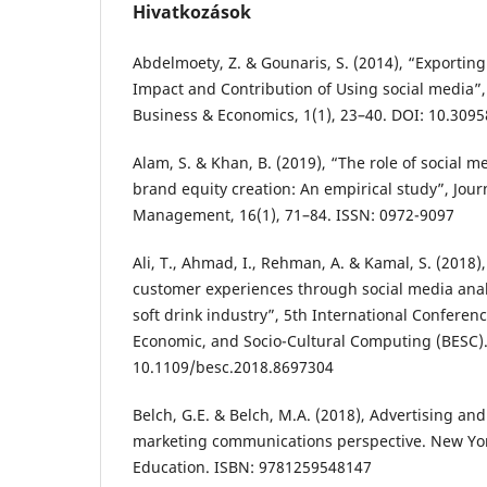
Hivatkozások
Abdelmoety, Z. & Gounaris, S. (2014), “Exporting
Impact and Contribution of Using social media”,
Business & Economics, 1(1), 23–40. DOI: 10.3095
Alam, S. & Khan, B. (2019), “The role of social 
brand equity creation: An empirical study”, Jour
Management, 16(1), 71–84. ISSN: 0972-9097
Ali, T., Ahmad, I., Rehman, A. & Kamal, S. (2018
customer experiences through social media analy
soft drink industry”, 5th International Conferen
Economic, and Socio-Cultural Computing (BESC).
10.1109/besc.2018.8697304
Belch, G.E. & Belch, M.A. (2018), Advertising an
marketing communications perspective. New Yor
Education. ISBN: 9781259548147