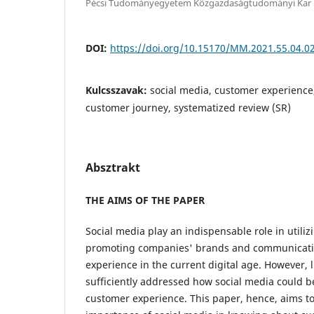
Pécsi Tudományegyetem Közgazdaságtudományi Kar
DOI:
https://doi.org/10.15170/MM.2021.55.04.0
Kulcsszavak:
social media, customer experience
customer journey, systematized review (SR)
Absztrakt
THE AIMS OF THE PAPER
Social media play an indispensable role in utiliz
promoting companies' brands and communicati
experience in the current digital age. However, l
sufficiently addressed how social media could b
customer experience. This paper, hence, aims to