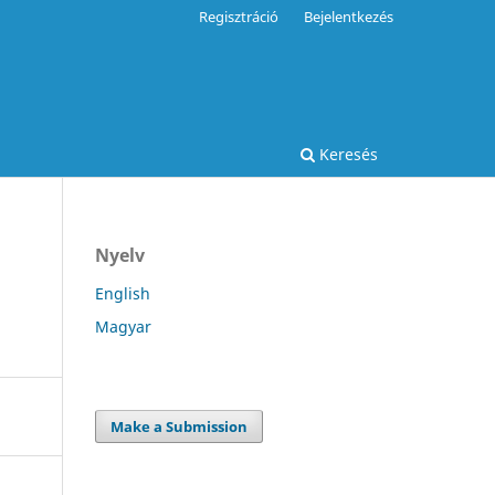
Regisztráció
Bejelentkezés
Keresés
Nyelv
English
Magyar
Make a Submission