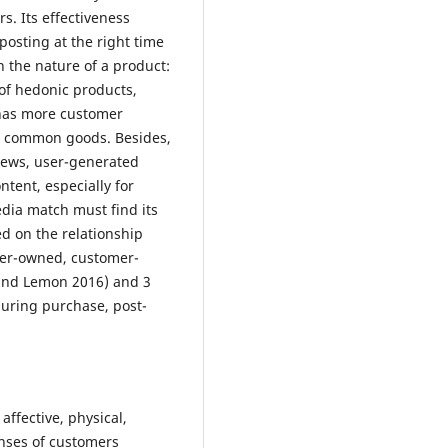
. Its effectiveness
posting at the right time
n the nature of a product:
 of hedonic products,
has more customer
s common goods. Besides,
iews, user-generated
tent, especially for
dia match must find its
ed on the relationship
ner-owned, customer-
and Lemon 2016) and 3
during purchase, post-
affective, physical,
onses of customers