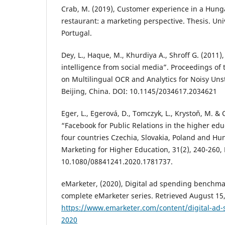
Crab, M. (2019), Customer experience in a Hung
restaurant: a marketing perspective. Thesis. Univ
Portugal‏.
Dey, L., Haque, M., Khurdiya A., Shroff G. (2011)
intelligence from social media”. Proceedings of
on Multilingual OCR and Analytics for Noisy Unst
Beijing, China. DOI: 10.1145/2034617.2034621
Eger, L., Egerová, D., Tomczyk, L., Krystoň, M. & 
“Facebook for Public Relations in the higher edu
four countries Czechia, Slovakia, Poland and Hun
Marketing for Higher Education, 31(2), 240-260,
10.1080/08841241.2020.1781737.
eMarketer, (2020), Digital ad spending benchmar
complete eMarketer series. Retrieved August 15
https://www.emarketer.com/content/digital-ad-
2020