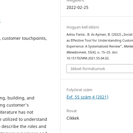
2022-02-25
2
Hogyan kell idézni
Adisu Fanta , B. és Ayman, B. (2022) „Socia
, customer touchpoints,
as Effective Tool for Understanding Custo
Experience: A Systematized Review”,
Marke
Menedzsment
, 55(4), o. 15–25. doi:
10.15170/MM.2021.55.04.02.
Idézet formátumok
Folyóirat szám
Évf. 55 szám 4 (2021)
ing, building, and
ng customer's
Rovat
iterature has not
Cikkek
e utilized to understand
 describe the roles and