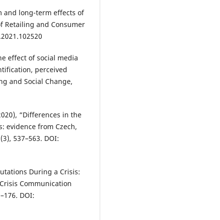
rm and long-term effects of
of Retailing and Consumer
r.2021.102520
he effect of social media
ntification, perceived
ing and Social Change,
(2020), “Differences in the
s: evidence from Czech,
(3), 537–563. DOI:
tations During a Crisis:
 Crisis Communication
3–176. DOI: