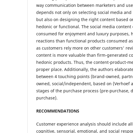
way communication between marketers and users
depends not only on selecting social media and 
but also on designing the right content based o
hedonic or functional. The social media content
consumed for enjoyment and luxury purposes, 
reactions than functional products consumed a
as customers rely more on other customers' rev
content is more valuable than firm-generated con
hedonic products. Thus, the content-product-me
proper place. Additionally, the authors elaborat
between 4 touching points (brand-owned, part
owned, social/independent, based on (Verhoef 
stages of the purchase process (pre-purchase, 
purchase).
RECOMMENDATIONS
Customer experience analysis should include all 
cognitive, sensorial, emotional, and social resp