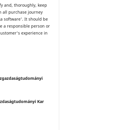
fy and, thoroughly, keep
in all purchase journey
a software'. It should be
e a responsible person or
 customer's experience in
zgazdaságtudományi
zdaságtudományi Kar