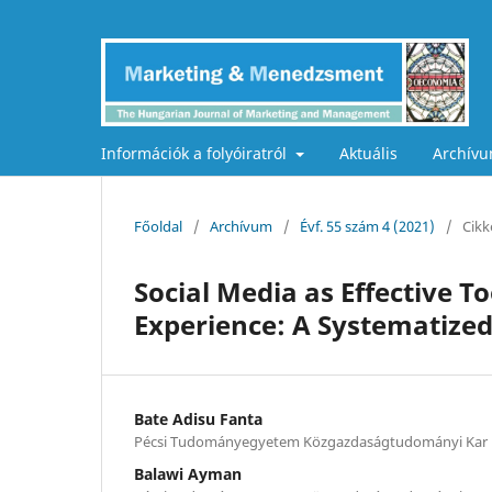
Információk a folyóiratról
Aktuális
Archív
Főoldal
/
Archívum
/
Évf. 55 szám 4 (2021)
/
Cikk
Social Media as Effective 
Experience: A Systematize
Bate Adisu Fanta
Pécsi Tudományegyetem Közgazdaságtudományi Kar
Balawi Ayman