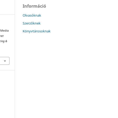
Információ
Olvasóknak
Szerzőknek
Könyvtárosoknak
l Media
mer
ting &