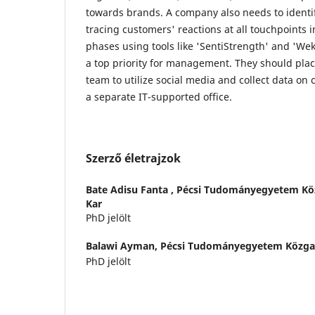
towards brands. A company also needs to identi
tracing customers' reactions at all touchpoints 
phases using tools like 'SentiStrength' and 'Wek
a top priority for management. They should plac
team to utilize social media and collect data on
a separate IT-supported office.
Szerző életrajzok
Bate Adisu Fanta ,
Pécsi Tudományegyetem Kö
Kar
PhD jelölt
Balawi Ayman,
Pécsi Tudományegyetem Közga
PhD jelölt