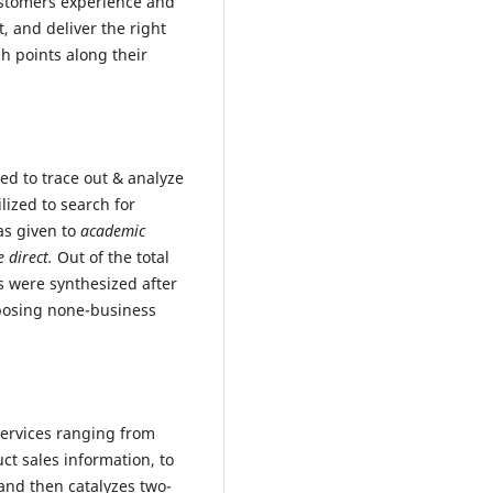
ustomers experience and
t, and deliver the right
ch points along their
ed to trace out & analyze
lized to search for
as given to
academic
e direct.
Out of the total
es were synthesized after
mposing none-business
 services ranging from
t sales information, to
and then catalyzes two-