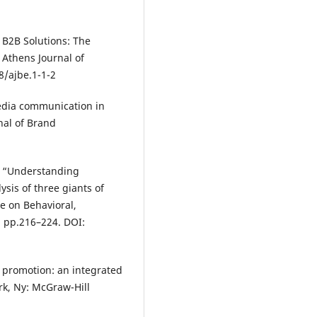
 B2B Solutions: The
 Athens Journal of
8/ajbe.1-1-2
media communication in
nal of Brand
), “Understanding
sis of three giants of
ce on Behavioral,
 pp.216–224. DOI:
d promotion: an integrated
k, Ny: McGraw-Hill