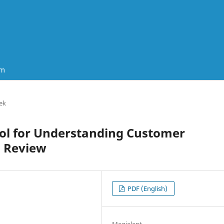
um
ek
Tool for Understanding Customer
d Review
PDF (English)
Megjelent