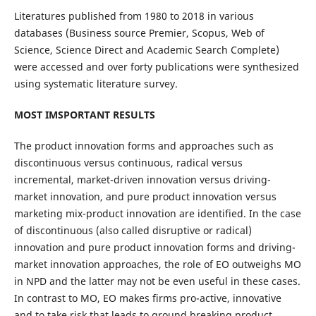
Literatures published from 1980 to 2018 in various
databases (Business source Premier, Scopus, Web of
Science, Science Direct and Academic Search Complete)
were accessed and over forty publications were synthesized
using systematic literature survey.
MOST IMSPORTANT RESULTS
The product innovation forms and approaches such as
discontinuous versus continuous, radical versus
incremental, market-driven innovation versus driving-
market innovation, and pure product innovation versus
marketing mix-product innovation are identified. In the case
of discontinuous (also called disruptive or radical)
innovation and pure product innovation forms and driving-
market innovation approaches, the role of EO outweighs MO
in NPD and the latter may not be even useful in these cases.
In contrast to MO, EO makes firms pro-active, innovative
and to take risk that leads to ground breaking product