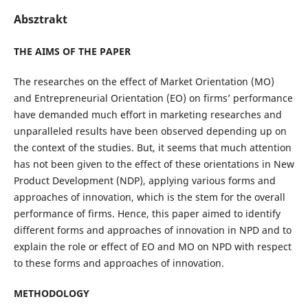
Absztrakt
THE AIMS OF THE PAPER
The researches on the effect of Market Orientation (MO)
and Entrepreneurial Orientation (EO) on firms’ performance
have demanded much effort in marketing researches and
unparalleled results have been observed depending up on
the context of the studies. But, it seems that much attention
has not been given to the effect of these orientations in New
Product Development (NDP), applying various forms and
approaches of innovation, which is the stem for the overall
performance of firms. Hence, this paper aimed to identify
different forms and approaches of innovation in NPD and to
explain the role or effect of EO and MO on NPD with respect
to these forms and approaches of innovation.
METHODOLOGY