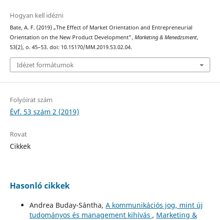
Hogyan kell idézni
Bate, A. F. (2019) „The Effect of Market Orientation and Entrepreneurial
Orientation on the New Product Development”,
Marketing & Menedzsment
,
53(2), o. 45–53. doi: 10.15170/MM.2019.53.02.04.
Idézet formátumok
Folyóirat szám
Évf. 53 szám 2 (2019)
Rovat
Cikkek
Hasonló cikkek
Andrea Buday-Sántha,
A kommunikációs jog, mint új
tudományos és management kihívás
,
Marketing &