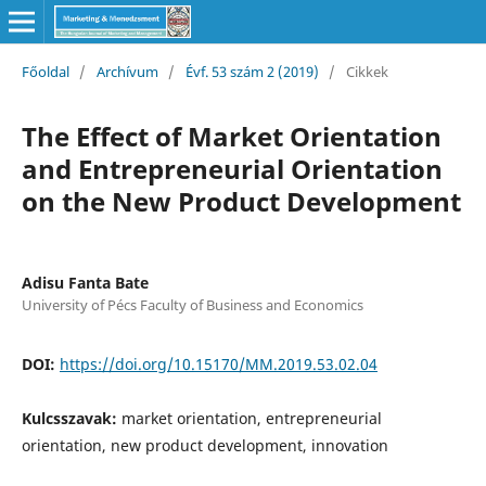
Főoldal
/
Archívum
/
Évf. 53 szám 2 (2019)
/
Cikkek
The Effect of Market Orientation
and Entrepreneurial Orientation
on the New Product Development
Adisu Fanta Bate
University of Pécs Faculty of Business and Economics
DOI:
https://doi.org/10.15170/MM.2019.53.02.04
Kulcsszavak:
market orientation, entrepreneurial
orientation, new product development, innovation