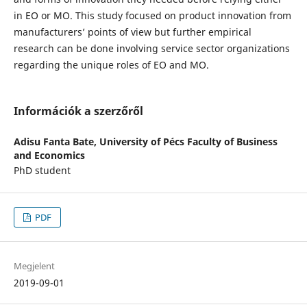
in EO or MO. This study focused on product innovation from
manufacturers’ points of view but further empirical
research can be done involving service sector organizations
regarding the unique roles of EO and MO.
Információk a szerzőről
Adisu Fanta Bate,
University of Pécs Faculty of Business
and Economics
PhD student
PDF
Megjelent
2019-09-01