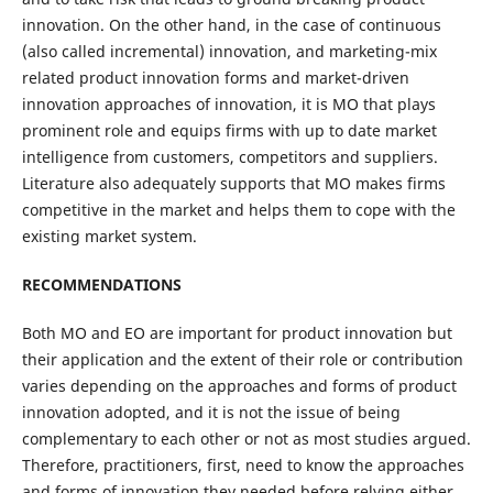
innovation. On the other hand, in the case of continuous
(also called incremental) innovation, and marketing-mix
related product innovation forms and market-driven
innovation approaches of innovation, it is MO that plays
prominent role and equips firms with up to date market
intelligence from customers, competitors and suppliers.
Literature also adequately supports that MO makes firms
competitive in the market and helps them to cope with the
existing market system.
RECOMMENDATIONS
Both MO and EO are important for product innovation but
their application and the extent of their role or contribution
varies depending on the approaches and forms of product
innovation adopted, and it is not the issue of being
complementary to each other or not as most studies argued.
Therefore, practitioners, first, need to know the approaches
and forms of innovation they needed before relying either