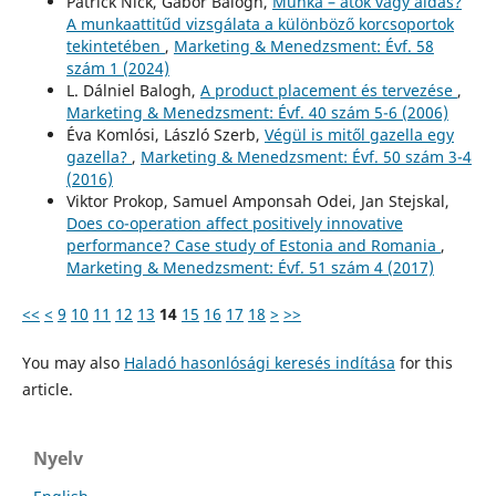
Patrick Nick, Gábor Balogh,
Munka – átok vagy áldás?
A munkaattitűd vizsgálata a különböző korcsoportok
tekintetében
,
Marketing & Menedzsment: Évf. 58
szám 1 (2024)
L. Dálniel Balogh,
A product placement és tervezése
,
Marketing & Menedzsment: Évf. 40 szám 5-6 (2006)
Éva Komlósi, László Szerb,
Végül is mitől gazella egy
gazella?
,
Marketing & Menedzsment: Évf. 50 szám 3-4
(2016)
Viktor Prokop, Samuel Amponsah Odei, Jan Stejskal,
Does co-operation affect positively innovative
performance? Case study of Estonia and Romania
,
Marketing & Menedzsment: Évf. 51 szám 4 (2017)
<<
<
9
10
11
12
13
14
15
16
17
18
>
>>
You may also
Haladó hasonlósági keresés indítása
for this
article.
Nyelv