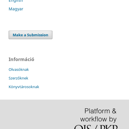
English
Magyar
Make a Submission
Információ
Olvasóknak
Szerzőknek
Könyvtárosoknak