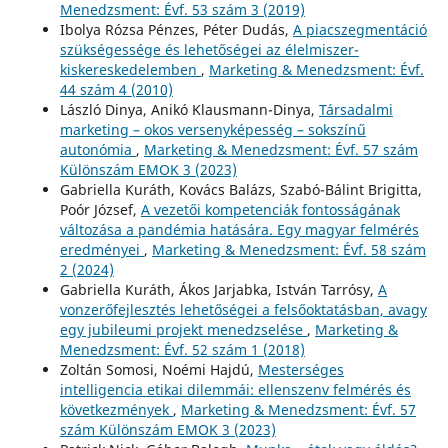
Menedzsment: Évf. 53 szám 3 (2019)
Ibolya Rózsa Pénzes, Péter Dudás,
A piacszegmentáció
szükségessége és lehetőségei az élelmiszer-
kiskereskedelemben
,
Marketing & Menedzsment: Évf.
44 szám 4 (2010)
László Dinya, Anikó Klausmann-Dinya,
Társadalmi
marketing – okos versenyképesség – sokszínű
autonómia
,
Marketing & Menedzsment: Évf. 57 szám
Különszám EMOK 3 (2023)
Gabriella Kuráth, Kovács Balázs, Szabó-Bálint Brigitta,
Poór József,
A vezetői kompetenciák fontosságának
változása a pandémia hatására. Egy magyar felmérés
eredményei
,
Marketing & Menedzsment: Évf. 58 szám
2 (2024)
Gabriella Kuráth, Ákos Jarjabka, István Tarrósy,
A
vonzerőfejlesztés lehetőségei a felsőoktatásban, avagy
egy jubileumi projekt menedzselése
,
Marketing &
Menedzsment: Évf. 52 szám 1 (2018)
Zoltán Somosi, Noémi Hajdú,
Mesterséges
intelligencia etikai dilemmái: ellenszenv felmérés és
következmények
,
Marketing & Menedzsment: Évf. 57
szám Különszám EMOK 3 (2023)