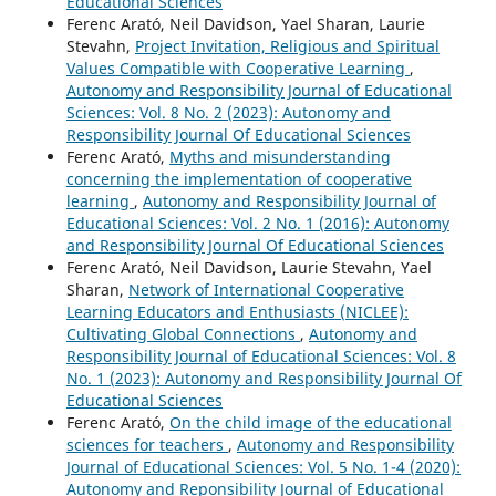
Educational Sciences
Ferenc Arató, Neil Davidson, Yael Sharan, Laurie
Stevahn,
Project Invitation, Religious and Spiritual
Values Compatible with Cooperative Learning
,
Autonomy and Responsibility Journal of Educational
Sciences: Vol. 8 No. 2 (2023): Autonomy and
Responsibility Journal Of Educational Sciences
Ferenc Arató,
Myths and misunderstanding
concerning the implementation of cooperative
learning
,
Autonomy and Responsibility Journal of
Educational Sciences: Vol. 2 No. 1 (2016): Autonomy
and Responsibility Journal Of Educational Sciences
Ferenc Arató, Neil Davidson, Laurie Stevahn, Yael
Sharan,
Network of International Cooperative
Learning Educators and Enthusiasts (NICLEE):
Cultivating Global Connections
,
Autonomy and
Responsibility Journal of Educational Sciences: Vol. 8
No. 1 (2023): Autonomy and Responsibility Journal Of
Educational Sciences
Ferenc Arató,
On the child image of the educational
sciences for teachers
,
Autonomy and Responsibility
Journal of Educational Sciences: Vol. 5 No. 1-4 (2020):
Autonomy and Reponsibility Journal of Educational