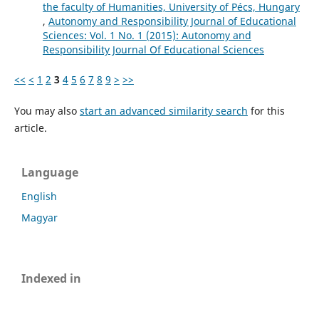
the faculty of Humanities, University of Pécs, Hungary
,
Autonomy and Responsibility Journal of Educational
Sciences: Vol. 1 No. 1 (2015): Autonomy and
Responsibility Journal Of Educational Sciences
<<
<
1
2
3
4
5
6
7
8
9
>
>>
You may also
start an advanced similarity search
for this
article.
Language
English
Magyar
Indexed in