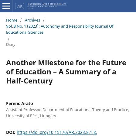
Home
/
Archives
/
Vol. 8 No. 1 (2023): Autonomy and Responsibility Journal Of
Educational Sciences
/
Diary
Another Milestone for the Future
of Education – A Summary of a
Half-Century
Ferenc Arató
Assistant Professor, Department of Educational Theory and Practice,
University of Pécs, Hungary
DOI:
https://doi.org/10.15170/AR.2023.8.1.8.