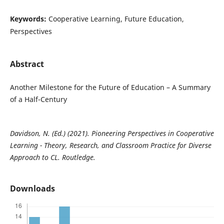
Keywords:
Cooperative Learning, Future Education,
Perspectives
Abstract
Another Milestone for the Future of Education – A Summary
of a Half-Century
Davidson, N. (Ed.) (2021). Pioneering Perspectives in Cooperative
Learning - Theory, Research, and Classroom Practice for Diverse
Approach to CL. Routledge.
Downloads