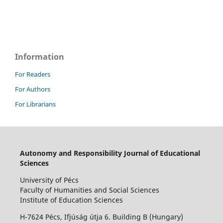
Information
For Readers
For Authors
For Librarians
Autonomy and Responsibility Journal of Educational
Sciences
University of Pécs
Faculty of Humanities and Social Sciences
Institute of Education Sciences
H-7624 Pécs, Ifjúság útja 6. Building B (Hungary)