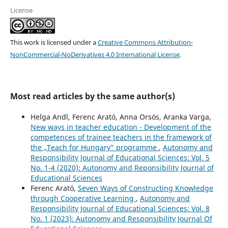
License
This work is licensed under a
Creative Commons Attribution-
NonCommercial-NoDerivatives 4.0 International License
.
Most read articles by the same author(s)
Helga Andl, Ferenc Arató, Anna Orsós, Aranka Varga,
New ways in teacher education - Development of the
competences of trainee teachers in the framework of
the „Teach for Hungary” programme
,
Autonomy and
Responsibility Journal of Educational Sciences: Vol. 5
No. 1-4 (2020): Autonomy and Reponsibility Journal of
Educational Sciences
Ferenc Arató,
Seven Ways of Constructing Knowledge
through Cooperative Learning
,
Autonomy and
Responsibility Journal of Educational Sciences: Vol. 8
No. 1 (2023): Autonomy and Responsibility Journal Of