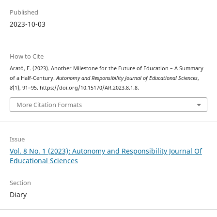
Published
2023-10-03
How to Cite
Arató, F. (2023). Another Milestone for the Future of Education – A Summary
of a Half-Century.
Autonomy and Responsibility Journal of Educational Sciences
,
8
(1), 91–95. https://doi.org/10.15170/AR.2023.8.1.8.
More Citation Formats
Issue
Vol. 8 No. 1 (2023): Autonomy and Responsibility Journal Of
Educational Sciences
Section
Diary