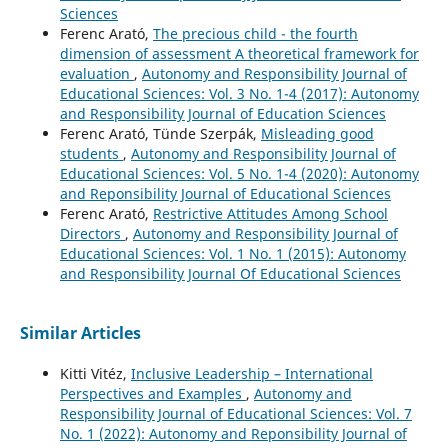
Sciences
Ferenc Arató,
The precious child - the fourth
dimension of assessment A theoretical framework for
evaluation
,
Autonomy and Responsibility Journal of
Educational Sciences: Vol. 3 No. 1-4 (2017): Autonomy
and Responsibility Journal of Education Sciences
Ferenc Arató, Tünde Szerpák,
Misleading good
students
,
Autonomy and Responsibility Journal of
Educational Sciences: Vol. 5 No. 1-4 (2020): Autonomy
and Reponsibility Journal of Educational Sciences
Ferenc Arató,
Restrictive Attitudes Among School
Directors
,
Autonomy and Responsibility Journal of
Educational Sciences: Vol. 1 No. 1 (2015): Autonomy
and Responsibility Journal Of Educational Sciences
Similar Articles
Kitti Vitéz,
Inclusive Leadership – International
Perspectives and Examples
,
Autonomy and
Responsibility Journal of Educational Sciences: Vol. 7
No. 1 (2022): Autonomy and Reponsibility Journal of