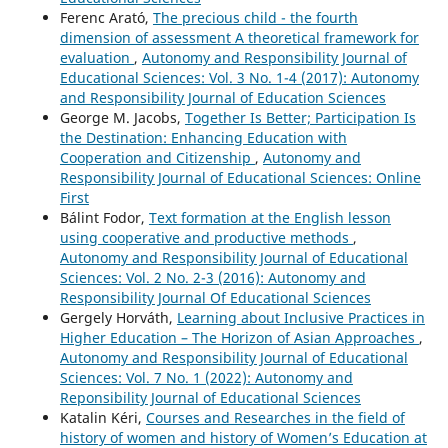
Ferenc Arató,
The precious child - the fourth
dimension of assessment A theoretical framework for
evaluation
,
Autonomy and Responsibility Journal of
Educational Sciences: Vol. 3 No. 1-4 (2017): Autonomy
and Responsibility Journal of Education Sciences
George M. Jacobs,
Together Is Better; Participation Is
the Destination: Enhancing Education with
Cooperation and Citizenship
,
Autonomy and
Responsibility Journal of Educational Sciences: Online
First
Bálint Fodor,
Text formation at the English lesson
using cooperative and productive methods
,
Autonomy and Responsibility Journal of Educational
Sciences: Vol. 2 No. 2-3 (2016): Autonomy and
Responsibility Journal Of Educational Sciences
Gergely Horváth,
Learning about Inclusive Practices in
Higher Education – The Horizon of Asian Approaches
,
Autonomy and Responsibility Journal of Educational
Sciences: Vol. 7 No. 1 (2022): Autonomy and
Reponsibility Journal of Educational Sciences
Katalin Kéri,
Courses and Researches in the field of
history of women and history of Women’s Education at