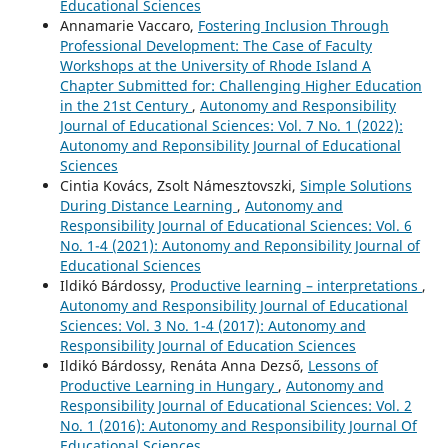
Educational Sciences
Annamarie Vaccaro,
Fostering Inclusion Through
Professional Development: The Case of Faculty
Workshops at the University of Rhode Island A
Chapter Submitted for: Challenging Higher Education
in the 21st Century
,
Autonomy and Responsibility
Journal of Educational Sciences: Vol. 7 No. 1 (2022):
Autonomy and Reponsibility Journal of Educational
Sciences
Cintia Kovács, Zsolt Námesztovszki,
Simple Solutions
During Distance Learning
,
Autonomy and
Responsibility Journal of Educational Sciences: Vol. 6
No. 1-4 (2021): Autonomy and Reponsibility Journal of
Educational Sciences
Ildikó Bárdossy,
Productive learning – interpretations
,
Autonomy and Responsibility Journal of Educational
Sciences: Vol. 3 No. 1-4 (2017): Autonomy and
Responsibility Journal of Education Sciences
Ildikó Bárdossy, Renáta Anna Dezső,
Lessons of
Productive Learning in Hungary
,
Autonomy and
Responsibility Journal of Educational Sciences: Vol. 2
No. 1 (2016): Autonomy and Responsibility Journal Of
Educational Sciences