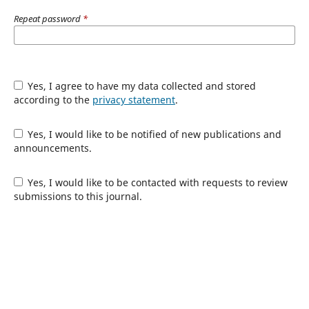
Repeat password
*
Yes, I agree to have my data collected and stored
according to the
privacy statement
.
Yes, I would like to be notified of new publications and
announcements.
Yes, I would like to be contacted with requests to review
submissions to this journal.