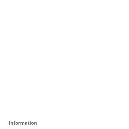
Information