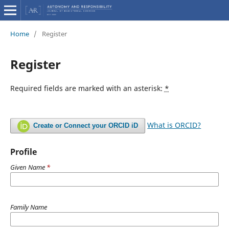
Home
/
Register
Register
Required fields are marked with an asterisk:
*
What is ORCID?
Create or Connect your ORCID iD
Profile
Given Name
*
Family Name