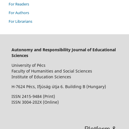
For Readers
For Authors
For Librarians
Autonomy and Responsibility Journal of Educational
Sciences
University of Pécs
Faculty of Humanities and Social Sciences
Institute of Education Sciences
H-7624 Pécs, Ifjúság útja 6. Building B (Hungary)
ISSN 2415-9484 (Print)
I
SSN 3004-202X (Online)