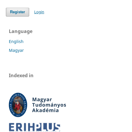
Login
Register
Language
English
Magyar
Indexed in