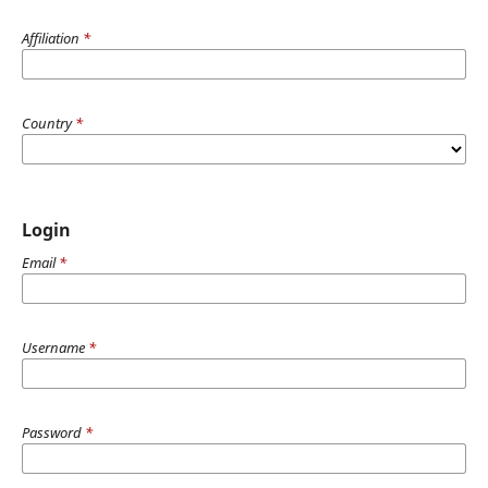
Affiliation
*
Country
*
Login
Email
*
Username
*
Password
*