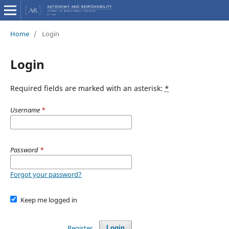
Home
/
Login
Login
Required fields are marked with an asterisk:
*
Username
*
Password
*
Forgot your password?
Keep me logged in
Register
Login