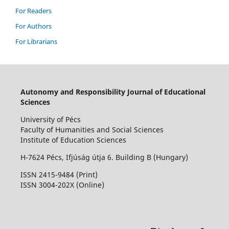
For Readers
For Authors
For Librarians
Autonomy and Responsibility Journal of Educational
Sciences
University of Pécs
Faculty of Humanities and Social Sciences
Institute of Education Sciences
H-7624 Pécs, Ifjúság útja 6. Building B (Hungary)
ISSN 2415-9484 (Print)
I
SSN 3004-202X (Online)