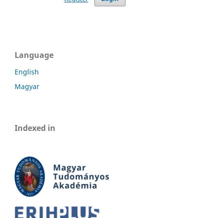
Language
English
Magyar
Indexed in