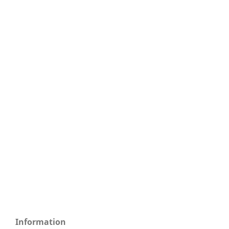
Information