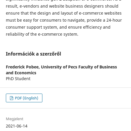
result, e-vendors and website business designers should
ensure that the design and layout of e-commerce websites
must be easy for consumers to navigate, provide a 24-hour
consumer support system, and ensure efficiency and
reliability of the e-commerce system.
Információk a szerzőről
Frederick Pobee,
University of Pecs Faculty of Business
and Economics
PhD Student
PDF (English)
Megjelent
2021-06-14