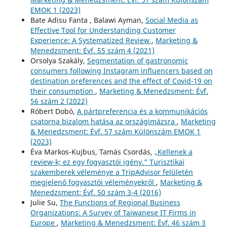
EMOK 1 (2023)
Bate Adisu Fanta , Balawi Ayman,
Social Media as
Effective Tool for Understanding Customer
Experience: A Systematized Review
,
Marketing &
Menedzsment: Évf. 55 szám 4 (2021)
Orsolya Szakály,
Segmentation of gastronomic
consumers following Instagram influencers based on
destination preferences and the effect of Covid-19 on
their consumption
,
Marketing & Menedzsment: Évf.
56 szám 2 (2022)
Róbert Dobó,
A pártpreferencia és a kommunikációs
csatorna bizalom hatása az országimázsra
,
Marketing
& Menedzsment: Évf. 57 szám Különszám EMOK 1
(2023)
Éva Markos-Kujbus, Tamás Csordás,
„Kellenek a
review-k; ez egy fogyasztói igény.” Turisztikai
szakemberek véleménye a TripAdvisor felületén
megjelenő fogyasztói véleményekről
,
Marketing &
Menedzsment: Évf. 50 szám 3-4 (2016)
Julie Su,
The Functions of Regional Business
Organizations: A Survey of Taiwanese IT Firms in
Europe
,
Marketing & Menedzsment: Évf. 46 szám 3