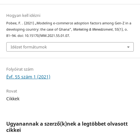
Hogyan kell idézni
Pobee, F. . (2021) „Modeling e-commerce adoption factors among Gen-Z in a
developing country: the case of Ghana”,
Marketing & Menedzsment
, 55(1), o.
81–94. doi: 10.15170/MM.2021.55.01.07.
Idézet formátumok
Folyóirat szám
Évf. 55 szám 1 (2021)
Rovat
Cikkek
Ugyanannak a szerző(k)nek a legtöbbet olvasott
cikkei