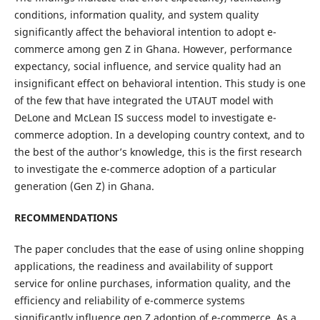
conditions, information quality, and system quality
significantly affect the behavioral intention to adopt e-
commerce among gen Z in Ghana. However, performance
expectancy, social influence, and service quality had an
insignificant effect on behavioral intention. This study is one
of the few that have integrated the UTAUT model with
DeLone and McLean IS success model to investigate e-
commerce adoption. In a developing country context, and to
the best of the author’s knowledge, this is the first research
to investigate the e-commerce adoption of a particular
generation (Gen Z) in Ghana.
RECOMMENDATIONS
The paper concludes that the ease of using online shopping
applications, the readiness and availability of support
service for online purchases, information quality, and the
efficiency and reliability of e-commerce systems
significantly influence gen Z adoption of e-commerce. As a