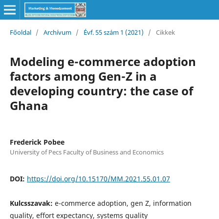
Főoldal
/
Archívum
/
Évf. 55 szám 1 (2021)
/
Cikkek
Modeling e-commerce adoption
factors among Gen-Z in a
developing country: the case of
Ghana
Frederick Pobee
University of Pecs Faculty of Business and Economics
DOI:
https://doi.org/10.15170/MM.2021.55.01.07
Kulcsszavak:
e-commerce adoption, gen Z, information
quality, effort expectancy, systems quality