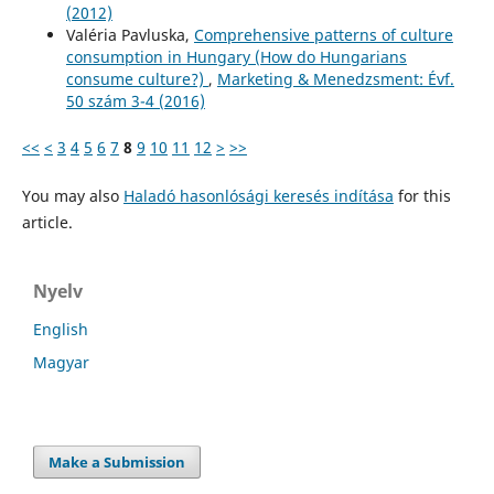
(2012)
Valéria Pavluska,
Comprehensive patterns of culture
consumption in Hungary (How do Hungarians
consume culture?)
,
Marketing & Menedzsment: Évf.
50 szám 3-4 (2016)
<<
<
3
4
5
6
7
8
9
10
11
12
>
>>
You may also
Haladó hasonlósági keresés indítása
for this
article.
Nyelv
English
Magyar
Make a Submission