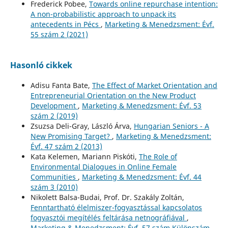
Frederick Pobee,
Towards online repurchase intention:
A non-probabilistic approach to unpack its
antecedents in Pécs
,
Marketing & Menedzsment: Évf.
55 szám 2 (2021)
Hasonló cikkek
Adisu Fanta Bate,
The Effect of Market Orientation and
Entrepreneurial Orientation on the New Product
Development
,
Marketing & Menedzsment: Évf. 53
szám 2 (2019)
Zsuzsa Deli-Gray, László Árva,
Hungarian Seniors - A
New Promising Target?
,
Marketing & Menedzsment:
Évf. 47 szám 2 (2013)
Kata Kelemen, Mariann Piskóti,
The Role of
Environmental Dialogues in Online Female
Communities
,
Marketing & Menedzsment: Évf. 44
szám 3 (2010)
Nikolett Balsa-Budai, Prof. Dr. Szakály Zoltán,
Fenntartható élelmiszer-fogyasztással kapcsolatos
fogyasztói megítélés feltárása netnográfiával
,
Marketing & Menedzsment: Évf. 57 szám Különszám