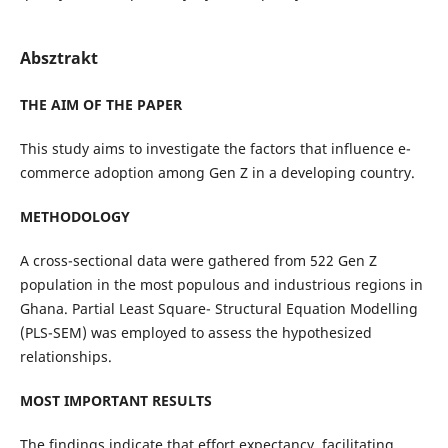
Absztrakt
THE AIM OF THE PAPER
This study aims to investigate the factors that influence e-
commerce adoption among Gen Z in a developing country.
METHODOLOGY
A cross-sectional data were gathered from 522 Gen Z
population in the most populous and industrious regions in
Ghana. Partial Least Square- Structural Equation Modelling
(PLS-SEM) was employed to assess the hypothesized
relationships.
MOST IMPORTANT RESULTS
The findings indicate that effort expectancy, facilitating