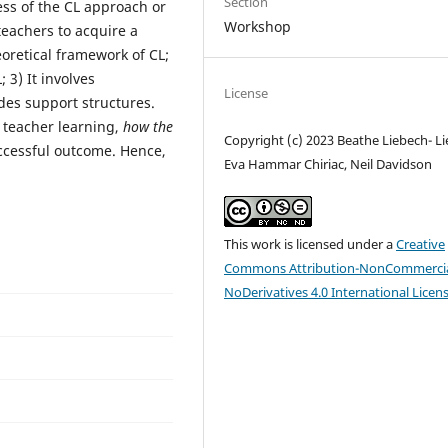
Section
ss of the CL approach or
Workshop
 teachers to acquire a
retical framework of CL;
 3) It involves
License
udes support structures.
 teacher learning,
how the
Copyright (c) 2023 Beathe Liebech- Li
uccessful outcome. Hence,
Eva Hammar Chiriac, Neil Davidson
This work is licensed under a
Creative
Commons Attribution-NonCommercia
NoDerivatives 4.0 International Licen