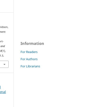
vidson,
pment
rt-
Information
 and
,
8
(1),
For Readers
1.5.
For Authors
For Librarians
d
onal