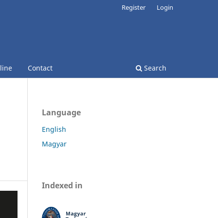
Register
Login
line
Contact
Search
Language
English
Magyar
Indexed in