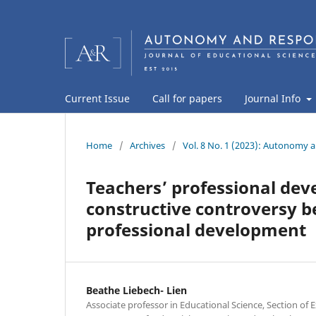
Current Issue
Call for papers
Journal Info
Home
/
Archives
/
Vol. 8 No. 1 (2023): Autonomy a
Teachers’ professional dev
constructive controversy 
professional development
Beathe Liebech- Lien
Associate professor in Educational Science, Section of