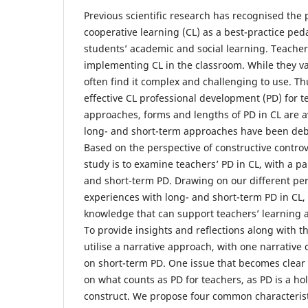
Previous scientific research has recognised the
cooperative learning (CL) as a best-practice ped
students’ academic and social learning. Teachers
implementing CL in the classroom. While they v
often find it complex and challenging to use. Thus
effective CL professional development (PD) for t
approaches, forms and lengths of PD in CL are a
long- and short-term approaches have been deba
Based on the perspective of constructive controve
study is to examine teachers’ PD in CL, with a pa
and short-term PD. Drawing on our different pe
experiences with long- and short-term PD in CL,
knowledge that can support teachers’ learning 
To provide insights and reflections along with th
utilise a narrative approach, with one narrativ
on short-term PD. One issue that becomes clear 
on what counts as PD for teachers, as PD is a ho
construct. We propose four common characterist