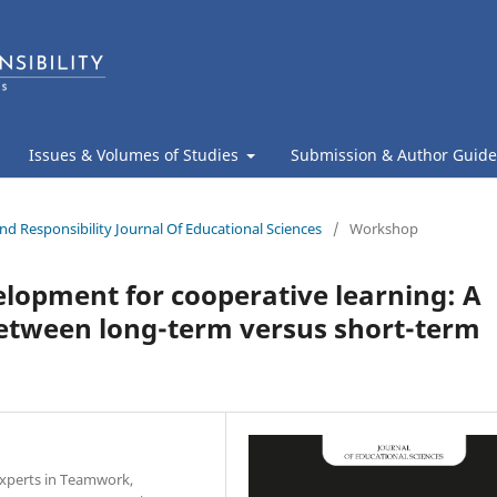
Issues & Volumes of Studies
Submission & Author Guide
nd Responsibility Journal Of Educational Sciences
/
Workshop
elopment for cooperative learning: A
between long-term versus short-term
 Experts in Teamwork,