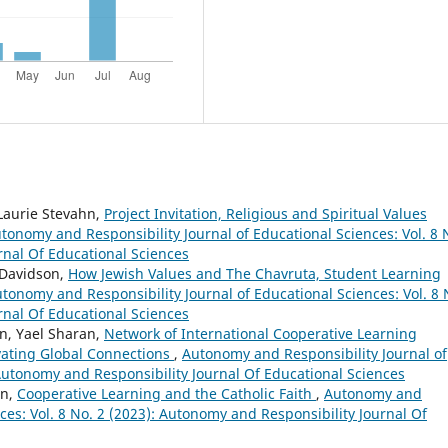
 Laurie Stevahn,
Project Invitation, Religious and Spiritual Values
tonomy and Responsibility Journal of Educational Sciences: Vol. 8 
rnal Of Educational Sciences
 Davidson,
How Jewish Values and The Chavruta, Student Learning
tonomy and Responsibility Journal of Educational Sciences: Vol. 8 
rnal Of Educational Sciences
hn, Yael Sharan,
Network of International Cooperative Learning
vating Global Connections
,
Autonomy and Responsibility Journal of
 Autonomy and Responsibility Journal Of Educational Sciences
on,
Cooperative Learning and the Catholic Faith
,
Autonomy and
nces: Vol. 8 No. 2 (2023): Autonomy and Responsibility Journal Of