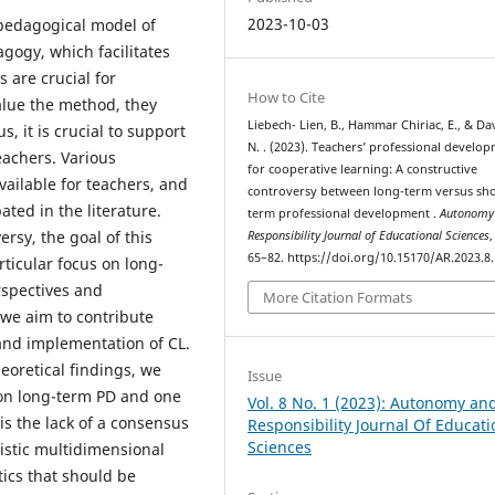
2023-10-03
 pedagogical model of
agogy, which facilitates
 are crucial for
How to Cite
alue the method, they
Liebech- Lien, B., Hammar Chiriac, E., & Da
, it is crucial to support
N. . (2023). Teachers’ professional develo
eachers. Various
for cooperative learning: A constructive
vailable for teachers, and
controversy between long-term versus sho
ted in the literature.
term professional development .
Autonomy
rsy, the goal of this
Responsibility Journal of Educational Sciences
65–82. https://doi.org/10.15170/AR.2023.8.
rticular focus on long-
rspectives and
More Citation Formats
 we aim to contribute
and implementation of CL.
eoretical findings, we
Issue
e on long-term PD and one
Vol. 8 No. 1 (2023): Autonomy an
is the lack of a consensus
Responsibility Journal Of Educati
Sciences
listic multidimensional
ics that should be