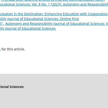
ucational Sciences: Vol. 8 No. 1 (2023): Autonomy and Responsibili
ticipation Is the Destination: Enhancing Education with Cooperation
ity Journal of Educational Sciences: Online First
d?
,
Autonomy and Responsibility Journal of Educational Sciences: V
ty Journal of Educational Sciences
h
for this article.
ional Sciences