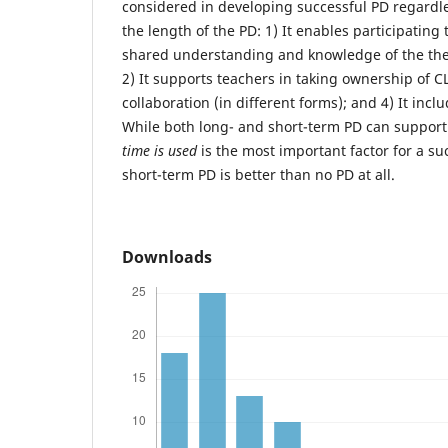
considered in developing successful PD regardle
the length of the PD: 1) It enables participating
shared understanding and knowledge of the theo
2) It supports teachers in taking ownership of CL;
collaboration (in different forms); and 4) It incl
While both long- and short-term PD can support
time is used
is the most important factor for a s
short-term PD is better than no PD at all.
Downloads