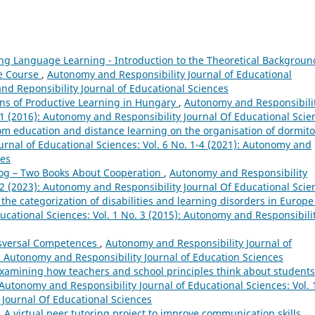
ng Language Learning - Introduction to the Theoretical Backgroun
ge Course
,
Autonomy and Responsibility Journal of Educational
and Reponsibility Journal of Educational Sciences
ns of Productive Learning in Hungary
,
Autonomy and Responsibili
. 1 (2016): Autonomy and Responsibility Journal Of Educational Scie
om education and distance learning on the organisation of dormito
rnal of Educational Sciences: Vol. 6 No. 1-4 (2021): Autonomy and
ces
og – Two Books About Cooperation
,
Autonomy and Responsibility
. 2 (2023): Autonomy and Responsibility Journal Of Educational Scie
n the categorization of disabilities and learning disorders in Europ
ucational Sciences: Vol. 1 No. 3 (2015): Autonomy and Responsibili
nsversal Competences
,
Autonomy and Responsibility Journal of
): Autonomy and Responsibility Journal of Education Sciences
 Examining how teachers and school principles think about students
Autonomy and Responsibility Journal of Educational Sciences: Vol. 
 Journal Of Educational Sciences
,
A virtual peer tutoring project to improve communication skills
,