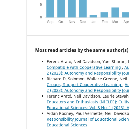
Most read articles by the same author(s)
Ferenc Arató, Neil Davidson, Yael Sharan,
Compatible with Cooperative Learning
,
Au
2 (2023): Autonomy and Responsibility Jou
Richard D. Solomon, Wallace Greene, Neil
Groups, Support Cooperative Learning
,
Au
2 (2023): Autonomy and Responsibility Jou
Ferenc Arató, Neil Davidson, Laurie Steva
Educators and Enthusiasts (NICLEE): Culti
Educational Sciences: Vol. 8 No. 1 (2023):
Aidan Rooney, Paul Vermette, Neil Davids
Responsibility Journal of Educational Scie
Educational Sciences