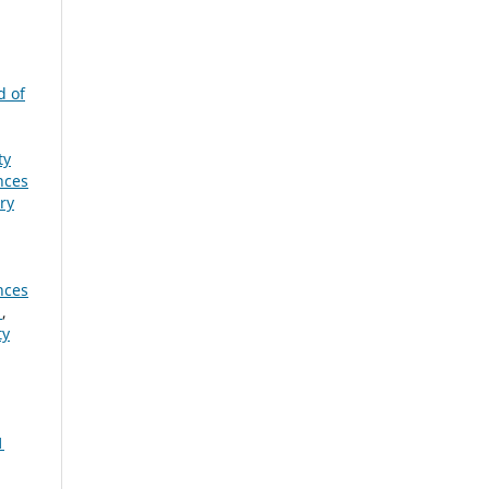
d of
ty
nces
ry
nces
e
,
ty
1