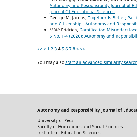
Autonomy and Responsibility Journal of Ed
Journal Of Educational Sciences
George M. Jacobs,
Together Is Better; Par
and Citizenship
,
Autonomy and Responsibil
Máté Fridrich,
Gamification Misunderstoo
5 No. 1-4 (2020): Autonomy and Reponsibili
<<
<
1
2
3
4
5
6
7
8
>
>>
You may also
start an advanced similarity searc
Autonomy and Responsibility Journal of Educat
University of Pécs
Faculty of Humanities and Social Sciences
Institute of Education Sciences