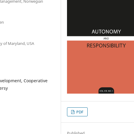
 Management, Norwegian
den
ty of Maryland, USA
evelopment, Cooperative
ersy
PDF
Published