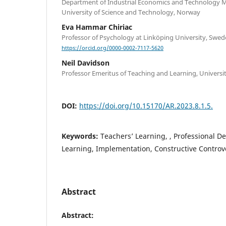
Department of Industrial Economics and Technology
University of Science and Technology, Norway
Eva Hammar Chiriac
Professor of Psychology at Linköping University, Swe
https://orcid.org/0000-0002-7117-5620
Neil Davidson
Professor Emeritus of Teaching and Learning, Universi
DOI:
https://doi.org/10.15170/AR.2023.8.1.5.
Keywords:
Teachers’ Learning, , Professional D
Learning, Implementation, Constructive Controv
Abstract
Abstract: