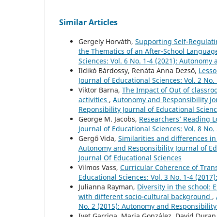
Similar Articles
Gergely Horváth,
Supporting Self-Regulati
the Thematics of an After-School Langua
Sciences: Vol. 6 No. 1-4 (2021): Autonomy 
Ildikó Bárdossy, Renáta Anna Dezső,
Lesso
Journal of Educational Sciences: Vol. 2 No
Viktor Barna,
The Impact of Out of classro
activities
,
Autonomy and Responsibility Jou
Reponsibility Journal of Educational Scien
George M. Jacobs,
Researchers’ Reading L
Journal of Educational Sciences: Vol. 8 No
Gergő Vida,
Similarities and differences i
Autonomy and Responsibility Journal of Ed
Journal Of Educational Sciences
Vilmos Vass,
Curricular Coherence of Tra
Educational Sciences: Vol. 3 No. 1-4 (2017
Julianna Rayman,
Diversity in the school:
with different socio-cultural background
,
No. 2 (2015): Autonomy and Responsibility
Ivet Garriga, Maria González, David Duran