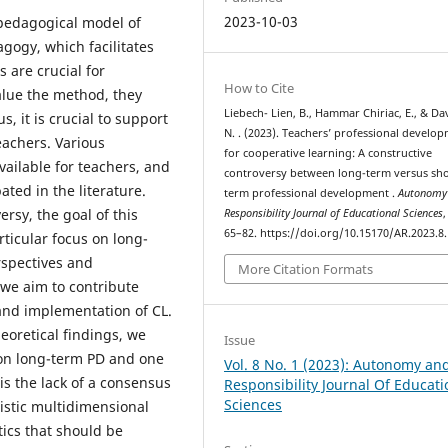
2023-10-03
 pedagogical model of
agogy, which facilitates
 are crucial for
How to Cite
alue the method, they
Liebech- Lien, B., Hammar Chiriac, E., & Da
, it is crucial to support
N. . (2023). Teachers’ professional develo
eachers. Various
for cooperative learning: A constructive
vailable for teachers, and
controversy between long-term versus sho
ted in the literature.
term professional development .
Autonomy
rsy, the goal of this
Responsibility Journal of Educational Sciences
65–82. https://doi.org/10.15170/AR.2023.8.
rticular focus on long-
rspectives and
More Citation Formats
 we aim to contribute
and implementation of CL.
eoretical findings, we
Issue
e on long-term PD and one
Vol. 8 No. 1 (2023): Autonomy an
is the lack of a consensus
Responsibility Journal Of Educati
Sciences
listic multidimensional
ics that should be