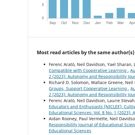
Most read articles by the same author(s)
Ferenc Arató, Neil Davidson, Yael Sharan,
Compatible with Cooperative Learning
,
Au
2 (2023): Autonomy and Responsibility Jou
Richard D. Solomon, Wallace Greene, Neil
Groups, Support Cooperative Learning
,
Au
2 (2023): Autonomy and Responsibility Jou
Ferenc Arató, Neil Davidson, Laurie Steva
Educators and Enthusiasts (NICLEE): Culti
Educational Sciences: Vol. 8 No. 1 (2023):
Aidan Rooney, Paul Vermette, Neil Davids
Responsibility Journal of Educational Scie
Educational Sciences