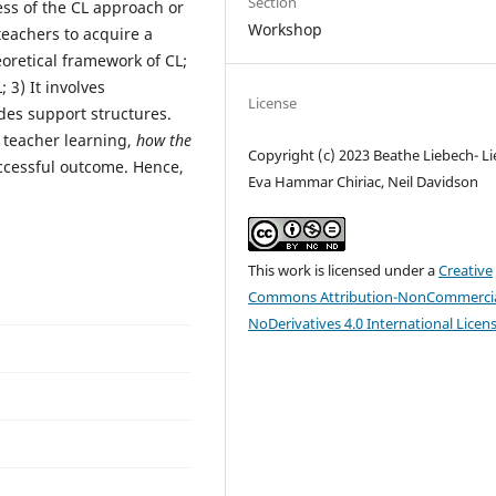
Section
ss of the CL approach or
Workshop
 teachers to acquire a
retical framework of CL;
 3) It involves
License
udes support structures.
 teacher learning,
how the
Copyright (c) 2023 Beathe Liebech- Li
uccessful outcome. Hence,
Eva Hammar Chiriac, Neil Davidson
This work is licensed under a
Creative
Commons Attribution-NonCommercia
NoDerivatives 4.0 International Licen