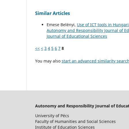
Similar Articles
Emese Belényi,
Use of ICT tools in Hunga
Autonomy and Responsibility Journal of Edu
Journal of Educational Sciences
<<
<
3
4
5
6
7
8
You may also
start an advanced similarity searc
Autonomy and Responsibility Journal of Educat
University of Pécs
Faculty of Humanities and Social Sciences
Institute of Education Sciences