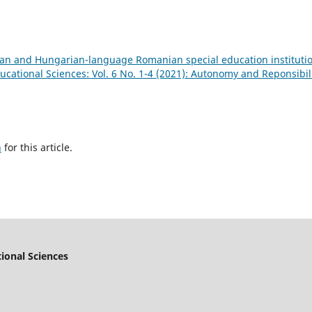
rian and Hungarian-language Romanian special education instituti
cational Sciences: Vol. 6 No. 1-4 (2021): Autonomy and Reponsibil
h
for this article.
ional Sciences