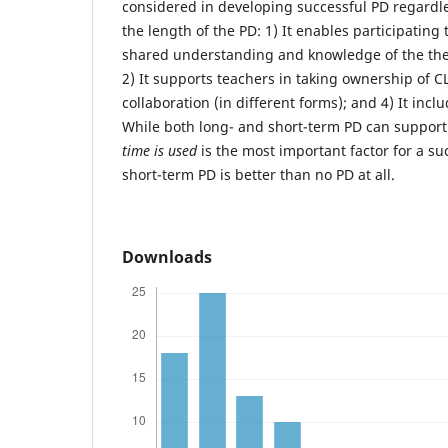
considered in developing successful PD regardle
the length of the PD: 1) It enables participating
shared understanding and knowledge of the theo
2) It supports teachers in taking ownership of CL;
collaboration (in different forms); and 4) It incl
While both long- and short-term PD can support
time is used
is the most important factor for a s
short-term PD is better than no PD at all.
Downloads