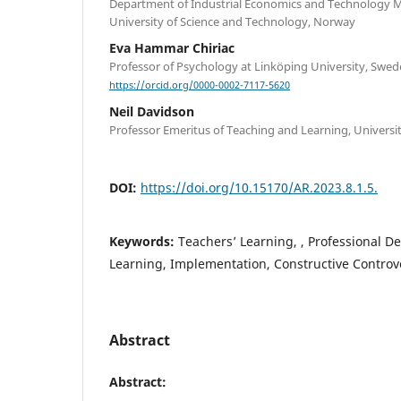
Department of Industrial Economics and Technology
University of Science and Technology, Norway
Eva Hammar Chiriac
Professor of Psychology at Linköping University, Swe
https://orcid.org/0000-0002-7117-5620
Neil Davidson
Professor Emeritus of Teaching and Learning, Universi
DOI:
https://doi.org/10.15170/AR.2023.8.1.5.
Keywords:
Teachers’ Learning, , Professional D
Learning, Implementation, Constructive Controv
Abstract
Abstract: