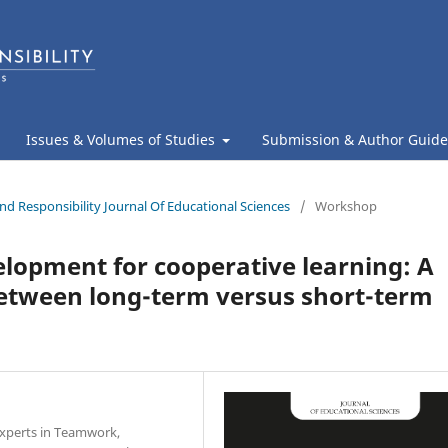
Issues & Volumes of Studies
Submission & Author Guide
nd Responsibility Journal Of Educational Sciences
/
Workshop
elopment for cooperative learning: A
between long-term versus short-term
 Experts in Teamwork,