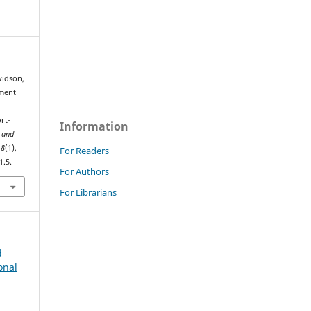
vidson,
pment
rt-
Information
 and
,
8
(1),
For Readers
1.5.
For Authors
For Librarians
d
onal