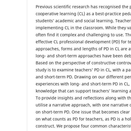
Previous scientific research has recognised the
cooperative learning (CL) as a best-practice ped
students’ academic and social learning. Teachers
implementing CL in the classroom. While they v
often find it complex and challenging to use. Thus
effective CL professional development (PD) for t
approaches, forms and lengths of PD in CL are a
long- and short-term approaches have been deba
Based on the perspective of constructive controve
study is to examine teachers’ PD in CL, with a pa
and short-term PD. Drawing on our different pe
experiences with long- and short-term PD in CL,
knowledge that can support teachers’ learning 
To provide insights and reflections along with th
utilise a narrative approach, with one narrativ
on short-term PD. One issue that becomes clear 
on what counts as PD for teachers, as PD is a ho
construct. We propose four common characterist