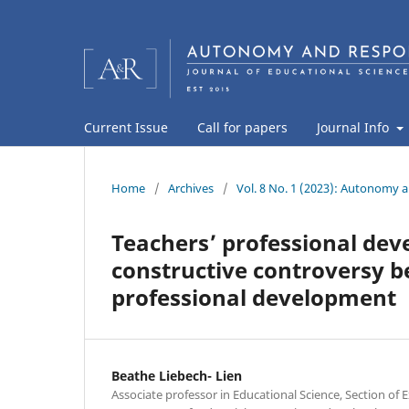
Current Issue
Call for papers
Journal Info
Home
/
Archives
/
Vol. 8 No. 1 (2023): Autonomy a
Teachers’ professional dev
constructive controversy 
professional development
Beathe Liebech- Lien
Associate professor in Educational Science, Section of