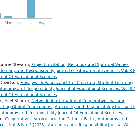
 Laurie Stevahn,
Project Invitation, Religious and Spiritual Values
tonomy and Responsibility Journal of Educational Sciences: Vol. 8 
rnal Of Educational Sciences
 Davidson,
How Jewish Values and The Chavruta, Student Learning
tonomy and Responsibility Journal of Educational Sciences: Vol. 8 
rnal Of Educational Sciences
hn, Yael Sharan,
Network of International Cooperative Learning
vating Global Connections
,
Autonomy and Responsibility Journal of
 Autonomy and Responsibility Journal Of Educational Sciences
on,
Cooperative Learning and the Catholic Faith
,
Autonomy and
nces: Vol. 8 No. 2 (2023): Autonomy and Responsibility Journal Of