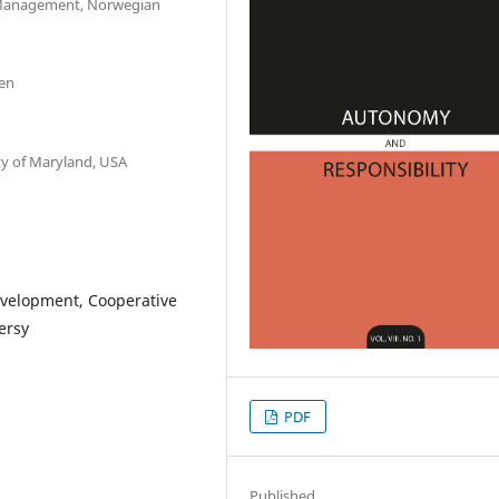
 Management, Norwegian
den
ty of Maryland, USA
evelopment, Cooperative
ersy
PDF
Published