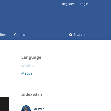
Register
Login
line
Contact
Search
Language
English
Magyar
Indexed in