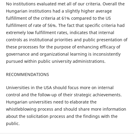
No institutions evaluated met all of our criteria. Overall the
Hungarian institutions had a slightly higher average
fulfillment of the criteria at 61% compared to the US
fulfillment of rate of 56%. The fact that specific criteria had
extremely low fulfillment rates, indicates that internal
controls as institutional priorities and public presentation of
these processes for the purpose of enhancing efficacy of
governance and organizational learning is inconsistently
pursued within public university administrations.
RECOMMENDATIONS
Universities in the USA should focus more on internal
control and the follow-up of their strategic achievements.
Hungarian universities need to elaborate the
whistleblowing process and should share more information
about the solicitation process and the findings with the
public.