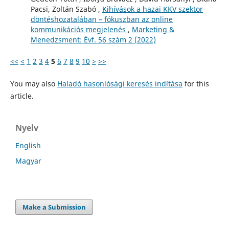
Pacsi, Zoltán Szabó ,
Kihívások a hazai KKV szektor
döntéshozatalában – fókuszban az online
kommunikációs megjelenés
,
Marketing &
Menedzsment: Évf. 56 szám 2 (2022)
<<
<
1
2
3
4
5
6
7
8
9
10
>
>>
You may also
Haladó hasonlósági keresés indítása
for this
article.
Nyelv
English
Magyar
Make a Submission