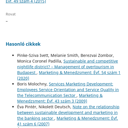
Évf. 49 szám 4 (2015)
Rovat
–
Hasonló cikkek
Pinke-Sziva Ivett, Melanie Smith, Berezvai Zombor,
Monica Coronel Padilla,
Sustainable and competitive
nightlife district? – Management of overtourism in
Budapest
,
Marketing & Menedzsment: Évf. 54 szám 1
(2020)
Boris Molochny,
Services Marketing Development:
Employees Service Orientation and Service Quality in
the Telecommunication Sector
,
Marketing &
Menedzsment: Évf. 43 szám 3 (2009)
Éva Pintér, Nikolett Deutsch,
Note on the relationship
between sustainable development and marketing in
the banking sector
,
Marketing & Menedzsment: Évf.
41 szám 6 (2007)