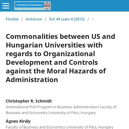
Főoldal
/
Archívum
/
Évf. 49 szám 4 (2015)
/
–
Commonalities between US and
Hungarian Universities with
regards to Organizational
Development and Controls
against the Moral Hazards of
Administration
Christopher R. Schmidt
International PhD Program in Business Administration Faculty of
Business and Economics University of Pécs, Hungary
Ágnes Király
Faculty of Business and Economics University of Pécs, Hungary