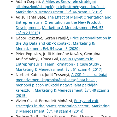
Ádám Csepeti,
A Miles és Snow-féle stratégiai
alkalmazkodási tipológia teljesítményvonatkozásai
,
Marketing & Menedzsment: Évf. 46 szám 3 (2012)
Adisu Fanta Bate,
The Effect of Market Orientation and
Entrepreneurial Orientation on the New Product
Development
,
Marketing & Menedzsment: Évf. 53
szám 2 (2019)
Gábor Rekettye, Goran Pranjić,
Price personalization in
the Big Data and GDPR context
,
Marketing &
Menedzsment: Évf. 54 szám 3 (2020)
Péter Popovics, Judit Katonáné Kovács, Georgina
Árváné Ványi, Tímea Gál,
Group Dynamics in
Entrepreneurial Team Formation - a Case Study
,
Marketing & Menedzsment: Évf. 51 szám 4 (2017)
Norbert Katona, Judit Tessényi,
A CSR és a stratégiai
menedzsment kapcsolatának vizsgálata hazai,
monopol piacon működő nagyvállalat példáján
keresztül
,
Marketing & Menedzsment: Évf. 49 szám 2
(2015)
Vivien Csapi, Bernadett Mohácsi,
Entry and exit
strategies in the power generation sector
,
Marketing
& Menedzsment: Évf. 48 szám 4 (2014)
Gedeon Totth , Ibolya Brávácz , Dávid Harsányi , Diána