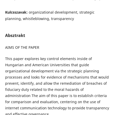
Kulcsszavak:
organizational development, strategic
planning, whistleblowing, transparency
Absztrakt
AIMS OF THE PAPER
This paper explores key control elements inside of
Hungarian and American Universities that guide
organizational development via the strategic planning
processes and looks for evidence of mechanisms that would
prevent, identify, and allow the remediation of breaches of
fiduciary duty related to the moral hazards of
administration The aim of this paper is to establish criteria
for comparison and evaluation, centering on the use of
internet communication technology to provide transparency
and effective governance.