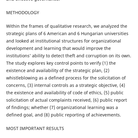
METHODOLOGY
Within the frames of qualitative research, we analyzed the
strategic plans of 6 American and 6 Hungarian universities
and looked at institutional structures for organizational
development and learning that would improve the
institutions’ ability to detect theft and corruption on its own.
The study explores key control points to verify (1) the
existence and availability of the strategic plan, (2)
whistleblowing as a defined process for the solicitation of
concerns, (3) internal controls as a strategic objective, (4)
the existence and availability of code of ethics, (5) public
solicitation of actual complaints received, (6) public report
of findings; whether (7) organizational learning was a
defined goal, and (8) public reporting of achievements.
MOST IMPORTANT RESULTS