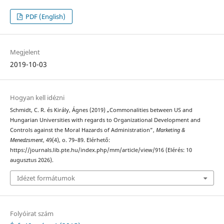
PDF (English)
Megjelent
2019-10-03
Hogyan kell idézni
Schmidt, C. R. és Király, Ágnes (2019) „Commonalities between US and
Hungarian Universities with regards to Organizational Development and
Controls against the Moral Hazards of Administration”,
Marketing &
Menedzsment
, 49(4), o. 79–89. Elérhető:
https://journals.lib.pte.hu/index.php/mm/article/view/916 (Elérés: 10
augusztus 2026).
Idézet formátumok
Folyóirat szám