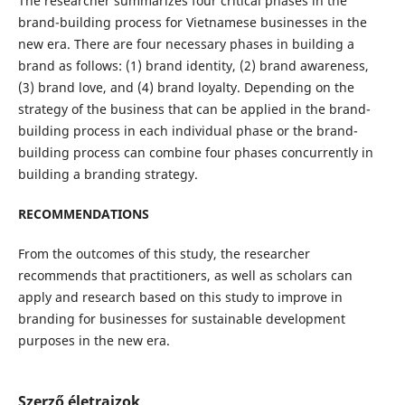
The researcher summarizes four critical phases in the
brand-building process for Vietnamese businesses in the
new era. There are four necessary phases in building a
brand as follows: (1) brand identity, (2) brand awareness,
(3) brand love, and (4) brand loyalty. Depending on the
strategy of the business that can be applied in the brand-
building process in each individual phase or the brand-
building process can combine four phases concurrently in
building a branding strategy.
RECOMMENDATIONS
From the outcomes of this study, the researcher
recommends that practitioners, as well as scholars can
apply and research based on this study to improve in
branding for businesses for sustainable development
purposes in the new era.
Szerző életrajzok