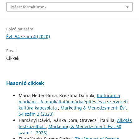
Idézet formátumok
Folyóirat szám
Évf. 54 szám 4 (2020)
Rovat
Cikkek
Hasonló cikkek
Mária Héder-Rima, Krisztina Dajnoki,
Kultúrám a
márkám – A munkáltatói márkaépítés és a szervezeti
kultúra kapcsolata
,
Marketing & Menedzsment: Évf.
54 szám 2 (2020)
Harsányi Dávid, Ivánka Dóra, Oravecz Titanilla,
Alkotás
testközelből.
,
Marketing & Menedzsment: Évf. 60
szám 1 (2026)
Eitan Yaniv, Ferenc Farkas,
The Impact of Person-