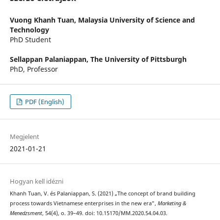
Vuong Khanh Tuan,
Malaysia University of Science and
Technology
PhD Student
Sellappan Palaniappan,
The University of Pittsburgh
PhD, Professor
PDF (English)
Megjelent
2021-01-21
Hogyan kell idézni
Khanh Tuan, V. és Palaniappan, S. (2021) „The concept of brand building
process towards Vietnamese enterprises in the new era”,
Marketing &
Menedzsment
, 54(4), o. 39–49. doi: 10.15170/MM.2020.54.04.03.