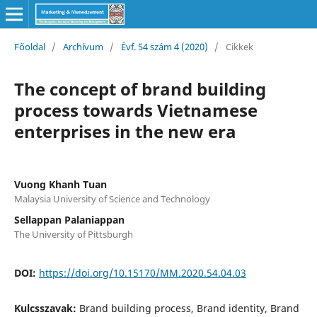
Főoldal
/
Archívum
/
Évf. 54 szám 4 (2020)
/
Cikkek
The concept of brand building
process towards Vietnamese
enterprises in the new era
Vuong Khanh Tuan
Malaysia University of Science and Technology
Sellappan Palaniappan
The University of Pittsburgh
DOI:
https://doi.org/10.15170/MM.2020.54.04.03
Kulcsszavak:
Brand building process, Brand identity, Brand