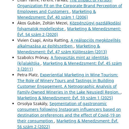
Organization Fit on the Corporate Brand Perception of
Employees and Customers
,
Marketing &
Menedzsment: Évf. 40 szám 1 (2006)
Ákos Gubán, Zoltán Mezei,
Közpénzügyi gazdálkodási
folyamatok modellezése
,
Marketing & Menedzsment:
Évf. 54 szám 2 (2020)
Vivien Csapi, Anita Ratting,
A reálopciós megközelítés
alkalmazása az építészetben
,
Marketing &
Menedzsment: Évf. 47 szám Különszám (2013)
Szabolcs Prónay,
A fogyasztás mint az identitás
(ki)alakítója
,
Marketing & Menedzsment: Évf. 45 szám
3 (2011)
Petra Platz,
Experiential Marketing in Wine Tourism:
The Role of Winery Tours and Tastings in Building
Customer Engagement. A Netnographic Analysis of
Family-Owned Wineries in the Lake Neusiedl Region.
,
Marketing & Menedzsment: Évf. 59 szám 1 (2025)
Orsolya Szakály,
Segmentation of gastronomic
consumers following Instagram influencers based on
destination preferences and the effect of Covid-19 on
their consumption
,
Marketing & Menedzsment: Évf.
56 szám 2 (2022)