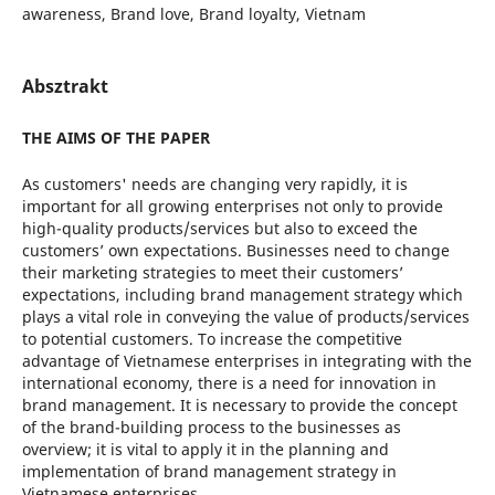
awareness, Brand love, Brand loyalty, Vietnam
Absztrakt
THE AIMS OF THE PAPER
As customers' needs are changing very rapidly, it is
important for all growing enterprises not only to provide
high-quality products/services but also to exceed the
customers’ own expectations. Businesses need to change
their marketing strategies to meet their customers’
expectations, including brand management strategy which
plays a vital role in conveying the value of products/services
to potential customers. To increase the competitive
advantage of Vietnamese enterprises in integrating with the
international economy, there is a need for innovation in
brand management. It is necessary to provide the concept
of the brand-building process to the businesses as
overview; it is vital to apply it in the planning and
implementation of brand management strategy in
Vietnamese enterprises.