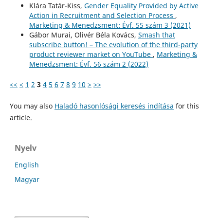
Klára Tatár-Kiss,
Gender Equality Provided by Active
Action in Recruitment and Selection Process
,
Marketing & Menedzsment: Évf. 55 szám 3 (2021)
Gábor Murai, Olivér Béla Kovács,
Smash that
subscribe button! – The evolution of the third-party
product reviewer market on YouTube
,
Marketing &
Menedzsment: Évf. 56 szám 2 (2022)
<<
<
1
2
3
4
5
6
7
8
9
10
>
>>
You may also
Haladó hasonlósági keresés indítása
for this
article.
Nyelv
English
Magyar