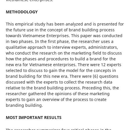
METHODOLOGY
This empirical study has been analyzed and is presented for
the future use in the concept of brand building process
towards Vietnamese Enterprises. This paper was conducted
in two phases. In the first phase, the researcher uses a
qualitative approach to interview experts, administrators,
who conduct the research on the marketing field to discuss
how the phases and procedures to build a brand for the
new era for Vietnamese enterprises. There were 12 experts
selected to discuss to gain the model for the concepts in
brand building for this new era. There were (6) questions
discussed with the experts to collect the research data
relative to the brand building process. Preceding this, the
researcher gathered the opinions of these marketing
experts to gain an overview of the process to create
branding building.
MOST IMPORTANT RESULTS