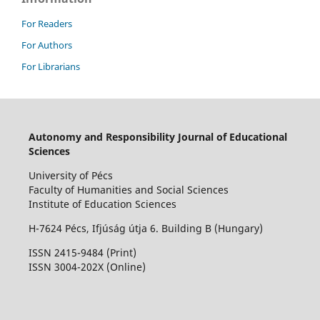
For Readers
For Authors
For Librarians
Autonomy and Responsibility Journal of Educational
Sciences
University of Pécs
Faculty of Humanities and Social Sciences
Institute of Education Sciences
H-7624 Pécs, Ifjúság útja 6. Building B (Hungary)
ISSN 2415-9484 (Print)
I
SSN 3004-202X (Online)