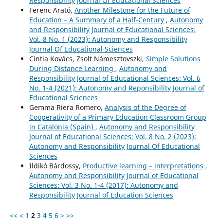
Responsibility Journal Of Educational Sciences
Ferenc Arató,
Another Milestone for the Future of
Education – A Summary of a Half-Century
,
Autonomy
and Responsibility Journal of Educational Sciences:
Vol. 8 No. 1 (2023): Autonomy and Responsibility
Journal Of Educational Sciences
Cintia Kovács, Zsolt Námesztovszki,
Simple Solutions
During Distance Learning
,
Autonomy and
Responsibility Journal of Educational Sciences: Vol. 6
No. 1-4 (2021): Autonomy and Reponsibility Journal of
Educational Sciences
Gemma Riera Romero,
Analysis of the Degree of
Cooperativity of a Primary Education Classroom Group
in Catalonia (Spain)
,
Autonomy and Responsibility
Journal of Educational Sciences: Vol. 8 No. 2 (2023):
Autonomy and Responsibility Journal Of Educational
Sciences
Ildikó Bárdossy,
Productive learning – interpretations
,
Autonomy and Responsibility Journal of Educational
Sciences: Vol. 3 No. 1-4 (2017): Autonomy and
Responsibility Journal of Education Sciences
<<
<
1
2
3
4
5
6
>
>>