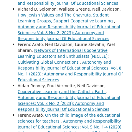
and Responsibility Journal Of Educational Sciences
Richard D. Solomon, Wallace Greene, Neil Davidson,
How Jewish Values and The Chavruta, Student
Learning Groups, Support Cooperative Learning
,
Autonomy and Responsibility Journal of Educational
Sciences: Vol. 8 No. 2 (2023): Autonomy and
Responsibility Journal Of Educational Sciences
Ferenc Arató, Neil Davidson, Laurie Stevahn, Yael
Sharan,
Network of International Cooperative
Learning Educators and Enthusiasts (NICLEE):
Cultivating Global Connections
,
Autonomy and
Responsibility Journal of Educational Sciences: Vol. 8
No. 1 (2023): Autonomy and Responsibility Journal Of
Educational Sciences
Aidan Rooney, Paul Vermette, Neil Davidson,
Cooperative Learning and the Catholic Faith
,
Autonomy and Responsibility Journal of Educational
Sciences: Vol. 8 No. 2 (2023): Autonomy and
Responsibility Journal Of Educational Sciences
Ferenc Arató,
On the child image of the educational
sciences for teachers
,
Autonomy and Responsibility
Journal of Educational Sciences: Vol. 5 No. 1-4 (2020):