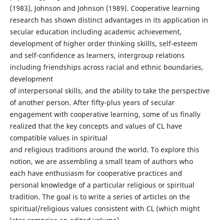
(1983), Johnson and Johnson (1989). Cooperative learning
research has shown distinct advantages in its application in
secular education including academic achievement,
development of higher order thinking skillls, self-esteem
and self-confidence as learners, intergroup relations
including friendships across racial and ethnic boundaries,
development
of interpersonal skills, and the ability to take the perspective
of another person. After fifty-plus years of secular
engagement with cooperative learning, some of us finally
realized that the key concepts and values of CL have
compatible values in spiritual
and religious traditions around the world. To explore this
notion, we are assembling a small team of authors who
each have enthusiasm for cooperative practices and
personal knowledge of a particular religious or spiritual
tradition. The goal is to write a series of articles on the
spiritual/religious values consistent with CL (which might