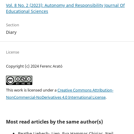
Vol. 8 No. 2 (2023): Autonomy and Responsibility Journal Of
Educational Sciences
Section
Diary
License
Copyright (c) 2024 Ferenc Arató
This work is licensed under a
Creative Commons Attribution-
NonCommercial-NoDerivatives 4.0 International License
.
Most read articles by the same author(s)
Beathe Liebech- Lien, Eva Hammar Chiriac, Neil