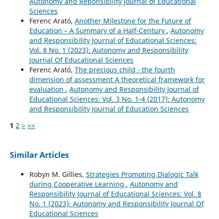
Autonomy and Reponsibility Journal of Educational
Sciences
Ferenc Arató,
Another Milestone for the Future of
Education – A Summary of a Half-Century
,
Autonomy
and Responsibility Journal of Educational Sciences:
Vol. 8 No. 1 (2023): Autonomy and Responsibility
Journal Of Educational Sciences
Ferenc Arató,
The precious child - the fourth
dimension of assessment A theoretical framework for
evaluation
,
Autonomy and Responsibility Journal of
Educational Sciences: Vol. 3 No. 1-4 (2017): Autonomy
and Responsibility Journal of Education Sciences
1
2
>
>>
Similar Articles
Robyn M. Gillies,
Strategies Promoting Dialogic Talk
during Cooperative Learning
,
Autonomy and
Responsibility Journal of Educational Sciences: Vol. 8
No. 1 (2023): Autonomy and Responsibility Journal Of
Educational Sciences