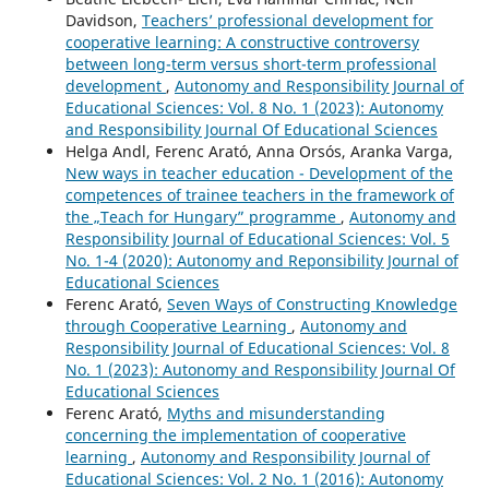
Davidson,
Teachers’ professional development for
cooperative learning: A constructive controversy
between long-term versus short-term professional
development
,
Autonomy and Responsibility Journal of
Educational Sciences: Vol. 8 No. 1 (2023): Autonomy
and Responsibility Journal Of Educational Sciences
Helga Andl, Ferenc Arató, Anna Orsós, Aranka Varga,
New ways in teacher education - Development of the
competences of trainee teachers in the framework of
the „Teach for Hungary” programme
,
Autonomy and
Responsibility Journal of Educational Sciences: Vol. 5
No. 1-4 (2020): Autonomy and Reponsibility Journal of
Educational Sciences
Ferenc Arató,
Seven Ways of Constructing Knowledge
through Cooperative Learning
,
Autonomy and
Responsibility Journal of Educational Sciences: Vol. 8
No. 1 (2023): Autonomy and Responsibility Journal Of
Educational Sciences
Ferenc Arató,
Myths and misunderstanding
concerning the implementation of cooperative
learning
,
Autonomy and Responsibility Journal of
Educational Sciences: Vol. 2 No. 1 (2016): Autonomy