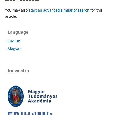
You may also
start an advanced similarity search
for this
article.
Language
English
Magyar
Indexed in