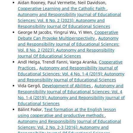
Aidan Rooney, Paul Vermette, Neil Davidson,
Cooperative Learning and the Catholic Faith
,
Autonomy and Responsibility Journal of Educational
Sciences: Vol. 8 No. 2 (2023): Autonomy and
Responsibility Journal Of Educational Sciences
George M Jacobs, Yingrui Wu, Yi Wen,
Cooperative
Debate Can Provoke Multiperspectivity
,
Autonomy
and Responsibility Journal of Educational Sciences:
Vol. 8 No. 2 (2023): Autonomy and Responsibility
Journal Of Educational Sciences
Andl Helga, Trendl Fanni, Varga Aranka,
Cooperative
Practices
,
Autonomy and Responsibility Journal of
Educational Sciences: Vol. 4 No. 1-4 (2019): Autonomy
and Reponsibility Journal of Educational Sciences
Vida Gergő,
Development of Abilities
,
Autonomy and
Responsibility Journal of Educational Sciences: Vol. 4
No. 1-4 (2019): Autonomy and Reponsibility Journal of
Educational Sciences
Bálint Fodor,
Text formation at the English lesson
using cooperative and productive methods
,
Autonomy and Responsibility Journal of Educational
Sciences: Vol. 2 No. 2-3 (2016): Autonomy and