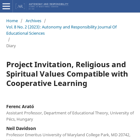
Home
/
Archives
/
Vol. 8 No. 2 (2023): Autonomy and Responsibility Journal Of
Educational Sciences
/
Diary
Project Invitation, Religious and
Spiritual Values Compatible with
Cooperative Learning
Ferenc Arató
Assistant Professor, Department of Educational Theory, University of
Pécs, Hungary
Neil Davidson
Professor Emeritus University of Maryland College Park, MD 20742,