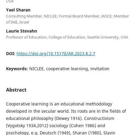
USA
Yael Sharan
Consulting Member, NICLEE; Formal Board Member, IASCE; Member
of IAIE, Israel
Laurie Stevahn
Professor of Education, College of Education, Seattle University, USA
DOI:
https://doi.org/10.15170/AR.2023.8.2.7
Keywords:
NICLEE, cooperative learning, invitation
Abstract
Cooperative learning is an educational methodology
developed in the secular world. Its roots are in the fields of
educational philosophy (Dewey 1916). Constructivism
(Vygotsky 1934,2012) sociology (Cohen 1986) and
psychology, e.g. Deutsch (1949), Sharan (1980), Slavin