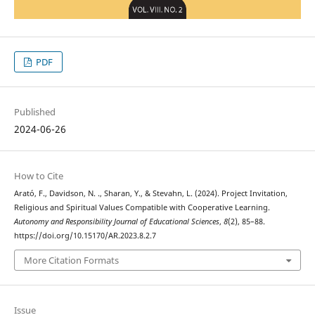
PDF
Published
2024-06-26
How to Cite
Arató, F., Davidson, N. ., Sharan, Y., & Stevahn, L. (2024). Project Invitation,
Religious and Spiritual Values Compatible with Cooperative Learning.
Autonomy and Responsibility Journal of Educational Sciences
,
8
(2), 85–88.
https://doi.org/10.15170/AR.2023.8.2.7
More Citation Formats
Issue