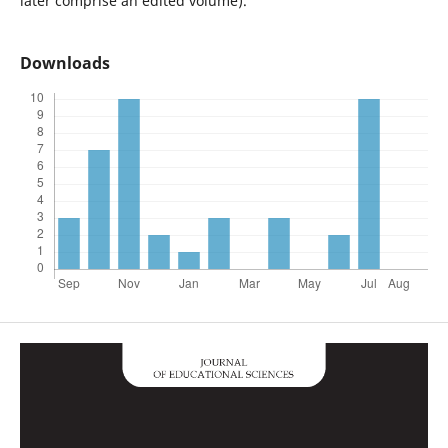
later comprise an edited volume).
Downloads