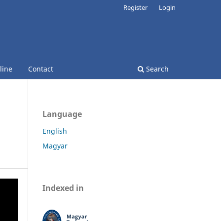
Register
Login
line
Contact
Search
Language
English
Magyar
Indexed in