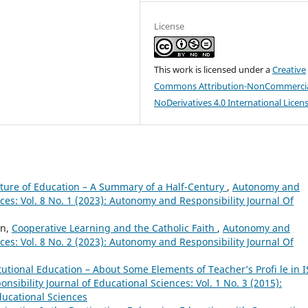
License
This work is licensed under a
Creative
Commons Attribution-NonCommercia
NoDerivatives 4.0 International Licen
uture of Education – A Summary of a Half-Century
,
Autonomy and
nces: Vol. 8 No. 1 (2023): Autonomy and Responsibility Journal Of
on,
Cooperative Learning and the Catholic Faith
,
Autonomy and
nces: Vol. 8 No. 2 (2023): Autonomy and Responsibility Journal Of
itutional Education – About Some Elements of Teacher’s Profi le in I
sibility Journal of Educational Sciences: Vol. 1 No. 3 (2015):
ducational Sciences