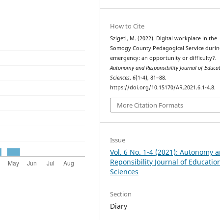
How to Cite
Szigeti, M. (2022). Digital workplace in the
Somogy County Pedagogical Service durin
emergency: an opportunity or difficulty?.
Autonomy and Responsibility Journal of Educa
Sciences
,
6
(1-4), 81–88.
https://doi.org/10.15170/AR.2021.6.1-4.8.
More Citation Formats
Issue
Vol. 6 No. 1-4 (2021): Autonomy 
Reponsibility Journal of Educatio
Sciences
Section
Diary