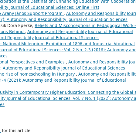
ticipation Is the Destination: Enhancing Education with Cooperation
ity Journal of Educational Sciences: Online First
the Arany János Support Program
,
Autonomy and Responsibility Jour
017): Autonomy and Responsibility Journal of Education Sciences
csik Dóra Eperke,
Beliefs and Misconceptions in Pedagogical Work 
asons Behind
,
Autonomy and Responsibility Journal of Educational
and Reponsibility Journal of Educational Sciences
 National Millennium Exhibition of 1896 and Industrial Vocational
urnal of Educational Sciences: Vol. 2 No. 2-3 (2016): Autonomy an
nces
tional Perspectives and Examples
,
Autonomy and Responsibility Jou
2): Autonomy and Reponsibility Journal of Educational Sciences
the rise of homeschooling in Hungary
,
Autonomy and Responsibilit
. 1-4 (2021): Autonomy and Reponsibility Journal of Educational
clusivity in Contemporary Higher Education: Connecting the Global
ty Journal of Educational Sciences: Vol. 7 No. 1 (2022): Autonomy 
ces
h
for this article.