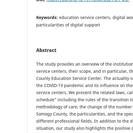
Keywords:
education service centers, digital wo
particularities of digital support
Abstract
The study provides an overview of the institutio
service centers, their scope, and in particular, 
County Education Service Center. The actuality of
the COVID-19 pandemic and its influence on the
service centers. We present the related laws, cal
schedule” including the rules of the transition t
methodology of care, the change of the number 
Somogy County, the particularities, and the specif
different professional fields. In addition to the d
situation, our study also highlights the positive