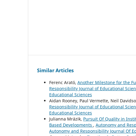
Similar Articles
Ferenc Arató,
Another Milestone for the F
Responsibility Journal of Educational Scie
Educational Sciences
Aidan Rooney, Paul Vermette, Neil Davids
Responsibility Journal of Educational Scie
Educational Sciences
Julianna Mrázik,
Pursuit Of Quality in Inst
Based Developments
,
Autonomy and Respon
Autonomy and Responsibility Journal Of E