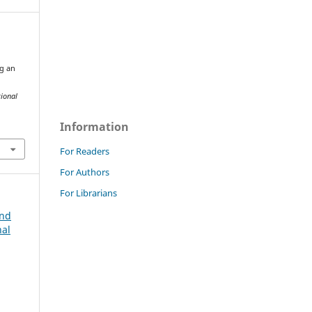
g an
tional
Information
For Readers
For Authors
For Librarians
and
nal