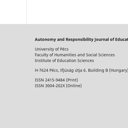
Autonomy and Responsibility Journal of Educat
University of Pécs
Faculty of Humanities and Social Sciences
Institute of Education Sciences
H-7624 Pécs, Ifjúság útja 6. Building B (Hungary
ISSN 2415-9484 (Print)
I
SSN 3004-202X (Online)