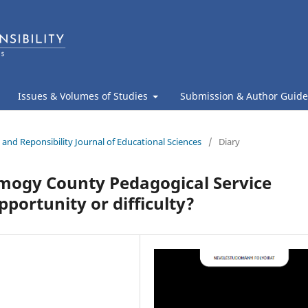
Issues & Volumes of Studies
Submission & Author Guide
 and Reponsibility Journal of Educational Sciences
/
Diary
omogy County Pedagogical Service
portunity or difficulty?