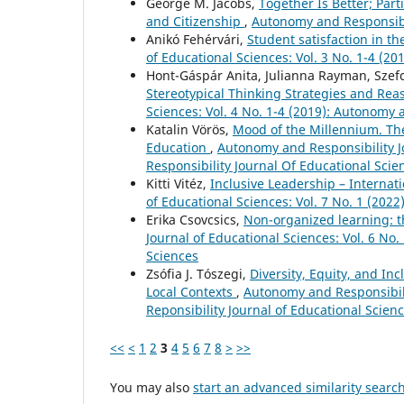
George M. Jacobs,
Together Is Better; Par
and Citizenship
,
Autonomy and Responsibil
Anikó Fehérvári,
Student satisfaction in 
of Educational Sciences: Vol. 3 No. 1-4 (2
Hont-Gáspár Anita, Julianna Rayman, Szef
Stereotypical Thinking Strategies and Re
Sciences: Vol. 4 No. 1-4 (2019): Autonomy 
Katalin Vörös,
Mood of the Millennium. The
Education
,
Autonomy and Responsibility Jo
Responsibility Journal Of Educational Scie
Kitti Vitéz,
Inclusive Leadership – Interna
of Educational Sciences: Vol. 7 No. 1 (202
Erika Csovcsics,
Non-organized learning: 
Journal of Educational Sciences: Vol. 6 No
Sciences
Zsófia J. Tószegi,
Diversity, Equity, and In
Local Contexts
,
Autonomy and Responsibili
Reponsibility Journal of Educational Scien
<<
<
1
2
3
4
5
6
7
8
>
>>
You may also
start an advanced similarity searc