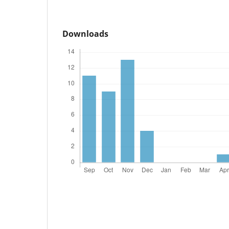
Downloads