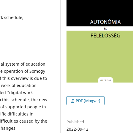
rk schedule,
nal system of education
the operation of Somogy
 this overview is due to
 work of education
led “digital work
o this schedule, the new
PDF (Magyar)
of supported people in
ic difficulties in
ifficulties caused by the
Published
 changes.
2022-09-12