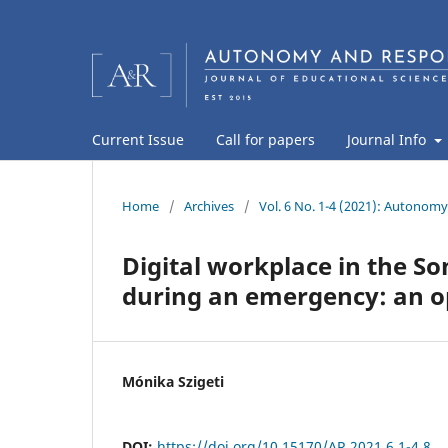
Current Issue
Call for papers
Journal Info
Home
/
Archives
/
Vol. 6 No. 1-4 (2021): Autonomy
Digital workplace in the S
during an emergency: an op
Mónika Szigeti
DOI:
https://doi.org/10.15170/AR.2021.6.1-4.8.