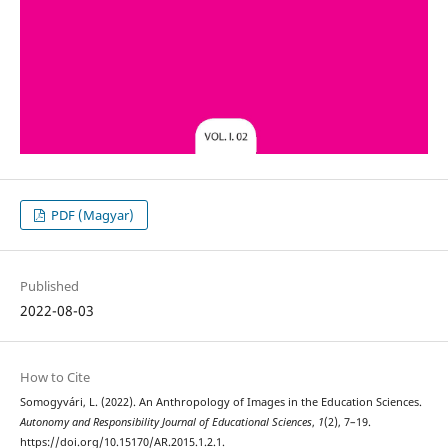
PDF (Magyar)
Published
2022-08-03
How to Cite
Somogyvári, L. (2022). An Anthropology of Images in the Education Sciences.
Autonomy and Responsibility Journal of Educational Sciences
,
1
(2), 7–19.
https://doi.org/10.15170/AR.2015.1.2.1.