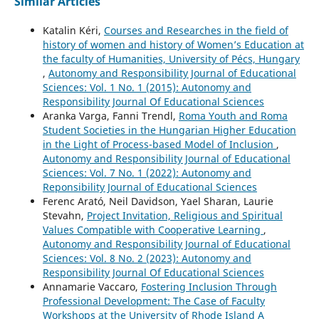
Similar Articles
Katalin Kéri,
Courses and Researches in the field of
history of women and history of Women’s Education at
the faculty of Humanities, University of Pécs, Hungary
,
Autonomy and Responsibility Journal of Educational
Sciences: Vol. 1 No. 1 (2015): Autonomy and
Responsibility Journal Of Educational Sciences
Aranka Varga, Fanni Trendl,
Roma Youth and Roma
Student Societies in the Hungarian Higher Education
in the Light of Process-based Model of Inclusion
,
Autonomy and Responsibility Journal of Educational
Sciences: Vol. 7 No. 1 (2022): Autonomy and
Reponsibility Journal of Educational Sciences
Ferenc Arató, Neil Davidson, Yael Sharan, Laurie
Stevahn,
Project Invitation, Religious and Spiritual
Values Compatible with Cooperative Learning
,
Autonomy and Responsibility Journal of Educational
Sciences: Vol. 8 No. 2 (2023): Autonomy and
Responsibility Journal Of Educational Sciences
Annamarie Vaccaro,
Fostering Inclusion Through
Professional Development: The Case of Faculty
Workshops at the University of Rhode Island A