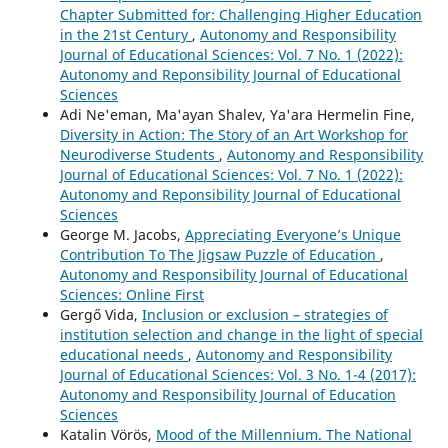
Chapter Submitted for: Challenging Higher Education
in the 21st Century
,
Autonomy and Responsibility
Journal of Educational Sciences: Vol. 7 No. 1 (2022):
Autonomy and Reponsibility Journal of Educational
Sciences
Adi Ne'eman, Ma'ayan Shalev, Ya'ara Hermelin Fine,
Diversity in Action: The Story of an Art Workshop for
Neurodiverse Students
,
Autonomy and Responsibility
Journal of Educational Sciences: Vol. 7 No. 1 (2022):
Autonomy and Reponsibility Journal of Educational
Sciences
George M. Jacobs,
Appreciating Everyone’s Unique
Contribution To The Jigsaw Puzzle of Education
,
Autonomy and Responsibility Journal of Educational
Sciences: Online First
Gergő Vida,
Inclusion or exclusion – strategies of
institution selection and change in the light of special
educational needs
,
Autonomy and Responsibility
Journal of Educational Sciences: Vol. 3 No. 1-4 (2017):
Autonomy and Responsibility Journal of Education
Sciences
Katalin Vörös,
Mood of the Millennium. The National