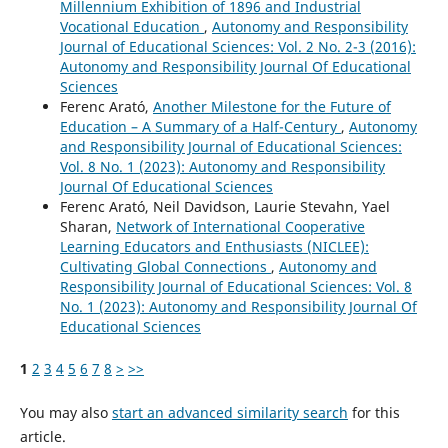
Millennium Exhibition of 1896 and Industrial
Vocational Education
,
Autonomy and Responsibility
Journal of Educational Sciences: Vol. 2 No. 2-3 (2016):
Autonomy and Responsibility Journal Of Educational
Sciences
Ferenc Arató,
Another Milestone for the Future of
Education – A Summary of a Half-Century
,
Autonomy
and Responsibility Journal of Educational Sciences:
Vol. 8 No. 1 (2023): Autonomy and Responsibility
Journal Of Educational Sciences
Ferenc Arató, Neil Davidson, Laurie Stevahn, Yael
Sharan,
Network of International Cooperative
Learning Educators and Enthusiasts (NICLEE):
Cultivating Global Connections
,
Autonomy and
Responsibility Journal of Educational Sciences: Vol. 8
No. 1 (2023): Autonomy and Responsibility Journal Of
Educational Sciences
1
2
3
4
5
6
7
8
>
>>
You may also
start an advanced similarity search
for this
article.