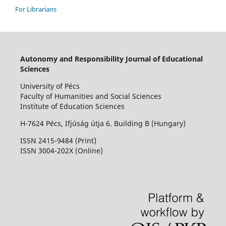
For Librarians
Autonomy and Responsibility Journal of Educational
Sciences
University of Pécs
Faculty of Humanities and Social Sciences
Institute of Education Sciences
H-7624 Pécs, Ifjúság útja 6. Building B (Hungary)
ISSN 2415-9484 (Print)
I
SSN 3004-202X (Online)