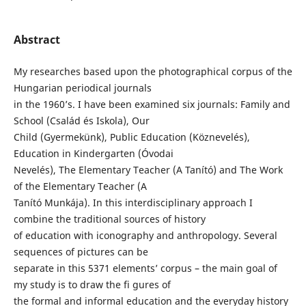
Abstract
My researches based upon the photographical corpus of the
Hungarian periodical journals
in the 1960’s. I have been examined six journals: Family and
School (Család és Iskola), Our
Child (Gyermekünk), Public Education (Köznevelés),
Education in Kindergarten (Óvodai
Nevelés), The Elementary Teacher (A Tanító) and The Work
of the Elementary Teacher (A
Tanító Munkája). In this interdisciplinary approach I
combine the traditional sources of history
of education with iconography and anthropology. Several
sequences of pictures can be
separate in this 5371 elements’ corpus – the main goal of
my study is to draw the fi gures of
the formal and informal education and the everyday history