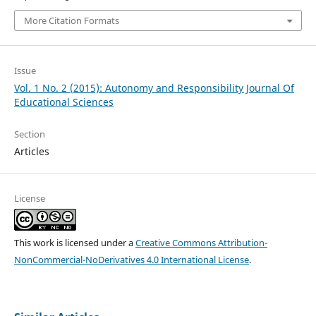
More Citation Formats
Issue
Vol. 1 No. 2 (2015): Autonomy and Responsibility Journal Of
Educational Sciences
Section
Articles
License
This work is licensed under a
Creative Commons Attribution-
NonCommercial-NoDerivatives 4.0 International License
.