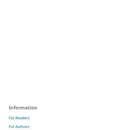
Information
For Readers
For Authors