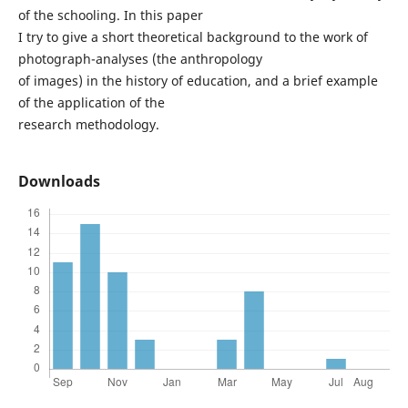
of the schooling. In this paper
I try to give a short theoretical background to the work of
photograph-analyses (the anthropology
of images) in the history of education, and a brief example
of the application of the
research methodology.
Downloads