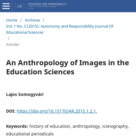
Home
/
Archives
/
Vol. 1 No. 2 (2015): Autonomy and Responsibility Journal Of
Educational Sciences
/
Articles
An Anthropology of Images in the
Education Sciences
Lajos Somogyvári
DOI:
https://doi.org/10.15170/AR.2015.1.2.1.
Keywords:
history of education, anthropology, iconography,
educational periodicals