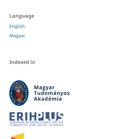
Language
English
Magyar
Indexed in