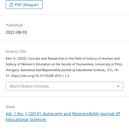
PDF (Magyar)
Published
2022-08-03
How to Cite
Kéri, K. (2022). Courses and Researches in the field of history of women and
history of Women’s Education at the faculty of Humanities, University of Pécs,
Hungary.
Autonomy and Responsibility Journal of Educational Sciences
,
1
(1), 19–
31. https://doi.org/10.15170/AR.2015.1.1.2.
More Citation Formats
Issue
Vol. 1 No. 1 (2015): Autonomy and Responsibility Journal Of
Educational Sciences