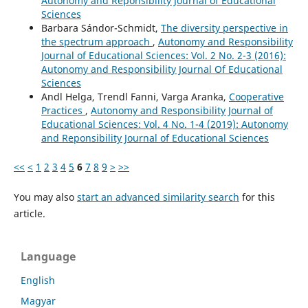
Autonomy and Reponsibility Journal of Educational
Sciences
Barbara Sándor-Schmidt,
The diversity perspective in
the spectrum approach
,
Autonomy and Responsibility
Journal of Educational Sciences: Vol. 2 No. 2-3 (2016):
Autonomy and Responsibility Journal Of Educational
Sciences
Andl Helga, Trendl Fanni, Varga Aranka,
Cooperative
Practices
,
Autonomy and Responsibility Journal of
Educational Sciences: Vol. 4 No. 1-4 (2019): Autonomy
and Reponsibility Journal of Educational Sciences
<<
<
1
2
3
4
5
6
7
8
9
>
>>
You may also
start an advanced similarity search
for this
article.
Language
English
Magyar