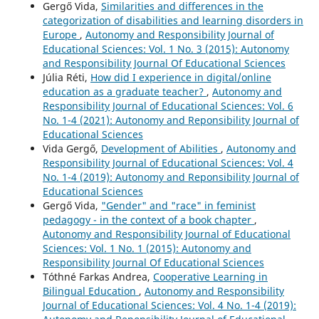
Gergő Vida,
Similarities and differences in the
categorization of disabilities and learning disorders in
Europe
,
Autonomy and Responsibility Journal of
Educational Sciences: Vol. 1 No. 3 (2015): Autonomy
and Responsibility Journal Of Educational Sciences
Júlia Réti,
How did I experience in digital/online
education as a graduate teacher?
,
Autonomy and
Responsibility Journal of Educational Sciences: Vol. 6
No. 1-4 (2021): Autonomy and Reponsibility Journal of
Educational Sciences
Vida Gergő,
Development of Abilities
,
Autonomy and
Responsibility Journal of Educational Sciences: Vol. 4
No. 1-4 (2019): Autonomy and Reponsibility Journal of
Educational Sciences
Gergő Vida,
"Gender" and "race" in feminist
pedagogy - in the context of a book chapter
,
Autonomy and Responsibility Journal of Educational
Sciences: Vol. 1 No. 1 (2015): Autonomy and
Responsibility Journal Of Educational Sciences
Tóthné Farkas Andrea,
Cooperative Learning in
Bilingual Education
,
Autonomy and Responsibility
Journal of Educational Sciences: Vol. 4 No. 1-4 (2019):