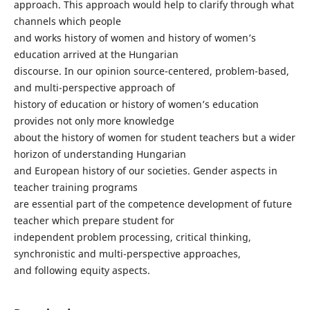
approach. This approach would help to clarify through what
channels which people
and works history of women and history of women’s
education arrived at the Hungarian
discourse. In our opinion source-centered, problem-based,
and multi-perspective approach of
history of education or history of women’s education
provides not only more knowledge
about the history of women for student teachers but a wider
horizon of understanding Hungarian
and European history of our societies. Gender aspects in
teacher training programs
are essential part of the competence development of future
teacher which prepare student for
independent problem processing, critical thinking,
synchronistic and multi-perspective approaches,
and following equity aspects.