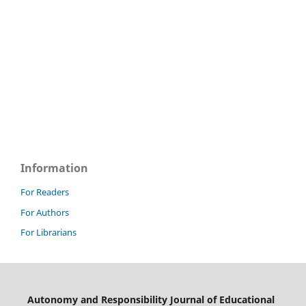
Information
For Readers
For Authors
For Librarians
Autonomy and Responsibility Journal of Educational