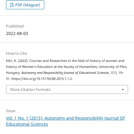
PDF (Magyar)
Published
2022-08-03
How to Cite
Kéri, K. (2022). Courses and Researches in the field of history of women and
history of Women’s Education at the faculty of Humanities, University of Pécs,
Hungary.
Autonomy and Responsibility Journal of Educational Sciences
,
1
(1), 19–
31. https://doi.org/10.15170/AR.2015.1.1.2.
More Citation Formats
Issue
Vol. 1 No. 1 (2015): Autonomy and Responsibility Journal Of
Educational Sciences