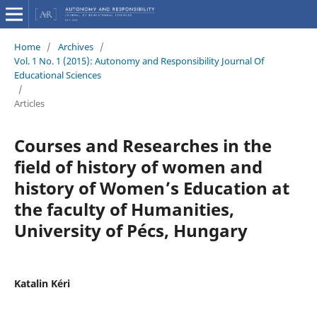
Home
/
Archives
/
Vol. 1 No. 1 (2015): Autonomy and Responsibility Journal Of
Educational Sciences
/
Articles
Courses and Researches in the
field of history of women and
history of Women’s Education at
the faculty of Humanities,
University of Pécs, Hungary
Katalin Kéri