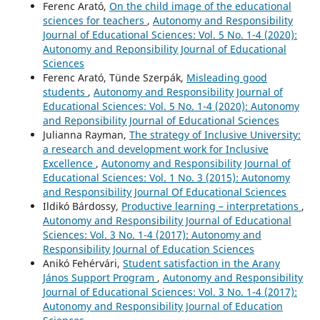
Ferenc Arató,
On the child image of the educational
sciences for teachers
,
Autonomy and Responsibility
Journal of Educational Sciences: Vol. 5 No. 1-4 (2020):
Autonomy and Reponsibility Journal of Educational
Sciences
Ferenc Arató, Tünde Szerpák,
Misleading good
students
,
Autonomy and Responsibility Journal of
Educational Sciences: Vol. 5 No. 1-4 (2020): Autonomy
and Reponsibility Journal of Educational Sciences
Julianna Rayman,
The strategy of Inclusive University:
a research and development work for Inclusive
Excellence
,
Autonomy and Responsibility Journal of
Educational Sciences: Vol. 1 No. 3 (2015): Autonomy
and Responsibility Journal Of Educational Sciences
Ildikó Bárdossy,
Productive learning – interpretations
,
Autonomy and Responsibility Journal of Educational
Sciences: Vol. 3 No. 1-4 (2017): Autonomy and
Responsibility Journal of Education Sciences
Anikó Fehérvári,
Student satisfaction in the Arany
János Support Program
,
Autonomy and Responsibility
Journal of Educational Sciences: Vol. 3 No. 1-4 (2017):
Autonomy and Responsibility Journal of Education