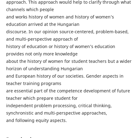
approach. This approach would help to clarify through what
channels which people
and works history of women and history of women’s
education arrived at the Hungarian
discourse. In our opinion source-centered, problem-based,
and multi-perspective approach of
history of education or history of women’s education
provides not only more knowledge
about the history of women for student teachers but a wider
horizon of understanding Hungarian
and European history of our societies. Gender aspects in
teacher training programs
are essential part of the competence development of future
teacher which prepare student for
independent problem processing, critical thinking,
synchronistic and multi-perspective approaches,
and following equity aspects.