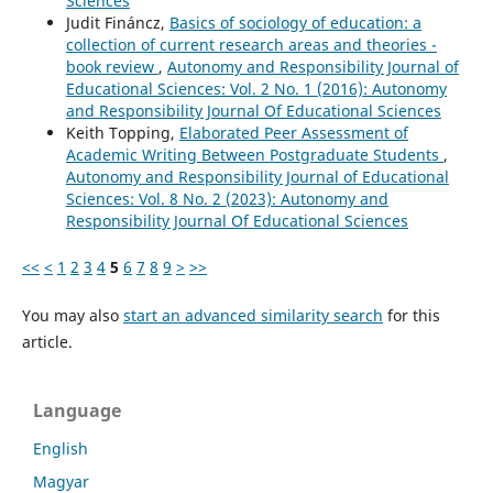
Sciences
Judit Fináncz,
Basics of sociology of education: a
collection of current research areas and theories -
book review
,
Autonomy and Responsibility Journal of
Educational Sciences: Vol. 2 No. 1 (2016): Autonomy
and Responsibility Journal Of Educational Sciences
Keith Topping,
Elaborated Peer Assessment of
Academic Writing Between Postgraduate Students
,
Autonomy and Responsibility Journal of Educational
Sciences: Vol. 8 No. 2 (2023): Autonomy and
Responsibility Journal Of Educational Sciences
<<
<
1
2
3
4
5
6
7
8
9
>
>>
You may also
start an advanced similarity search
for this
article.
Language
English
Magyar