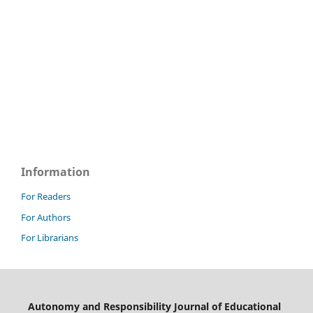
Information
For Readers
For Authors
For Librarians
Autonomy and Responsibility Journal of Educational