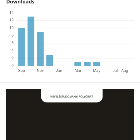
Downloads