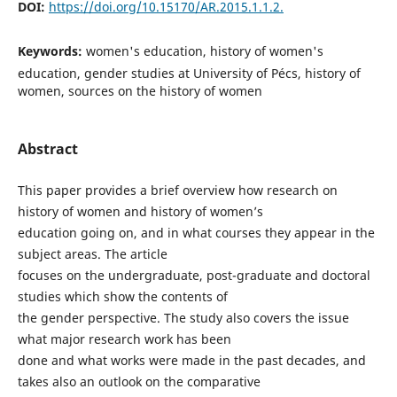
DOI:
https://doi.org/10.15170/AR.2015.1.1.2.
Keywords:
women's education, history of women's
education, gender studies at University of Pécs, history of
women, sources on the history of women
Abstract
This paper provides a brief overview how research on
history of women and history of women’s
education going on, and in what courses they appear in the
subject areas. The article
focuses on the undergraduate, post-graduate and doctoral
studies which show the contents of
the gender perspective. The study also covers the issue
what major research work has been
done and what works were made in the past decades, and
takes also an outlook on the comparative