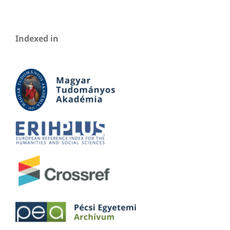
Indexed in