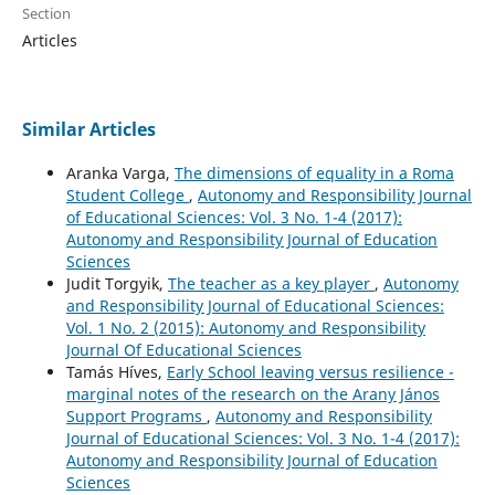
Section
Articles
Similar Articles
Aranka Varga,
The dimensions of equality in a Roma
Student College
,
Autonomy and Responsibility Journal
of Educational Sciences: Vol. 3 No. 1-4 (2017):
Autonomy and Responsibility Journal of Education
Sciences
Judit Torgyik,
The teacher as a key player
,
Autonomy
and Responsibility Journal of Educational Sciences:
Vol. 1 No. 2 (2015): Autonomy and Responsibility
Journal Of Educational Sciences
Tamás Híves,
Early School leaving versus resilience -
marginal notes of the research on the Arany János
Support Programs
,
Autonomy and Responsibility
Journal of Educational Sciences: Vol. 3 No. 1-4 (2017):
Autonomy and Responsibility Journal of Education
Sciences