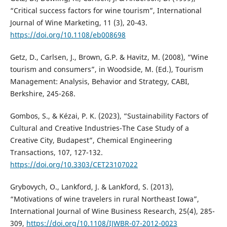
“Critical success factors for wine tourism”, International
Journal of Wine Marketing, 11 (3), 20-43.
https://doi.org/10.1108/eb008698
Getz, D., Carlsen, J., Brown, G.P. & Havitz, M. (2008), “Wine
tourism and consumers”, in Woodside, M. (Ed.), Tourism
Management: Analysis, Behavior and Strategy, CABI,
Berkshire, 245-268.
Gombos, S., & Kézai, P. K. (2023), “Sustainability Factors of
Cultural and Creative Industries-The Case Study of a
Creative City, Budapest”, Chemical Engineering
Transactions, 107, 127-132.
https://doi.org/10.3303/CET23107022
Grybovych, O., Lankford, J. & Lankford, S. (2013),
“Motivations of wine travelers in rural Northeast Iowa”,
International Journal of Wine Business Research, 25(4), 285-
309,
https://doi.org/10.1108/IJWBR-07-2012-0023