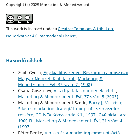
Copyright (c) 2025 Marketing & Menedzsment
This work is licensed under a
Creative Commons Attribution-
NoDerivatives 4.0 International License
.
Hasonló cikkek
Zsolt Győrfi,
Egy kiállítás képei - Beszámoló a moszkvai
Magyar Nemzeti Kiállításról
,
Marketing &
Menedzsment: Évf. 32 szám 2 (1998)
Csaba Gosztonyi,
A szolgáltatás mindenek felett
,
Marketing & Menedzsment: Évf. 37 szám 5 (2003)
Marketing & Menedzsment Szerk.,
Barry J. McLeish:
Sikeres marketingstratégiák nonprofit szervezetek
részére. CO-NEX Könyvkiadó Kft., 1997., 246 oldal, ára
1960 Ft
,
Marketing & Menedzsment: Évf. 31 szám 4
(1997)
Péter Benke,
A pizza és a marketingkommunikáció -