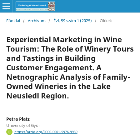
Főoldal
/
Archívum
/
Évf. 59 szám 1 (2025)
/
Cikkek
Experiential Marketing in Wine
Tourism: The Role of Winery Tours
and Tastings in Building
Customer Engagement. A
Netnographic Analysis of Family-
Owned Wineries in the Lake
Neusiedl Region.
Petra Platz
University of Győr
https://orcid.org/0000-0001-5976-9939