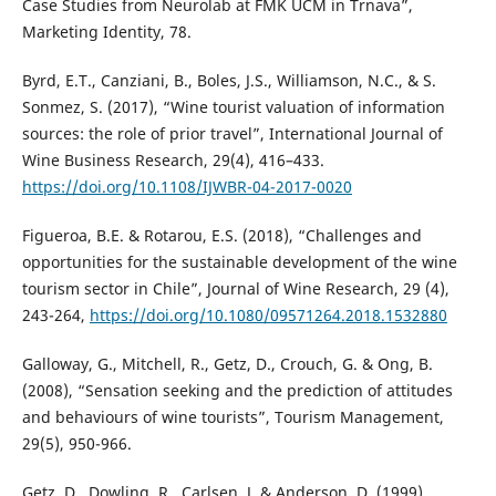
Case Studies from Neurolab at FMK UCM in Trnava”,
Marketing Identity, 78.
Byrd, E.T., Canziani, B., Boles, J.S., Williamson, N.C., & S.
Sonmez, S. (2017), “Wine tourist valuation of information
sources: the role of prior travel”, International Journal of
Wine Business Research, 29(4), 416–433.
https://doi.org/10.1108/IJWBR-04-2017-0020
Figueroa, B.E. & Rotarou, E.S. (2018), “Challenges and
opportunities for the sustainable development of the wine
tourism sector in Chile”, Journal of Wine Research, 29 (4),
243-264,
https://doi.org/10.1080/09571264.2018.1532880
Galloway, G., Mitchell, R., Getz, D., Crouch, G. & Ong, B.
(2008), “Sensation seeking and the prediction of attitudes
and behaviours of wine tourists”, Tourism Management,
29(5), 950-966.
Getz, D., Dowling, R., Carlsen, J. & Anderson, D. (1999),