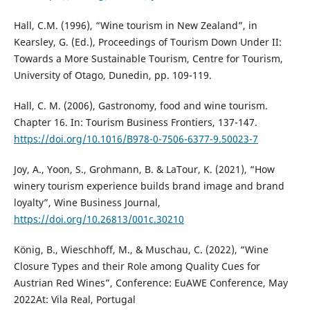
Hall, C.M. (1996), “Wine tourism in New Zealand”, in
Kearsley, G. (Ed.), Proceedings of Tourism Down Under II:
Towards a More Sustainable Tourism, Centre for Tourism,
University of Otago, Dunedin, pp. 109-119.
Hall, C. M. (2006), Gastronomy, food and wine tourism.
Chapter 16. In: Tourism Business Frontiers, 137-147.
https://doi.org/10.1016/B978-0-7506-6377-9.50023-7
Joy, A., Yoon, S., Grohmann, B. & LaTour, K. (2021), “How
winery tourism experience builds brand image and brand
loyalty”, Wine Business Journal,
https://doi.org/10.26813/001c.30210
König, B., Wieschhoff, M., & Muschau, C. (2022), “Wine
Closure Types and their Role among Quality Cues for
Austrian Red Wines”, Conference: EuAWE Conference, May
2022At: Vila Real, Portugal