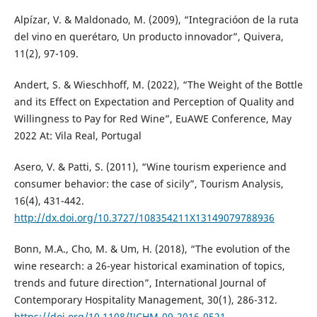
Alpízar, V. & Maldonado, M. (2009), “Integracióon de la ruta
del vino en querétaro, Un producto innovador”, Quivera,
11(2), 97-109.
Andert, S. & Wieschhoff, M. (2022), “The Weight of the Bottle
and its Effect on Expectation and Perception of Quality and
Willingness to Pay for Red Wine”, EuAWE Conference, May
2022 At: Vila Real, Portugal
Asero, V. & Patti, S. (2011), “Wine tourism experience and
consumer behavior: the case of sicily”, Tourism Analysis,
16(4), 431-442.
http://dx.doi.org/10.3727/108354211X13149079788936
Bonn, M.A., Cho, M. & Um, H. (2018), “The evolution of the
wine research: a 26-year historical examination of topics,
trends and future direction”, International Journal of
Contemporary Hospitality Management, 30(1), 286-312.
https://doi.org/10.1108/IJCHM-09-2016-0521