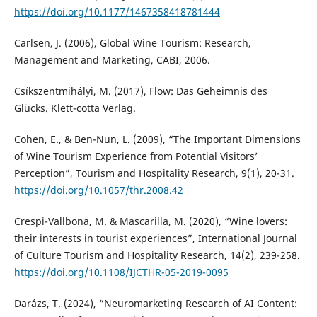
https://doi.org/10.1177/1467358418781444
Carlsen, J. (2006), Global Wine Tourism: Research,
Management and Marketing, CABI, 2006.
Csíkszentmihályi, M. (2017), Flow: Das Geheimnis des
Glücks. Klett-cotta Verlag.
Cohen, E., & Ben-Nun, L. (2009), “The Important Dimensions
of Wine Tourism Experience from Potential Visitors’
Perception”, Tourism and Hospitality Research, 9(1), 20-31.
https://doi.org/10.1057/thr.2008.42
Crespi-Vallbona, M. & Mascarilla, M. (2020), “Wine lovers:
their interests in tourist experiences”, International Journal
of Culture Tourism and Hospitality Research, 14(2), 239-258.
https://doi.org/10.1108/IJCTHR-05-2019-0095
Darázs, T. (2024), “Neuromarketing Research of AI Content: