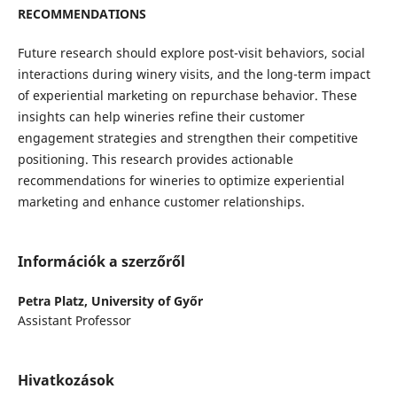
RECOMMENDATIONS
Future research should explore post-visit behaviors, social
interactions during winery visits, and the long-term impact
of experiential marketing on repurchase behavior. These
insights can help wineries refine their customer
engagement strategies and strengthen their competitive
positioning. This research provides actionable
recommendations for wineries to optimize experiential
marketing and enhance customer relationships.
Információk a szerzőről
Petra Platz,
University of Győr
Assistant Professor
Hivatkozások