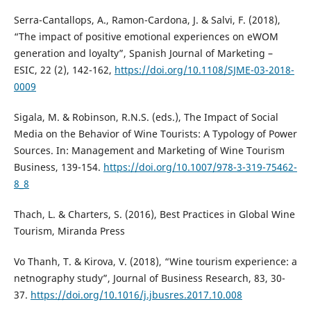
Serra-Cantallops, A., Ramon-Cardona, J. & Salvi, F. (2018),
“The impact of positive emotional experiences on eWOM
generation and loyalty”, Spanish Journal of Marketing –
ESIC, 22 (2), 142-162,
https://doi.org/10.1108/SJME-03-2018-
0009
Sigala, M. & Robinson, R.N.S. (eds.), The Impact of Social
Media on the Behavior of Wine Tourists: A Typology of Power
Sources. In: Management and Marketing of Wine Tourism
Business, 139-154.
https://doi.org/10.1007/978-3-319-75462-
8_8
Thach, L. & Charters, S. (2016), Best Practices in Global Wine
Tourism, Miranda Press
Vo Thanh, T. & Kirova, V. (2018), “Wine tourism experience: a
netnography study”, Journal of Business Research, 83, 30-
37.
https://doi.org/10.1016/j.jbusres.2017.10.008