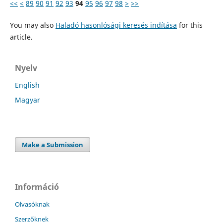
<<
<
89
90
91
92
93
94
95
96
97
98
>
>>
You may also
Haladó hasonlósági keresés indítása
for this
article.
Nyelv
English
Magyar
Make a Submission
Információ
Olvasóknak
Szerzőknek