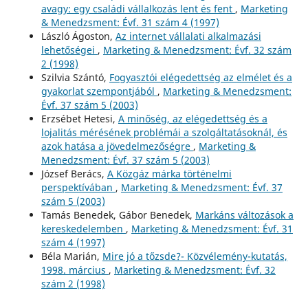
avagy: egy családi vállalkozás lent és fent
,
Marketing
& Menedzsment: Évf. 31 szám 4 (1997)
László Ágoston,
Az internet vállalati alkalmazási
lehetőségei
,
Marketing & Menedzsment: Évf. 32 szám
2 (1998)
Szilvia Szántó,
Fogyasztói elégedettség az elmélet és a
gyakorlat szempontjából
,
Marketing & Menedzsment:
Évf. 37 szám 5 (2003)
Erzsébet Hetesi,
A minőség, az elégedettség és a
lojalitás mérésének problémái a szolgáltatásoknál, és
azok hatása a jövedelmezőségre
,
Marketing &
Menedzsment: Évf. 37 szám 5 (2003)
József Berács,
A Közgáz márka történelmi
perspektívában
,
Marketing & Menedzsment: Évf. 37
szám 5 (2003)
Tamás Benedek, Gábor Benedek,
Markáns változások a
kereskedelemben
,
Marketing & Menedzsment: Évf. 31
szám 4 (1997)
Béla Marián,
Mire jó a tőzsde?- Közvélemény-kutatás,
1998. március
,
Marketing & Menedzsment: Évf. 32
szám 2 (1998)