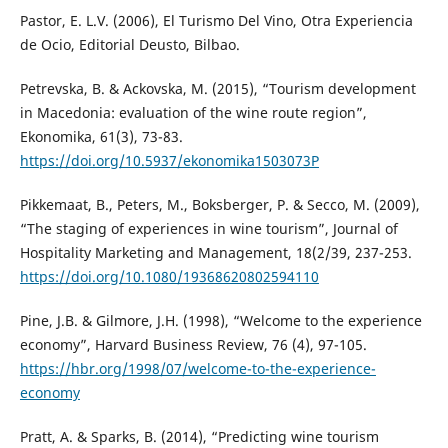
Pastor, E. L.V. (2006), El Turismo Del Vino, Otra Experiencia
de Ocio, Editorial Deusto, Bilbao.
Petrevska, B. & Ackovska, M. (2015), “Tourism development
in Macedonia: evaluation of the wine route region”,
Ekonomika, 61(3), 73-83.
https://doi.org/10.5937/ekonomika1503073P
Pikkemaat, B., Peters, M., Boksberger, P. & Secco, M. (2009),
“The staging of experiences in wine tourism”, Journal of
Hospitality Marketing and Management, 18(2/39, 237-253.
https://doi.org/10.1080/19368620802594110
Pine, J.B. & Gilmore, J.H. (1998), “Welcome to the experience
economy”, Harvard Business Review, 76 (4), 97-105.
https://hbr.org/1998/07/welcome-to-the-experience-
economy
Pratt, A. & Sparks, B. (2014), “Predicting wine tourism