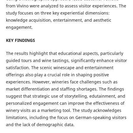
from Vivino were analyzed to assess visitor experiences. The
study focuses on three key experiential dimensions:
knowledge acquisition, entertainment, and aesthetic
engagement.
KEY FINDINGS
The results highlight that educational aspects, particularly
guided tours and wine tastings, significantly enhance visitor
satisfaction. The scenic winescape and entertainment
offerings also play a crucial role in shaping positive
experiences. However, wineries face challenges such as
market differentiation and staffing shortages. The findings
suggest that strategic use of storytelling, edutainment, and
personalized engagement can improve the effectiveness of
winery visits as a marketing tool. The study acknowledges
limitations, including the focus on German-speaking visitors
and the lack of demographic data.