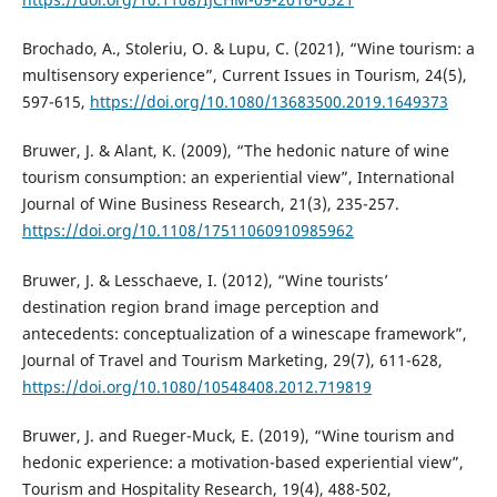
Brochado, A., Stoleriu, O. & Lupu, C. (2021), “Wine tourism: a
multisensory experience”, Current Issues in Tourism, 24(5),
597-615,
https://doi.org/10.1080/13683500.2019.1649373
Bruwer, J. & Alant, K. (2009), “The hedonic nature of wine
tourism consumption: an experiential view”, International
Journal of Wine Business Research, 21(3), 235-257.
https://doi.org/10.1108/17511060910985962
Bruwer, J. & Lesschaeve, I. (2012), “Wine tourists’
destination region brand image perception and
antecedents: conceptualization of a winescape framework”,
Journal of Travel and Tourism Marketing, 29(7), 611-628,
https://doi.org/10.1080/10548408.2012.719819
Bruwer, J. and Rueger-Muck, E. (2019), “Wine tourism and
hedonic experience: a motivation-based experiential view”,
Tourism and Hospitality Research, 19(4), 488-502,