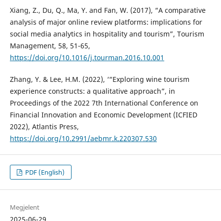
Xiang, Z., Du, Q., Ma, Y. and Fan, W. (2017), “A comparative
analysis of major online review platforms: implications for
social media analytics in hospitality and tourism”, Tourism
Management, 58, 51-65,
https://doi.org/10.1016/j.tourman.2016.10.001
Zhang, Y. & Lee, H.M. (2022), ‘“Exploring wine tourism
experience constructs: a qualitative approach”, in
Proceedings of the 2022 7th International Conference on
Financial Innovation and Economic Development (ICFIED
2022), Atlantis Press,
https://doi.org/10.2991/aebmr.k.220307.530
PDF (English)
Megjelent
2025-06-29