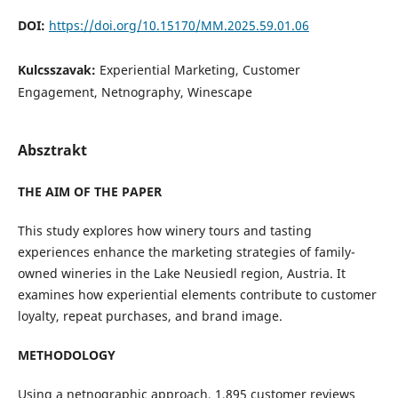
DOI:
https://doi.org/10.15170/MM.2025.59.01.06
Kulcsszavak:
Experiential Marketing, Customer
Engagement, Netnography, Winescape
Absztrakt
THE AIM OF THE PAPER
This study explores how winery tours and tasting
experiences enhance the marketing strategies of family-
owned wineries in the Lake Neusiedl region, Austria. It
examines how experiential elements contribute to customer
loyalty, repeat purchases, and brand image.
METHODOLOGY
Using a netnographic approach, 1,895 customer reviews