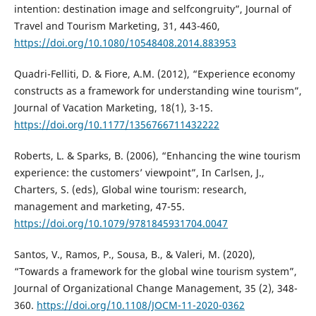
intention: destination image and selfcongruity”, Journal of
Travel and Tourism Marketing, 31, 443-460,
https://doi.org/10.1080/10548408.2014.883953
Quadri-Felliti, D. & Fiore, A.M. (2012), “Experience economy
constructs as a framework for understanding wine tourism”,
Journal of Vacation Marketing, 18(1), 3-15.
https://doi.org/10.1177/1356766711432222
Roberts, L. & Sparks, B. (2006), “Enhancing the wine tourism
experience: the customers’ viewpoint”, In Carlsen, J.,
Charters, S. (eds), Global wine tourism: research,
management and marketing, 47-55.
https://doi.org/10.1079/9781845931704.0047
Santos, V., Ramos, P., Sousa, B., & Valeri, M. (2020),
“Towards a framework for the global wine tourism system”,
Journal of Organizational Change Management, 35 (2), 348-
360.
https://doi.org/10.1108/JOCM-11-2020-0362