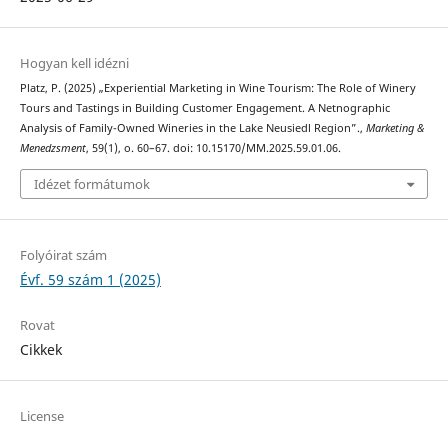
Hogyan kell idézni
Platz, P. (2025) „Experiential Marketing in Wine Tourism: The Role of Winery
Tours and Tastings in Building Customer Engagement. A Netnographic
Analysis of Family-Owned Wineries in the Lake Neusiedl Region”.,
Marketing &
Menedzsment
, 59(1), o. 60–67. doi: 10.15170/MM.2025.59.01.06.
Idézet formátumok
Folyóirat szám
Évf. 59 szám 1 (2025)
Rovat
Cikkek
License