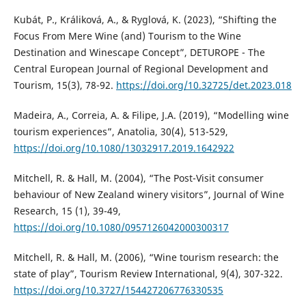
Kubát, P., Králiková, A., & Ryglová, K. (2023), “Shifting the
Focus From Mere Wine (and) Tourism to the Wine
Destination and Winescape Concept”, DETUROPE - The
Central European Journal of Regional Development and
Tourism, 15(3), 78-92.
https://doi.org/10.32725/det.2023.018
Madeira, A., Correia, A. & Filipe, J.A. (2019), “Modelling wine
tourism experiences”, Anatolia, 30(4), 513-529,
https://doi.org/10.1080/13032917.2019.1642922
Mitchell, R. & Hall, M. (2004), “The Post-Visit consumer
behaviour of New Zealand winery visitors”, Journal of Wine
Research, 15 (1), 39-49,
https://doi.org/10.1080/0957126042000300317
Mitchell, R. & Hall, M. (2006), “Wine tourism research: the
state of play”, Tourism Review International, 9(4), 307-322.
https://doi.org/10.3727/154427206776330535