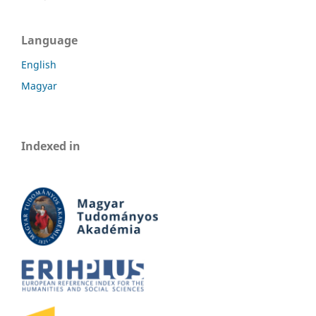
Language
English
Magyar
Indexed in