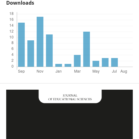
Downloads