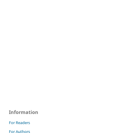
Information
For Readers
For Authors