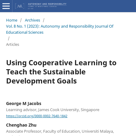
Home
/
Archives
/
Vol. 8 No. 1 (2023): Autonomy and Responsibility Journal Of
Educational Sciences
/
Articles
Using Cooperative Learning to
Teach the Sustainable
Development Goals
George M Jacobs
Learning advisor, James Cook University, Singapore
https://orcid.org/0000-0002-7640-1842
Chenghao Zhu
Associate Professor, Faculty of Education, Universiti Malaya,