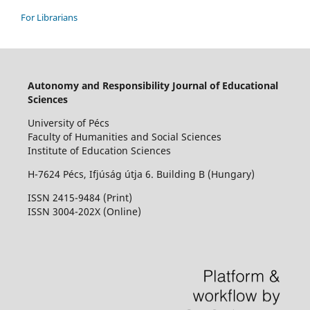
For Librarians
Autonomy and Responsibility Journal of Educational
Sciences
University of Pécs
Faculty of Humanities and Social Sciences
Institute of Education Sciences
H-7624 Pécs, Ifjúság útja 6. Building B (Hungary)
ISSN 2415-9484 (Print)
I
SSN 3004-202X (Online)