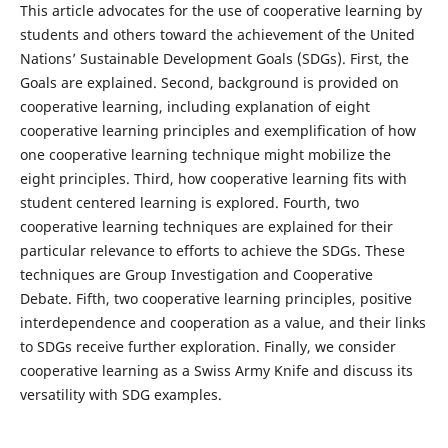
This article advocates for the use of cooperative learning by
students and others toward the achievement of the United
Nations’ Sustainable Development Goals (SDGs). First, the
Goals are explained. Second, background is provided on
cooperative learning, including explanation of eight
cooperative learning principles and exemplification of how
one cooperative learning technique might mobilize the
eight principles. Third, how cooperative learning fits with
student centered learning is explored. Fourth, two
cooperative learning techniques are explained for their
particular relevance to efforts to achieve the SDGs. These
techniques are Group Investigation and Cooperative
Debate. Fifth, two cooperative learning principles, positive
interdependence and cooperation as a value, and their links
to SDGs receive further exploration. Finally, we consider
cooperative learning as a Swiss Army Knife and discuss its
versatility with SDG examples.