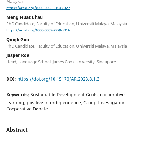
Malaysia
https://orcid.org/0000-0002-0104-8327
Meng Huat Chau
PhD Candidate, Faculty of Education, Universiti Malaya, Malaysia
https://orcid.org/0000-0003-2329-5916
Qingli Guo
PhD Candidate, Faculty of Education, Universiti Malaya, Malaysia
Jasper Roe
Head, Language School, James Cook University, Singapore
DOI:
https://doi.org/10.15170/AR.2023.8.1.3.
Keywords:
Sustainable Development Goals, cooperative
learning, positive interdependence, Group Investigation,
Cooperative Debate
Abstract