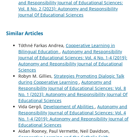
and Responsibility Journal of Educational Sciences:
Vol. 8 No. 2 (2023): Autonomy and Responsibility
Journal Of Educational Sciences
Similar Articles
Tóthné Farkas Andrea,
Cooperative Learning in
Bilingual Education
,
Autonomy and Responsibility
Journal of Educational Sciences: Vol. 4 No. 1-4 (2019):
Autonomy and Reponsibility Journal of Educational
Sciences
Robyn M. Gillies,
Strategies Promoting Dialogic Talk
during Cooperative Learning
,
Autonomy and
Responsibility Journal of Educational Sciences: Vol. 8
No. 1 (2023): Autonomy and Responsibility Journal Of
Educational Sciences
Vida Gergő,
Development of Abilities
,
Autonomy and
Responsibility Journal of Educational Sciences: Vol. 4
No. 1-4 (2019): Autonomy and Reponsibility Journal of
Educational Sciences
Aidan Rooney, Paul Vermette, Neil Davidson,