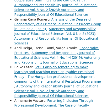
Cooperative Learning and the Catholic Faith
,
Autonomy and Responsibility Journal of Educational
Sciences: Vol. 8 No. 2 (2023): Autonomy and
Responsibility Journal Of Educational Sciences
Gemma Riera Romero,
Analysis of the Degree of
Cooperativity of a Primary Education Classroom Group
in Catalonia (Spain)
,
Autonomy and Responsibility
Journal of Educational Sciences: Vol. 8 No. 2 (2023):
Autonomy and Responsibility Journal Of Educational
Sciences
Andl Helga, Trendl Fanni, Varga Aranka,
Cooperative
Practices
,
Autonomy and Responsibility Journal of
Educational Sciences: Vol. 4 No. 1-4 (2019): Autonomy
and Reponsibility Journal of Educational Sciences
Ildikó Lázár,
Let us also do something to make
learning and teaching more enjoyable! Pestalozzi
Friday – The Hungarian professional development
community of the international Pestalozzi Programme
,
Autonomy and Responsibility Journal of Educational
Sciences: Vol. 1 No. 2 (2015): Autonomy and
Responsibility Journal Of Educational Sciences
Annamarie Vaccaro,
Fostering Inclusion Through
Professional Development: The Case of Faculty