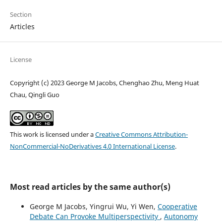
Section
Articles
License
Copyright (c) 2023 George M Jacobs, Chenghao Zhu, Meng Huat
Chau, Qingli Guo
This work is licensed under a
Creative Commons Attribution-
NonCommercial-NoDerivatives 4.0 International License
.
Most read articles by the same author(s)
George M Jacobs, Yingrui Wu, Yi Wen,
Cooperative
Debate Can Provoke Multiperspectivity
,
Autonomy