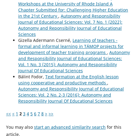
Workshops at the University of Rhode Island A
Chapter Submitted for: Challenging Higher Education
in the 21st Century
,
Autonomy and Responsibility
Journal of Educational Sciences: Vol. 7 No. 1 (2022):
Autonomy and Reponsibility Journal of Educational
Sciences
Gizella Adermann Cserné,
Learning of teachers -
formal and informal learning in TÁMOP projects for
development of teacher training programs
,
Autonomy
and Responsibility Journal of Educational Sciences:
Vol. 1 No. 3 (2015): Autonomy and Responsibility
Journal Of Educational Sciences
Bálint Fodor,
Text formation at the English lesson
using cooperative and productive methods
,
Autonomy and Responsibility Journal of Educational
Sciences: Vol. 2 No. 2-3 (2016): Autonomy and
Responsibility Journal Of Educational Sciences
<<
<
1
2
3
4
5
6
7
8
>
>>
You may also
start an advanced similarity search
for this
article.