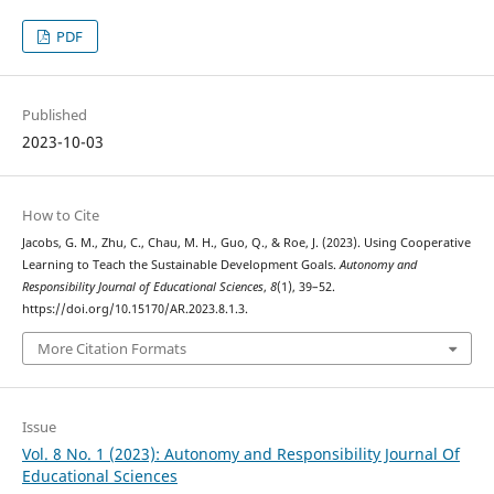
PDF
Published
2023-10-03
How to Cite
Jacobs, G. M., Zhu, C., Chau, M. H., Guo, Q., & Roe, J. (2023). Using Cooperative
Learning to Teach the Sustainable Development Goals.
Autonomy and
Responsibility Journal of Educational Sciences
,
8
(1), 39–52.
https://doi.org/10.15170/AR.2023.8.1.3.
More Citation Formats
Issue
Vol. 8 No. 1 (2023): Autonomy and Responsibility Journal Of
Educational Sciences