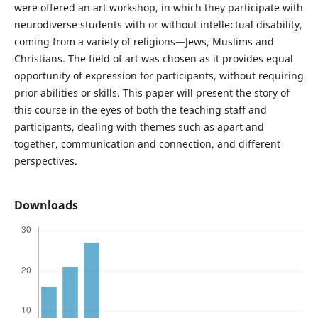
were offered an art workshop, in which they participate with
neurodiverse students with or without intellectual disability,
coming from a variety of religions—Jews, Muslims and
Christians. The field of art was chosen as it provides equal
opportunity of expression for participants, without requiring
prior abilities or skills. This paper will present the story of
this course in the eyes of both the teaching staff and
participants, dealing with themes such as apart and
together, communication and connection, and different
perspectives.
Downloads