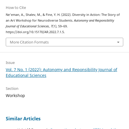
How to Cite
Ne'eman, A., Shalev, M., & Fine, Y. H. (2022). Diversity in Action: The Story of
an Art Workshop for Neurodiverse Students.
Autonomy and Responsibility
Journal of Educational Sciences
,
7
(1), 59–69.
https://doi.org/10.15170/AR.2022.7.1.5.
More Citation Formats
Issue
Vol. 7 No. 1 (2022): Autonomy and Reponsibility Journal of
Educational Sciences
Section
Workshop
Similar Articles