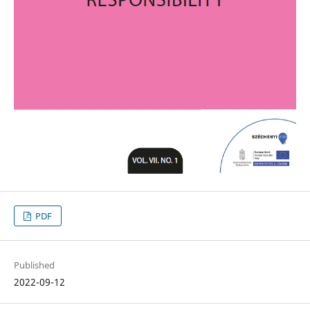
PDF
Published
2022-09-12