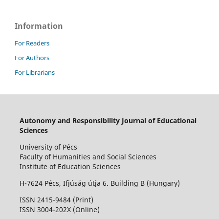
Information
For Readers
For Authors
For Librarians
Autonomy and Responsibility Journal of Educational
Sciences
University of Pécs
Faculty of Humanities and Social Sciences
Institute of Education Sciences
H-7624 Pécs, Ifjúság útja 6. Building B (Hungary)
ISSN 2415-9484 (Print)
I
SSN 3004-202X (Online)