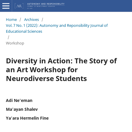
Home
/
Archives
/
Vol. 7 No. 1 (2022): Autonomy and Reponsibility Journal of
Educational Sciences
/
Workshop
Diversity in Action: The Story of
an Art Workshop for
Neurodiverse Students
Adi Ne'eman
Ma'ayan Shalev
Ya'ara Hermelin Fine