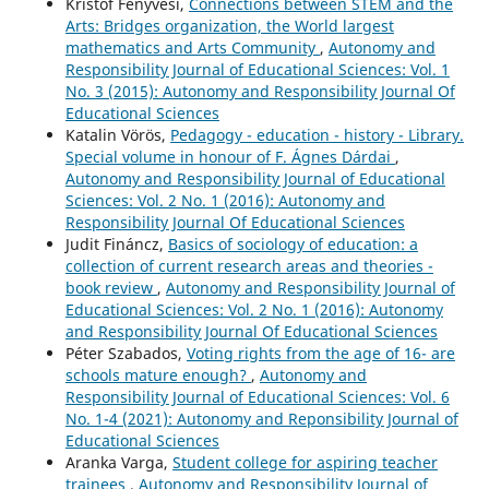
Kristóf Fenyvesi,
Connections between STEM and the
Arts: Bridges organization, the World largest
mathematics and Arts Community
,
Autonomy and
Responsibility Journal of Educational Sciences: Vol. 1
No. 3 (2015): Autonomy and Responsibility Journal Of
Educational Sciences
Katalin Vörös,
Pedagogy - education - history - Library.
Special volume in honour of F. Ágnes Dárdai
,
Autonomy and Responsibility Journal of Educational
Sciences: Vol. 2 No. 1 (2016): Autonomy and
Responsibility Journal Of Educational Sciences
Judit Fináncz,
Basics of sociology of education: a
collection of current research areas and theories -
book review
,
Autonomy and Responsibility Journal of
Educational Sciences: Vol. 2 No. 1 (2016): Autonomy
and Responsibility Journal Of Educational Sciences
Péter Szabados,
Voting rights from the age of 16- are
schools mature enough?
,
Autonomy and
Responsibility Journal of Educational Sciences: Vol. 6
No. 1-4 (2021): Autonomy and Reponsibility Journal of
Educational Sciences
Aranka Varga,
Student college for aspiring teacher
trainees
,
Autonomy and Responsibility Journal of