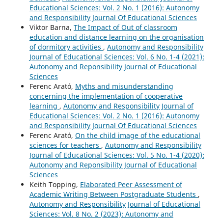
Educational Sciences: Vol. 2 No. 1 (2016): Autonomy
and Responsibility Journal Of Educational Sciences
Viktor Barna,
The Impact of Out of classroom
education and distance learning on the organisation
of dormitory activities
,
Autonomy and Responsibility
Journal of Educational Sciences: Vol. 6 No. 1-4 (2021):
Autonomy and Reponsibility Journal of Educational
Sciences
Ferenc Arató,
Myths and misunderstanding
concerning the implementation of cooperative
learning
,
Autonomy and Responsibility Journal of
Educational Sciences: Vol. 2 No. 1 (2016): Autonomy
and Responsibility Journal Of Educational Sciences
Ferenc Arató,
On the child image of the educational
sciences for teachers
,
Autonomy and Responsibility
Journal of Educational Sciences: Vol. 5 No. 1-4 (2020):
Autonomy and Reponsibility Journal of Educational
Sciences
Keith Topping,
Elaborated Peer Assessment of
Academic Writing Between Postgraduate Students
,
Autonomy and Responsibility Journal of Educational
Sciences: Vol. 8 No. 2 (2023): Autonomy and