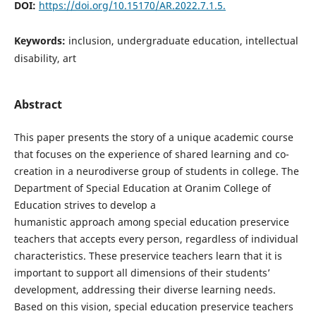
DOI:
https://doi.org/10.15170/AR.2022.7.1.5.
Keywords:
inclusion, undergraduate education, intellectual
disability, art
Abstract
This paper presents the story of a unique academic course
that focuses on the experience of shared learning and co-
creation in a neurodiverse group of students in college. The
Department of Special Education at Oranim College of
Education strives to develop a
humanistic approach among special education preservice
teachers that accepts every person, regardless of individual
characteristics. These preservice teachers learn that it is
important to support all dimensions of their students’
development, addressing their diverse learning needs.
Based on this vision, special education preservice teachers