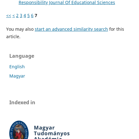
Responsibility Journal Of Educational Sciences
<<
<
2
3
4
5
6
7
You may also
start an advanced similarity search
for this
article.
Language
English
Magyar
Indexed in