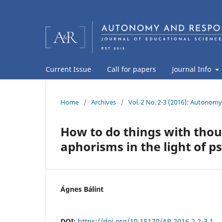
Current Issue
Call for papers
Journal Info
Home
/
Archives
/
Vol. 2 No. 2-3 (2016): Autonomy
How to do things with thou
aphorisms in the light of p
Ágnes Bálint
DOI:
https://doi.org/10.15170/AR.2016.2.2-3.1.