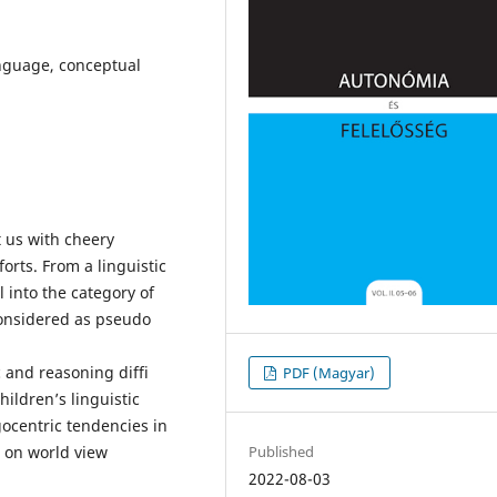
anguage, conceptual
t us with cheery
orts. From a linguistic
l into the category of
onsidered as pseudo
c and reasoning diffi
PDF (Magyar)
ildren’s linguistic
gocentric tendencies in
Published
s on world view
2022-08-03