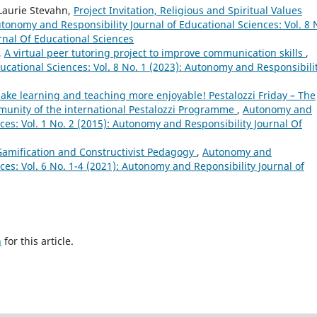
 Laurie Stevahn,
Project Invitation, Religious and Spiritual Values
tonomy and Responsibility Journal of Educational Sciences: Vol. 8 
rnal Of Educational Sciences
,
A virtual peer tutoring project to improve communication skills
,
ucational Sciences: Vol. 8 No. 1 (2023): Autonomy and Responsibili
ake learning and teaching more enjoyable! Pestalozzi Friday – The
unity of the international Pestalozzi Programme
,
Autonomy and
nces: Vol. 1 No. 2 (2015): Autonomy and Responsibility Journal Of
Gamification and Constructivist Pedagogy
,
Autonomy and
ces: Vol. 6 No. 1-4 (2021): Autonomy and Reponsibility Journal of
h
for this article.