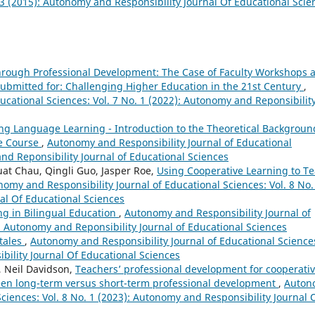
. 3 (2015): Autonomy and Responsibility Journal Of Educational Scie
hrough Professional Development: The Case of Faculty Workshops a
Submitted for: Challenging Higher Education in the 21st Century
,
ucational Sciences: Vol. 7 No. 1 (2022): Autonomy and Reponsibilit
ng Language Learning - Introduction to the Theoretical Backgroun
ge Course
,
Autonomy and Responsibility Journal of Educational
and Reponsibility Journal of Educational Sciences
t Chau, Qingli Guo, Jasper Roe,
Using Cooperative Learning to T
omy and Responsibility Journal of Educational Sciences: Vol. 8 No.
al Of Educational Sciences
ng in Bilingual Education
,
Autonomy and Responsibility Journal of
): Autonomy and Reponsibility Journal of Educational Sciences
 tales
,
Autonomy and Responsibility Journal of Educational Science
bility Journal Of Educational Sciences
, Neil Davidson,
Teachers’ professional development for cooperati
ween long-term versus short-term professional development
,
Auton
Sciences: Vol. 8 No. 1 (2023): Autonomy and Responsibility Journal 