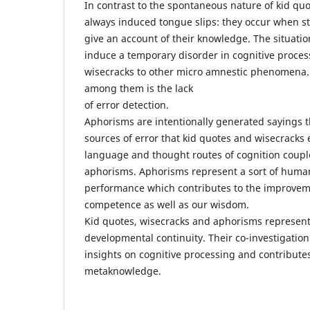
In contrast to the spontaneous nature of kid quo
always induced tongue slips: they occur when s
give an account of their knowledge. The situation
induce a temporary disorder in cognitive process
wisecracks to other micro amnestic phenomena
among them is the lack
of error detection.
Aphorisms are intentionally generated sayings 
sources of error that kid quotes and wisecracks
language and thought routes of cognition couple
aphorisms. Aphorisms represent a sort of huma
performance which contributes to the improveme
competence as well as our wisdom.
Kid quotes, wisecracks and aphorisms represent 
developmental continuity. Their co-investigatio
insights on cognitive processing and contributes
metaknowledge.