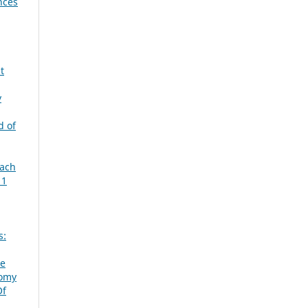
nces
t
y
d of
each
 1
s:
ve
omy
Of