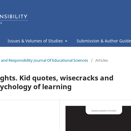
Issues & Volumes of Studies
Submission & Author Guide
 and Responsibility Journal Of Educational Sciences
/
Articles
ghts. Kid quotes, wisecracks and
sychology of learning