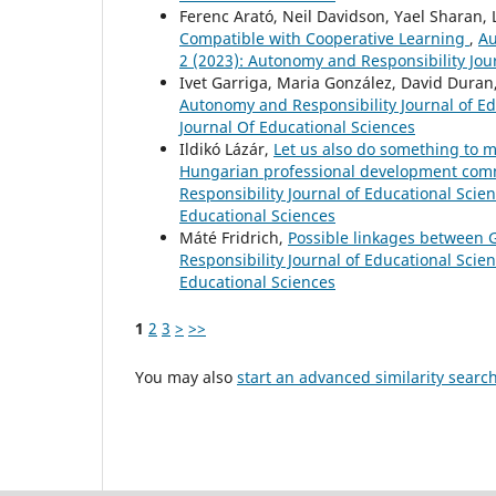
Ferenc Arató, Neil Davidson, Yael Sharan,
Compatible with Cooperative Learning
,
Au
2 (2023): Autonomy and Responsibility Jou
Ivet Garriga, Maria González, David Duran
Autonomy and Responsibility Journal of Ed
Journal Of Educational Sciences
Ildikó Lázár,
Let us also do something to m
Hungarian professional development comm
Responsibility Journal of Educational Scie
Educational Sciences
Máté Fridrich,
Possible linkages between 
Responsibility Journal of Educational Scien
Educational Sciences
1
2
3
>
>>
You may also
start an advanced similarity searc