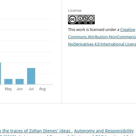
License
This work is licensed under a
Creative
Commons Attribution-NonCommercia
NoDerivatives 4.0 International Licen
 the traces of Zoltan Dienes’ ideas
,
Autonomy and Responsibility