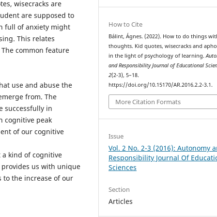
tes, wisecracks are
tudent are supposed to
How to Cite
 full of anxiety might
Bálint, Ágnes. (2022). How to do things wit
ing. This relates
thoughts. Kid quotes, wisecracks and aph
. The common feature
in the light of psychology of learning.
Aut
and Responsibility Journal of Educational Scie
2
(2-3), 5–18.
that use and abuse the
https://doi.org/10.15170/AR.2016.2.2-3.1.
 emerge from. The
More Citation Formats
 successfully in
n cognitive peak
nt of our cognitive
Issue
Vol. 2 No. 2-3 (2016): Autonomy 
a kind of cognitive
Responsibility Journal Of Educati
n provides us with unique
Sciences
 to the increase of our
Section
Articles