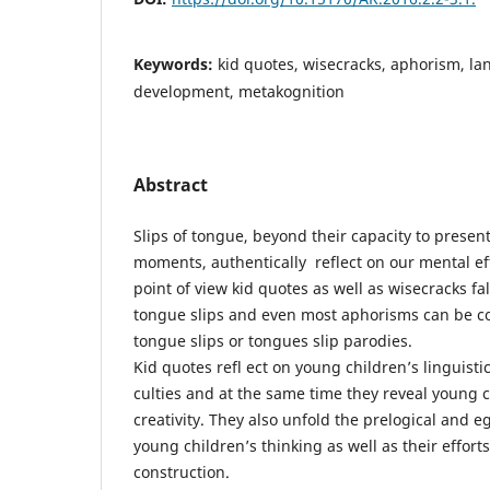
Keywords:
kid quotes, wisecracks, aphorism, l
development, metakognition
Abstract
Slips of tongue, beyond their capacity to presen
moments, authentically reflect on our mental eff
point of view kid quotes as well as wisecracks fal
tongue slips and even most aphorisms can be c
tongue slips or tongues slip parodies.
Kid quotes refl ect on young children’s linguisti
culties and at the same time they reveal young ch
creativity. They also unfold the prelogical and e
young children’s thinking as well as their effort
construction.