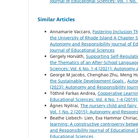
Journal of Educational Sciences: Vol. 1 No
Similar Articles
Annamarie Vaccaro,
Fostering Inclusion T
the University of Rhode Island A Chapter 
Autonomy and Responsibility Journal of Ed
Journal of Educational Sciences
Gergely Horváth,
Supporting Self-Regulati
the Thematics of an After-School Langua
Sciences: Vol. 6 No. 1-4 (2021): Autonomy 
George M Jacobs, Chenghao Zhu, Meng Hua
the Sustainable Development Goals
,
Auton
(2023): Autonomy and Responsibility Journ
Tóthné Farkas Andrea,
Cooperative Learni
Educational Sciences: Vol. 4 No. 1-4 (2019
Ágnes Nyitrai,
The nursery child and fairy
Vol. 1 No. 2 (2015): Autonomy and Responsi
Beathe Liebech- Lien, Eva Hammar Chiriac
learning: A constructive controversy bet
and Responsibility Journal of Educational 
Educational Sciences