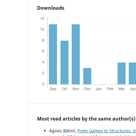
Downloads
Most read articles by the same author(s)
Ágnes Bálint,
From Games to Structures. In