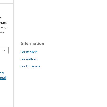
h
orisms
onomy
nces
,
Information
For Readers
For Authors
For Librarians
and
onal