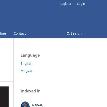
Register
Login
line
Contact
Search
Language
English
Magyar
Indexed in