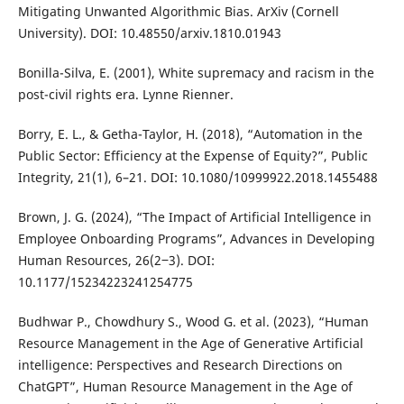
Mitigating Unwanted Algorithmic Bias. ArXiv (Cornell
University). DOI: 10.48550/arxiv.1810.01943
Bonilla-Silva, E. (2001), White supremacy and racism in the
post-civil rights era. Lynne Rienner.
Borry, E. L., & Getha-Taylor, H. (2018), “Automation in the
Public Sector: Efficiency at the Expense of Equity?”, Public
Integrity, 21(1), 6–21. DOI: 10.1080/10999922.2018.1455488
Brown, J. G. (2024), “The Impact of Artificial Intelligence in
Employee Onboarding Programs”, Advances in Developing
Human Resources, 26(2‒3). DOI:
10.1177/15234223241254775
Budhwar P., Chowdhury S., Wood G. et al. (2023), “Human
Resource Management in the Age of Generative Artificial
intelligence: Perspectives and Research Directions on
ChatGPT”, Human Resource Management in the Age of