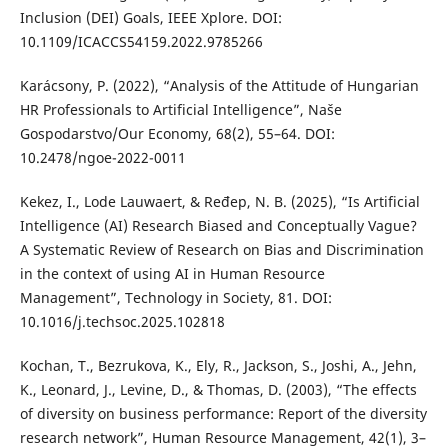
Inclusion (DEI) Goals, IEEE Xplore. DOI:
10.1109/ICACCS54159.2022.9785266
Karácsony, P. (2022), “Analysis of the Attitude of Hungarian
HR Professionals to Artificial Intelligence”, Naše
Gospodarstvo/Our Economy, 68(2), 55–64. DOI:
10.2478/ngoe-2022-0011
Kekez, I., Lode Lauwaert, & Ređep, N. B. (2025), “Is Artificial
Intelligence (AI) Research Biased and Conceptually Vague?
A Systematic Review of Research on Bias and Discrimination
in the context of using AI in Human Resource
Management”, Technology in Society, 81. DOI:
10.1016/j.techsoc.2025.102818
Kochan, T., Bezrukova, K., Ely, R., Jackson, S., Joshi, A., Jehn,
K., Leonard, J., Levine, D., & Thomas, D. (2003), “The effects
of diversity on business performance: Report of the diversity
research network”, Human Resource Management, 42(1), 3–