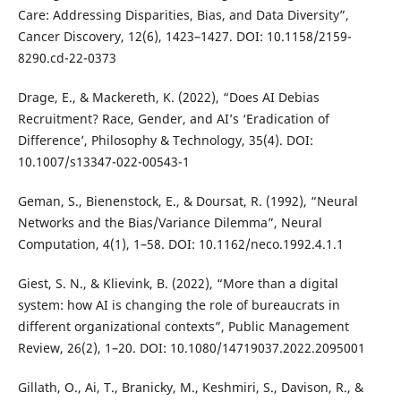
Care: Addressing Disparities, Bias, and Data Diversity”,
Cancer Discovery, 12(6), 1423–1427. DOI: 10.1158/2159-
8290.cd-22-0373
Drage, E., & Mackereth, K. (2022), “Does AI Debias
Recruitment? Race, Gender, and AI’s ‘Eradication of
Difference’, Philosophy & Technology, 35(4). DOI:
10.1007/s13347-022-00543-1
Geman, S., Bienenstock, E., & Doursat, R. (1992), “Neural
Networks and the Bias/Variance Dilemma”, Neural
Computation, 4(1), 1–58. DOI: 10.1162/neco.1992.4.1.1
Giest, S. N., & Klievink, B. (2022), “More than a digital
system: how AI is changing the role of bureaucrats in
different organizational contexts”, Public Management
Review, 26(2), 1–20. DOI: 10.1080/14719037.2022.2095001
Gillath, O., Ai, T., Branicky, M., Keshmiri, S., Davison, R., &