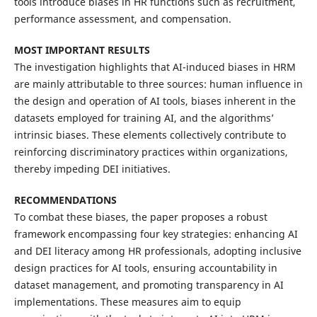
tools introduce biases in HR functions such as recruitment,
performance assessment, and compensation.
MOST IMPORTANT RESULTS
The investigation highlights that AI-induced biases in HRM
are mainly attributable to three sources: human influence in
the design and operation of AI tools, biases inherent in the
datasets employed for training AI, and the algorithms’
intrinsic biases. These elements collectively contribute to
reinforcing discriminatory practices within organizations,
thereby impeding DEI initiatives.
RECOMMENDATIONS
To combat these biases, the paper proposes a robust
framework encompassing four key strategies: enhancing AI
and DEI literacy among HR professionals, adopting inclusive
design practices for AI tools, ensuring accountability in
dataset management, and promoting transparency in AI
implementations. These measures aim to equip