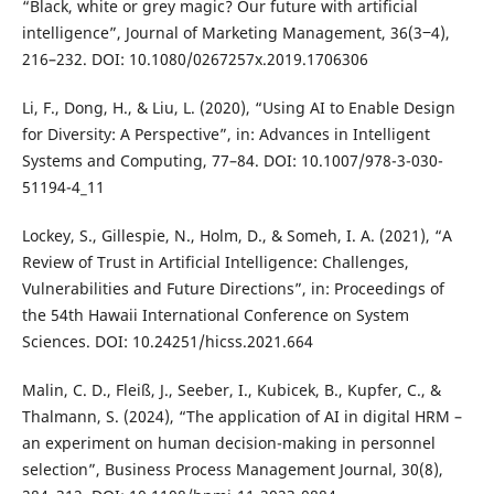
“Black, white or grey magic? Our future with artificial
intelligence”, Journal of Marketing Management, 36(3‒4),
216–232. DOI: 10.1080/0267257x.2019.1706306
Li, F., Dong, H., & Liu, L. (2020), “Using AI to Enable Design
for Diversity: A Perspective”, in: Advances in Intelligent
Systems and Computing, 77–84. DOI: 10.1007/978-3-030-
51194-4_11
Lockey, S., Gillespie, N., Holm, D., & Someh, I. A. (2021), “A
Review of Trust in Artificial Intelligence: Challenges,
Vulnerabilities and Future Directions”, in: Proceedings of
the 54th Hawaii International Conference on System
Sciences. DOI: 10.24251/hicss.2021.664
Malin, C. D., Fleiß, J., Seeber, I., Kubicek, B., Kupfer, C., &
Thalmann, S. (2024), “The application of AI in digital HRM –
an experiment on human decision-making in personnel
selection”, Business Process Management Journal, 30(8),