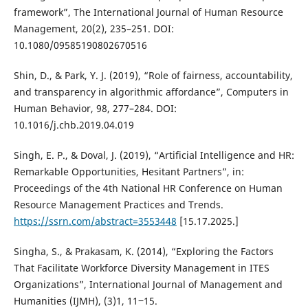
framework”, The International Journal of Human Resource
Management, 20(2), 235–251. DOI:
10.1080/09585190802670516
Shin, D., & Park, Y. J. (2019), “Role of fairness, accountability,
and transparency in algorithmic affordance”, Computers in
Human Behavior, 98, 277–284. DOI:
10.1016/j.chb.2019.04.019
Singh, E. P., & Doval, J. (2019), “Artificial Intelligence and HR:
Remarkable Opportunities, Hesitant Partners”, in:
Proceedings of the 4th National HR Conference on Human
Resource Management Practices and Trends.
https://ssrn.com/abstract=3553448
[15.17.2025.]
Singha, S., & Prakasam, K. (2014), “Exploring the Factors
That Facilitate Workforce Diversity Management in ITES
Organizations”, International Journal of Management and
Humanities (IJMH), (3)1, 11‒15.