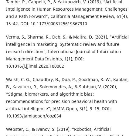
Tambe, P., Cappelli, P., & Yakubovich, V. (2019), “Artificial
Intelligence in Human Resources Management: Challenges
and a Path Forward”, California Management Review, 61(4),
15–42. DOI: 10.1177/0008125619867910
Verma, S., Sharma, R., Deb, S., & Maitra, D. (2021), “Artificial
intelligence in marketing: Systematic review and future
research direction”, International Journal of Information
Management Data Insights, 1(1), DOI:
10.1016/j.jjimei.2020.100002
Walsh, C. G., Chaudhry, B., Dua, P., Goodman, K. W., Kaplan,
B., Kavuluru, R., Solomonides, A., & Subbian, V. (2020),
“Stigma, biomarkers, and algorithmic bias:
recommendations for precision behavioral health with
artificial intelligence”, JAMIA Open, 3(1), 9–15. DOI:
10.1093/jamiaopen/ooz054
Webster, C., & Ivanov, S. (2019), “Robotics, Artificial