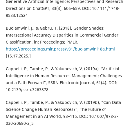
Generative Artificial Intelligence: Perspectives and Research
Directions on ChatGPT, 33(3), 606–659. DOI: 10.1111/1748-
8583.12524
Buolamwini, J., & Gebru, T. (2018), Gender Shades:
Intersectional Accuracy Disparities in Commercial Gender
Classification, in: Proceedings; PMLR.
https://proceedings.mlr.press/v81/buolamwini18a.html
[15.17.2025.]
Cappelli, P., Tambe, P., & Yakubovich, V. (2019a), “Artificial
Intelligence in Human Resources Management: Challenges
and a Path Forward”, SSRN Electronic Journal, 61(4). DOI:
10.2139/ssrn.3263878
Cappelli, P., Tambe, P., & Yakubovich, V. (2019b), “Can Data
Science Change Human Resources?”, The Future of
Management in an AI World, 93–115. DOI: 10.1007/978-3-
030-20680-2_5