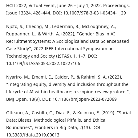
HCII 2022, Virtual Event, June 26 – July 1, 2022, Proceedings.
Issue 13324, 426–444. DOI: 10.1007/978-3-031-05434-1_29
Njoto, S., Cheong, M., Lederman, R., McLoughney, A.,
Ruppanner, L., & Wirth, A. (2022), “Gender Bias in AI
Recruitment Systems: A Sociologicaland Data Sciencebased
Case Study”, 2022 IEEE International Symposium on
Technology and Society (ISTAS), 1, 1–7. DOI:
10.1109/ISTAS55053.2022.10227106
Nyariro, M., Emami, E., Caidor, P., & Rahimi, S. A. (2023),
“Integrating equity, diversity and inclusion throughout the
lifecycle of AI within healthcare: a scoping review protocol”,
BMJ Open, 13(9). DOI: 10.1136/bmjopen-2023-072069
Olteanu, A., Castillo, C., Diaz, F., & Kıcıman, E. (2019). “Social
Data: Biases, Methodological Pitfalls, and Ethical
Boundaries”, Frontiers in Big Data, 2(13). DOI:
10.3389/fdata.2019.00013