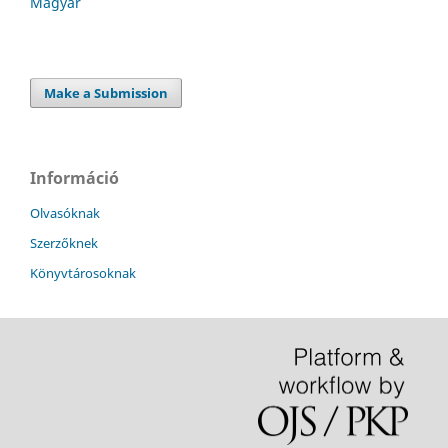
Magyar
Make a Submission
Információ
Olvasóknak
Szerzőknek
Könyvtárosoknak