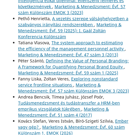
intelligencia etikai dilemmái: ellenszenv felmérés és
következmények
,
Marketing & Menedzsment: Évf. 57
szám Különszám EMOK 3 (2023)
Pethő Henrietta,
A vezetés szerepe válsághelyzetben a
szabványos irányítási rendszerekben
,
Marketing &
Menedzsment: Évf. 59 (2025): I. Gaál Zoltán
Konferencia Különszám
Tatiana Vlasova,
The system approach to estimating
the efficiency of the management personnel activity
,
Marketing & Menedzsment: Évf. 47 szám 3 (2013)
Péter Szántó,
Defining the Value of Personal Branding:
A Framework for Quantifying Personal Brand Equity
,
Marketing & Menedzsment: Évf. 59 szám 1 (2025)
Fanny Liska, Zoltan Veres,
Exploring nonstandard
service frontline situations
,
Marketing &
Menedzsment: Évf. 57 szám Különszám EMOK 3 (2023)
Andrea Bencsik, Tímea Juhász, József Poór,
Tudásmenedzsment és tudástranszfer a HRM-ben
emprikus vizsgálatok tükrében
,
Marketing &
Menedzsment: Évf. 51 szám 4 (2017)
Kovács Stefan, Veres István, Bíró-Szigeti Szilvia,
Ember
vagy gép?
,
Marketing & Menedzsment: Évf. 60 szám
Különszám 1. EMOK (2026)