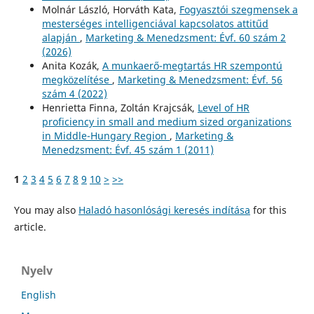
Molnár László, Horváth Kata,
Fogyasztói szegmensek a
mesterséges intelligenciával kapcsolatos attitűd
alapján
,
Marketing & Menedzsment: Évf. 60 szám 2
(2026)
Anita Kozák,
A munkaerő-megtartás HR szempontú
megközelítése
,
Marketing & Menedzsment: Évf. 56
szám 4 (2022)
Henrietta Finna, Zoltán Krajcsák,
Level of HR
proficiency in small and medium sized organizations
in Middle-Hungary Region
,
Marketing &
Menedzsment: Évf. 45 szám 1 (2011)
1
2
3
4
5
6
7
8
9
10
>
>>
You may also
Haladó hasonlósági keresés indítása
for this
article.
Nyelv
English