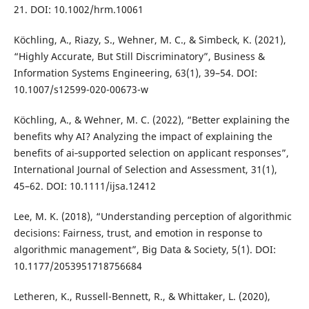
21. DOI: 10.1002/hrm.10061
Köchling, A., Riazy, S., Wehner, M. C., & Simbeck, K. (2021),
“Highly Accurate, But Still Discriminatory”, Business &
Information Systems Engineering, 63(1), 39–54. DOI:
10.1007/s12599-020-00673-w
Köchling, A., & Wehner, M. C. (2022), “Better explaining the
benefits why AI? Analyzing the impact of explaining the
benefits of ai‐supported selection on applicant responses”,
International Journal of Selection and Assessment, 31(1),
45–62. DOI: 10.1111/ijsa.12412
Lee, M. K. (2018), “Understanding perception of algorithmic
decisions: Fairness, trust, and emotion in response to
algorithmic management”, Big Data & Society, 5(1). DOI:
10.1177/2053951718756684
Letheren, K., Russell-Bennett, R., & Whittaker, L. (2020),