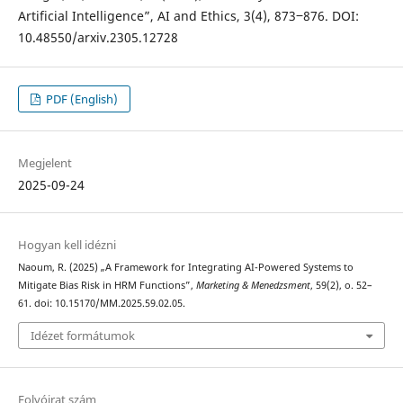
Artificial Intelligence”, AI and Ethics, 3(4), 873‒876. DOI:
10.48550/arxiv.2305.12728
PDF (English)
Megjelent
2025-09-24
Hogyan kell idézni
Naoum, R. (2025) „A Framework for Integrating AI-Powered Systems to
Mitigate Bias Risk in HRM Functions”,
Marketing & Menedzsment
, 59(2), o. 52–
61. doi: 10.15170/MM.2025.59.02.05.
Idézet formátumok
Folyóirat szám