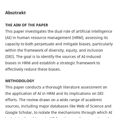
Absztrakt
THE AIM OF THE PAPER
This paper investigates the dual role of artificial intelligence
(AI) in human resource management (HRM), assessing its
capacity to both perpetuate and mitigate biases, particularly
within the framework of diversity, equity, and inclusion
(DEI). The goal is to identify the sources of AI-induced
biases in HRM and establish a strategic framework to
effectively reduce these biases.
METHODOLOGY
This paper conducts a thorough literature assessment on
the application of AI in HRM and its implications on DEI
efforts. The review draws on a wide range of academic
sources, including major databases like Web of Science and
Google Scholar, to isolate the mechanisms through which AI