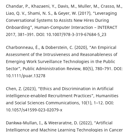
Chandar, P., Khazaeni, Y., Davis, M., Muller, M., Crasso, M.,
Liao, Q. V., Shami, N. S., & Geyer, W. (2017), “Leveraging
Conversational Systems to Assists New Hires During
Onboarding”, Human-Computer Interaction – INTERACT
2017, 381–391. DOI: 10.1007/978-3-319-67684-5_23
Charbonneau, É., & Doberstein, C. (2020), “An Empirical
Assessment of the Intrusiveness and Reasonableness of
Emerging Work Surveillance Technologies in the Public
Sector”, Public Administration Review, 80(5), 780–791. DOI:
10.1111/puar.13278
Chen, Z. (2023), “Ethics and Discrimination in Artificial
intelligence-enabled Recruitment Practices”, Humanities
and Social Sciences Communications, 10(1), 1–12. DOI:
10.1057/s41599-023-02079-x
Dankwa-Mullan, I., & Weeraratne, D. (2022), “Artificial
Intelligence and Machine Learning Technologies in Cancer