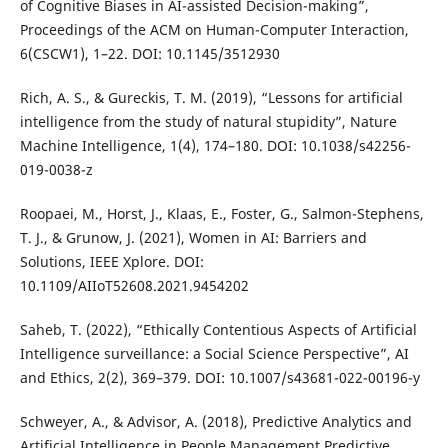
of Cognitive Biases in AI-assisted Decision-making”,
Proceedings of the ACM on Human-Computer Interaction,
6(CSCW1), 1–22. DOI: 10.1145/3512930
Rich, A. S., & Gureckis, T. M. (2019), “Lessons for artificial
intelligence from the study of natural stupidity”, Nature
Machine Intelligence, 1(4), 174–180. DOI: 10.1038/s42256-
019-0038-z
Roopaei, M., Horst, J., Klaas, E., Foster, G., Salmon-Stephens,
T. J., & Grunow, J. (2021), Women in AI: Barriers and
Solutions, IEEE Xplore. DOI:
10.1109/AIIoT52608.2021.9454202
Saheb, T. (2022), “Ethically Contentious Aspects of Artificial
Intelligence surveillance: a Social Science Perspective”, AI
and Ethics, 2(2), 369–379. DOI: 10.1007/s43681-022-00196-y
Schweyer, A., & Advisor, A. (2018), Predictive Analytics and
Artificial Intelligence in People Management Predictive