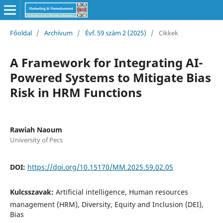
Főoldal
/
Archívum
/
Évf. 59 szám 2 (2025)
/
Cikkek
A Framework for Integrating AI-
Powered Systems to Mitigate Bias
Risk in HRM Functions
Rawiah Naoum
University of Pecs
DOI:
https://doi.org/10.15170/MM.2025.59.02.05
Kulcsszavak:
Artificial intelligence, Human resources
management (HRM), Diversity, Equity and Inclusion (DEI),
Bias