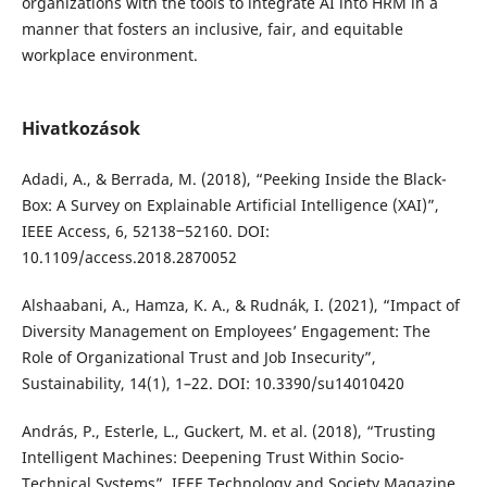
organizations with the tools to integrate AI into HRM in a
manner that fosters an inclusive, fair, and equitable
workplace environment.
Hivatkozások
Adadi, A., & Berrada, M. (2018), “Peeking Inside the Black-
Box: A Survey on Explainable Artificial Intelligence (XAI)”,
IEEE Access, 6, 52138‒52160. DOI:
10.1109/access.2018.2870052
Alshaabani, A., Hamza, K. A., & Rudnák, I. (2021), “Impact of
Diversity Management on Employees’ Engagement: The
Role of Organizational Trust and Job Insecurity”,
Sustainability, 14(1), 1–22. DOI: 10.3390/su14010420
András, P., Esterle, L., Guckert, M. et al. (2018), “Trusting
Intelligent Machines: Deepening Trust Within Socio-
Technical Systems”, IEEE Technology and Society Magazine,