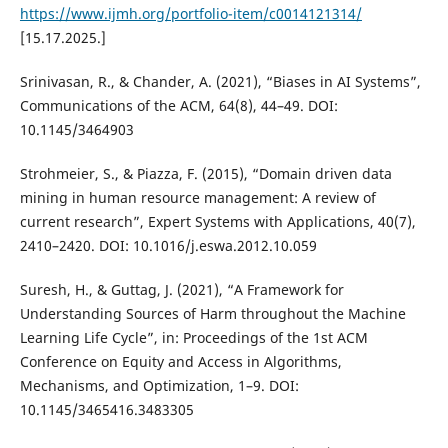
https://www.ijmh.org/portfolio-item/c0014121314/
[15.17.2025.]
Srinivasan, R., & Chander, A. (2021), “Biases in AI Systems”,
Communications of the ACM, 64(8), 44–49. DOI:
10.1145/3464903
Strohmeier, S., & Piazza, F. (2015), “Domain driven data
mining in human resource management: A review of
current research”, Expert Systems with Applications, 40(7),
2410–2420. DOI: 10.1016/j.eswa.2012.10.059
Suresh, H., & Guttag, J. (2021), “A Framework for
Understanding Sources of Harm throughout the Machine
Learning Life Cycle”, in: Proceedings of the 1st ACM
Conference on Equity and Access in Algorithms,
Mechanisms, and Optimization, 1–9. DOI:
10.1145/3465416.3483305