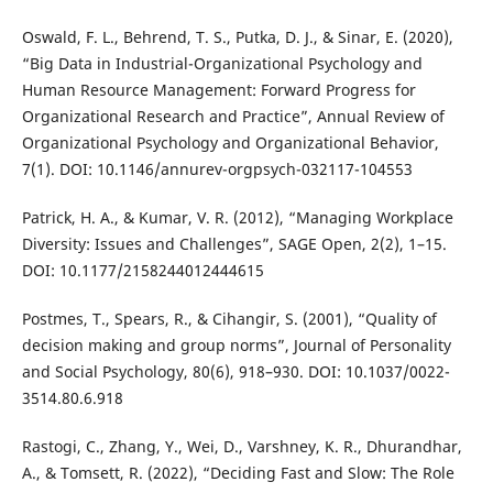
Oswald, F. L., Behrend, T. S., Putka, D. J., & Sinar, E. (2020),
“Big Data in Industrial-Organizational Psychology and
Human Resource Management: Forward Progress for
Organizational Research and Practice”, Annual Review of
Organizational Psychology and Organizational Behavior,
7(1). DOI: 10.1146/annurev-orgpsych-032117-104553
Patrick, H. A., & Kumar, V. R. (2012), “Managing Workplace
Diversity: Issues and Challenges”, SAGE Open, 2(2), 1–15.
DOI: 10.1177/2158244012444615
Postmes, T., Spears, R., & Cihangir, S. (2001), “Quality of
decision making and group norms”, Journal of Personality
and Social Psychology, 80(6), 918–930. DOI: 10.1037/0022-
3514.80.6.918
Rastogi, C., Zhang, Y., Wei, D., Varshney, K. R., Dhurandhar,
A., & Tomsett, R. (2022), “Deciding Fast and Slow: The Role