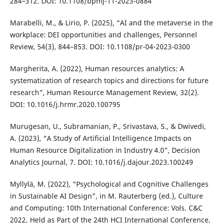
284–312. DOI: 10.1108/bpmj-11-2023-0884
Marabelli, M., & Lirio, P. (2025), “AI and the metaverse in the
workplace: DEI opportunities and challenges, Personnel
Review, 54(3), 844–853. DOI: 10.1108/pr-04-2023-0300
Margherita, A. (2022), Human resources analytics: A
systematization of research topics and directions for future
research”, Human Resource Management Review, 32(2).
DOI: 10.1016/j.hrmr.2020.100795
Murugesan, U., Subramanian, P., Srivastava, S., & Dwivedi,
A. (2023), “A Study of Artificial Intelligence Impacts on
Human Resource Digitalization in Industry 4.0”, Decision
Analytics Journal, 7. DOI: 10.1016/j.dajour.2023.100249
Myllylä, M. (2022), “Psychological and Cognitive Challenges
in Sustainable AI Design”, in M. Rauterberg (ed.), Culture
and Computing: 10th International Conference: Vols. C&C
2022, Held as Part of the 24th HCI International Conference,