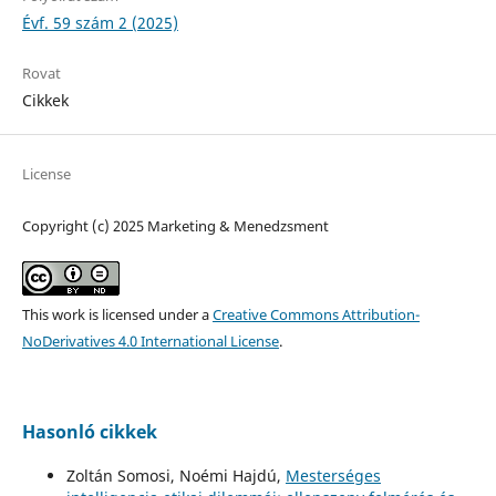
Évf. 59 szám 2 (2025)
Rovat
Cikkek
License
Copyright (c) 2025 Marketing & Menedzsment
This work is licensed under a
Creative Commons Attribution-
NoDerivatives 4.0 International License
.
Hasonló cikkek
Zoltán Somosi, Noémi Hajdú,
Mesterséges