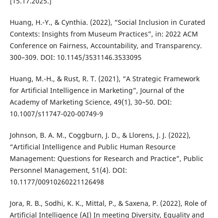
[15.17.2025.]
Huang, H.-Y., & Cynthia. (2022), “Social Inclusion in Curated
Contexts: Insights from Museum Practices”, in: 2022 ACM
Conference on Fairness, Accountability, and Transparency.
300–309. DOI: 10.1145/3531146.3533095
Huang, M.-H., & Rust, R. T. (2021), “A Strategic Framework
for Artificial Intelligence in Marketing”, Journal of the
Academy of Marketing Science, 49(1), 30–50. DOI:
10.1007/s11747-020-00749-9
Johnson, B. A. M., Coggburn, J. D., & Llorens, J. J. (2022),
“Artificial Intelligence and Public Human Resource
Management: Questions for Research and Practice”, Public
Personnel Management, 51(4). DOI:
10.1177/00910260221126498
Jora, R. B., Sodhi, K. K., Mittal, P., & Saxena, P. (2022), Role of
Artificial Intelligence (AI) In meeting Diversity, Equality and