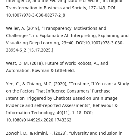
Intelligence, and the Evolving Nature of Work”, in: Digital
Transformation in Business and Society, 127–143. DOI:
10.1007/978-3-030-08277-2_8
Weller, A. (2019), “Transparency: Motivations and
Challenges”, in: Explainable AI: Interpreting, Explaining and
Visualizing Deep Learning, 23‒40. DOI:10.1007/978-3-030-
28954-6_2 [15.17.2025.]
West, D. M. (2018), Future of Work: Robots, AI, and
Automation. Rowman & Littlefield.
Yen, C., & Chiang, M.C. (2020), “Trust me, If You can: a Study
on the Factors That Influence Consumers’ Purchase
Intention Triggered by Chatbots Based on Brain Image
Evidence and self-reported Assessments”, Behaviour &
Information Technology, 40(11), 1–18. DOI:
10.1080/0144929x.2020.1743362
Zowghi, D., & Rimini, F. (2023), “Diversity and Inclusion in