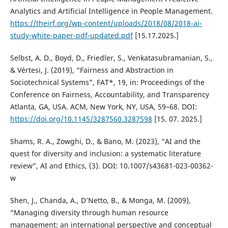
Analytics and Artificial Intelligence in People Management.
https://theirf.org/wp-content/uploads/2018/08/2018-ai-
study-white-paper-pdf-updated.pdf
[15.17.2025.]
Selbst, A. D., Boyd, D., Friedler, S., Venkatasubramanian, S.,
& Vértesi, J. (2019), “Fairness and Abstraction in
Sociotechnical Systems”, FAT*, 19, in: Proceedings of the
Conference on Fairness, Accountability, and Transparency
Atlanta, GA, USA. ACM, New York, NY, USA, 59–68. DOI:
https://doi.org/10.1145/3287560.3287598
[15. 07. 2025.]
Shams, R. A., Zowghi, D., & Bano, M. (2023), “AI and the
quest for diversity and inclusion: a systematic literature
review”, AI and Ethics, (3). DOI: 10.1007/s43681-023-00362-
w
Shen, J., Chanda, A., D’Netto, B., & Monga, M. (2009),
“Managing diversity through human resource
management: an international perspective and conceptual