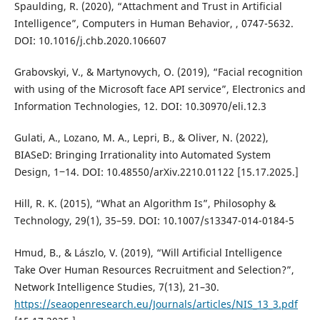
Spaulding, R. (2020), “Attachment and Trust in Artificial
Intelligence”, Computers in Human Behavior, , 0747-5632.
DOI: 10.1016/j.chb.2020.106607
Grabovskyi, V., & Martynovych, O. (2019), “Facial recognition
with using of the Microsoft face API service”, Electronics and
Information Technologies, 12. DOI: 10.30970/eli.12.3
Gulati, A., Lozano, M. A., Lepri, B., & Oliver, N. (2022),
BIASeD: Bringing Irrationality into Automated System
Design, 1‒14. DOI: 10.48550/arXiv.2210.01122 [15.17.2025.]
Hill, R. K. (2015), “What an Algorithm Is”, Philosophy &
Technology, 29(1), 35–59. DOI: 10.1007/s13347-014-0184-5
Hmud, B., & Lászlo, V. (2019), “Will Artificial Intelligence
Take Over Human Resources Recruitment and Selection?”,
Network Intelligence Studies, 7(13), 21–30.
https://seaopenresearch.eu/Journals/articles/NIS_13_3.pdf