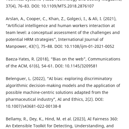
37(4), 76–83. DOI: 10.1109/MTS.2018.2876107
Arslan, A., Cooper, C., Khan, Z., Golgeci, I., & Ali, I. (2021),
“Artificial intelligence and human workers interaction at
team level: a conceptual assessment of the challenges and
potential HRM strategies”, International Journal of
Manpower, 43(1), 75–88. DOI: 10.1108/ijm-01-2021-0052
Baeza-Yates, R. (2018), “Bias on the web”, Communications
of the ACM, 61(6), 54–61. DOI: 10.1145/3209581
Belenguer, L. (2022), “AI bias: exploring discriminatory
algorithmic decision-making models and the application of
possible machine-centric solutions adapted from the
pharmaceutical industry”, AI and Ethics, 2(2). DOI:
10.1007/s43681-022-00138-8
Bellamy, R., Dey, K., Hind, M. et al. (2023), AI Fairness 360:
An Extensible Toolkit for Detecting, Understanding, and