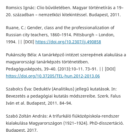
Romsics Ignác: Clio bűvöletében. Magyar történetírás a 19–
20. században – nemzetközi kitekintéssel. Budapest, 2011.
Ruane, C.: Gender, class and the professionalization of
Russian city teachers, 1860–1914. Pittsburgh – London,
1994. || [DOI]
https://doi.org/10.2307/jj.490858
Pukánszky Béla: A tanárképző intézet szerepének alakulása a
magyarországi tanárképzés történetében.
Pedagógusképzés, 39–40. (2013):10–11. 73–91. || [DOI]
https://doi.org/10.37205/TEL-hun.2012-2013.06
Szabolcs Éva: Deduktív (Analitikus) jellegű kutatások. In:
Bevezetés a pedagógiai kutatás módszereibe. Szerk. Falus
Iván et al. Budapest, 2011. 84–94.
Szabó Zoltán András: A trifurkáló fiúközépiskola-rendszer
kialakulása Magyarországon (1921–1924). PhD-disszertáció.
Budapest, 2017.