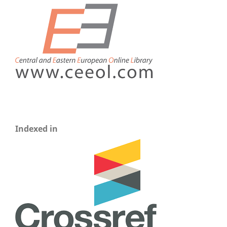
Indexed in