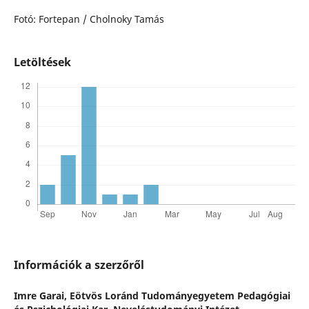
Fotó: Fortepan / Cholnoky Tamás
Letöltések
Információk a szerzőről
Imre Garai,
Eötvös Loránd Tudományegyetem Pedagógiai