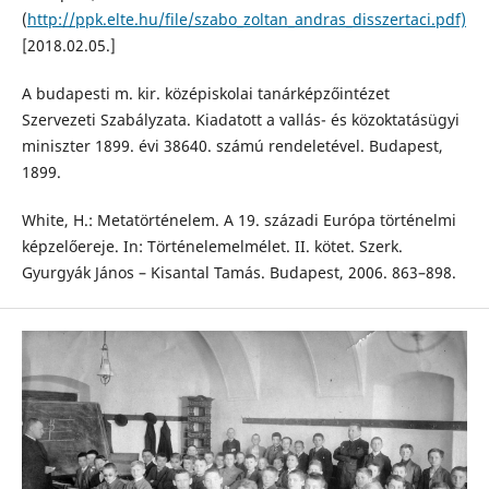
(
http://ppk.elte.hu/file/szabo_zoltan_andras_disszertaci.pdf)
[2018.02.05.]
A budapesti m. kir. középiskolai tanárképzőintézet
Szervezeti Szabályzata. Kiadatott a vallás- és közoktatásügyi
miniszter 1899. évi 38640. számú rendeletével. Budapest,
1899.
White, H.: Metatörténelem. A 19. századi Európa történelmi
képzelőereje. In: Történelemelmélet. II. kötet. Szerk.
Gyurgyák János – Kisantal Tamás. Budapest, 2006. 863–898.