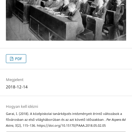
PDF
Megjelent
2018-12-14
Hogyan kell idézni
Garai, I. (2018). A középiskolai tanárképzés intézményeit érintő változások a
fővárosban az első világháborúban és az azt követő időszakban .
Per Aspera Ad
Astra
,
5
(2), 115–136. https://doi.org/10.15170/PAAA.2018.05.02.05