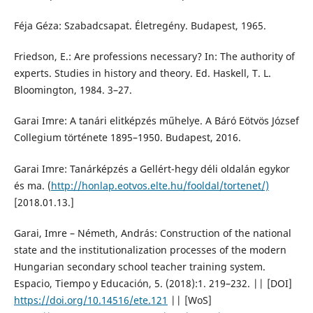
Féja Géza: Szabadcsapat. Életregény. Budapest, 1965.
Friedson, E.: Are professions necessary? In: The authority of
experts. Studies in history and theory. Ed. Haskell, T. L.
Bloomington, 1984. 3–27.
Garai Imre: A tanári elitképzés műhelye. A Báró Eötvös József
Collegium története 1895–1950. Budapest, 2016.
Garai Imre: Tanárképzés a Gellért-hegy déli oldalán egykor
és ma. (
http://honlap.eotvos.elte.hu/fooldal/tortenet/)
[2018.01.13.]
Garai, Imre – Németh, András: Construction of the national
state and the institutionalization processes of the modern
Hungarian secondary school teacher training system.
Espacio, Tiempo y Educación, 5. (2018):1. 219–232. || [DOI]
https://doi.org/10.14516/ete.121
|| [WoS]