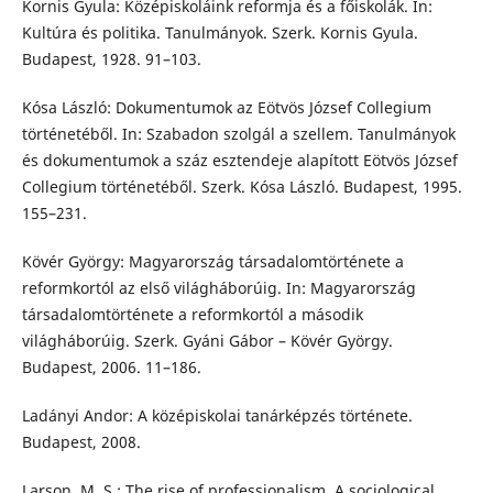
Kornis Gyula: Középiskoláink reformja és a főiskolák. In:
Kultúra és politika. Tanulmányok. Szerk. Kornis Gyula.
Budapest, 1928. 91–103.
Kósa László: Dokumentumok az Eötvös József Collegium
történetéből. In: Szabadon szolgál a szellem. Tanulmányok
és dokumentumok a száz esztendeje alapított Eötvös József
Collegium történetéből. Szerk. Kósa László. Budapest, 1995.
155–231.
Kövér György: Magyarország társadalomtörténete a
reformkortól az első világháborúig. In: Magyarország
társadalomtörténete a reformkortól a második
világháborúig. Szerk. Gyáni Gábor – Kövér György.
Budapest, 2006. 11–186.
Ladányi Andor: A középiskolai tanárképzés története.
Budapest, 2008.
Larson, M. S.: The rise of professionalism. A sociological