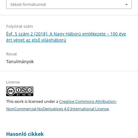
Idézet formátumok
Folyóirat szám
Évf. 5 szám 2 (2018): A Nagy Háború emlékezete – 100 éve
ért véget az első világháború
Rovat
Tanulmányok
License
This work is licensed under a
Creative Commons Attribution-
NonCommercial-NoDerivatives 4.0 International License
.
Hasonló cikkek