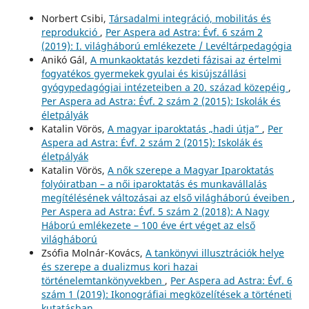
Norbert Csibi,
Társadalmi integráció, mobilitás és
reprodukció
,
Per Aspera ad Astra: Évf. 6 szám 2
(2019): I. világháború emlékezete / Levéltárpedagógia
Anikó Gál,
A munkaoktatás kezdeti fázisai az értelmi
fogyatékos gyermekek gyulai és kisújszállási
gyógypedagógiai intézeteiben a 20. század közepéig
,
Per Aspera ad Astra: Évf. 2 szám 2 (2015): Iskolák és
életpályák
Katalin Vörös,
A magyar iparoktatás „hadi útja”
,
Per
Aspera ad Astra: Évf. 2 szám 2 (2015): Iskolák és
életpályák
Katalin Vörös,
A nők szerepe a Magyar Iparoktatás
folyóiratban – a női iparoktatás és munkavállalás
megítélésének változásai az első világháború éveiben
,
Per Aspera ad Astra: Évf. 5 szám 2 (2018): A Nagy
Háború emlékezete – 100 éve ért véget az első
világháború
Zsófia Molnár-Kovács,
A tankönyvi illusztrációk helye
és szerepe a dualizmus kori hazai
történelemtankönyvekben
,
Per Aspera ad Astra: Évf. 6
szám 1 (2019): Ikonográfiai megközelítések a történeti
kutatásban