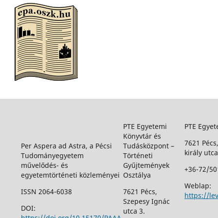
PTE Egyetemi
PTE Egyet
Könyvtár és
7621 Pécs
Per Aspera ad Astra, a Pécsi
Tudásközpont –
király utca
Tudományegyetem
Történeti
művelődés- és
Gyűjtemények
+36-72/50
egyetemtörténeti közleményei
Osztálya
Weblap:
ISSN 2064-6038
7621 Pécs,
https://le
Szepesy Ignác
DOI:
utca 3.
https://doi.org/10.15170/PAAA