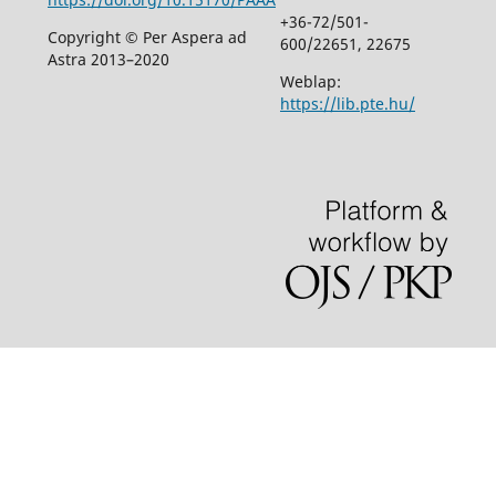
+36-72/501-
Copyright © Per Aspera ad
600/22651, 22675
Astra 2013–2020
Weblap:
https://lib.pte.hu/