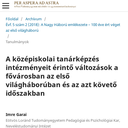
Főoldal
/
Archívum
/
Évf. 5 szám 2 (2018): A Nagy Háború emlékezete – 100 éve ért véget
az első világháború
/
Tanulmányok
A középiskolai tanárképzés
intézményeit érintő változások a
fővárosban az első
világháborúban és az azt követő
időszakban
Imre Garai
Eötvös Loránd Tudományegyetem Pedagógiai és Pszichológiai Kar,
Neveléstudományi Intézet