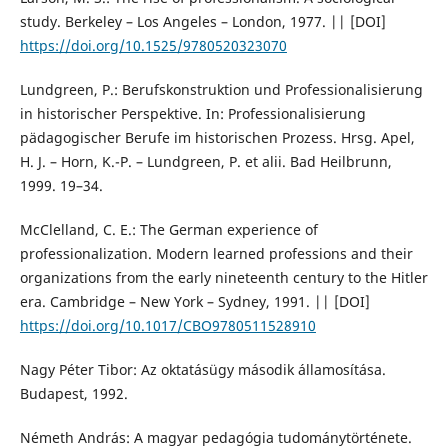
study. Berkeley – Los Angeles – London, 1977. || [DOI]
https://doi.org/10.1525/9780520323070
Lundgreen, P.: Berufskonstruktion und Professionalisierung
in historischer Perspektive. In: Professionalisierung
pädagogischer Berufe im historischen Prozess. Hrsg. Apel,
H. J. – Horn, K.-P. – Lundgreen, P. et alii. Bad Heilbrunn,
1999. 19–34.
McClelland, C. E.: The German experience of
professionalization. Modern learned professions and their
organizations from the early nineteenth century to the Hitler
era. Cambridge – New York – Sydney, 1991. || [DOI]
https://doi.org/10.1017/CBO9780511528910
Nagy Péter Tibor: Az oktatásügy második államosítása.
Budapest, 1992.
Németh András: A magyar pedagógia tudománytörténete.