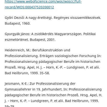
https://www.webofscience.com/wos/woscc/full-
record/WOS:000437520200012
Győri Dezső: A nagy érettségi. Regényes visszaemlékezések.
Budapest, 1960.
Gyurgyák János: A zsidókérdés Magyarországon. Politikai
eszmetörténet. Budapest, 2001.
Heidenreich, M.: Berufskonstruktion und
Professionalisierung. Erträgen soziologischen Forschung In:
Professionalisierung pädagogischer Berufe im historischen
Prozeß. Hrsg. Apel, H. J. – Horn, K.-P. – Lundgreen, P. et alii.
Bad Heilbrunn, 1999. 35–58.
Jeismann, K-E.: Zur Professionalisierung der
Gymnasiallehrer in 19. Jahrhundert. In: Professionalisierung
pädagogischer Berufe im historischen Prozeß. Hrsg. Apel, H.
J. – Horn, K.-P. – Lundgreen, P. et alii. Bad Heilbrunn, 1999.
59–79.