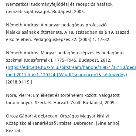
Nemzetközi tudományfejlődési és recepciós hatások,
nemzeti sajátosságok. Budapest, 2005.
Németh András: A magyar pedagógus professzió
kialakulásának előtörténete. A 18. században és a 19. század
első felében. Pedagógusképzés 32. (2005):1. 17–32.
Németh András: Magyar pedagógusképzés és pedagógus
szakmai tudásformák I. 1775–1945. Budapest, 2012.
(
https://edit.elte.hu/xmlui/bitstream/handle/10831/32150/pe
meth2011_korr1_120124_JAV.pdf?sequence=1&isAllowed=y)
[2018.01.15.]
Nora, Pierre: Emlékezet és történelem között. Válogatott
tanulmányok. Szerk. K. Horváth Zsolt. Budapest, 2009.
Orosz Gábor: A debreceni Országos Magyar királyi
Középiskolai Tanárképző Intézet. Debrecen, [Sine anno].
Kézirat.