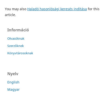
You may also
Haladó hasonlósági keresés indítása
for this
article.
Információ
Olvasóknak
Szerzőknek
Könyvtárosoknak
Nyelv
English
Magyar