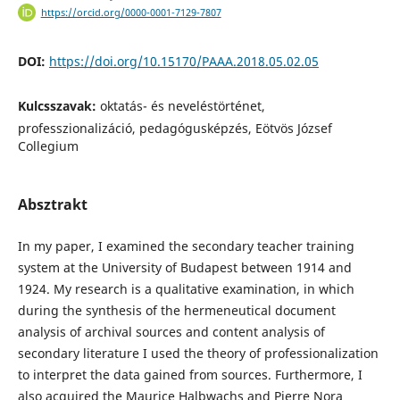
https://orcid.org/0000-0001-7129-7807
DOI:
https://doi.org/10.15170/PAAA.2018.05.02.05
Kulcsszavak:
oktatás- és neveléstörténet,
professzionalizáció, pedagógusképzés, Eötvös József
Collegium
Absztrakt
In my paper, I examined the secondary teacher training
system at the University of Budapest between 1914 and
1924. My research is a qualitative examination, in which
during the synthesis of the hermeneutical document
analysis of archival sources and content analysis of
secondary literature I used the theory of professionalization
to interpret the data gained from sources. Furthermore, I
also acquired the Maurice Halbwachs and Pierre Nora