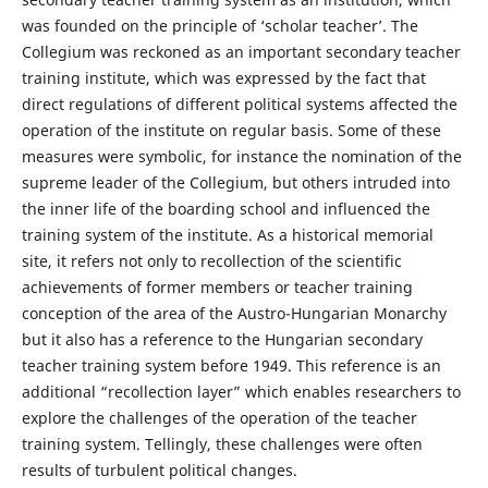
was founded on the principle of ‘scholar teacher’. The
Collegium was reckoned as an important secondary teacher
training institute, which was expressed by the fact that
direct regulations of different political systems affected the
operation of the institute on regular basis. Some of these
measures were symbolic, for instance the nomination of the
supreme leader of the Collegium, but others intruded into
the inner life of the boarding school and influenced the
training system of the institute. As a historical memorial
site, it refers not only to recollection of the scientific
achievements of former members or teacher training
conception of the area of the Austro-Hungarian Monarchy
but it also has a reference to the Hungarian secondary
teacher training system before 1949. This reference is an
additional “recollection layer” which enables researchers to
explore the challenges of the operation of the teacher
training system. Tellingly, these challenges were often
results of turbulent political changes.