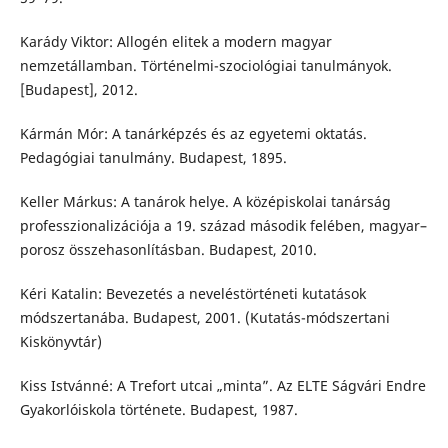
Karády Viktor: Allogén elitek a modern magyar
nemzetállamban. Történelmi-szociológiai tanulmányok.
[Budapest], 2012.
Kármán Mór: A tanárképzés és az egyetemi oktatás.
Pedagógiai tanulmány. Budapest, 1895.
Keller Márkus: A tanárok helye. A középiskolai tanárság
professzionalizációja a 19. század második felében, magyar–
porosz összehasonlításban. Budapest, 2010.
Kéri Katalin: Bevezetés a neveléstörténeti kutatások
módszertanába. Budapest, 2001. (Kutatás-módszertani
Kiskönyvtár)
Kiss Istvánné: A Trefort utcai „minta”. Az ELTE Ságvári Endre
Gyakorlóiskola története. Budapest, 1987.