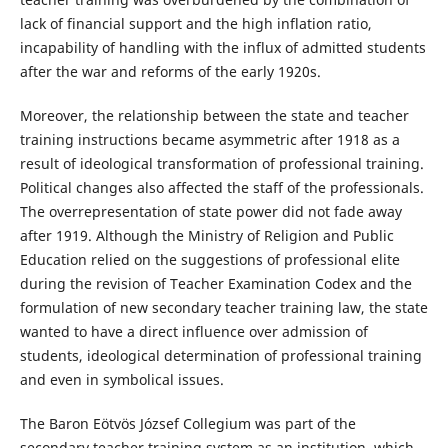
lack of financial support and the high inflation ratio,
incapability of handling with the influx of admitted students
after the war and reforms of the early 1920s.
Moreover, the relationship between the state and teacher
training instructions became asymmetric after 1918 as a
result of ideological transformation of professional training.
Political changes also affected the staff of the professionals.
The overrepresentation of state power did not fade away
after 1919. Although the Ministry of Religion and Public
Education relied on the suggestions of professional elite
during the revision of Teacher Examination Codex and the
formulation of new secondary teacher training law, the state
wanted to have a direct influence over admission of
students, ideological determination of professional training
and even in symbolical issues.
The Baron Eötvös József Collegium was part of the
secondary teacher training system as an institution, which