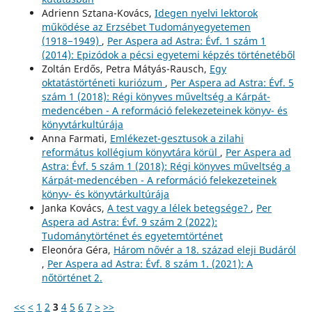
Adrienn Sztana-Kovács,
Idegen nyelvi lektorok
működése az Erzsébet Tudományegyetemen
(1918−1949)
,
Per Aspera ad Astra: Évf. 1 szám 1
(2014): Epizódok a pécsi egyetemi képzés történetéből
Zoltán Erdős, Petra Mátyás-Rausch,
Egy
oktatástörténeti kuriózum
,
Per Aspera ad Astra: Évf. 5
szám 1 (2018): Régi könyves műveltség a Kárpát-
medencében - A reformáció felekezeteinek könyv- és
könyvtárkultúrája
Anna Farmati,
Emlékezet-gesztusok a zilahi
református kollégium könyvtára körül
,
Per Aspera ad
Astra: Évf. 5 szám 1 (2018): Régi könyves műveltség a
Kárpát-medencében - A reformáció felekezeteinek
könyv- és könyvtárkultúrája
Janka Kovács,
A test vagy a lélek betegsége?
,
Per
Aspera ad Astra: Évf. 9 szám 2 (2022):
Tudománytörténet és egyetemtörténet
Eleonóra Géra,
Három nővér a 18. század eleji Budáról
,
Per Aspera ad Astra: Évf. 8 szám 1. (2021): A
nőtörténet 2.
<<
<
1
2
3
4
5
6
7
>
>>