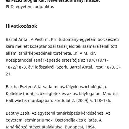
és Pszichológiai Kar, Neveléstudományi Intézet
PhD, egyetemi adjunktus
Hivatkozások
Bartal Antal: A Pesti m. Kir. tudomány-egyetem bölcsészeti
kara mellett középtanodai tanárjelöltek számára felállított
állami tanárképezdének története. In: A M. Kir.
Középtanodai Tanárképezde értesítője az 1870/1871–
1872/1873. évi időszakról. Szerk. Bartal Antal. Pest, 1873. 3–
21.
Bartha Eszter: A társadalmi osztályok pszichológiája.
Kollektív tudat, szükségletek és az osztályfogalom Maurice
Halbwachs munkájában. Fordulat 2. (2009):5. 128–156.
Beöthy Zsolt: Az egyetemi tanárképzés kérdéséhez. Az
egyetemi seminariumok. Ösztöndíjak és ellátás. A
tanárképzőintézet átalakítása. Budapest, 1894.