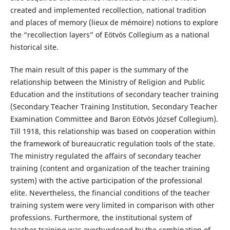
created and implemented recollection, national tradition
and places of memory (lieux de mémoire) notions to explore
the “recollection layers” of Eötvös Collegium as a national
historical site.
The main result of this paper is the summary of the
relationship between the Ministry of Religion and Public
Education and the institutions of secondary teacher training
(Secondary Teacher Training Institution, Secondary Teacher
Examination Committee and Baron Eötvös József Collegium).
Till 1918, this relationship was based on cooperation within
the framework of bureaucratic regulation tools of the state.
The ministry regulated the affairs of secondary teacher
training (content and organization of the teacher training
system) with the active participation of the professional
elite. Nevertheless, the financial conditions of the teacher
training system were very limited in comparison with other
professions. Furthermore, the institutional system of
teacher training was overburdened by the combination of