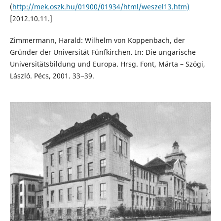
(
http://mek.oszk.hu/01900/01934/html/weszel13.htm)
[2012.10.11.]
Zimmermann, Harald: Wilhelm von Koppenbach, der
Gründer der Universität Fünfkirchen. In: Die ungarische
Universitätsbildung und Europa. Hrsg. Font, Márta – Szögi,
László. Pécs, 2001. 33−39.