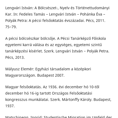
Lengvári István: A Bölcsészet-, Nyelv és Történettudományi
Kar. In: Fedeles Tamás – Lengvári István – Pohánka Éva –
Polyák Petra: A pécsi felsőoktatás évszázadai. Pécs, 2011.
75−79.
A pécsi bölcsészkar bölcsője. A Pécsi Tanárképző Főiskola
egyetemi karrá válása és az egységes, egyetemi szintű
tanárképzési kísérlet. Szerk. Lengvári István − Polyák Petra.
Pécs, 2013.
Mályusz Elemér: Egyházi társadalom a középkori
Magyarországon. Budapest 2007.
Magyar felsőoktatás. Az 1936. évi december hó 10-től
december hó 16-ig tartott Országos Felsőoktatási
kongresszus munkálatai. Szerk. Mártonffy Károly. Budapest,
1937.
Matschinegg, Ingrid: Studentische Migration im Umfeld der