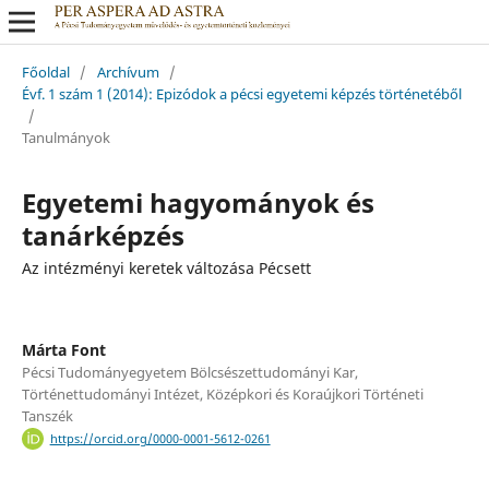
Főoldal
/
Archívum
/
Évf. 1 szám 1 (2014): Epizódok a pécsi egyetemi képzés történetéből
/
Tanulmányok
Egyetemi hagyományok és
tanárképzés
Az intézményi keretek változása Pécsett
Márta Font
Pécsi Tudományegyetem Bölcsészettudományi Kar,
Történettudományi Intézet, Középkori és Koraújkori Történeti
Tanszék
https://orcid.org/0000-0001-5612-0261