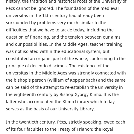
history, the tradition and historical roots of the University of
Pécs cannot be ignored. The foundation of the medieval
universitas in the 14th century had already been
surrounded by problems very much similar to the
difficulties that we have to tackle today, including the
question of financing, and the tension between our aims
and our possibilities. In the Middle Ages, teacher training
was not isolated within the educational system, but
constituted an organic part of the whole, conforming to the
principle of docendo discimus. The existence of the
universitas in the Middle Ages was strongly connected with
the bishop’s person (William of Koppenbach) and the same
can be said of the attempt to re-establish the university in
the eighteenth century by Bishop György Klimo. It is the
latter who accumulated the Klimo Library which today
serves as the basis of our University Library.
In the twentieth century, Pécs, strictly speaking, owed each
of its four faculties to the Treaty of Trianon: the Royal