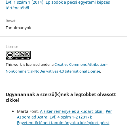
Évf. 1 szám 1 (2014): Epizódok a pécsi egyetemi képzés
történetéből
Rovat
Tanulmányok
License
This work is licensed under a
Creative Commons Attribution-
NonCommercial-NoDerivatives 4.0 International License
.
Ugyanannak a szerző(k)nek a legtöbbet olvasott
cikkei
Márta Font,
A siker reménye és a kudarc okai
,
Per
Aspera ad Astra: Évf. 4 szám 1-2 (2017):
Egyetemtörténeti tanulmányok a középkori pécsi