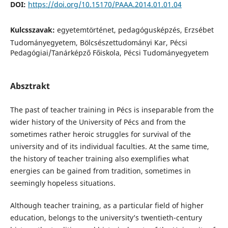
DOI:
https://doi.org/10.15170/PAAA.2014.01.01.04
Kulcsszavak:
egyetemtörténet, pedagógusképzés, Erzsébet
Tudományegyetem, Bölcsészettudományi Kar, Pécsi
Pedagógiai/Tanárképző Főiskola, Pécsi Tudományegyetem
Absztrakt
The past of teacher training in Pécs is inseparable from the
wider history of the University of Pécs and from the
sometimes rather heroic struggles for survival of the
university and of its individual faculties. At the same time,
the history of teacher training also exemplifies what
energies can be gained from tradition, sometimes in
seemingly hopeless situations.
Although teacher training, as a particular field of higher
education, belongs to the university’s twentieth-century