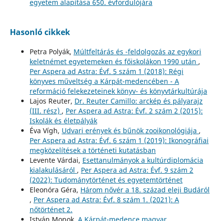
egyetem alapítása 650. évfordulójára
Hasonló cikkek
Petra Polyák,
Múltfeltárás és -feldolgozás az egykori
keletnémet egyetemeken és főiskolákon 1990 után
,
Per Aspera ad Astra: Évf. 5 szám 1 (2018): Régi
könyves műveltség a Kárpát-medencében - A
reformáció felekezeteinek könyv- és könyvtárkultúrája
Lajos Reuter,
Dr. Reuter Camillo: arckép és pályarajz
(III. rész)
,
Per Aspera ad Astra: Évf. 2 szám 2 (2015):
Iskolák és életpályák
Éva Vígh,
Udvari erények és bűnök zooikonológiája
,
Per Aspera ad Astra: Évf. 6 szám 1 (2019): Ikonográfiai
megközelítések a történeti kutatásban
Levente Várdai,
Esettanulmányok a kultúrdiplomácia
kialakulásáról
,
Per Aspera ad Astra: Évf. 9 szám 2
(2022): Tudománytörténet és egyetemtörténet
Eleonóra Géra,
Három nővér a 18. század eleji Budáról
,
Per Aspera ad Astra: Évf. 8 szám 1. (2021): A
nőtörténet 2.
István Monok,
A Kárpát-medence magyar