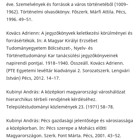
éve. Szemelvények és források a város történetéből (1009–
1962). Történelmi olvasókönyv. Főszerk. Márfi Attila. Pécs,
1996. 49−51.
Kovács Adrienn: A jegyzőkönyvek keletkezési körülményei és
forrásértékük. In: A Magyar Királyi Erzsébet
Tudományegyetem Bölcsészet-, Nyelv- és
Történettudományi Kar tanácsülési jegyzőkönyveinek
napirendi pontjai. 1918−1940. Összeáll. Kovács Adrienn.
(PTE Egyetemi levéltár kiadványai 2. Sorozatszerk. Lengvári
István) Pécs, 2012. 14−17.
Kubinyi András: A középkori magyarországi városhálózat
hierarchikus térbeli rendjének kérdéséhez.
Településtudományi közlemények 23. (1971) 58−78.
Kubinyi András: Pécs gazdasági jelentősége és városiassága
a középkorban. In: Pécs szerepe a Mohács előtti
Magyarországon. Szerk. Font Márta. Pécs, 2001. 43−52.