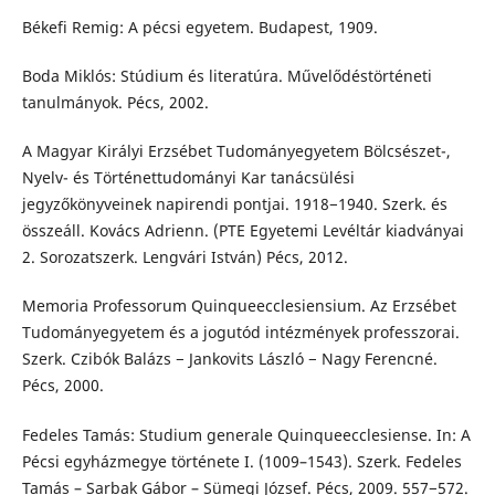
Békefi Remig: A pécsi egyetem. Budapest, 1909.
Boda Miklós: Stúdium és literatúra. Művelődéstörténeti
tanulmányok. Pécs, 2002.
A Magyar Királyi Erzsébet Tudományegyetem Bölcsészet-,
Nyelv- és Történettudományi Kar tanácsülési
jegyzőkönyveinek napirendi pontjai. 1918−1940. Szerk. és
összeáll. Kovács Adrienn. (PTE Egyetemi Levéltár kiadványai
2. Sorozatszerk. Lengvári István) Pécs, 2012.
Memoria Professorum Quinqueecclesiensium. Az Erzsébet
Tudományegyetem és a jogutód intézmények professzorai.
Szerk. Czibók Balázs − Jankovits László − Nagy Ferencné.
Pécs, 2000.
Fedeles Tamás: Studium generale Quinqueecclesiense. In: A
Pécsi egyházmegye története I. (1009–1543). Szerk. Fedeles
Tamás – Sarbak Gábor – Sümegi József. Pécs, 2009. 557−572.