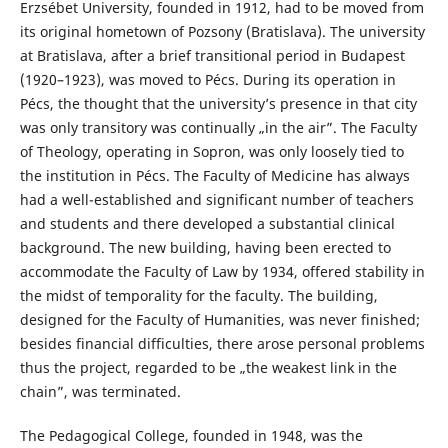
Erzsébet University, founded in 1912, had to be moved from
its original hometown of Pozsony (Bratislava). The university
at Bratislava, after a brief transitional period in Budapest
(1920–1923), was moved to Pécs. During its operation in
Pécs, the thought that the university’s presence in that city
was only transitory was continually „in the air”. The Faculty
of Theology, operating in Sopron, was only loosely tied to
the institution in Pécs. The Faculty of Medicine has always
had a well-established and significant number of teachers
and students and there developed a substantial clinical
background. The new building, having been erected to
accommodate the Faculty of Law by 1934, offered stability in
the midst of temporality for the faculty. The building,
designed for the Faculty of Humanities, was never finished;
besides financial difficulties, there arose personal problems
thus the project, regarded to be „the weakest link in the
chain”, was terminated.
The Pedagogical College, founded in 1948, was the