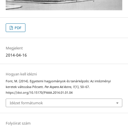
PDF
Megjelent
2014-04-16
Hogyan kell idézni
Font, M. (2014). Egyetemi hagyományok és tanárképzés: Az intézményi
keretek változása Pécsett.
Per Aspera Ad Astra
,
1
(1), 50–67.
https://doi.org/10.15170/PAAA.2014.01.01.04
Idézet formátumok
Folyóirat szám