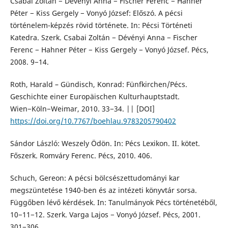
Csabai Zoltán − Dévényi Anna − Fischer Ferenc − Hahner
Péter − Kiss Gergely − Vonyó József: Előszó. A pécsi
történelem-képzés rövid története. In: Pécsi Történeti
Katedra. Szerk. Csabai Zoltán − Dévényi Anna − Fischer
Ferenc − Hahner Péter − Kiss Gergely − Vonyó József. Pécs,
2008. 9−14.
Roth, Harald – Gündisch, Konrad: Fünfkirchen/Pécs.
Geschichte einer Europäischen Kulturhauptstadt.
Wien−Köln−Weimar, 2010. 33−34. || [DOI]
https://doi.org/10.7767/boehlau.9783205790402
Sándor László: Weszely Ödön. In: Pécs Lexikon. II. kötet.
Főszerk. Romváry Ferenc. Pécs, 2010. 406.
Schuch, Gereon: A pécsi bölcsészettudományi kar
megszüntetése 1940-ben és az intézeti könyvtár sorsa.
Függőben lévő kérdések. In: Tanulmányok Pécs történetéből,
10−11−12. Szerk. Varga Lajos − Vonyó József. Pécs, 2001.
301−306.