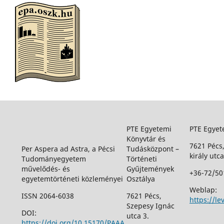
PTE Egyetemi
PTE Egyet
Könyvtár és
7621 Pécs
Per Aspera ad Astra, a Pécsi
Tudásközpont –
király utca
Tudományegyetem
Történeti
művelődés- és
Gyűjtemények
+36-72/50
egyetemtörténeti közleményei
Osztálya
Weblap:
ISSN 2064-6038
7621 Pécs,
https://le
Szepesy Ignác
DOI:
utca 3.
https://doi.org/10.15170/PAAA