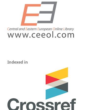
Indexed in