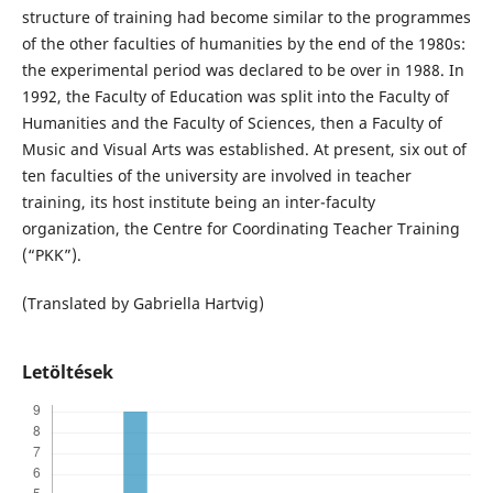
structure of training had become similar to the programmes
of the other faculties of humanities by the end of the 1980s:
the experimental period was declared to be over in 1988. In
1992, the Faculty of Education was split into the Faculty of
Humanities and the Faculty of Sciences, then a Faculty of
Music and Visual Arts was established. At present, six out of
ten faculties of the university are involved in teacher
training, its host institute being an inter-faculty
organization, the Centre for Coordinating Teacher Training
(“PKK”).
(Translated by Gabriella Hartvig)
Letöltések