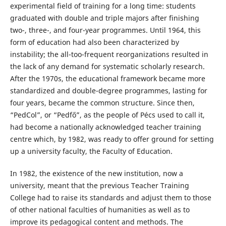
experimental field of training for a long time: students
graduated with double and triple majors after finishing
two-, three-, and four-year programmes. Until 1964, this
form of education had also been characterized by
instability; the all-too-frequent reorganizations resulted in
the lack of any demand for systematic scholarly research.
After the 1970s, the educational framework became more
standardized and double-degree programmes, lasting for
four years, became the common structure. Since then,
“PedCol”, or “Pedfő”, as the people of Pécs used to call it,
had become a nationally acknowledged teacher training
centre which, by 1982, was ready to offer ground for setting
up a university faculty, the Faculty of Education.
In 1982, the existence of the new institution, now a
university, meant that the previous Teacher Training
College had to raise its standards and adjust them to those
of other national faculties of humanities as well as to
improve its pedagogical content and methods. The