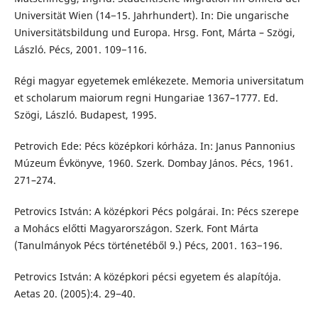
Universität Wien (14−15. Jahrhundert). In: Die ungarische
Universitätsbildung und Europa. Hrsg. Font, Márta – Szögi,
László. Pécs, 2001. 109−116.
Régi magyar egyetemek emlékezete. Memoria universitatum
et scholarum maiorum regni Hungariae 1367–1777. Ed.
Szögi, László. Budapest, 1995.
Petrovich Ede: Pécs középkori kórháza. In: Janus Pannonius
Múzeum Évkönyve, 1960. Szerk. Dombay János. Pécs, 1961.
271–274.
Petrovics István: A középkori Pécs polgárai. In: Pécs szerepe
a Mohács előtti Magyarországon. Szerk. Font Márta
(Tanulmányok Pécs történetéből 9.) Pécs, 2001. 163−196.
Petrovics István: A középkori pécsi egyetem és alapítója.
Aetas 20. (2005):4. 29−40.