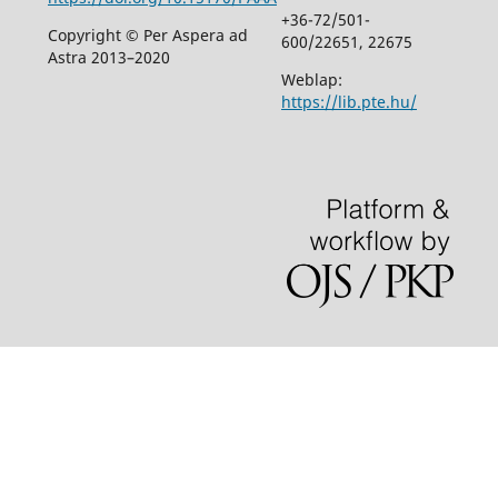
+36-72/501-
Copyright © Per Aspera ad
600/22651, 22675
Astra 2013–2020
Weblap:
https://lib.pte.hu/