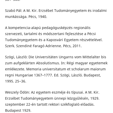
Szabó Pál: A M. Kir. Erzsébet Tudományegyetem és irodalmi
munkássága. Pécs, 1940.
A kompetencia-alapú pedagógusképzés regionális
szervezeti, tartalmi és módszertani fejlesztése a Pécsi
Tudományegyetem és a Kaposvári Egyetem részvételével.
Szerk. Szendiné Faragó Adrienne. Pécs, 2011.
Szögi, László: Die Universitäten Ungarns vom Mittelalter bis
zum aufgeklärten Absolutismus. In: Régi magyar egyetemek
emlékezete. Memoria universitatum et scholarum maiorum
regni Hungariae 1367–1777. Ed. Szögi, László. Budapest,
1995. 25−36.
Weszely Ödön: Az egyetem eszméje és típusai. A M. Kir.
Erzsébet Tudományegyetem ünnepi közgyűlésén, 1929.
szeptember 22-én tartott rektori székfoglaló előadás.
Budapest 1929.