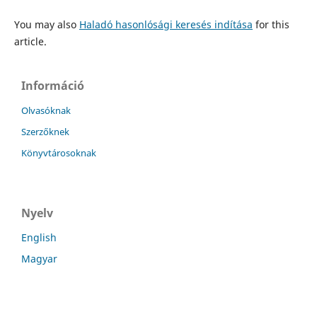
You may also
Haladó hasonlósági keresés indítása
for this
article.
Információ
Olvasóknak
Szerzőknek
Könyvtárosoknak
Nyelv
English
Magyar