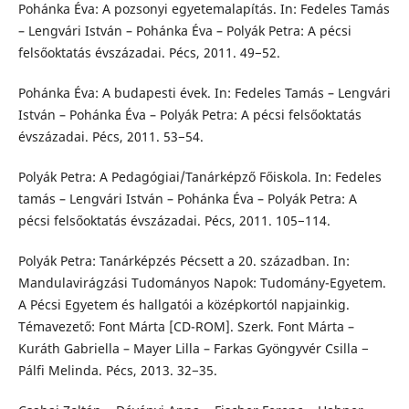
Pohánka Éva: A pozsonyi egyetemalapítás. In: Fedeles Tamás
– Lengvári István – Pohánka Éva – Polyák Petra: A pécsi
felsőoktatás évszázadai. Pécs, 2011. 49−52.
Pohánka Éva: A budapesti évek. In: Fedeles Tamás – Lengvári
István – Pohánka Éva – Polyák Petra: A pécsi felsőoktatás
évszázadai. Pécs, 2011. 53−54.
Polyák Petra: A Pedagógiai/Tanárképző Főiskola. In: Fedeles
tamás – Lengvári István – Pohánka Éva – Polyák Petra: A
pécsi felsőoktatás évszázadai. Pécs, 2011. 105−114.
Polyák Petra: Tanárképzés Pécsett a 20. században. In:
Mandulavirágzási Tudományos Napok: Tudomány-Egyetem.
A Pécsi Egyetem és hallgatói a középkortól napjainkig.
Témavezető: Font Márta [CD-ROM]. Szerk. Font Márta –
Kuráth Gabriella – Mayer Lilla – Farkas Gyöngyvér Csilla −
Pálfi Melinda. Pécs, 2013. 32−35.