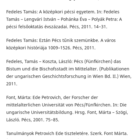
Fedeles Tamás: A középkori pécsi egyetem. In: Fedeles
Tamás – Lengvári István – Pohánka Éva – Polyák Petra: A
pécsi felsőoktatás évszázadai. Pécs, 2011. 14−31.
Fedeles Tamás: Eztán Pécs tűnik szemünkbe. A város
középkori históriája 1009–1526. Pécs, 2011.
Fedeles, Tamás – Koszta, László: Pécs (Fünfkirchen) das
Bistum und die Bischofsstadt im Mittelalter. (Publikationen
der ungarischen Geschichtsforschung in Wien Bd. II.) Wien,
2011.
Font, Márta: Ede Petrovich, der Forscher der
mittelalterlichen Universität von Pécs/Fünfkirchen. In: Die
ungarische Universitätsbildung. Hrsg. Font, Márta – Szögi,
László. Pécs, 2001. 75−85.
Tanulmányok Petrovich Ede tiszteletére. Szerk. Font Márta.