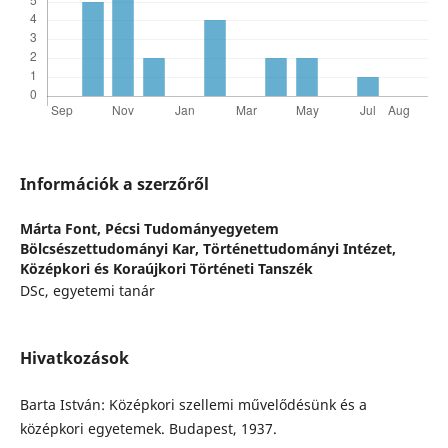
Információk a szerzőről
Márta Font,
Pécsi Tudományegyetem
Bölcsészettudományi Kar, Történettudományi Intézet,
Középkori és Koraújkori Történeti Tanszék
DSc, egyetemi tanár
Hivatkozások
Barta István: Középkori szellemi művelődésünk és a
középkori egyetemek. Budapest, 1937.