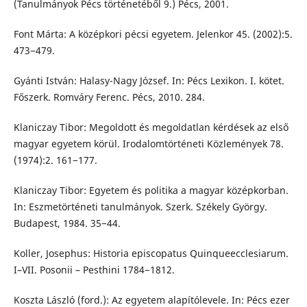
(Tanulmányok Pécs történetéből 9.) Pécs, 2001.
Font Márta: A középkori pécsi egyetem. Jelenkor 45. (2002):5.
473−479.
Gyánti István: Halasy-Nagy József. In: Pécs Lexikon. I. kötet.
Főszerk. Romváry Ferenc. Pécs, 2010. 284.
Klaniczay Tibor: Megoldott és megoldatlan kérdések az első
magyar egyetem körül. Irodalomtörténeti Közlemények 78.
(1974):2. 161−177.
Klaniczay Tibor: Egyetem és politika a magyar középkorban.
In: Eszmetörténeti tanulmányok. Szerk. Székely György.
Budapest, 1984. 35−44.
Koller, Josephus: Historia episcopatus Quinqueecclesiarum.
I–VII. Posonii – Pesthini 1784−1812.
Koszta László (ford.): Az egyetem alapítólevele. In: Pécs ezer