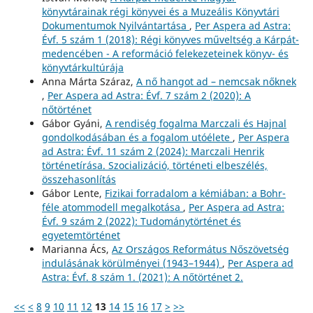
könyvtárainak régi könyvei és a Muzeális Könyvtári
Dokumentumok Nyilvántartása
,
Per Aspera ad Astra:
Évf. 5 szám 1 (2018): Régi könyves műveltség a Kárpát-
medencében - A reformáció felekezeteinek könyv- és
könyvtárkultúrája
Anna Márta Száraz,
A nő hangot ad – nemcsak nőknek
,
Per Aspera ad Astra: Évf. 7 szám 2 (2020): A
nőtörténet
Gábor Gyáni,
A rendiség fogalma Marczali és Hajnal
gondolkodásában és a fogalom utóélete
,
Per Aspera
ad Astra: Évf. 11 szám 2 (2024): Marczali Henrik
történetírása. Szocializáció, történeti elbeszélés,
összehasonlítás
Gábor Lente,
Fizikai forradalom a kémiában: a Bohr-
féle atommodell megalkotása
,
Per Aspera ad Astra:
Évf. 9 szám 2 (2022): Tudománytörténet és
egyetemtörténet
Marianna Ács,
Az Országos Református Nőszövetség
indulásának körülményei (1943–1944)
,
Per Aspera ad
Astra: Évf. 8 szám 1. (2021): A nőtörténet 2.
<<
<
8
9
10
11
12
13
14
15
16
17
>
>>