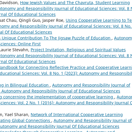
 Davidson,
How Jewish Values and The Chavruta, Student Learning
tonomy and Responsibility Journal of Educational Sciences: Vol. 8 
rnal Of Educational Sciences
t Chau, Qingli Guo, Jasper Roe,
Using Cooperative Learning to T
omy and Responsibility Journal of Educational Sciences: Vol. 8 No.
al Of Educational Sciences
s Unique Contribution To The Jigsaw Puzzle of Education
,
Autonom
ciences: Online First
 Laurie Stevahn,
Project Invitation, Religious and Spiritual Values
tonomy and Responsibility Journal of Educational Sciences: Vol. 8 
rnal Of Educational Sciences
 Handbook for Connecting Reflective Practice and Cooperative Learn
ducational Sciences: Vol. 8 No. 1 (2023): Autonomy and Responsibil
ng in Bilingual Education
,
Autonomy and Responsibility Journal of
): Autonomy and Reponsibility Journal of Educational Sciences
 concerning the implementation of cooperative learning
,
Autono
Sciences: Vol. 2 No. 1 (2016): Autonomy and Responsibility Journal 
hn, Yael Sharan,
Network of International Cooperative Learning
vating Global Connections
,
Autonomy and Responsibility Journal of
 Autonomy and Responsibility Journal Of Educational Sciences