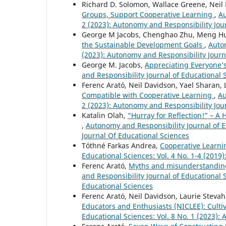
Richard D. Solomon, Wallace Greene, Neil
Groups, Support Cooperative Learning
,
Au
2 (2023): Autonomy and Responsibility Jou
George M Jacobs, Chenghao Zhu, Meng Hua
the Sustainable Development Goals
,
Auton
(2023): Autonomy and Responsibility Journ
George M. Jacobs,
Appreciating Everyone’
and Responsibility Journal of Educational S
Ferenc Arató, Neil Davidson, Yael Sharan,
Compatible with Cooperative Learning
,
Au
2 (2023): Autonomy and Responsibility Jou
Katalin Olah,
“Hurray for Reflection!” – A
,
Autonomy and Responsibility Journal of E
Journal Of Educational Sciences
Tóthné Farkas Andrea,
Cooperative Learni
Educational Sciences: Vol. 4 No. 1-4 (2019
Ferenc Arató,
Myths and misunderstanding
and Responsibility Journal of Educational 
Educational Sciences
Ferenc Arató, Neil Davidson, Laurie Steva
Educators and Enthusiasts (NICLEE): Culti
Educational Sciences: Vol. 8 No. 1 (2023):