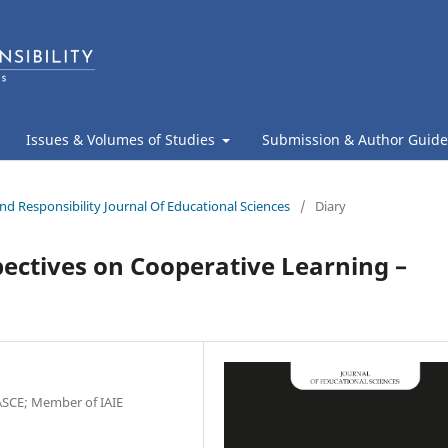
Issues & Volumes of Studies
Submission & Author Guide
nd Responsibility Journal Of Educational Sciences
/
Diary
ectives on Cooperative Learning –
SCE; Member of IAIE