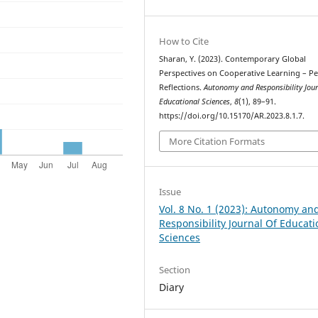
How to Cite
Sharan, Y. (2023). Contemporary Global
Perspectives on Cooperative Learning – P
Reflections.
Autonomy and Responsibility Jour
Educational Sciences
,
8
(1), 89–91.
https://doi.org/10.15170/AR.2023.8.1.7.
More Citation Formats
Issue
Vol. 8 No. 1 (2023): Autonomy an
Responsibility Journal Of Educati
Sciences
Section
Diary