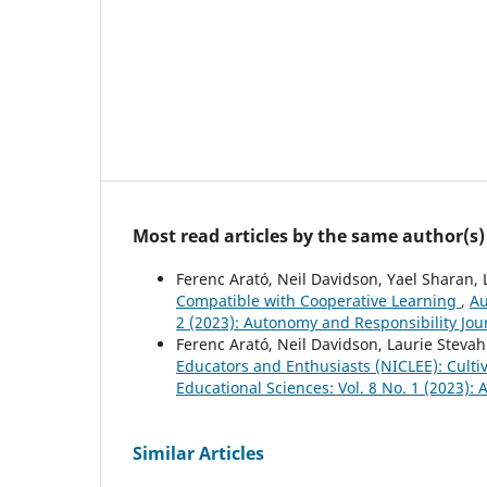
Most read articles by the same author(s)
Ferenc Arató, Neil Davidson, Yael Sharan,
Compatible with Cooperative Learning
,
Au
2 (2023): Autonomy and Responsibility Jou
Ferenc Arató, Neil Davidson, Laurie Steva
Educators and Enthusiasts (NICLEE): Culti
Educational Sciences: Vol. 8 No. 1 (2023):
Similar Articles