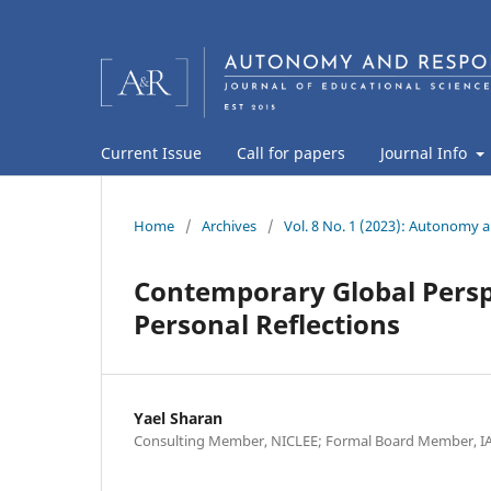
Current Issue
Call for papers
Journal Info
Home
/
Archives
/
Vol. 8 No. 1 (2023): Autonomy a
Contemporary Global Persp
Personal Reflections
Yael Sharan
Consulting Member, NICLEE; Formal Board Member, IA