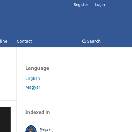
Register
Login
line
Contact
Search
Language
English
Magyar
Indexed in