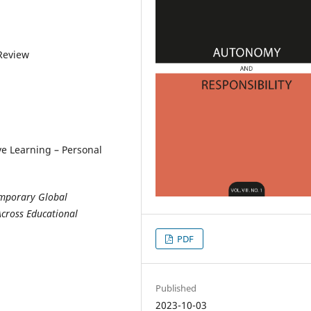
 Review
e Learning – Personal
temporary Global
Across Educational
PDF
Published
2023-10-03