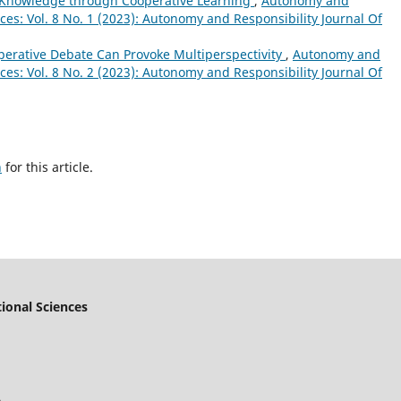
 Knowledge through Cooperative Learning
,
Autonomy and
nces: Vol. 8 No. 1 (2023): Autonomy and Responsibility Journal Of
perative Debate Can Provoke Multiperspectivity
,
Autonomy and
nces: Vol. 8 No. 2 (2023): Autonomy and Responsibility Journal Of
h
for this article.
ional Sciences