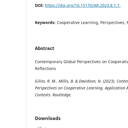
DOI:
https://doi.org/10.15170/AR.2023.8.1.7.
Keywords:
Cooperative Learning, Perspectives,
Abstract
Contemporary Global Perspectives on Cooperativ
Reflections
Gilies, R. M., Millis, B. & Davidson, N. (2023). Con
Perspectives on Cooperative Learning. Application 
Contexts. Routledge.
Downloads