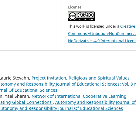
License
This work is licensed under a
Creative
Commons Attribution-NonCommercia
NoDerivatives 4.0 International Licen
 Laurie Stevahn,
Project Invitation, Religious and Spiritual Values
tonomy and Responsibility Journal of Educational Sciences: Vol. 8 
rnal Of Educational Sciences
hn, Yael Sharan,
Network of International Cooperative Learning
vating Global Connections
,
Autonomy and Responsibility Journal of
 Autonomy and Responsibility Journal Of Educational Sciences