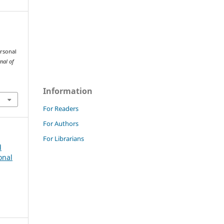
ersonal
nal of
Information
For Readers
For Authors
For Librarians
d
onal