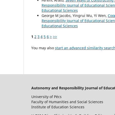
Ferenc Arató,
Seven Ways of Constructing
Responsibility Journal of Educational Scie
Educational Sciences
George M Jacobs, Yingrui Wu, Yi Wen,
Coo
Responsibility Journal of Educational Scie
Educational Sciences
1
2
3
4
5
6
>
>>
You may also
start an advanced similarity searc
Autonomy and Responsibility Journal of Educat
University of Pécs
Faculty of Humanities and Social Sciences
Institute of Education Sciences