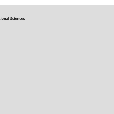
ional Sciences
)