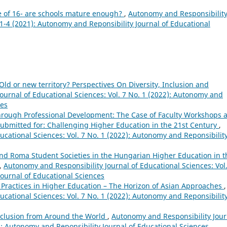
e of 16- are schools mature enough?
,
Autonomy and Responsibilit
. 1-4 (2021): Autonomy and Reponsibility Journal of Educational
Old or new territory? Perspectives On Diversity, Inclusion and
ournal of Educational Sciences: Vol. 7 No. 1 (2022): Autonomy and
ces
hrough Professional Development: The Case of Faculty Workshops a
Submitted for: Challenging Higher Education in the 21st Century
,
ucational Sciences: Vol. 7 No. 1 (2022): Autonomy and Reponsibilit
d Roma Student Societies in the Hungarian Higher Education in t
,
Autonomy and Responsibility Journal of Educational Sciences: Vol.
Journal of Educational Sciences
 Practices in Higher Education – The Horizon of Asian Approaches
,
ucational Sciences: Vol. 7 No. 1 (2022): Autonomy and Reponsibilit
Inclusion from Around the World
,
Autonomy and Responsibility Jour
2): Autonomy and Reponsibility Journal of Educational Sciences