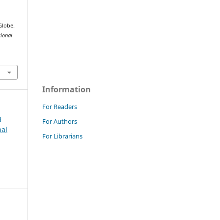
Globe.
tional
Information
For Readers
d
For Authors
nal
For Librarians