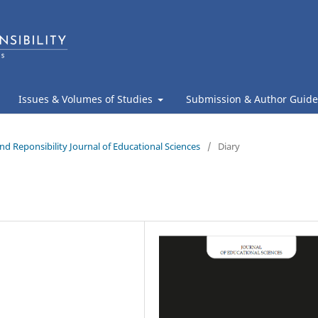
Issues & Volumes of Studies
Submission & Author Guide
nd Reponsibility Journal of Educational Sciences
/
Diary