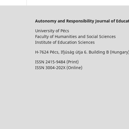
Autonomy and Responsibility Journal of Educat
University of Pécs
Faculty of Humanities and Social Sciences
Institute of Education Sciences
H-7624 Pécs, Ifjúság útja 6. Building B (Hungary
ISSN 2415-9484 (Print)
I
SSN 3004-202X (Online)