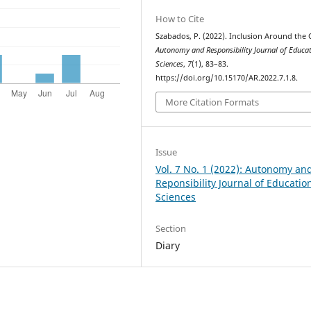
How to Cite
Szabados, P. (2022). Inclusion Around the 
Autonomy and Responsibility Journal of Educa
Sciences
,
7
(1), 83–83.
https://doi.org/10.15170/AR.2022.7.1.8.
More Citation Formats
Issue
Vol. 7 No. 1 (2022): Autonomy an
Reponsibility Journal of Educatio
Sciences
Section
Diary