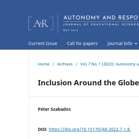
Current Issue
Call for papers
Journal Info
Home
/
Archives
/
Vol. 7 No. 1 (2022): Autonomy a
Inclusion Around the Globe
Péter Szabados
DOI:
https://doi.org/10.15170/AR.2022.7.1.8.