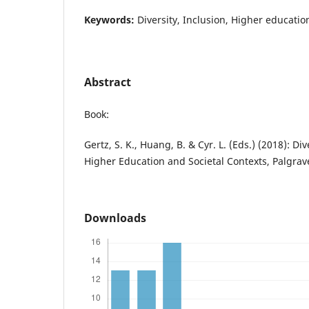
Keywords:
Diversity, Inclusion, Higher educatio
Abstract
Book:
Gertz, S. K., Huang, B. & Cyr. L. (Eds.) (2018): Di
Higher Education and Societal Contexts, Palgra
Downloads