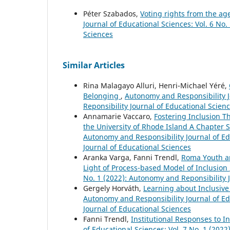
Péter Szabados,
Voting rights from the ag
Journal of Educational Sciences: Vol. 6 No
Sciences
Similar Articles
Rina Malagayo Alluri, Henri-Michael Yéré,
Belonging
,
Autonomy and Responsibility J
Reponsibility Journal of Educational Scien
Annamarie Vaccaro,
Fostering Inclusion T
the University of Rhode Island A Chapter 
Autonomy and Responsibility Journal of Ed
Journal of Educational Sciences
Aranka Varga, Fanni Trendl,
Roma Youth an
Light of Process-based Model of Inclusion
No. 1 (2022): Autonomy and Reponsibility 
Gergely Horváth,
Learning about Inclusive
Autonomy and Responsibility Journal of Ed
Journal of Educational Sciences
Fanni Trendl,
Institutional Responses to 
of Educational Sciences: Vol. 7 No. 1 (202