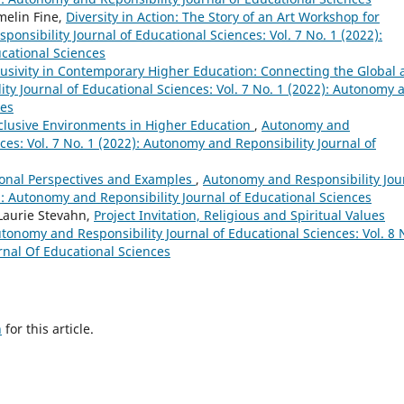
melin Fine,
Diversity in Action: The Story of an Art Workshop for
onsibility Journal of Educational Sciences: Vol. 7 No. 1 (2022):
cational Sciences
clusivity in Contemporary Higher Education: Connecting the Global
ty Journal of Educational Sciences: Vol. 7 No. 1 (2022): Autonomy 
ces
nclusive Environments in Higher Education
,
Autonomy and
ces: Vol. 7 No. 1 (2022): Autonomy and Reponsibility Journal of
tional Perspectives and Examples
,
Autonomy and Responsibility Jou
2): Autonomy and Reponsibility Journal of Educational Sciences
 Laurie Stevahn,
Project Invitation, Religious and Spiritual Values
tonomy and Responsibility Journal of Educational Sciences: Vol. 8 
rnal Of Educational Sciences
h
for this article.