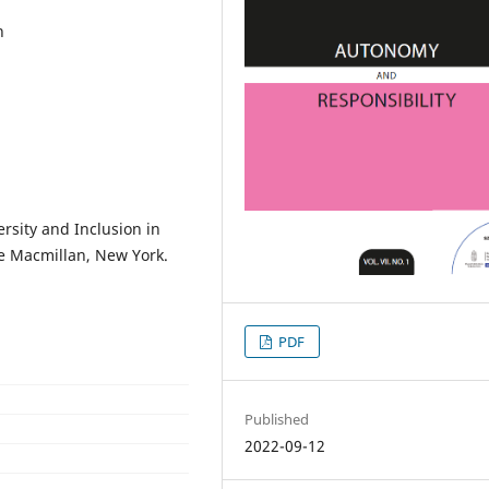
n
versity and Inclusion in
ve Macmillan, New York.
PDF
Published
2022-09-12