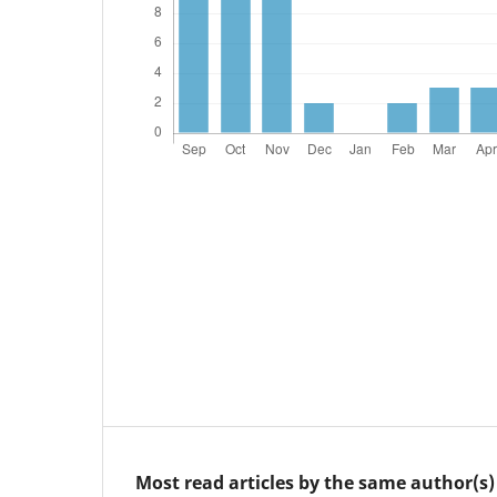
Most read articles by the same author(s)