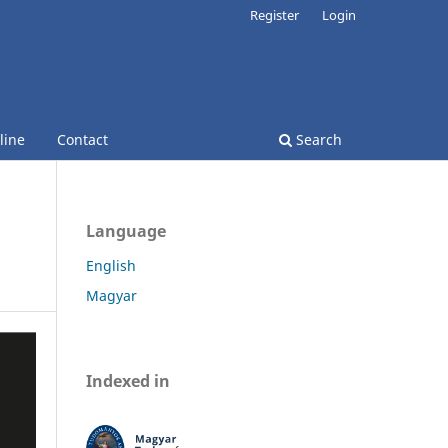
Register
Login
line
Contact
Search
Language
English
Magyar
Indexed in