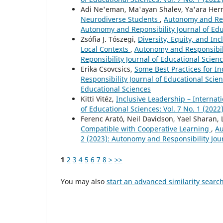
Adi Ne'eman, Ma'ayan Shalev, Ya'ara Her
Neurodiverse Students
,
Autonomy and Resp
Autonomy and Reponsibility Journal of Edu
Zsófia J. Tószegi,
Diversity, Equity, and In
Local Contexts
,
Autonomy and Responsibili
Reponsibility Journal of Educational Scien
Erika Csovcsics,
Some Best Practices for I
Responsibility Journal of Educational Scien
Educational Sciences
Kitti Vitéz,
Inclusive Leadership – Interna
of Educational Sciences: Vol. 7 No. 1 (202
Ferenc Arató, Neil Davidson, Yael Sharan,
Compatible with Cooperative Learning
,
Au
2 (2023): Autonomy and Responsibility Jou
1
2
3
4
5
6
7
8
>
>>
You may also
start an advanced similarity searc