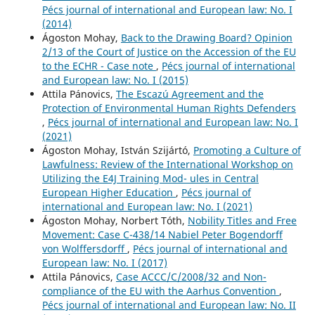
Pécs journal of international and European law: No. I
(2014)
Ágoston Mohay,
Back to the Drawing Board? Opinion
2/13 of the Court of Justice on the Accession of the EU
to the ECHR - Case note
,
Pécs journal of international
and European law: No. I (2015)
Attila Pánovics,
The Escazú Agreement and the
Protection of Environmental Human Rights Defenders
,
Pécs journal of international and European law: No. I
(2021)
Ágoston Mohay, István Szijártó,
Promoting a Culture of
Lawfulness: Review of the International Workshop on
Utilizing the E4J Training Mod- ules in Central
European Higher Education
,
Pécs journal of
international and European law: No. I (2021)
Ágoston Mohay, Norbert Tóth,
Nobility Titles and Free
Movement: Case C-438/14 Nabiel Peter Bogendorff
von Wolffersdorff
,
Pécs journal of international and
European law: No. I (2017)
Attila Pánovics,
Case ACCC/C/2008/32 and Non-
compliance of the EU with the Aarhus Convention
,
Pécs journal of international and European law: No. II