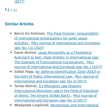
(2017)
1
2
>
>>
Similar Articles
Bence Kis Kelemen,
The Final Frontier: responsibility
of international organizations for outer space
activities
,
Pécs journal of international and European
law: No. I-II (2023)
Davor Muhvić,
Legal Personality as a Theoretical
Approach to Non- State Entities in International Law:
The Example of Transnational Corporations
,
Pécs
journal of international and European law: No. I (2017)
Zoltán Papp,
Air Defense Identification Zone (ADIZ) in
the light of Public International Law
,
Pécs journal of
international and European law: No. II (2015)
Tamás Molnár,
EU Migration Law Shaping
International Migration Law in the Field of Expulsion
of Aliens: The Empire Strikes Back?
,
Pécs journal of
international and European law: No. II (2017)
Władysław Czapliński,
Recognition and International