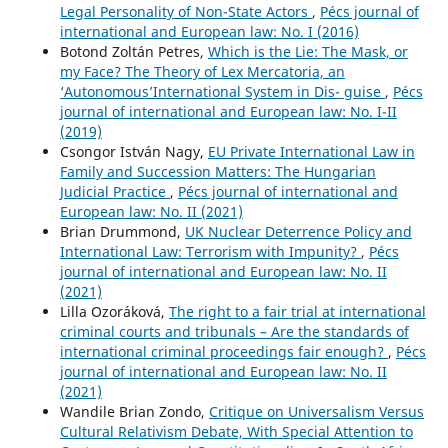
Legal Personality of Non-State Actors
,
Pécs journal of
international and European law: No. I (2016)
Botond Zoltán Petres,
Which is the Lie: The Mask, or
my Face? The Theory of Lex Mercatoria, an
‘Autonomous’International System in Dis- guise
,
Pécs
journal of international and European law: No. I-II
(2019)
Csongor István Nagy,
EU Private International Law in
Family and Succession Matters: The Hungarian
Judicial Practice
,
Pécs journal of international and
European law: No. II (2021)
Brian Drummond,
UK Nuclear Deterrence Policy and
International Law: Terrorism with Impunity?
,
Pécs
journal of international and European law: No. II
(2021)
Lilla Ozoráková,
The right to a fair trial at international
criminal courts and tribunals – Are the standards of
international criminal proceedings fair enough?
,
Pécs
journal of international and European law: No. II
(2021)
Wandile Brian Zondo,
Critique on Universalism Versus
Cultural Relativism Debate, With Special Attention to