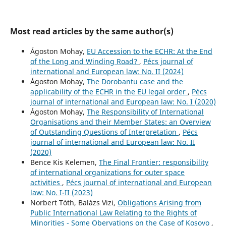
Most read articles by the same author(s)
Ágoston Mohay,
EU Accession to the ECHR: At the End
of the Long and Winding Road?
,
Pécs journal of
international and European law: No. II (2024)
Ágoston Mohay,
The Dorobantu case and the
applicability of the ECHR in the EU legal order
,
Pécs
journal of international and European law: No. I (2020)
Ágoston Mohay,
The Responsibility of International
Organisations and their Member States: an Overview
of Outstanding Questions of Interpretation
,
Pécs
journal of international and European law: No. II
(2020)
Bence Kis Kelemen,
The Final Frontier: responsibility
of international organizations for outer space
activities
,
Pécs journal of international and European
law: No. I-II (2023)
Norbert Tóth, Balázs Vizi,
Obligations Arising from
Public International Law Relating to the Rights of
Minorities - Some Obervations on the Case of Kosovo
,