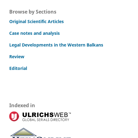
Browse by Sections
Original Scientific Articles
Case notes and analysis
Legal Developments in the Western Balkans
Review
Editorial
Indexed in