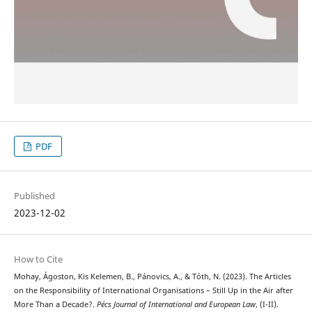
PDF
Published
2023-12-02
How to Cite
Mohay, Ágoston, Kis Kelemen, B., Pánovics, A., & Tóth, N. (2023). The Articles
on the Responsibility of International Organisations – Still Up in the Air after
More Than a Decade?.
Pécs Journal of International and European Law
, (I-II).