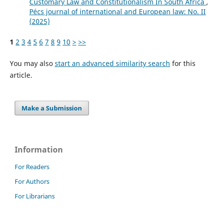
Customary Law and Constitutionalism In South Africa
,
Pécs journal of international and European law: No. II
(2025)
1
2
3
4
5
6
7
8
9
10
>
>>
You may also
start an advanced similarity search
for this
article.
Make a Submission
Information
For Readers
For Authors
For Librarians