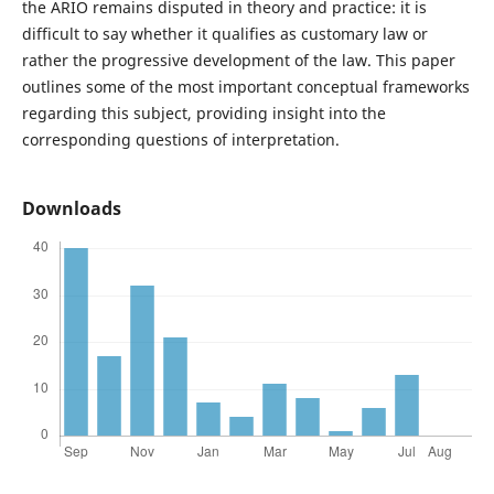
the ARIO remains disputed in theory and practice: it is
difficult to say whether it qualifies as customary law or
rather the progressive development of the law. This paper
outlines some of the most important conceptual frameworks
regarding this subject, providing insight into the
corresponding questions of interpretation.
Downloads