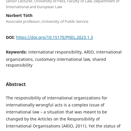
Senior Lecturer, University of Pécs, Faculty of Law, Department of
International and European Law
Norbert Tóth
Associate professor, University of Public Service
DOI:
https://doi.org/10.15170/PJIEL.2023.1.3
Keywords:
international responsibility, ARIO, international
organizations, customary international law, shared
responsibility
Abstract
The responsibility of international organizations for
internationally wrongful acts is a complex issue of
international law – a situation that was meant to be
changed by the Articles on the Responsibility of
International Organisations (ARIO, 2011). Yet the status of