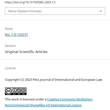
https://doi.org/10.15170/PJIEL.2023.1.3
More Citation Formats
Issue
No. I-II (2023)
Section
Original Scientific Articles
License
Copyright (c) 2023 Pécs Journal of International and European Law
This work is licensed under a
Creative Commons Attribution-
NonCommercial-ShareAlike 4.0 International License
.