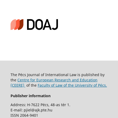
The Pécs Journal of International Law is published by
the
Centre for European Research and Education
(CEERE)
of the
Faculty of Law of the University of Pécs.
Publisher information
Address: H-7622 Pécs, 48-as tér 1.
E-mail: pjiel@ajk.pte.hu
ISSN 2064-9401