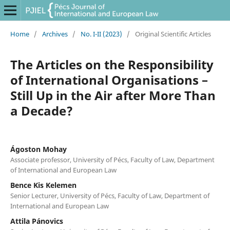
Home
/
Archives
/
No. I-II (2023)
/
Original Scientific Articles
The Articles on the Responsibility
of International Organisations –
Still Up in the Air after More Than
a Decade?
Ágoston Mohay
Associate professor, University of Pécs, Faculty of Law, Department
of International and European Law
Bence Kis Kelemen
Senior Lecturer, University of Pécs, Faculty of Law, Department of
International and European Law
Attila Pánovics