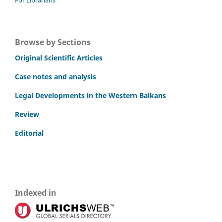
Browse by Sections
Original Scientific Articles
Case notes and analysis
Legal Developments in the Western Balkans
Review
Editorial
Indexed in