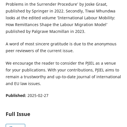
Problems in the Surrender Procedure’ by Joske Graat,
published by Springer in 2022. Secondly, Tiwai Mhundwa
looks at the edited volume ‘International Labour Mobility:
How Remittances Shape the Labour Migration Model’
published by Palgrave Macmillan in 2023.
A word of most sincere gratitude is due to the anonymous
peer reviewers of the current issue.
We encourage the reader to consider the PJIEL as a venue
for your publications. With your contributions, PJIEL aims to
remain a trustworthy and up-to-date journal of international
and EU law issues.
Published:
2025-02-27
Full Issue