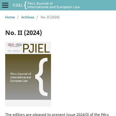
Home
/
Archives
/
No. II (2024)
No. II (2024)
The editors are pleased to present issue 2024/II of the Pécs