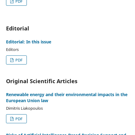
PDF
Editorial
Editorial: In this issue
Editors
PDF
Original Scientific Articles
Renewable energy and their environmental impacts in the
European Union law
Dimitris Liakopoulos
PDF