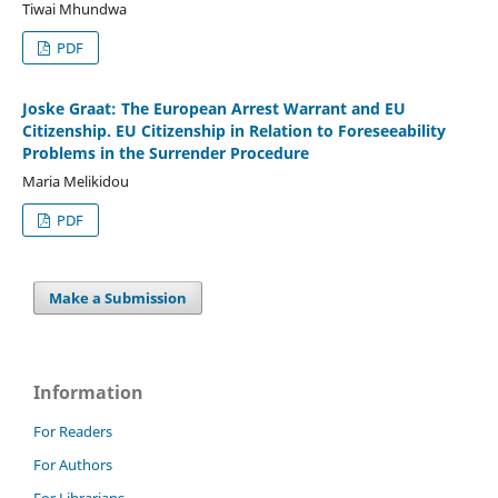
Tiwai Mhundwa
PDF
Joske Graat: The European Arrest Warrant and EU
Citizenship. EU Citizenship in Relation to Foreseeability
Problems in the Surrender Procedure
Maria Melikidou
PDF
Make a Submission
Information
For Readers
For Authors
For Librarians