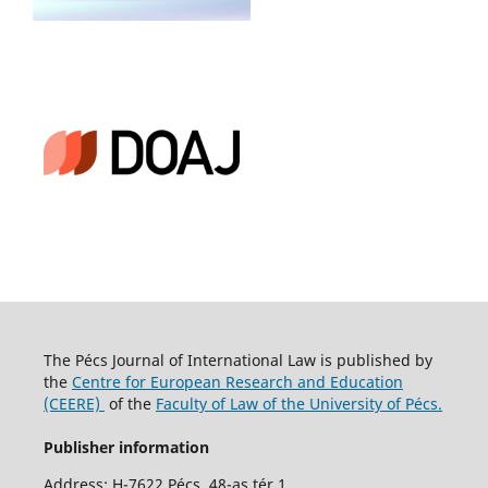
The Pécs Journal of International Law is published by
the
Centre for European Research and Education
(CEERE)
of the
Faculty of Law of the University of Pécs.
Publisher information
Address: H-7622 Pécs, 48-as tér 1.