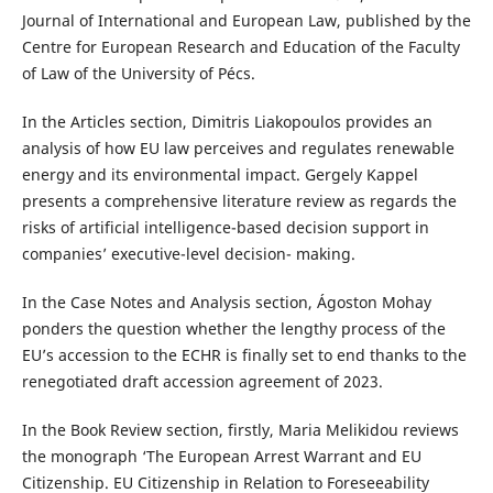
Journal of International and European Law, published by the
Centre for European Research and Education of the Faculty
of Law of the University of Pécs.
In the Articles section, Dimitris Liakopoulos provides an
analysis of how EU law perceives and regulates renewable
energy and its environmental impact. Gergely Kappel
presents a comprehensive literature review as regards the
risks of artificial intelligence-based decision support in
companies’ executive-level decision- making.
In the Case Notes and Analysis section, Ágoston Mohay
ponders the question whether the lengthy process of the
EU’s accession to the ECHR is finally set to end thanks to the
renegotiated draft accession agreement of 2023.
In the Book Review section, firstly, Maria Melikidou reviews
the monograph ‘The European Arrest Warrant and EU
Citizenship. EU Citizenship in Relation to Foreseeability