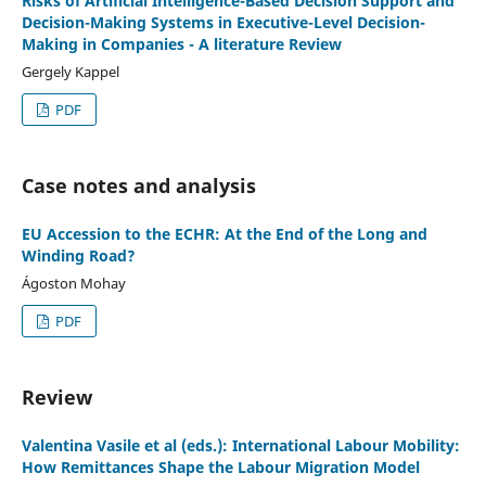
Risks of Artificial Intelligence-Based Decision Support and
Decision-Making Systems in Executive-Level Decision-
Making in Companies - A literature Review
Gergely Kappel
PDF
Case notes and analysis
EU Accession to the ECHR: At the End of the Long and
Winding Road?
Ágoston Mohay
PDF
Review
Valentina Vasile et al (eds.): International Labour Mobility:
How Remittances Shape the Labour Migration Model