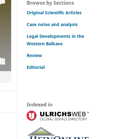
Browse by Sections
Original Scientific Articles
Case notes and analysis
Legal Developments in the
Western Balkans
Review
Editorial
Indexed in