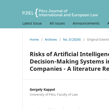
Latest Issue
All issues
Announcements
Home
/
Archives
/
No. II (2024)
/
Original Scientif
Risks of Artificial Intelli
Decision-Making Systems in
Companies - A literature R
Gergely Kappel
University of Pécs, Faculty of Law