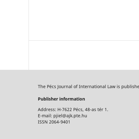
The Pécs Journal of International Law is publish
Publisher information
Address: H-7622 Pécs, 48-as tér 1.
E-mail: pjiel@ajk.pte.hu
ISSN 2064-9401