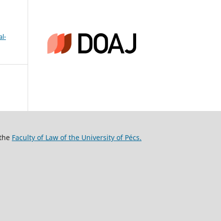
l-
 the
Faculty of Law of the University of Pécs.