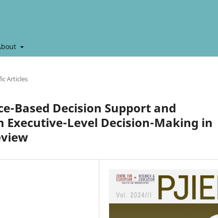
About
ic Articles
gence-Based Decision Support and
 Executive-Level Decision-Making in
eview