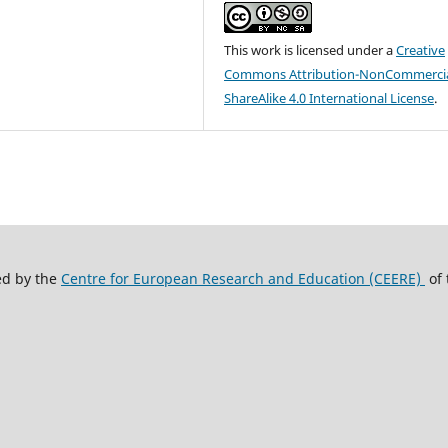
This work is licensed under a
Creative
Commons Attribution-NonCommercia
ShareAlike 4.0 International License
.
ed by the
Centre for European Research and Education (CEERE)
of