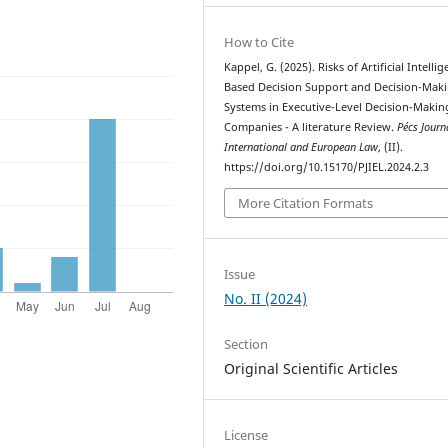
How to Cite
Kappel, G. (2025). Risks of Artificial Intelli
Based Decision Support and Decision-Mak
Systems in Executive-Level Decision-Makin
Companies - A literature Review.
Pécs Journ
International and European Law
, (II).
https://doi.org/10.15170/PJIEL.2024.2.3
More Citation Formats
Issue
No. II (2024)
Section
Original Scientific Articles
License