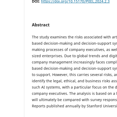
DOI:
https://doi.org/10.15170/PJIEL.2024.2.3
Abstract
The study examines the risks associated with artif
based decision-making and decision-support sys
making processes of company executives, as we
sized enterprises. Due to global trends and dig
company management increasingly faces complex
based decision-making and decision-support sy
to support. However, this carries several risks, 
identify the legal, ethical, and business risks as
such AI systems, with a particular focus on the
company executives. The analysis is based on a l
will ultimately be compared with survey respons
Reports published annually by Stanford Universi