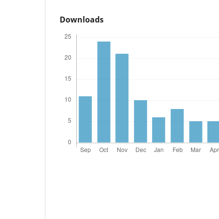
Downloads