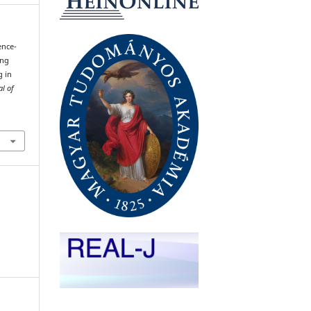
gence-
ing
g in
al of