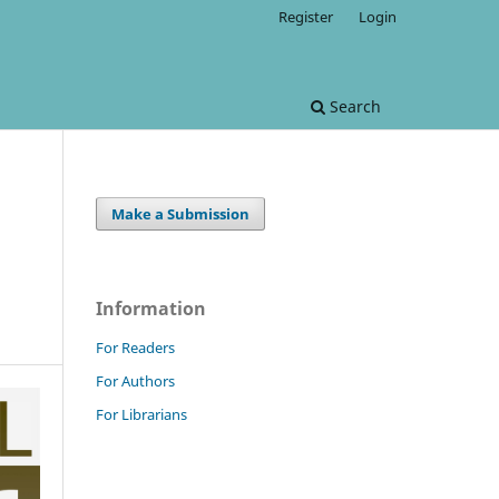
Register
Login
Search
Make a Submission
Information
For Readers
For Authors
For Librarians