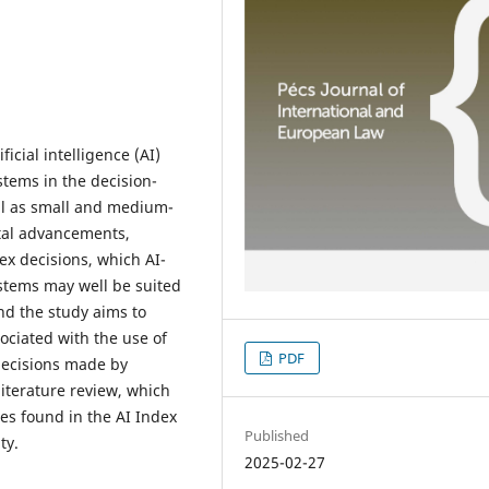
icial intelligence (AI)
tems in the decision-
ll as small and medium-
ital advancements,
 decisions, which AI-
stems may well be suited
and the study aims to
sociated with the use of
PDF
 decisions made by
iterature review, which
es found in the AI Index
Published
ty.
2025-02-27