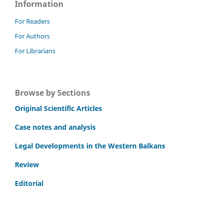
Information
For Readers
For Authors
For Librarians
Browse by Sections
Original Scientific Articles
Case notes and analysis
Legal Developments in the Western Balkans
Review
Editorial