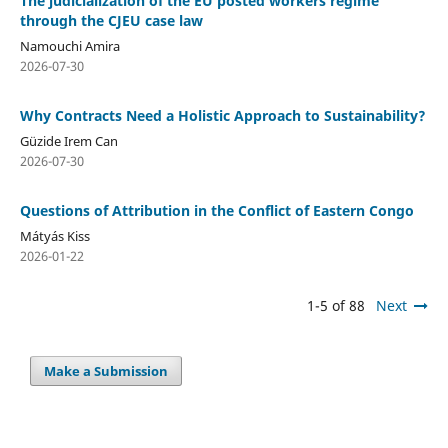
The judicialization of the EU posted workers regime
through the CJEU case law
Namouchi Amira
2026-07-30
Why Contracts Need a Holistic Approach to Sustainability?
Güzide Irem Can
2026-07-30
Questions of Attribution in the Conflict of Eastern Congo
Mátyás Kiss
2026-01-22
1-5 of 88
Next
Make a Submission