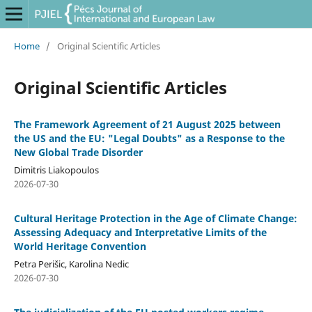
Home
/
Original Scientific Articles
Original Scientific Articles
The Framework Agreement of 21 August 2025 between
the US and the EU: "Legal Doubts" as a Response to the
New Global Trade Disorder
Dimitris Liakopoulos
2026-07-30
Cultural Heritage Protection in the Age of Climate Change:
Assessing Adequacy and Interpretative Limits of the
World Heritage Convention
Petra Perišic, Karolina Nedic
2026-07-30