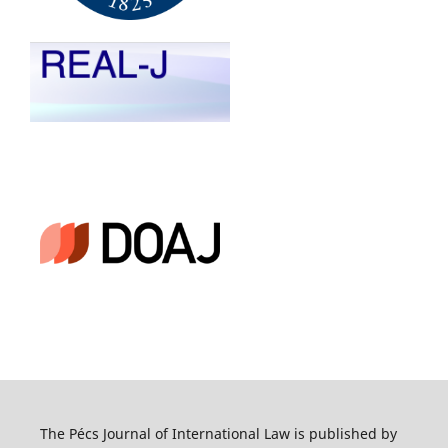
The Pécs Journal of International Law is published by