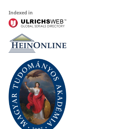
Indexed in