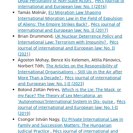
Legal Personality of Non-State Actors
,
Pécs journal of
international and European law: No. I (2016)
Tamás Molnár,
EU Migration Law Shaping
International Migration Law in the Field of Expulsion
of Aliens: The Empire Strikes Back?
,
Pécs journal of
international and European law: No. II (2017)
Brian Drummond,
UK Nuclear Deterrence Policy and
International Law: Terrorism with Impunity?
,
Pécs
journal of international and European law: No. II
(2021)
Ágoston Mohay, Bence Kis Kelemen, Attila Pánovics,
Norbert Tóth,
The Articles on the Responsibility of
International Organisations – Still Up in the Air after
More Than a Decade?
,
Pécs journal of international
and European law: No. I-II (2023)
Botond Zoltán Petres,
Which is the Lie: The Mask, or
my Face? The Theory of Lex Mercatoria, an
‘Autonomous’International System in Dis- guise
,
Pécs
journal of international and European law: No. I-II
(2019)
Csongor István Nagy,
EU Private International Law in
Family and Succession Matters: The Hungarian
Judicial Practice
,
Pécs journal of international and