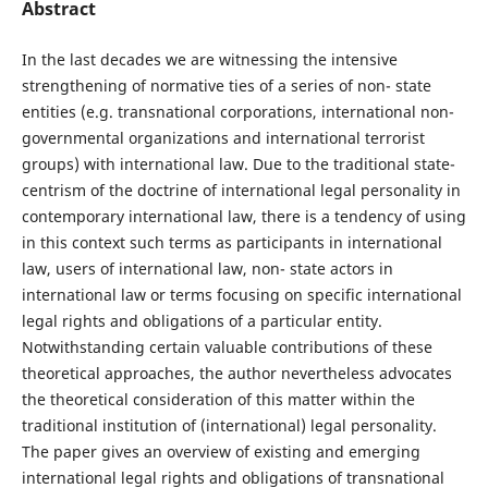
Abstract
In the last decades we are witnessing the intensive
strengthening of normative ties of a series of non- state
entities (e.g. transnational corporations, international non-
governmental organizations and international terrorist
groups) with international law. Due to the traditional state-
centrism of the doctrine of international legal personality in
contemporary international law, there is a tendency of using
in this context such terms as participants in international
law, users of international law, non- state actors in
international law or terms focusing on specific international
legal rights and obligations of a particular entity.
Notwithstanding certain valuable contributions of these
theoretical approaches, the author nevertheless advocates
the theoretical consideration of this matter within the
traditional institution of (international) legal personality.
The paper gives an overview of existing and emerging
international legal rights and obligations of transnational