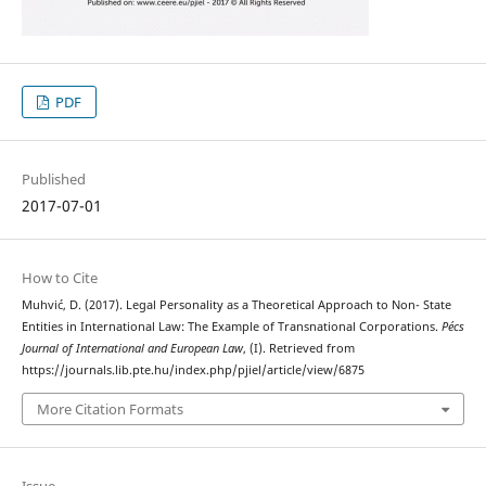
PDF
Published
2017-07-01
How to Cite
Muhvić, D. (2017). Legal Personality as a Theoretical Approach to Non- State
Entities in International Law: The Example of Transnational Corporations.
Pécs
Journal of International and European Law
, (I). Retrieved from
https://journals.lib.pte.hu/index.php/pjiel/article/view/6875
More Citation Formats
Issue