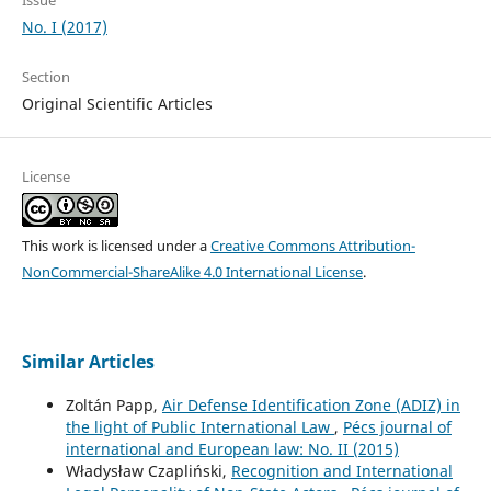
No. I (2017)
Section
Original Scientific Articles
License
This work is licensed under a
Creative Commons Attribution-
NonCommercial-ShareAlike 4.0 International License
.
Similar Articles
Zoltán Papp,
Air Defense Identification Zone (ADIZ) in
the light of Public International Law
,
Pécs journal of
international and European law: No. II (2015)
Władysław Czapliński,
Recognition and International