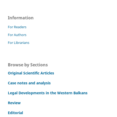
Information
For Readers
For Authors
For Librarians
Browse by Sections
Original Scientific Articles
Case notes and analysis
Legal Developments in the Western Balkans
Review
Editorial