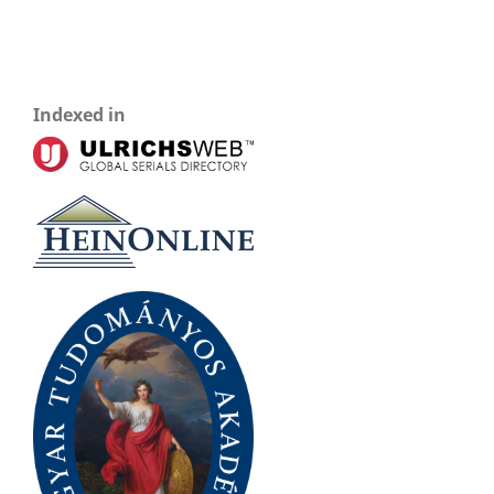
Indexed in