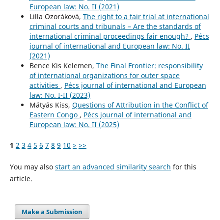
European law: No. II (2021)
Lilla Ozoráková,
The right to a fair trial at international
criminal courts and tribunals – Are the standards of
international criminal proceedings fair enough?
,
Pécs
journal of international and European law: No. II
(2021)
Bence Kis Kelemen,
The Final Frontier: responsibility
of international organizations for outer space
activities
,
Pécs journal of international and European
law: No. I-II (2023)
Mátyás Kiss,
Questions of Attribution in the Conflict of
Eastern Congo
,
Pécs journal of international and
European law: No. II (2025)
1
2
3
4
5
6
7
8
9
10
>
>>
You may also
start an advanced similarity search
for this
article.
Make a Submission