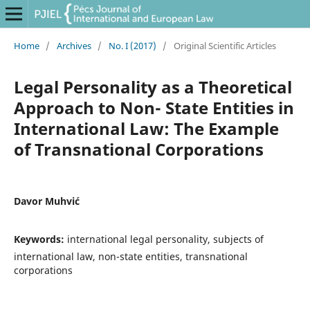
Home
/
Archives
/
No. I (2017)
/
Original Scientific Articles
Legal Personality as a Theoretical
Approach to Non- State Entities in
International Law: The Example
of Transnational Corporations
Davor Muhvić
Keywords:
international legal personality, subjects of
international law, non-state entities, transnational
corporations