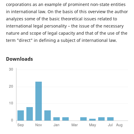
corporations as an example of prominent non-state entities
in international law. On the basis of this overview the author
analyzes some of the basic theoretical issues related to
international legal personality – the issue of the necessary
nature and scope of legal capacity and that of the use of the
term "direct" in defining a subject of international law.
Downloads