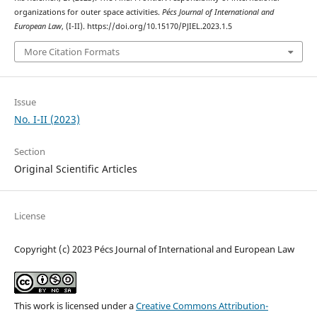
organizations for outer space activities.
Pécs Journal of International and
European Law
, (I-II). https://doi.org/10.15170/PJIEL.2023.1.5
More Citation Formats
Issue
No. I-II (2023)
Section
Original Scientific Articles
License
Copyright (c) 2023 Pécs Journal of International and European Law
This work is licensed under a
Creative Commons Attribution-