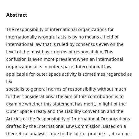
Abstract
The responsibility of international organizations for
internationally wrongful acts is by no means a field of
international law that is ruled by consensus even on the
level of the most basic norms of responsibility. This
confusion is even more prevalent when an international
organization acts in outer space. International law
applicable for outer space activity is sometimes regarded as
lex
specialis to general norms of responsibility without much
further considerations. The aim of this contribution is to
examine whether this statement has merit, in light of the
Outer Space Treaty and the Liability Convention and the
Articles of the Responsibility of International Organizations
drafted by the International Law Commission. Based on a
theoretical analysis––due to the lack of practice––, it can be