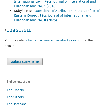
International Law
,
Pécs journal of international and
European law: No. 1 (2018)
Mátyás Kiss,
Questions of Attribution in the Conflict of
Eastern Congo
,
Pécs journal of international and
European law: No. II (2025)
1
2
3
4
5
6
7
>
>>
You may also
start an advanced similarity search
for this
article.
Make a Submission
Information
For Readers
For Authors
For Librarians