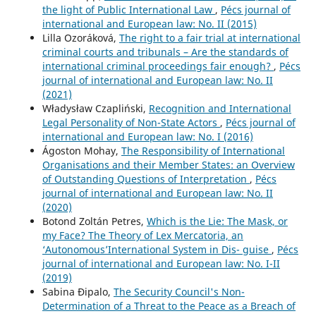
the light of Public International Law
,
Pécs journal of
international and European law: No. II (2015)
Lilla Ozoráková,
The right to a fair trial at international
criminal courts and tribunals – Are the standards of
international criminal proceedings fair enough?
,
Pécs
journal of international and European law: No. II
(2021)
Władysław Czapliński,
Recognition and International
Legal Personality of Non-State Actors
,
Pécs journal of
international and European law: No. I (2016)
Ágoston Mohay,
The Responsibility of International
Organisations and their Member States: an Overview
of Outstanding Questions of Interpretation
,
Pécs
journal of international and European law: No. II
(2020)
Botond Zoltán Petres,
Which is the Lie: The Mask, or
my Face? The Theory of Lex Mercatoria, an
‘Autonomous’International System in Dis- guise
,
Pécs
journal of international and European law: No. I-II
(2019)
Sabina Đipalo,
The Security Council's Non-
Determination of a Threat to the Peace as a Breach of