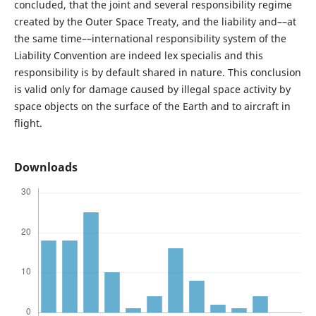
concluded, that the joint and several responsibility regime
created by the Outer Space Treaty, and the liability and––at
the same time––international responsibility system of the
Liability Convention are indeed lex specialis and this
responsibility is by default shared in nature. This conclusion
is valid only for damage caused by illegal space activity by
space objects on the surface of the Earth and to aircraft in
flight.
Downloads