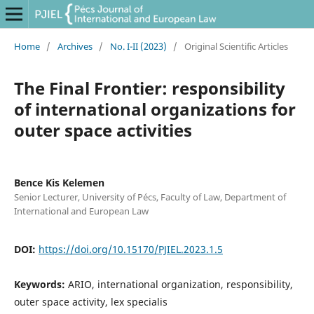
Home
/
Archives
/
No. I-II (2023)
/
Original Scientific Articles
The Final Frontier: responsibility
of international organizations for
outer space activities
Bence Kis Kelemen
Senior Lecturer, University of Pécs, Faculty of Law, Department of
International and European Law
DOI:
https://doi.org/10.15170/PJIEL.2023.1.5
Keywords:
ARIO, international organization, responsibility,
outer space activity, lex specialis