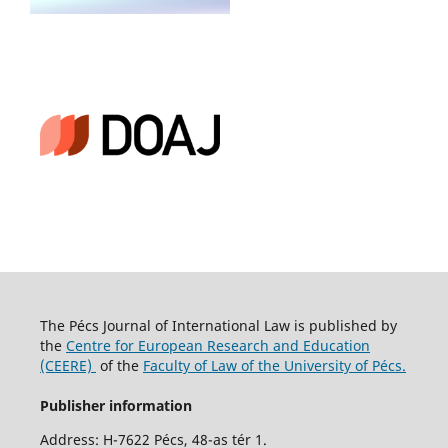
The Pécs Journal of International Law is published by
the
Centre for European Research and Education
(CEERE)
of the
Faculty of Law of the University of Pécs.
Publisher information
Address: H-7622 Pécs, 48-as tér 1.