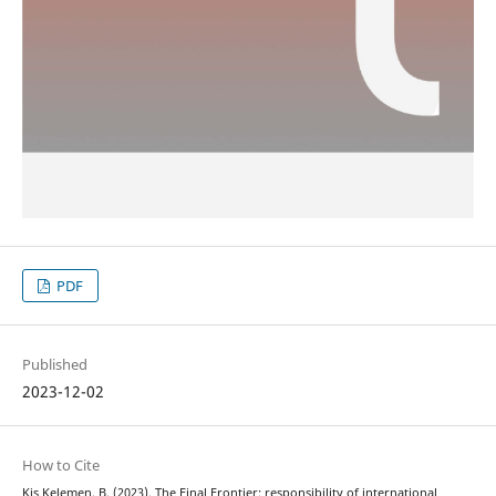
PDF
Published
2023-12-02
How to Cite
Kis Kelemen, B. (2023). The Final Frontier: responsibility of international