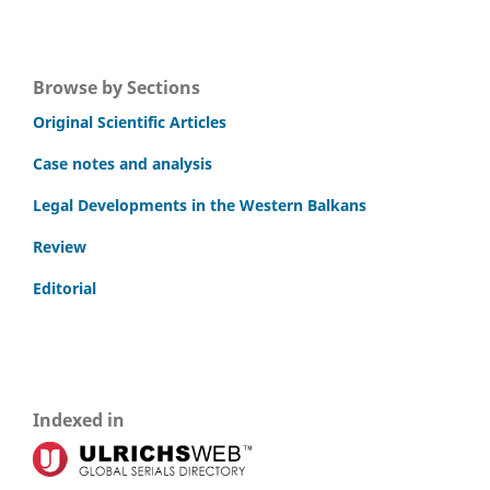
Browse by Sections
Original Scientific Articles
Case notes and analysis
Legal Developments in the Western Balkans
Review
Editorial
Indexed in