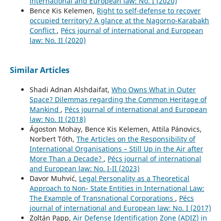
international and European law: No. I (2020)
Bence Kis Kelemen,
Right to self-defense to recover
occupied territory? A glance at the Nagorno-Karabakh
Conflict
,
Pécs journal of international and European
law: No. II (2020)
Similar Articles
Shadi Adnan Alshdaifat,
Who Owns What in Outer
Space? Dilemmas regarding the Common Heritage of
Mankind
,
Pécs journal of international and European
law: No. II (2018)
Ágoston Mohay, Bence Kis Kelemen, Attila Pánovics,
Norbert Tóth,
The Articles on the Responsibility of
International Organisations – Still Up in the Air after
More Than a Decade?
,
Pécs journal of international
and European law: No. I-II (2023)
Davor Muhvić,
Legal Personality as a Theoretical
Approach to Non- State Entities in International Law:
The Example of Transnational Corporations
,
Pécs
journal of international and European law: No. I (2017)
Zoltán Papp,
Air Defense Identification Zone (ADIZ) in