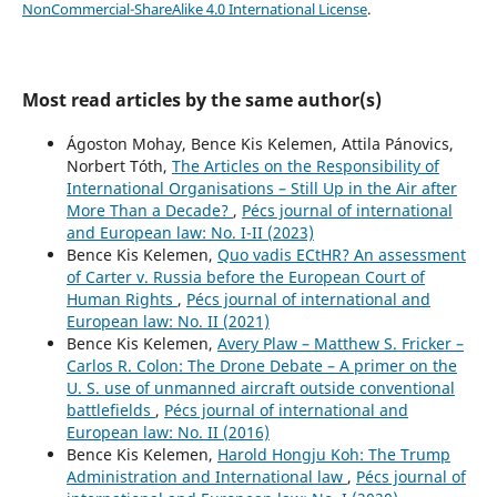
NonCommercial-ShareAlike 4.0 International License
.
Most read articles by the same author(s)
Ágoston Mohay, Bence Kis Kelemen, Attila Pánovics,
Norbert Tóth,
The Articles on the Responsibility of
International Organisations – Still Up in the Air after
More Than a Decade?
,
Pécs journal of international
and European law: No. I-II (2023)
Bence Kis Kelemen,
Quo vadis ECtHR? An assessment
of Carter v. Russia before the European Court of
Human Rights
,
Pécs journal of international and
European law: No. II (2021)
Bence Kis Kelemen,
Avery Plaw – Matthew S. Fricker –
Carlos R. Colon: The Drone Debate – A primer on the
U. S. use of unmanned aircraft outside conventional
battlefields
,
Pécs journal of international and
European law: No. II (2016)
Bence Kis Kelemen,
Harold Hongju Koh: The Trump
Administration and International law
,
Pécs journal of