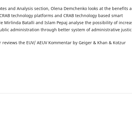
otes and Analysis section, Olena Demchenko looks at the benefits 
 CRAB technology platforms and CRAB technology based smart
le Mirlinda Batalli and Islam Pepaj analyse the possibility of increa
public administration through better system of administrative justic
ter reviews the EUV/ AEUV Kommentar by Geiger & Khan & Kotzur