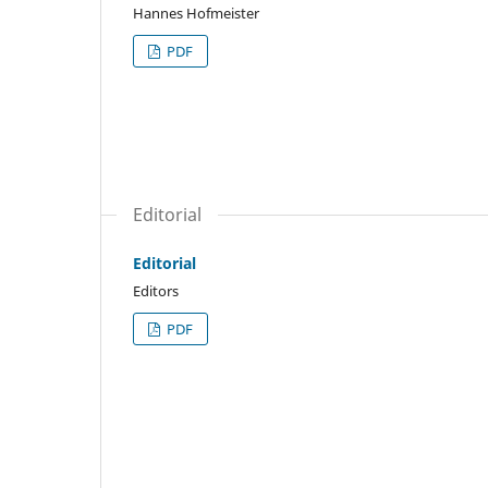
Hannes Hofmeister
PDF
Editorial
Editorial
Editors
PDF