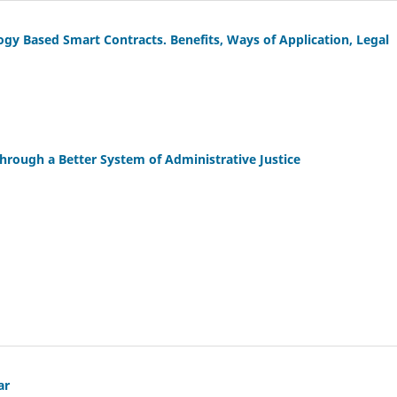
y Based Smart Contracts. Benefits, Ways of Application, Legal
Through a Better System of Administrative Justice
ar