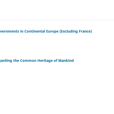
overnments in Continental Europe (Excluding France)
garding the Common Heritage of Mankind