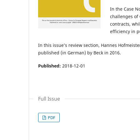
In the Case N
challenges of
contracts, whi
efficiency in 
In this issue’s review section, Hannes Hofmeis
published (in German) by Beck in 2016.
Published:
2018-12-01
Full Issue
PDF