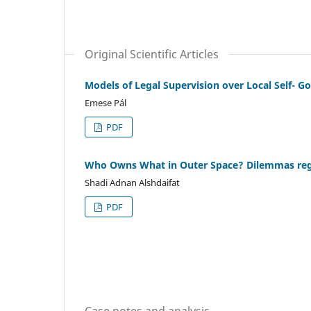
Original Scientific Articles
Models of Legal Supervision over Local Self- G
Emese Pál
PDF
Who Owns What in Outer Space? Dilemmas re
Shadi Adnan Alshdaifat
PDF
Case notes and analysis