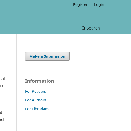
Register
Login
Search
Make a Submission
nal
Information
on
For Readers
For Authors
For Librarians
at
nd