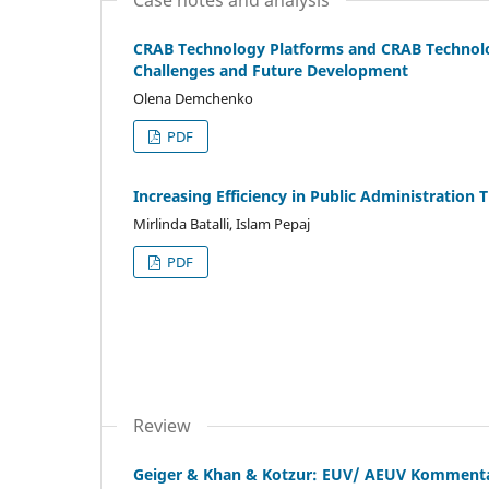
CRAB Technology Platforms and CRAB Technolog
Challenges and Future Development
Olena Demchenko
PDF
Increasing Efficiency in Public Administration 
Mirlinda Batalli, Islam Pepaj
PDF
Review
Geiger & Khan & Kotzur: EUV/ AEUV Komment