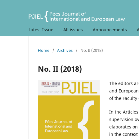
Latest Issue
All issues
Announcements
Home
/
Archives
/
No. II (2018)
No. II (2018)
The editors ar
and European 
of the Faculty 
In the Article
supervision ov
elaborates on
in the context