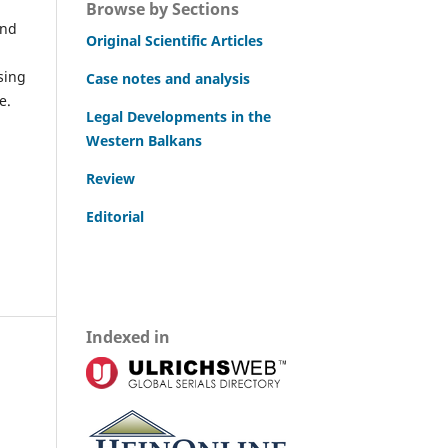
Browse by Sections
and
Original Scientific Articles
sing
Case notes and analysis
e.
Legal Developments in the
Western Balkans
Review
Editorial
Indexed in