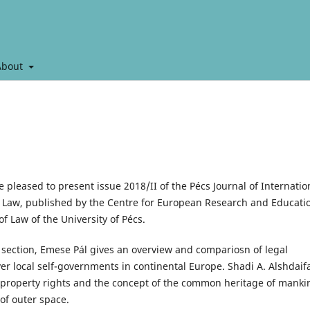
About
e pleased to present issue 2018/II of the Pécs Journal of Internatio
Law, published by the Centre for European Research and Educati
of Law of the University of Pécs.
s section, Emese Pál gives an overview and compariosn of legal
er local self-governments in continental Europe. Shadi A. Alshdaif
 property rights and the concept of the common heritage of manki
 of outer space.