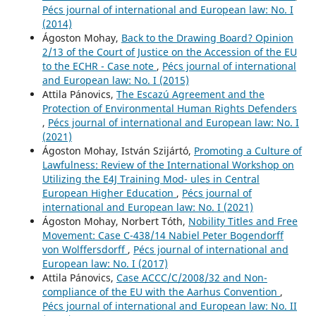
Pécs journal of international and European law: No. I
(2014)
Ágoston Mohay,
Back to the Drawing Board? Opinion
2/13 of the Court of Justice on the Accession of the EU
to the ECHR - Case note
,
Pécs journal of international
and European law: No. I (2015)
Attila Pánovics,
The Escazú Agreement and the
Protection of Environmental Human Rights Defenders
,
Pécs journal of international and European law: No. I
(2021)
Ágoston Mohay, István Szijártó,
Promoting a Culture of
Lawfulness: Review of the International Workshop on
Utilizing the E4J Training Mod- ules in Central
European Higher Education
,
Pécs journal of
international and European law: No. I (2021)
Ágoston Mohay, Norbert Tóth,
Nobility Titles and Free
Movement: Case C-438/14 Nabiel Peter Bogendorff
von Wolffersdorff
,
Pécs journal of international and
European law: No. I (2017)
Attila Pánovics,
Case ACCC/C/2008/32 and Non-
compliance of the EU with the Aarhus Convention
,
Pécs journal of international and European law: No. II