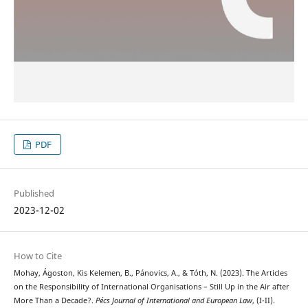
PDF
Published
2023-12-02
How to Cite
Mohay, Ágoston, Kis Kelemen, B., Pánovics, A., & Tóth, N. (2023). The Articles
on the Responsibility of International Organisations – Still Up in the Air after
More Than a Decade?.
Pécs Journal of International and European Law
, (I-II).