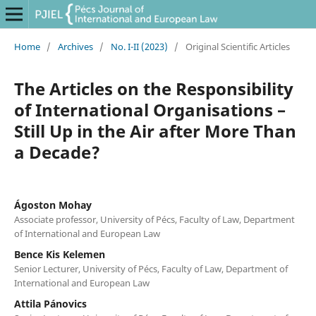
Home
/
Archives
/
No. I-II (2023)
/
Original Scientific Articles
The Articles on the Responsibility
of International Organisations –
Still Up in the Air after More Than
a Decade?
Ágoston Mohay
Associate professor, University of Pécs, Faculty of Law, Department
of International and European Law
Bence Kis Kelemen
Senior Lecturer, University of Pécs, Faculty of Law, Department of
International and European Law
Attila Pánovics