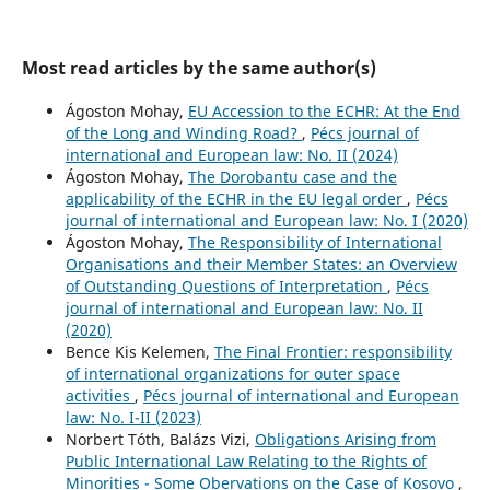
Most read articles by the same author(s)
Ágoston Mohay,
EU Accession to the ECHR: At the End
of the Long and Winding Road?
,
Pécs journal of
international and European law: No. II (2024)
Ágoston Mohay,
The Dorobantu case and the
applicability of the ECHR in the EU legal order
,
Pécs
journal of international and European law: No. I (2020)
Ágoston Mohay,
The Responsibility of International
Organisations and their Member States: an Overview
of Outstanding Questions of Interpretation
,
Pécs
journal of international and European law: No. II
(2020)
Bence Kis Kelemen,
The Final Frontier: responsibility
of international organizations for outer space
activities
,
Pécs journal of international and European
law: No. I-II (2023)
Norbert Tóth, Balázs Vizi,
Obligations Arising from
Public International Law Relating to the Rights of
Minorities - Some Obervations on the Case of Kosovo
,