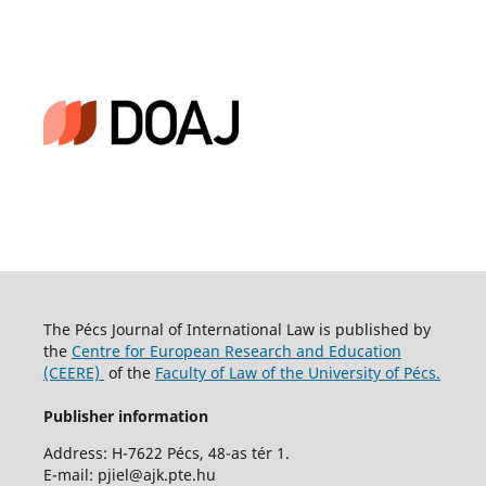
The Pécs Journal of International Law is published by
the
Centre for European Research and Education
(CEERE)
of the
Faculty of Law of the University of Pécs.
Publisher information
Address: H-7622 Pécs, 48-as tér 1.
E-mail: pjiel@ajk.pte.hu