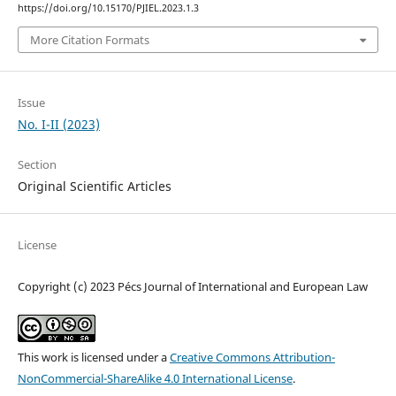
https://doi.org/10.15170/PJIEL.2023.1.3
More Citation Formats
Issue
No. I-II (2023)
Section
Original Scientific Articles
License
Copyright (c) 2023 Pécs Journal of International and European Law
This work is licensed under a
Creative Commons Attribution-
NonCommercial-ShareAlike 4.0 International License
.