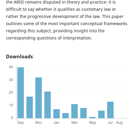
the ARIO remains disputed in theory and practice: it is
difficult to say whether it qualifies as customary law or
rather the progressive development of the law. This paper
outlines some of the most important conceptual frameworks
regarding this subject, providing insight into the
corresponding questions of interpretation.
Downloads