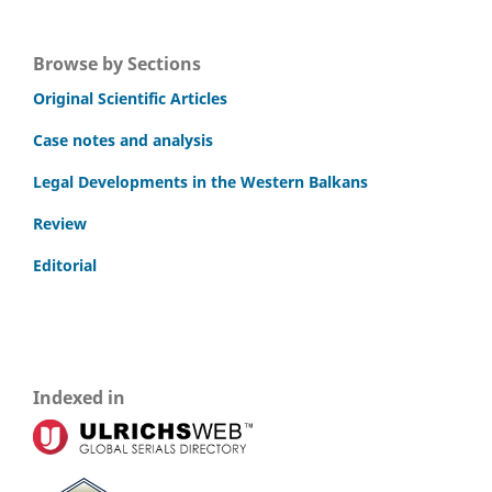
Browse by Sections
Original Scientific Articles
Case notes and analysis
Legal Developments in the Western Balkans
Review
Editorial
Indexed in