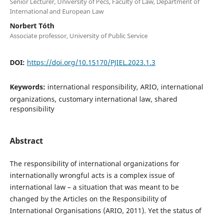
Senior Lecturer, University of Pécs, Faculty of Law, Department of
International and European Law
Norbert Tóth
Associate professor, University of Public Service
DOI:
https://doi.org/10.15170/PJIEL.2023.1.3
Keywords:
international responsibility, ARIO, international
organizations, customary international law, shared
responsibility
Abstract
The responsibility of international organizations for
internationally wrongful acts is a complex issue of
international law – a situation that was meant to be
changed by the Articles on the Responsibility of
International Organisations (ARIO, 2011). Yet the status of