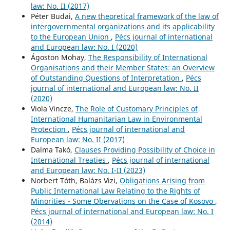
law: No. II (2017)
Péter Budai,
A new theoretical framework of the law of
intergovernmental organizations and its applicability
to the European Union
,
Pécs journal of international
and European law: No. I (2020)
Ágoston Mohay,
The Responsibility of International
Organisations and their Member States: an Overview
of Outstanding Questions of Interpretation
,
Pécs
journal of international and European law: No. II
(2020)
Viola Vincze,
The Role of Customary Principles of
International Humanitarian Law in Environmental
Protection
,
Pécs journal of international and
European law: No. II (2017)
Dalma Takó,
Clauses Providing Possibility of Choice in
International Treaties
,
Pécs journal of international
and European law: No. I-II (2023)
Norbert Tóth, Balázs Vizi,
Obligations Arising from
Public International Law Relating to the Rights of
Minorities - Some Obervations on the Case of Kosovo
,
Pécs journal of international and European law: No. I
(2014)