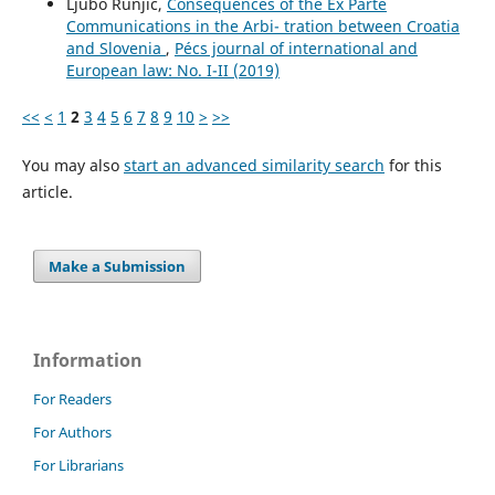
Ljubo Runjić,
Consequences of the Ex Parte
Communications in the Arbi- tration between Croatia
and Slovenia
,
Pécs journal of international and
European law: No. I-II (2019)
<<
<
1
2
3
4
5
6
7
8
9
10
>
>>
You may also
start an advanced similarity search
for this
article.
Make a Submission
Information
For Readers
For Authors
For Librarians