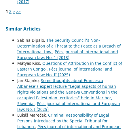
(2017)
1
2
>
>>
Similar Articles
Sabina Đipalo,
The Security Council's Non-
Determination of a Threat to the Peace as a Breach of
International Law
,
Pécs journal of international and
European law: No. 1 (2018)
Mátyás Kiss,
Questions of Attribution in the Conflict of
Eastern Congo
,
Pécs journal of international and
European law: No. II (2025)
Jan Stajnko,
Some thoughts about Francesca
Albanese's expert lecture "Legal aspects of human
rights violations and the Geneva Conventions in the
occupied Palestinian territories" held in Maribor,
Slovenia
,
Pécs journal of international and European
law: No. I (2025)
Lukáš Mareček,
Criminal Responsibility of Legal
Persons Introduced by the Special Tribunal for
Lebanon
,
Pécs journal of international and European