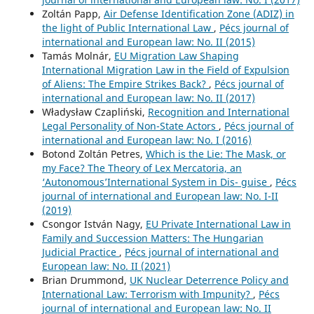
Zoltán Papp,
Air Defense Identification Zone (ADIZ) in
the light of Public International Law
,
Pécs journal of
international and European law: No. II (2015)
Tamás Molnár,
EU Migration Law Shaping
International Migration Law in the Field of Expulsion
of Aliens: The Empire Strikes Back?
,
Pécs journal of
international and European law: No. II (2017)
Władysław Czapliński,
Recognition and International
Legal Personality of Non-State Actors
,
Pécs journal of
international and European law: No. I (2016)
Botond Zoltán Petres,
Which is the Lie: The Mask, or
my Face? The Theory of Lex Mercatoria, an
‘Autonomous’International System in Dis- guise
,
Pécs
journal of international and European law: No. I-II
(2019)
Csongor István Nagy,
EU Private International Law in
Family and Succession Matters: The Hungarian
Judicial Practice
,
Pécs journal of international and
European law: No. II (2021)
Brian Drummond,
UK Nuclear Deterrence Policy and
International Law: Terrorism with Impunity?
,
Pécs
journal of international and European law: No. II