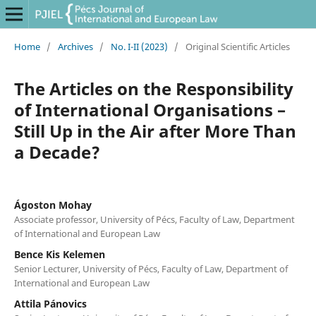
Home
/
Archives
/
No. I-II (2023)
/
Original Scientific Articles
The Articles on the Responsibility
of International Organisations –
Still Up in the Air after More Than
a Decade?
Ágoston Mohay
Associate professor, University of Pécs, Faculty of Law, Department
of International and European Law
Bence Kis Kelemen
Senior Lecturer, University of Pécs, Faculty of Law, Department of
International and European Law
Attila Pánovics