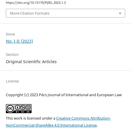
https://doi.org/10.15170/PJIEL.2023.1.3
More Citation Formats
Issue
No. I-II (2023)
Section
Original Scientific Articles
License
Copyright (c) 2023 Pécs Journal of International and European Law
This work is licensed under a
Creative Commons Attribution-
NonCommercial-ShareAlike 4.0 International License
.