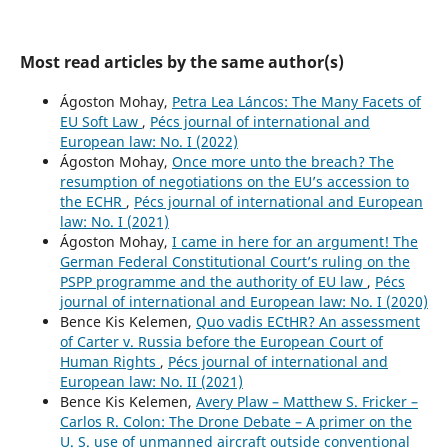
Most read articles by the same author(s)
Ágoston Mohay,
Petra Lea Láncos: The Many Facets of
EU Soft Law
,
Pécs journal of international and
European law: No. I (2022)
Ágoston Mohay,
Once more unto the breach? The
resumption of negotiations on the EU’s accession to
the ECHR
,
Pécs journal of international and European
law: No. I (2021)
Ágoston Mohay,
I came in here for an argument! The
German Federal Constitutional Court’s ruling on the
PSPP programme and the authority of EU law
,
Pécs
journal of international and European law: No. I (2020)
Bence Kis Kelemen,
Quo vadis ECtHR? An assessment
of Carter v. Russia before the European Court of
Human Rights
,
Pécs journal of international and
European law: No. II (2021)
Bence Kis Kelemen,
Avery Plaw – Matthew S. Fricker –
Carlos R. Colon: The Drone Debate – A primer on the
U. S. use of unmanned aircraft outside conventional