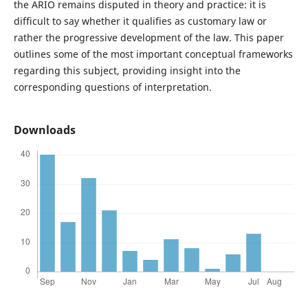
the ARIO remains disputed in theory and practice: it is
difficult to say whether it qualifies as customary law or
rather the progressive development of the law. This paper
outlines some of the most important conceptual frameworks
regarding this subject, providing insight into the
corresponding questions of interpretation.
Downloads