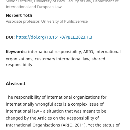
Senior Lecturer, University of Pécs, Faculty of Law, Department of
International and European Law
Norbert Tóth
Associate professor, University of Public Service
DOI:
https://doi.org/10.15170/PJIEL.2023.1.3
Keywords:
international responsibility, ARIO, international
organizations, customary international law, shared
responsibility
Abstract
The responsibility of international organizations for
internationally wrongful acts is a complex issue of
international law – a situation that was meant to be
changed by the Articles on the Responsibility of
International Organisations (ARIO, 2011). Yet the status of