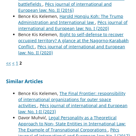
battlefields
,
Pécs journal of international and
European law: No. II (2016)
Bence Kis Kelemen,
Harold Hongju Koh: The Trump
Administration and International law
,
Pécs journal of
international and European law: No. I (2020)
Bence Kis Kelemen,
Right to self-defense to recover
occupied territory? A glance at the Nagorno-Karabakh
Conflict
,
Pécs journal of international and European
law: No. II (2020)
<<
<
1
2
Similar Articles
Bence Kis Kelemen,
The Final Frontier: responsibility
of international organizations for outer space
activities
,
Pécs journal of international and European
law: No. I-II (2023)
Davor Muhvić,
Legal Personality as a Theoretical
Approach to Non- State Entities in International Law:
The Example of Transnational Corporations
,
Pécs
journal of international and European law: No. I (2017)