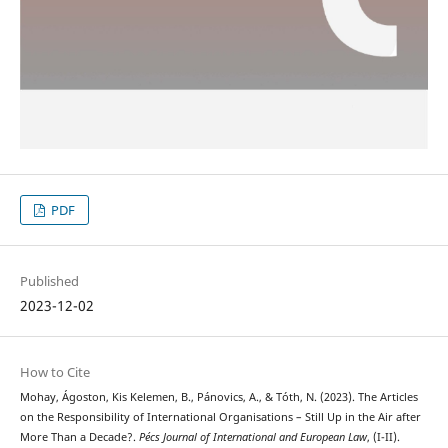
PDF
Published
2023-12-02
How to Cite
Mohay, Ágoston, Kis Kelemen, B., Pánovics, A., & Tóth, N. (2023). The Articles
on the Responsibility of International Organisations – Still Up in the Air after
More Than a Decade?.
Pécs Journal of International and European Law
, (I-II).