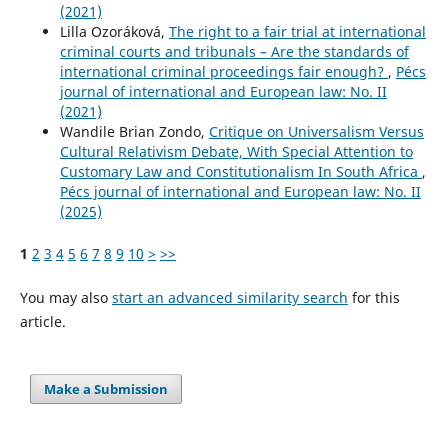
(2021)
Lilla Ozoráková,
The right to a fair trial at international
criminal courts and tribunals – Are the standards of
international criminal proceedings fair enough?
,
Pécs
journal of international and European law: No. II
(2021)
Wandile Brian Zondo,
Critique on Universalism Versus
Cultural Relativism Debate, With Special Attention to
Customary Law and Constitutionalism In South Africa
,
Pécs journal of international and European law: No. II
(2025)
1
2
3
4
5
6
7
8
9
10
>
>>
You may also
start an advanced similarity search
for this
article.
Make a Submission