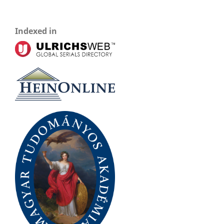
Indexed in