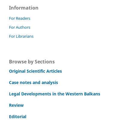
Information
For Readers
For Authors
For Librarians
Browse by Sections
Original Scientific Articles
Case notes and analysis
Legal Developments in the Western Balkans
Review
Editorial