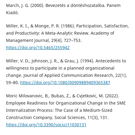
March, J. G. (2000). Bevezetés a döntéshozatalba. Panem
Kiadó.
Miller, K. I., & Monge, P. R. (1986). Participation, Satisfaction,
and Productivity: A Meta-Analytic Review. Academy of
Management Journal, 29(4), 727–753.
https://doi.org/10.5465/255942
Miller, V. D., Johnson, J. R., & Grau, J. (1994). Antecedents to
willingness to participate in a planned organizational
change. Journal of Applied Communication Research, 22(1),
59–80.
https://doi.org/10.1080/00909889409365387
Moric Milovanovic, B., Bubas, Z., & Cvjetkovic, M. (2022).
Employee Readiness for Organizational Change in the SME
Internalization Process: The Case of a Medium-Sized
Construction Company. Social Sciences, 11(3), 131.
https://doi.org/10.3390/socsci11030131