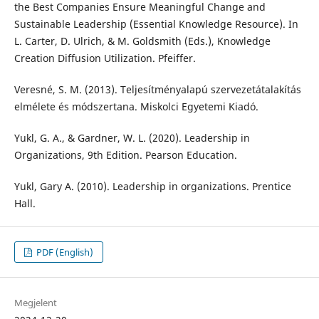
the Best Companies Ensure Meaningful Change and
Sustainable Leadership (Essential Knowledge Resource). In
L. Carter, D. Ulrich, & M. Goldsmith (Eds.), Knowledge
Creation Diffusion Utilization. Pfeiffer.
Veresné, S. M. (2013). Teljesítményalapú szervezetátalakítás
elmélete és módszertana. Miskolci Egyetemi Kiadó.
Yukl, G. A., & Gardner, W. L. (2020). Leadership in
Organizations, 9th Edition. Pearson Education.
Yukl, Gary A. (2010). Leadership in organizations. Prentice
Hall.
PDF (English)
Megjelent