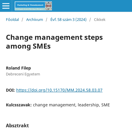
Főoldal
/
Archívum
/
Évf. 58 szám 3 (2024)
/
Cikkek
Change management steps
among SMEs
Roland Filep
Debreceni Egyetem
DOI:
https://doi.org/10.15170/MM.2024.58.03.07
Kulcsszavak:
change management, leadership, SME
Absztrakt