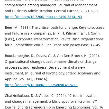
competences among managers. Journal of Management
and Business Administration. Central Europe, 25(2), 6–22.
https://doi.org/10.7206/jmba.ce.2450-7814.193
Beer, M. (1988). The critical path for change: Keys to success
and failure in six companies. In R. H. Kilmann & T. J. Covin
(Eds.), Corporate Transformation: Revitalizing Organizations
for a Competitive World. San Francisco: Jossey-Bass, 17–45.
Bouckenooghe, D., Devos, G., & Van Den Broeck, H. (2009).
Organizational change questionnaire-climate of change,
processes, and readiness: Development of a new
instrument. In Journal of Psychology: Interdisciplinary and
Applied (Vol. 143, Issue 6).
https://doi.org/10.1080/00223980903218216
Chatzinikolaou, D. & Vlados, C. (2024). "Crisis, innovation
and change management: a blind spot for micro-firms?",
Journal of Entrepreneurship in Emerging Economies, Vol. 16