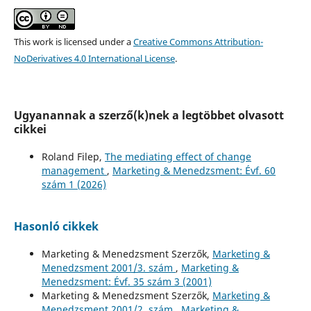
This work is licensed under a
Creative Commons Attribution-
NoDerivatives 4.0 International License
.
Ugyanannak a szerző(k)nek a legtöbbet olvasott
cikkei
Roland Filep,
The mediating effect of change
management
,
Marketing & Menedzsment: Évf. 60
szám 1 (2026)
Hasonló cikkek
Marketing & Menedzsment Szerzők,
Marketing &
Menedzsment 2001/3. szám
,
Marketing &
Menedzsment: Évf. 35 szám 3 (2001)
Marketing & Menedzsment Szerzők,
Marketing &
Menedzsment 2001/2. szám
,
Marketing &