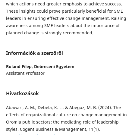
which actions need greater emphasis to achieve success.
These insights could prove particularly beneficial for SME
leaders in ensuring effective change management. Raising
awareness among SME leaders about the importance of
planned change is strongly recommended.
Információk a szerzőről
Roland Filep,
Debreceni Egyetem
Assistant Professor
Hivatkozások
Abawari, A. M., Debela, K. L., & Abegaz, M. B. (2024). The
effects of organizational culture on change management in
Oromia public sectors: the mediating role of leadership
styles. Cogent Business & Management, 11(1).