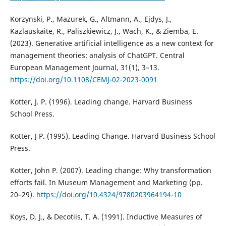
Korzynski, P., Mazurek, G., Altmann, A., Ejdys, J.,
Kazlauskaite, R., Paliszkiewicz, J., Wach, K., & Ziemba, E.
(2023). Generative artificial intelligence as a new context for
management theories: analysis of ChatGPT. Central
European Management Journal, 31(1), 3–13.
https://doi.org/10.1108/CEMJ-02-2023-0091
Kotter, J. P. (1996). Leading change. Harvard Business
School Press.
Kotter, J P. (1995). Leading Change. Harvard Business School
Press.
Kotter, John P. (2007). Leading change: Why transformation
efforts fail. In Museum Management and Marketing (pp.
20–29).
https://doi.org/10.4324/9780203964194-10
Koys, D. J., & Decotiis, T. A. (1991). Inductive Measures of