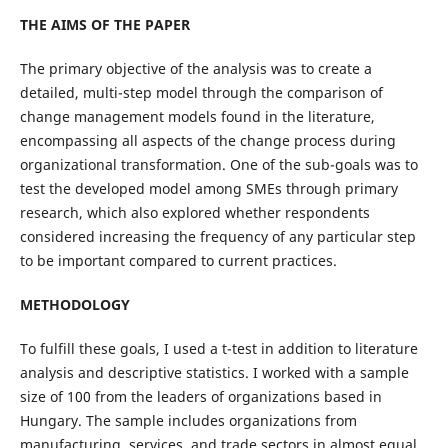
THE AIMS OF THE PAPER
The primary objective of the analysis was to create a
detailed, multi-step model through the comparison of
change management models found in the literature,
encompassing all aspects of the change process during
organizational transformation. One of the sub-goals was to
test the developed model among SMEs through primary
research, which also explored whether respondents
considered increasing the frequency of any particular step
to be important compared to current practices.
METHODOLOGY
To fulfill these goals, I used a t-test in addition to literature
analysis and descriptive statistics. I worked with a sample
size of 100 from the leaders of organizations based in
Hungary. The sample includes organizations from
manufacturing, services, and trade sectors in almost equal