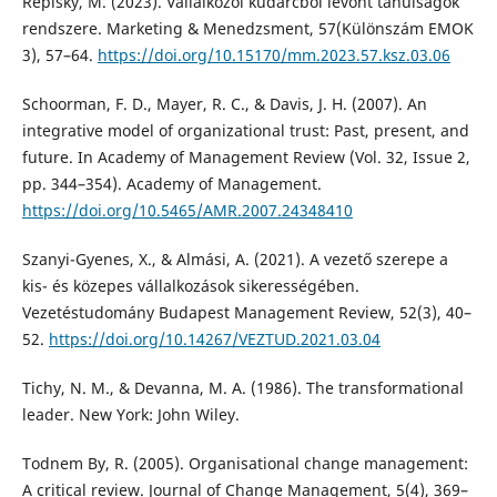
Repisky, M. (2023). Vállalkozói kudarcból levont tanulságok
rendszere. Marketing & Menedzsment, 57(Különszám EMOK
3), 57–64.
https://doi.org/10.15170/mm.2023.57.ksz.03.06
Schoorman, F. D., Mayer, R. C., & Davis, J. H. (2007). An
integrative model of organizational trust: Past, present, and
future. In Academy of Management Review (Vol. 32, Issue 2,
pp. 344–354). Academy of Management.
https://doi.org/10.5465/AMR.2007.24348410
Szanyi-Gyenes, X., & Almási, A. (2021). A vezető szerepe a
kis- és közepes vállalkozások sikerességében.
Vezetéstudomány Budapest Management Review, 52(3), 40–
52.
https://doi.org/10.14267/VEZTUD.2021.03.04
Tichy, N. M., & Devanna, M. A. (1986). The transformational
leader. New York: John Wiley.
Todnem By, R. (2005). Organisational change management:
A critical review. Journal of Change Management, 5(4), 369–