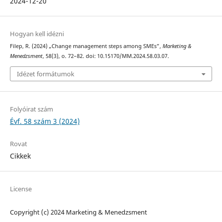
2024-12-20
Hogyan kell idézni
Filep, R. (2024) „Change management steps among SMEs”,
Marketing &
Menedzsment
, 58(3), o. 72–82. doi: 10.15170/MM.2024.58.03.07.
Idézet formátumok
Folyóirat szám
Évf. 58 szám 3 (2024)
Rovat
Cikkek
License
Copyright (c) 2024 Marketing & Menedzsment