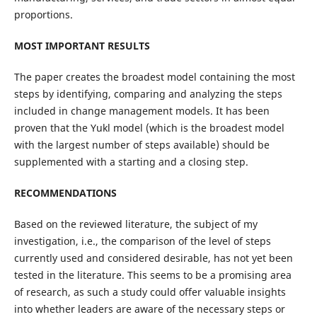
proportions.
MOST IMPORTANT RESULTS
The paper creates the broadest model containing the most
steps by identifying, comparing and analyzing the steps
included in change management models. It has been
proven that the Yukl model (which is the broadest model
with the largest number of steps available) should be
supplemented with a starting and a closing step.
RECOMMENDATIONS
Based on the reviewed literature, the subject of my
investigation, i.e., the comparison of the level of steps
currently used and considered desirable, has not yet been
tested in the literature. This seems to be a promising area
of research, as such a study could offer valuable insights
into whether leaders are aware of the necessary steps or