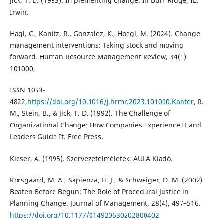
Jick, T. D. (1993). Implementing change. In Burr Ridge, IL:
Irwin.
Hagl, C., Kanitz, R., Gonzalez, K., Hoegl, M. (2024). Change
management interventions: Taking stock and moving
forward, Human Resource Management Review, 34(1)
101000,
ISSN 1053-
4822,
https://doi.org/10.1016/j.hrmr.2023.101000.Kanter
, R.
M., Stein, B., & Jick, T. D. (1992). The Challenge of
Organizational Change: How Companies Experience It and
Leaders Guide It. Free Press.
Kieser, A. (1995). Szervezetelméletek. AULA Kiadó.
Korsgaard, M. A., Sapienza, H. J., & Schweiger, D. M. (2002).
Beaten Before Begun: The Role of Procedural Justice in
Planning Change. Journal of Management, 28(4), 497–516.
https://doi.org/10.1177/014920630202800402