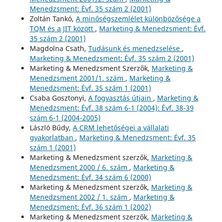
Menedzsment: Évf. 35 szám 2 (2001)
Zoltán Tankó,
A minőségszemlélet különbözősége a
TQM és a JIT között
,
Marketing & Menedzsment: Évf.
35 szám 2 (2001)
Magdolna Csath,
Tudásunk és menedzselése
,
Marketing & Menedzsment: Évf. 35 szám 2 (2001)
Marketing & Menedzsment Szerzők,
Marketing &
Menedzsment 2001/1. szám
,
Marketing &
Menedzsment: Évf. 35 szám 1 (2001)
Csaba Gosztonyi,
A fogyasztás útjain
,
Marketing &
Menedzsment: Évf. 38 szám 6-1 (2004): Évf. 38-39
szám 6-1 (2004-2005)
László Bűdy,
A CRM lehetőségei a vállalati
gyakorlatban
,
Marketing & Menedzsment: Évf. 35
szám 1 (2001)
Marketing & Menedzsment szerzők,
Marketing &
Menedzsment 2000 / 6. szám
,
Marketing &
Menedzsment: Évf. 34 szám 6 (2000)
Marketing & Menedzsment szerzők,
Marketing &
Menedzsment 2002 / 1. szám
,
Marketing &
Menedzsment: Évf. 36 szám 1 (2002)
Marketing & Menedzsment szerzők,
Marketing &