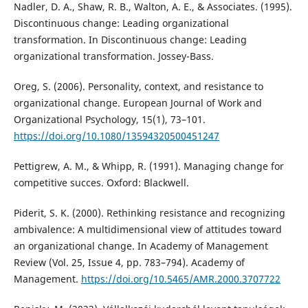
Nadler, D. A., Shaw, R. B., Walton, A. E., & Associates. (1995).
Discontinuous change: Leading organizational
transformation. In Discontinuous change: Leading
organizational transformation. Jossey-Bass.
Oreg, S. (2006). Personality, context, and resistance to
organizational change. European Journal of Work and
Organizational Psychology, 15(1), 73–101.
https://doi.org/10.1080/13594320500451247
Pettigrew, A. M., & Whipp, R. (1991). Managing change for
competitive succes. Oxford: Blackwell.
Piderit, S. K. (2000). Rethinking resistance and recognizing
ambivalence: A multidimensional view of attitudes toward
an organizational change. In Academy of Management
Review (Vol. 25, Issue 4, pp. 783–794). Academy of
Management.
https://doi.org/10.5465/AMR.2000.3707722