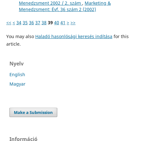
Menedzsment 2002 / 2. szám
,
Marketing &
Menedzsment: Évf. 36 szám 2 (2002)
<<
<
34
35
36
37
38
39
40
41
>
>>
You may also
Haladó hasonlósági keresés indítása
for this
article.
Nyelv
English
Magyar
Make a Submission
Információ