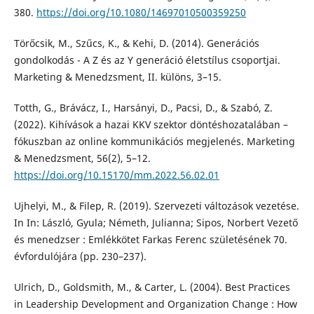
380.
https://doi.org/10.1080/14697010500359250
Törőcsik, M., Szűcs, K., & Kehi, D. (2014). Generációs
gondolkodás - A Z és az Y generáció életstílus csoportjai.
Marketing & Menedzsment, II. különs, 3–15.
Totth, G., Brávácz, I., Harsányi, D., Pacsi, D., & Szabó, Z.
(2022). Kihívások a hazai KKV szektor döntéshozatalában –
fókuszban az online kommunikációs megjelenés. Marketing
& Menedzsment, 56(2), 5–12.
https://doi.org/10.15170/mm.2022.56.02.01
Ujhelyi, M., & Filep, R. (2019). Szervezeti változások vezetése.
In In: László, Gyula; Németh, Julianna; Sipos, Norbert Vezető
és menedzser : Emlékkötet Farkas Ferenc születésének 70.
évfordulójára (pp. 230–237).
Ulrich, D., Goldsmith, M., & Carter, L. (2004). Best Practices
in Leadership Development and Organization Change : How