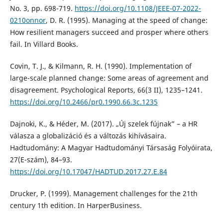
No. 3, pp. 698-719.
https://doi.org/10.1108/JEEE-07-2022-
0210onnor
, D. R. (1995). Managing at the speed of change:
How resilient managers succeed and prosper where others
fail. In Villard Books.
Covin, T. J., & Kilmann, R. H. (1990). Implementation of
large-scale planned change: Some areas of agreement and
disagreement. Psychological Reports, 66(3 II), 1235–1241.
https://doi.org/10.2466/pr0.1990.66.3c.1235
Dajnoki, K., & Héder, M. (2017). „Új szelek fújnak” – a HR
válasza a globalizáció és a változás kihívásaira.
Hadtudomány: A Magyar Hadtudományi Társaság Folyóirata,
27(E-szám), 84–93.
https://doi.org/10.17047/HADTUD.2017.27.E.84
Drucker, P. (1999). Management challenges for the 21th
century 1th edition. In HarperBusiness.