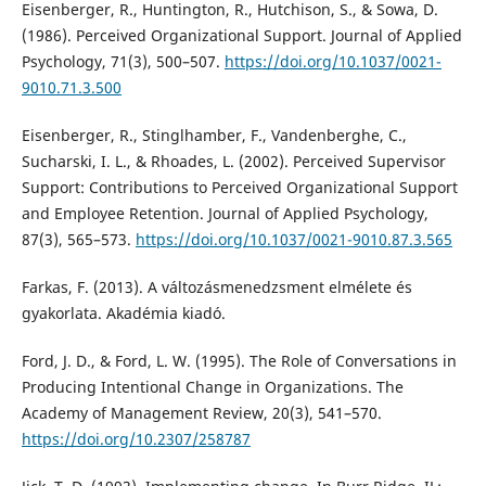
Eisenberger, R., Huntington, R., Hutchison, S., & Sowa, D.
(1986). Perceived Organizational Support. Journal of Applied
Psychology, 71(3), 500–507.
https://doi.org/10.1037/0021-
9010.71.3.500
Eisenberger, R., Stinglhamber, F., Vandenberghe, C.,
Sucharski, I. L., & Rhoades, L. (2002). Perceived Supervisor
Support: Contributions to Perceived Organizational Support
and Employee Retention. Journal of Applied Psychology,
87(3), 565–573.
https://doi.org/10.1037/0021-9010.87.3.565
Farkas, F. (2013). A változásmenedzsment elmélete és
gyakorlata. Akadémia kiadó.
Ford, J. D., & Ford, L. W. (1995). The Role of Conversations in
Producing Intentional Change in Organizations. The
Academy of Management Review, 20(3), 541–570.
https://doi.org/10.2307/258787