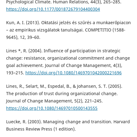
Psychological Climate. Human Relations, 44(3), 265–285.
https://doi.org/10.1177/001872679104400304
Kun, A. I. (2013). Oktatási jelzés és szűrés a munkaerőpiacon
– az empirikus vizsgálatok tanulságai. COMPETITIO (1588-
9645), 12, 39–60.
Lines *, R. (2004). Influence of participation in strategic
change: resistance, organizational commitment and change
goal achievement. Journal of Change Management, 4(3),
193–215.
https://doi.org/10.1080/1469701042000221696
Lines, R., Selart, M., Espedal, B., & Johansen, S. T. (2005).
The production of trust during organizational change.
Journal of Change Management, 5(2), 221–245.
https://doi.org/10.1080/14697010500143555
Luecke, R. (2003). Managing change and transition. Harvard
Business Review Press (1 edition).