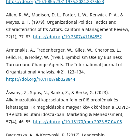
https://doi.org/10.1080/23311975.2024.2375623
Allen, R. W., Madison, D. L., Porter, L. W., Renwick, P. A., &
Mayes, B. T. (1979). Organizational Politics Tactics and
Characteristics of Its Actors. California Management Review,
22(1), 77–83.
https://doi.org/10.2307/41164852
Armenakis, A., Fredenberger, W., Giles, W., Cherones, L.,
Feild, H., & Holley, W. (1996). Symbolism Use By Business
Turnaround Change Agents. The International Journal of
Organizational Analysis, 4(2), 123–134.
https://doi.org/10.1108/eb028844
Ásványi, Z., Sipos, N., Bankó, Z., & Berke, G. (2023).
Alkalmazottakkal kapcsolatban felmerülő problémák és
lehetséges HR megoldások a magyar kkv-k körében a COVID-
19 előtti és utáni időszakban. Marketing & Menedzsment,
57(4), 46–55.
https://doi.org/10.15170/mm.2023.57.04.05
Baczynska, A., & Korzynski, P. (2017). Leadership