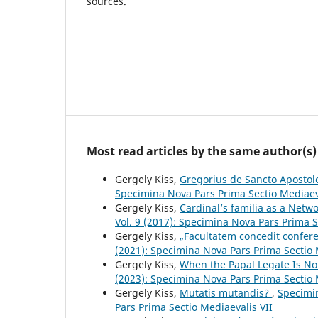
sources.
Most read articles by the same author(s)
Gergely Kiss,
Gregorius de Sancto Aposto
Specimina Nova Pars Prima Sectio Mediaev
Gergely Kiss,
Cardinal’s familia as a Netw
Vol. 9 (2017): Specimina Nova Pars Prima S
Gergely Kiss,
„Facultatem concedit confer
(2021): Specimina Nova Pars Prima Sectio 
Gergely Kiss,
When the Papal Legate Is No
(2023): Specimina Nova Pars Prima Sectio 
Gergely Kiss,
Mutatis mutandis?
,
Specimin
Pars Prima Sectio Mediaevalis VII