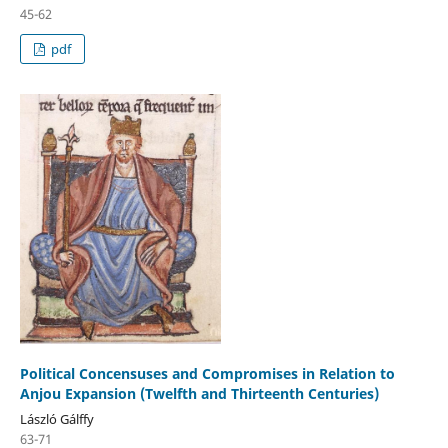
45-62
pdf
Political Concensuses and Compromises in Relation to
Anjou Expansion (Twelfth and Thirteenth Centuries)
László Gálffy
63-71