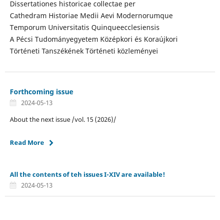
Dissertationes historicae collectae per
Cathedram Historiae Medii Aevi Modernorumque
Temporum Universitatis Quinqueecclesiensis
A Pécsi Tudományegyetem Középkori és Koraújkori
Történeti Tanszékének Történeti közleményei
Forthcoming issue
2024-05-13
About the next issue /vol. 15 (2026)/
Read More
All the contents of teh issues I-XIV are available!
2024-05-13