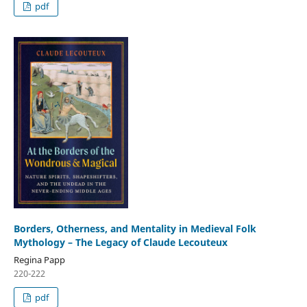
pdf
Borders, Otherness, and Mentality in Medieval Folk
Mythology – The Legacy of Claude Lecouteux
Regina Papp
220-222
pdf