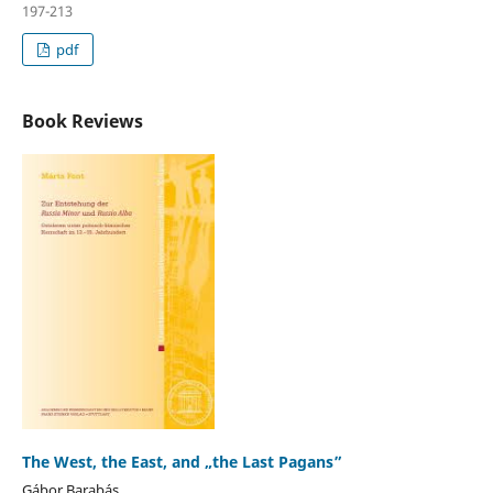
197-213
pdf
Book Reviews
The West, the East, and „the Last Pagans”
Gábor Barabás