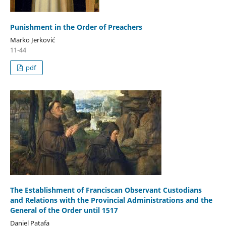
Punishment in the Order of Preachers
Marko Jerković
11-44
pdf
The Establishment of Franciscan Observant Custodians
and Relations with the Provincial Administrations and the
General of the Order until 1517
Daniel Patafa