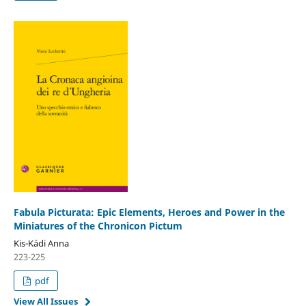
Fabula Picturata: Epic Elements, Heroes and Power in the
Miniatures of the Chronicon Pictum
Kis-Kádi Anna
223-225
pdf
View All Issues