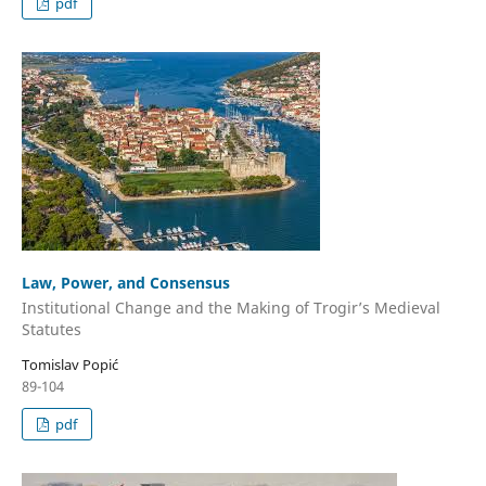
pdf
Law, Power, and Consensus
Institutional Change and the Making of Trogir’s Medieval
Statutes
Tomislav Popić
89-104
pdf