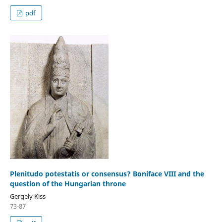
pdf
Plenitudo potestatis or consensus? Boniface VIII and the
question of the Hungarian throne
Gergely Kiss
73-87