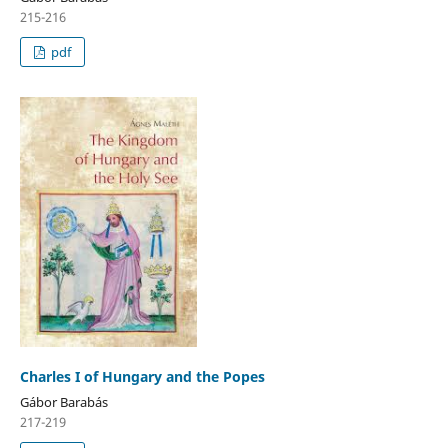
215-216
pdf
Charles I of Hungary and the Popes
Gábor Barabás
217-219