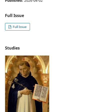
Published:
2026-04-02
Full Issue
Full Issue
Studies