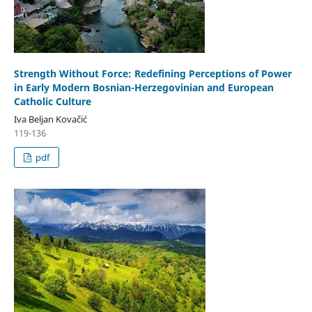
Strength Without Force: Redefining Perceptions of Power
in Early Modern Bosnian-Herzegovinian and European
Catholic Culture
Iva Beljan Kovačić
119-136
pdf