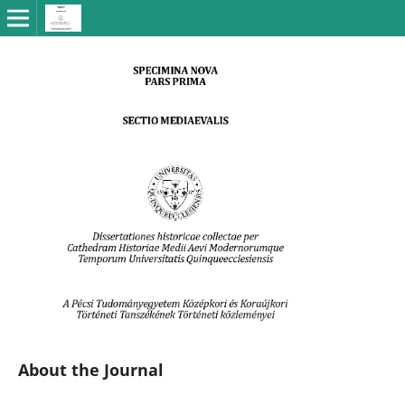
About the Journal