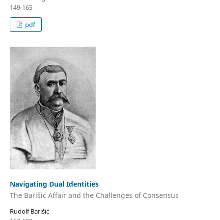
149-165
pdf
Navigating Dual Identities
The Barišić Affair and the Challenges of Consensus
Rudolf Barišić