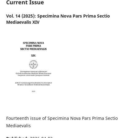
Current Issue
Vol. 14 (2025): Specimina Nova Pars Prima Sectio
Mediaevalis XIV
Fourteenth issue of Specimina Nova Pars Prima Sectio
Mediaevalis