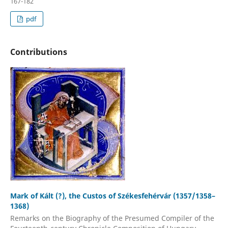
167-182
pdf
Contributions
Mark of Kált (?), the Custos of Székesfehérvár (1357/1358–
1368)
Remarks on the Biography of the Presumed Compiler of the