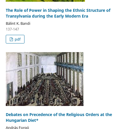
The Role of Power in Shaping the Ethnic Structure of
Transylvania during the Early Modern Era
Bálint K. Bandi
137-147
pdf
Debates on Precedence of the Religious Orders at the
Hungarian Diet*
András Forgó