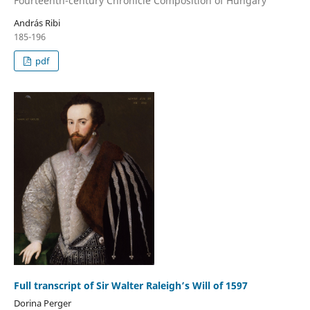
Fourteenth-century Chronicle Composition of Hungary
András Ribi
185-196
pdf
Full transcript of Sir Walter Raleigh’s Will of 1597
Dorina Perger