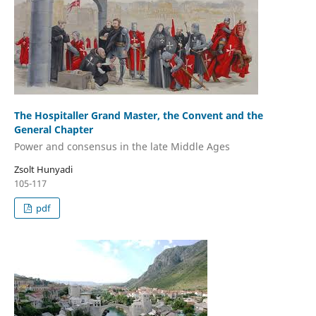
The Hospitaller Grand Master, the Convent and the
General Chapter
Power and consensus in the late Middle Ages
Zsolt Hunyadi
105-117
pdf