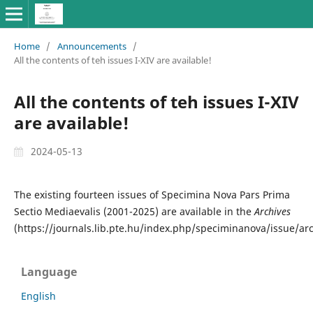
Home
/
Announcements
/
All the contents of teh issues I-XIV are available!
All the contents of teh issues I-XIV
are available!
2024-05-13
The existing fourteen issues of Specimina Nova Pars Prima
Sectio Mediaevalis (2001-2025) are available in the
Archives
(https://journals.lib.pte.hu/index.php/speciminanova/issue/arc
Language
English