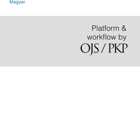
Magyar