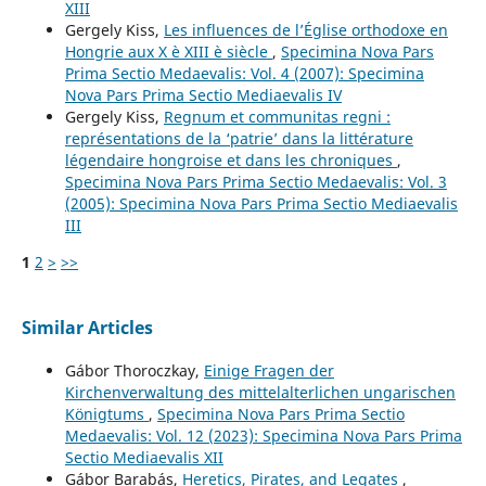
XIII
Gergely Kiss,
Les influences de l’Église orthodoxe en
Hongrie aux X è XIII è siècle
,
Specimina Nova Pars
Prima Sectio Medaevalis: Vol. 4 (2007): Specimina
Nova Pars Prima Sectio Mediaevalis IV
Gergely Kiss,
Regnum et communitas regni :
représentations de la ‘patrie’ dans la littérature
légendaire hongroise et dans les chroniques
,
Specimina Nova Pars Prima Sectio Medaevalis: Vol. 3
(2005): Specimina Nova Pars Prima Sectio Mediaevalis
III
1
2
>
>>
Similar Articles
Gábor Thoroczkay,
Einige Fragen der
Kirchenverwaltung des mittelalterlichen ungarischen
Königtums
,
Specimina Nova Pars Prima Sectio
Medaevalis: Vol. 12 (2023): Specimina Nova Pars Prima
Sectio Mediaevalis XII
Gábor Barabás,
Heretics, Pirates, and Legates
,