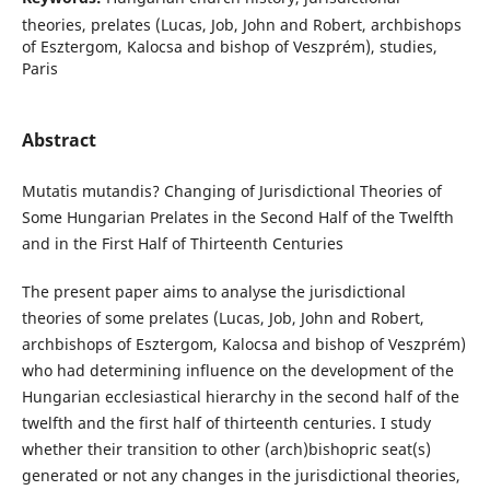
theories, prelates (Lucas, Job, John and Robert, archbishops
of Esztergom, Kalocsa and bishop of Veszprém), studies,
Paris
Abstract
Mutatis mutandis? Changing of Jurisdictional Theories of
Some Hungarian Prelates in the Second Half of the Twelfth
and in the First Half of Thirteenth Centuries
The present paper aims to analyse the jurisdictional
theories of some prelates (Lucas, Job, John and Robert,
archbishops of Esztergom, Kalocsa and bishop of Veszprém)
who had determining influence on the development of the
Hungarian ecclesiastical hierarchy in the second half of the
twelfth and the first half of thirteenth centuries. I study
whether their transition to other (arch)bishopric seat(s)
generated or not any changes in the jurisdictional theories,