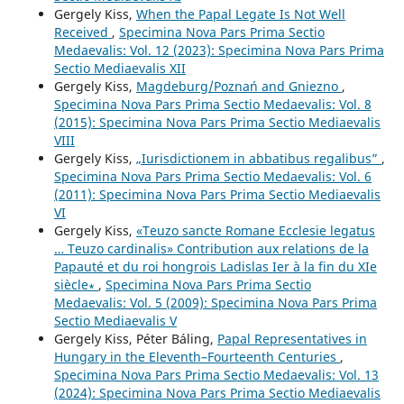
Gergely Kiss,
When the Papal Legate Is Not Well
Received
,
Specimina Nova Pars Prima Sectio
Medaevalis: Vol. 12 (2023): Specimina Nova Pars Prima
Sectio Mediaevalis XII
Gergely Kiss,
Magdeburg/Poznań and Gniezno
,
Specimina Nova Pars Prima Sectio Medaevalis: Vol. 8
(2015): Specimina Nova Pars Prima Sectio Mediaevalis
VIII
Gergely Kiss,
„Iurisdictionem in abbatibus regalibus”
,
Specimina Nova Pars Prima Sectio Medaevalis: Vol. 6
(2011): Specimina Nova Pars Prima Sectio Mediaevalis
VI
Gergely Kiss,
«Teuzo sancte Romane Ecclesie legatus
… Teuzo cardinalis» Contribution aux relations de la
Papauté et du roi hongrois Ladislas Ier à la fin du XIe
siècle∗
,
Specimina Nova Pars Prima Sectio
Medaevalis: Vol. 5 (2009): Specimina Nova Pars Prima
Sectio Mediaevalis V
Gergely Kiss, Péter Báling,
Papal Representatives in
Hungary in the Eleventh–Fourteenth Centuries
,
Specimina Nova Pars Prima Sectio Medaevalis: Vol. 13
(2024): Specimina Nova Pars Prima Sectio Mediaevalis