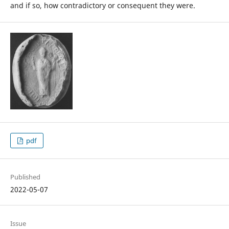
and if so, how contradictory or consequent they were.
pdf
Published
2022-05-07
Issue