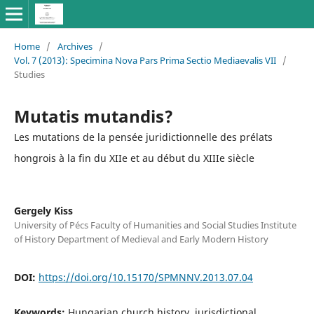
Home
/
Archives
/
Vol. 7 (2013): Specimina Nova Pars Prima Sectio Mediaevalis VII
/
Studies
Mutatis mutandis?
Les mutations de la pensée juridictionnelle des prélats
hongrois à la fin du XIIe et au début du XIIIe siècle
Gergely Kiss
University of Pécs Faculty of Humanities and Social Studies Institute
of History Department of Medieval and Early Modern History
DOI:
https://doi.org/10.15170/SPMNNV.2013.07.04
Keywords:
Hungarian church history, jurisdictional