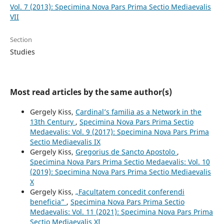
Vol. 7 (2013): Specimina Nova Pars Prima Sectio Mediaevalis
VII
Section
Studies
Most read articles by the same author(s)
Gergely Kiss,
Cardinal’s familia as a Network in the
13th Century
,
Specimina Nova Pars Prima Sectio
Medaevalis: Vol. 9 (2017): Specimina Nova Pars Prima
Sectio Mediaevalis IX
Gergely Kiss,
Gregorius de Sancto Apostolo
,
Specimina Nova Pars Prima Sectio Medaevalis: Vol. 10
(2019): Specimina Nova Pars Prima Sectio Mediaevalis
X
Gergely Kiss,
„Facultatem concedit conferendi
beneficia”
,
Specimina Nova Pars Prima Sectio
Medaevalis: Vol. 11 (2021): Specimina Nova Pars Prima
Sectio Mediaevalis XI