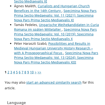
Sectio Mediaevalis XI
Ágnes Maléth,
Curialists and Hungarian Church
Benefices in the 14th Century
,
Specimina Nova Pars
Prima Sectio Medaevalis: Vol. 11 (2021): Specimina
Nova Pars Prima Sectio Mediaevalis XI
Tamás Fedeles,
Ungarische Weihekandidaten in Curia
Romana im späten Mittelalter
,
Specimina Nova Pars
Prima Sectio Medaevalis: Vol. 10 (2019): Specimina
Nova Pars Prima Sectio Mediaevalis X
Péter Haraszti Szabó,
Possibilities and Results in
Medieval Hungarian University History Research –
with A Prosopographical Focus
,
Specimina Nova Pars
Prima Sectio Medaevalis: Vol. 13 (2024): Specimina
Nova Pars Prima Sectio Mediaevalis XIII
1
2
3
4
5
6
7
8
9
10
>
>>
You may also
start an advanced similarity search
for this
article.
Language