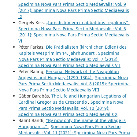
Specimina Nova Pars Prima Sectio Medaevalis: Vol. 9
(2017): Specimina Nova Pars Prima Sectio Mediaevalis
IX
Gergely Kiss,
„Iurisdictionem in abbatibus regalibus”
,
Specimina Nova Pars Prima Sectio Medaevalis: Vol. 6
(2011): Specimina Nova Pars Prima Sectio Mediaevalis
VI
Péter Farkas,
Die Prädialisten (kirchlichen Edlen) des
Kapitels Wesprim im 14. Jahrhundert
,
Specimina
Nova Pars Prima Sectio Medaevalis: Vol. 7 (2013):
Specimina Nova Pars Prima Sectio Mediaevalis VII
Péter Báling,
Personal Network of the Neapolitan
Angevins and Hungary (1290–1304)
,
Specimina Nova
Pars Prima Sectio Medaevalis: Vol. 8 (2015): Specimina
Nova Pars Prima Sectio Mediaevalis VIII
Gábor Barabás,
The Life and Hungarian Legations of
Cardinal Gregorius de Crescentio
,
Specimina Nova
Pars Prima Sectio Medaevalis: Vol. 10 (2019):
Specimina Nova Pars Prima Sectio Mediaevalis X
Bálint Bandi,
”By now only the name of the village is
Hungarian …”
,
Specimina Nova Pars Prima Sectio
Medaevalis: Vol. 11 (2021): Specimina Nova Pars Prima