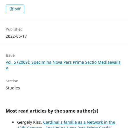
pdf
Published
2022-05-17
Issue
Vol. 5 (2009): Specimina Nova Pars Prima Sectio Mediaevalis
V
Section
Studies
Most read articles by the same author(s)
Gergely Kiss,
Cardinal’s familia as a Network in the
13th Century
,
Specimina Nova Pars Prima Sectio