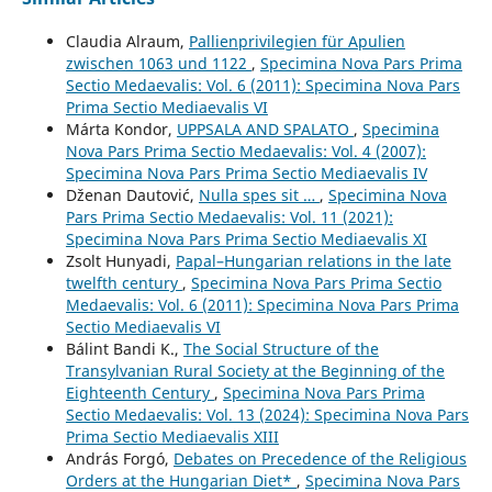
Claudia Alraum,
Pallienprivilegien für Apulien
zwischen 1063 und 1122
,
Specimina Nova Pars Prima
Sectio Medaevalis: Vol. 6 (2011): Specimina Nova Pars
Prima Sectio Mediaevalis VI
Márta Kondor,
UPPSALA AND SPALATO
,
Specimina
Nova Pars Prima Sectio Medaevalis: Vol. 4 (2007):
Specimina Nova Pars Prima Sectio Mediaevalis IV
Dženan Dautović,
Nulla spes sit …
,
Specimina Nova
Pars Prima Sectio Medaevalis: Vol. 11 (2021):
Specimina Nova Pars Prima Sectio Mediaevalis XI
Zsolt Hunyadi,
Papal–Hungarian relations in the late
twelfth century
,
Specimina Nova Pars Prima Sectio
Medaevalis: Vol. 6 (2011): Specimina Nova Pars Prima
Sectio Mediaevalis VI
Bálint Bandi K.,
The Social Structure of the
Transylvanian Rural Society at the Beginning of the
Eighteenth Century
,
Specimina Nova Pars Prima
Sectio Medaevalis: Vol. 13 (2024): Specimina Nova Pars
Prima Sectio Mediaevalis XIII
András Forgó,
Debates on Precedence of the Religious
Orders at the Hungarian Diet*
,
Specimina Nova Pars