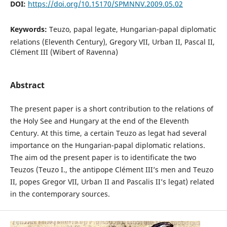
DOI:
https://doi.org/10.15170/SPMNNV.2009.05.02
Keywords:
Teuzo, papal legate, Hungarian-papal diplomatic
relations (Eleventh Century), Gregory VII, Urban II, Pascal II,
Clément III (Wibert of Ravenna)
Abstract
The present paper is a short contribution to the relations of
the Holy See and Hungary at the end of the Eleventh
Century. At this time, a certain Teuzo as legat had several
importance on the Hungarian-papal diplomatic relations.
The aim od the present paper is to identificate the two
Teuzos (Teuzo I., the antipope Clément III’s men and Teuzo
II, popes Gregor VII, Urban II and Pascalis II’s legat) related
in the contemporary sources.