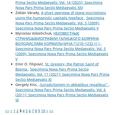
Prima Sectio Medaevalis: Vol. 14 (2025): Specimina
Nova Pars Prima Sectio Mediaevalis XIV
Zoltán Várady,
A short overview of stone-inscriptions
using the humanistic capitalis typeface
,
Specimina
Nova Pars Prima Sectio Medaevalis: Vol. 5 (2009):
Specimina Nova Pars Prima Sectio Mediaevalis V
Myroslav Voloshchuk,
НЕИЗВЕСТНЫЕ
СТРАНИЦЫБИОГРАФИИ ГАЛИЦКОГО БОЯРИНА
BOЛOДИСЛАВА КОРМИЛЬЧИЧА (1210–1232 гг.)
,
Specimina Nova Pars Prima Sectio Medaevalis: Vol. 5
(2009): Specimina Nova Pars Prima Sectio Mediaevalis
V
Emir O. Filipović,
St. Gregory, the Patron Saint of
Bosnia
,
Specimina Nova Pars Prima Sectio
Medaevalis: Vol. 11 (2021): Specimina Nova Pars Prima
Sectio Mediaevalis XI
Gergely Kiss,
„Iurisdictionem in abbatibus regalibus”
,
Specimina Nova Pars Prima Sectio Medaevalis: Vol. 6
(2011): Specimina Nova Pars Prima Sectio Mediaevalis
VI
<<
<
1
2
3
4
5
6
7
8
9
10
>
>>