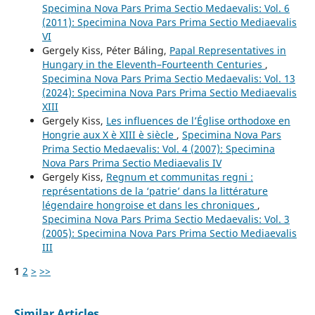
Specimina Nova Pars Prima Sectio Medaevalis: Vol. 6
(2011): Specimina Nova Pars Prima Sectio Mediaevalis
VI
Gergely Kiss, Péter Báling,
Papal Representatives in
Hungary in the Eleventh–Fourteenth Centuries
,
Specimina Nova Pars Prima Sectio Medaevalis: Vol. 13
(2024): Specimina Nova Pars Prima Sectio Mediaevalis
XIII
Gergely Kiss,
Les influences de l’Église orthodoxe en
Hongrie aux X è XIII è siècle
,
Specimina Nova Pars
Prima Sectio Medaevalis: Vol. 4 (2007): Specimina
Nova Pars Prima Sectio Mediaevalis IV
Gergely Kiss,
Regnum et communitas regni :
représentations de la ‘patrie’ dans la littérature
légendaire hongroise et dans les chroniques
,
Specimina Nova Pars Prima Sectio Medaevalis: Vol. 3
(2005): Specimina Nova Pars Prima Sectio Mediaevalis
III
1
2
>
>>
Similar Articles