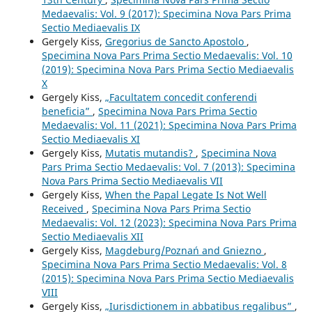
Medaevalis: Vol. 9 (2017): Specimina Nova Pars Prima
Sectio Mediaevalis IX
Gergely Kiss,
Gregorius de Sancto Apostolo
,
Specimina Nova Pars Prima Sectio Medaevalis: Vol. 10
(2019): Specimina Nova Pars Prima Sectio Mediaevalis
X
Gergely Kiss,
„Facultatem concedit conferendi
beneficia”
,
Specimina Nova Pars Prima Sectio
Medaevalis: Vol. 11 (2021): Specimina Nova Pars Prima
Sectio Mediaevalis XI
Gergely Kiss,
Mutatis mutandis?
,
Specimina Nova
Pars Prima Sectio Medaevalis: Vol. 7 (2013): Specimina
Nova Pars Prima Sectio Mediaevalis VII
Gergely Kiss,
When the Papal Legate Is Not Well
Received
,
Specimina Nova Pars Prima Sectio
Medaevalis: Vol. 12 (2023): Specimina Nova Pars Prima
Sectio Mediaevalis XII
Gergely Kiss,
Magdeburg/Poznań and Gniezno
,
Specimina Nova Pars Prima Sectio Medaevalis: Vol. 8
(2015): Specimina Nova Pars Prima Sectio Mediaevalis
VIII
Gergely Kiss,
„Iurisdictionem in abbatibus regalibus”
,