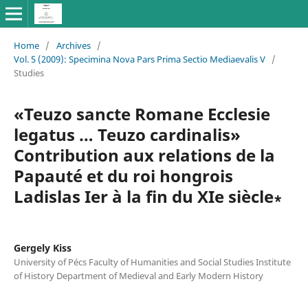
Home
/
Archives
/
Vol. 5 (2009): Specimina Nova Pars Prima Sectio Mediaevalis V
/
Studies
«Teuzo sancte Romane Ecclesie
legatus … Teuzo cardinalis»
Contribution aux relations de la
Papauté et du roi hongrois
Ladislas Ier à la fin du XIe siècle∗
Gergely Kiss
University of Pécs Faculty of Humanities and Social Studies Institute
of History Department of Medieval and Early Modern History