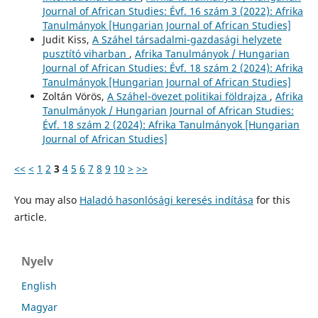
Journal of African Studies: Évf. 16 szám 3 (2022): Afrika
Tanulmányok [Hungarian Journal of African Studies]
Judit Kiss,
A Száhel társadalmi-gazdasági helyzete
pusztító viharban
,
Afrika Tanulmányok / Hungarian
Journal of African Studies: Évf. 18 szám 2 (2024): Afrika
Tanulmányok [Hungarian Journal of African Studies]
Zoltán Vörös,
A Száhel-övezet politikai földrajza
,
Afrika
Tanulmányok / Hungarian Journal of African Studies:
Évf. 18 szám 2 (2024): Afrika Tanulmányok [Hungarian
Journal of African Studies]
<<
<
1
2
3
4
5
6
7
8
9
10
>
>>
You may also
Haladó hasonlósági keresés indítása
for this
article.
Nyelv
English
Magyar