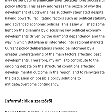
may be set back dramatically after decades long successful
policy efforts. This essay addresses the puzzle of why the
development of Botswana has suddenly stagnated despite
having powerful facilitating factors such as political stability
and advanced economic policies. This essay will shed some
light on the dilemma by discussing key political economy
developments driven by the diamond dependency, and the
way in which Botswana is integrated into regional markets.
Current policy deliberations should be informed by a
greater understanding of the main factors affecting past
developments. Therefore, my aim is to contribute to the
ongoing debate on the structural conditions affecting
develop- mental outcome in the region, and to reinvigorate
the discussion on possible policy solutions to
mitigate/overcome contingency.
Információk a szerzőről