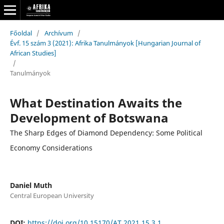
Főoldal
/
Archívum
/
Évf. 15 szám 3 (2021): Afrika Tanulmányok [Hungarian Journal of
African Studies]
/
Tanulmányok
What Destination Awaits the
Development of Botswana
The Sharp Edges of Diamond Dependency: Some Political
Economy Considerations
Daniel Muth
Central European University
DOI:
https://doi.org/10.15170/AT.2021.15.3.1