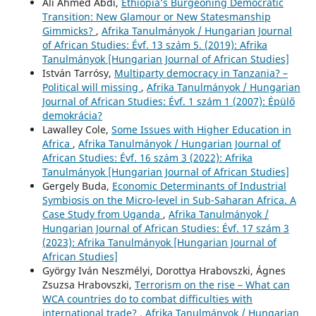
Ali Ahmed Abdi,
Ethiopia’s Burgeoning Democratic
Transition: New Glamour or New Statesmanship
Gimmicks?
,
Afrika Tanulmányok / Hungarian Journal
of African Studies: Évf. 13 szám 5. (2019): Afrika
Tanulmányok [Hungarian Journal of African Studies]
István Tarrósy,
Multiparty democracy in Tanzania? –
Political will missing
,
Afrika Tanulmányok / Hungarian
Journal of African Studies: Évf. 1 szám 1 (2007): Épülő
demokrácia?
Lawalley Cole,
Some Issues with Higher Education in
Africa
,
Afrika Tanulmányok / Hungarian Journal of
African Studies: Évf. 16 szám 3 (2022): Afrika
Tanulmányok [Hungarian Journal of African Studies]
Gergely Buda,
Economic Determinants of Industrial
Symbiosis on the Micro-level in Sub-Saharan Africa. A
Case Study from Uganda
,
Afrika Tanulmányok /
Hungarian Journal of African Studies: Évf. 17 szám 3
(2023): Afrika Tanulmányok [Hungarian Journal of
African Studies]
György Iván Neszmélyi, Dorottya Hrabovszki, Ágnes
Zsuzsa Hrabovszki,
Terrorism on the rise – What can
WCA countries do to combat difficulties with
international trade?
,
Afrika Tanulmányok / Hungarian