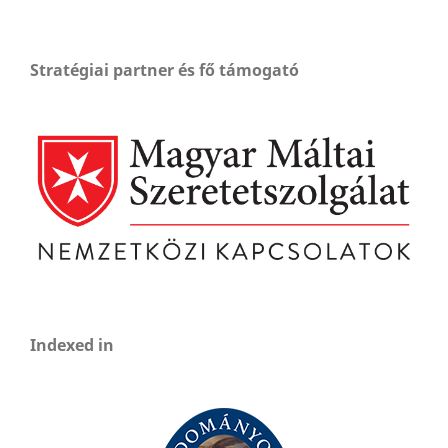
Stratégiai partner és fő támogató
Indexed in