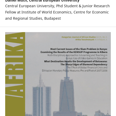
Daniel Muth,
Central European University
Central European University, Phd Student & Junior Research
Fellow at Institute of World Economics, Centre for Economic
and Regional Studies, Budapest