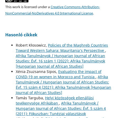
This work is licensed under a
Creative Commons Attribution-
NonCommercial-NoDerivatives 4.0 International License
.
Hasonló cikkek
Robert Kłosowicz,
Policies of the Maghreb Countries
Toward Western Sahara: Mauritania’s Perspective
,
Afrika Tanulmányok / Hungarian Journal of African
Studies: Évf. 16 szám 1 (2022): Afrika Tanulmányok
[Hungarian Journal of African Studies]
Xénia Zsuzsanna Sipos,
Evaluating the impact of
COVID-19 on women in Morocco and Tunisia
,
Afrika
Tanulmányok / Hungarian Journal of African Studies:
Évf. 15 szám 4 (2021): Afrika Tanulmányok [Hungarian
Journal of African Studies]
Tamás Targuba,
Helyi közösségek ellenállási
tevékenysége Afrikában
,
Afrika Tanulmányok /
Hungarian Journal of African Studies: Évf. 5 szám 4
(2011): Fókuszban: Tunéziai választások