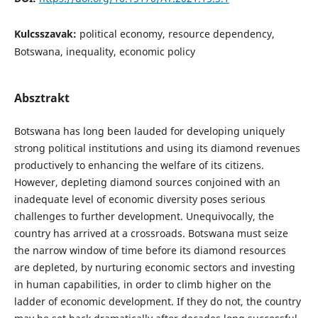
Kulcsszavak:
political economy, resource dependency,
Botswana, inequality, economic policy
Absztrakt
Botswana has long been lauded for developing uniquely
strong political institutions and using its diamond revenues
productively to enhancing the welfare of its citizens.
However, depleting diamond sources conjoined with an
inadequate level of economic diversity poses serious
challenges to further development. Unequivocally, the
country has arrived at a crossroads. Botswana must seize
the narrow window of time before its diamond resources
are depleted, by nurturing economic sectors and investing
in human capabilities, in order to climb higher on the
ladder of economic development. If they do not, the country