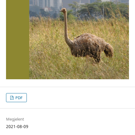
PDF
Megjelent
2021-08-09