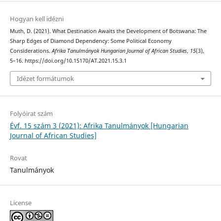
Hogyan kell idézni
Muth, D. (2021). What Destination Awaits the Development of Botswana: The
Sharp Edges of Diamond Dependency: Some Political Economy
Considerations.
Afrika Tanulmányok Hungarian Journal of African Studies
,
15
(3),
5–16. https://doi.org/10.15170/AT.2021.15.3.1
Idézet formátumok
Folyóirat szám
Évf. 15 szám 3 (2021): Afrika Tanulmányok [Hungarian
Journal of African Studies]
Rovat
Tanulmányok
License