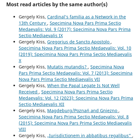
Most read articles by the same author(s)
Gergely Kiss,
Cardinal’s familia as a Network in the
13th Century
,
Specimina Nova Pars Prima Sectio
Medaevalis: Vol. 9 (2017): Specimina Nova Pars Prima
Sectio Mediaevalis IX
Gergely Kiss,
Gregorius de Sancto Apostolo
,
Specimina Nova Pars Prima Sectio Medaevalis: Vol. 10
(2019): Specimina Nova Pars Prima Sectio Mediaevalis
X
Gergely Kiss,
Mutatis mutandis?
,
Specimina Nova
Pars Prima Sectio Medaevalis: Vol. 7 (2013): Specimina
Nova Pars Prima Sectio Mediaevalis VII
Gergely Kiss,
When the Papal Legate Is Not Well
Received
,
Specimina Nova Pars Prima Sectio
Medaevalis: Vol. 12 (2023): Specimina Nova Pars Prima
Sectio Mediaevalis XII
Gergely Kiss,
Magdeburg/Poznań and Gniezno
,
Specimina Nova Pars Prima Sectio Medaevalis: Vol. 8
(2015): Specimina Nova Pars Prima Sectio Mediaevalis
VIII
Gergely Kiss,
„Iurisdictionem in abbatibus regalibus”
,