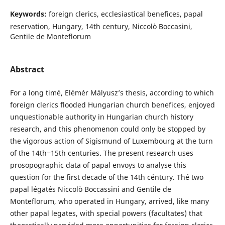
Keywords:
foreign clerics, ecclesiastical benefices, papal
reservation, Hungary, 14th century, Niccolò Boccasini,
Gentile de Monteflorum
Abstract
For a long timé, Elémér Mályusz’s thesis, according to which
foreign clerics flooded Hungarian church benefices, enjoyed
unquestionable authority in Hungarian church history
research, and this phenomenon could only be stopped by
the vigorous action of Sigismund of Luxembourg at the turn
of the 14th‒15th centuries. The present research uses
prosopographic data of papal envoys to analyse this
question for the first decade of the 14th céntury. Thé two
papal légatés Niccolò Boccassini and Gentile de
Monteflorum, who operated in Hungary, arrived, like many
other papal legates, with special powers (facultates) that