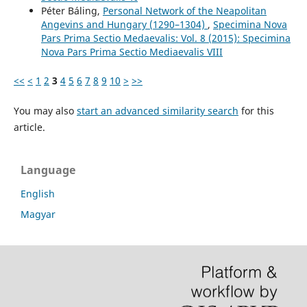
Péter Báling,
Personal Network of the Neapolitan
Angevins and Hungary (1290–1304)
,
Specimina Nova
Pars Prima Sectio Medaevalis: Vol. 8 (2015): Specimina
Nova Pars Prima Sectio Mediaevalis VIII
<<
<
1
2
3
4
5
6
7
8
9
10
>
>>
You may also
start an advanced similarity search
for this
article.
Language
English
Magyar