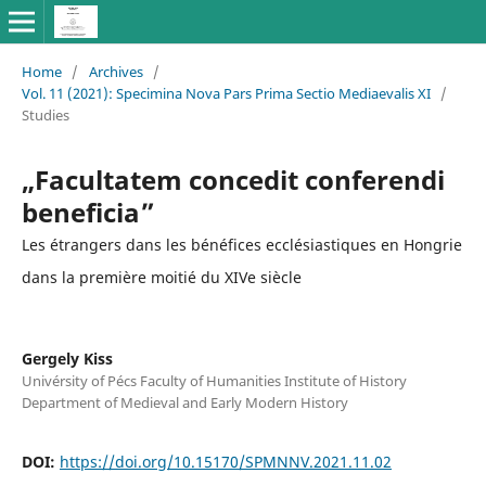
Home
/
Archives
/
Vol. 11 (2021): Specimina Nova Pars Prima Sectio Mediaevalis XI
/
Studies
„Facultatem concedit conferendi
beneficia”
Les étrangers dans les bénéfices ecclésiastiques en Hongrie
dans la première moitié du XIVe siècle
Gergely Kiss
Univérsity of Pécs Faculty of Humanities Institute of History
Department of Medieval and Early Modern History
DOI:
https://doi.org/10.15170/SPMNNV.2021.11.02