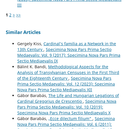
III
1
2
>
>>
Similar Articles
Gergely Kiss,
Cardinal’s familia as a Network in the
13th Century
,
Specimina Nova Pars Prima Sectio
Medaevalis: Vol. 9 (2017): Specimina Nova Pars Prima
Sectio Mediaevalis IX
Bálint K. Bandi,
Methodological Aspects for the
Analysis of Transylvanian Censuses in the First Third
of the Eighteenth Century
,
Specimina Nova Pars
Prima Sectio Medaevalis: Vol. 12 (2023): Specimina
Nova Pars Prima Sectio Mediaevalis XII
Gábor Barabás,
The Life and Hungarian Legations of
Cardinal Gregorius de Crescentio
,
Specimina Nova
Pars Prima Sectio Medaevalis: Vol. 10 (2019):
Specimina Nova Pars Prima Sectio Mediaevalis X
Gábor Barabás,
„Ecce dilectum filium“
,
Specimina
Nova Pars Prima Sectio Medaevalis: Vol. 6 (2011):