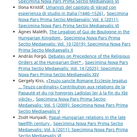
Specimina Nova Pars Prima Sectio Mediaevalis VI
Ilona Kristóf,
Umanisti del capitolo di Várad con
esperienza di studio in Italia (1440–1526)
,
Specimina
Nova Pars Prima Sectio Medaevalis: Vol. 6 (2011):
Specimina Nova Pars Prima Sectio Mediaevalis VI
Ágnes Maléth,
The Legation of Gui de Boulogne in the
Hungarian Kingdom
,
Specimina Nova Pars Prima
Sectio Medaevalis: Vol. 10 (2019): Specimina Nova Pars
Prima Sectio Mediaevalis X
András Forgó,
Debates on Precedence of the Religious
Orders at the Hungarian Diet*
,
Specimina Nova Pars
Prima Sectio Medaevalis: Vol. 14 (2025): Specimina
Nova Pars Prima Sectio Mediaevalis XIV
Gergely Kiss,
«Teuzo sancte Romane Ecclesie legatus
… Teuzo cardinalis» Contribution aux relations de la
Papauté et du roi hongrois Ladislas Ier à la fin du XIe
siècle∗
,
Specimina Nova Pars Prima Sectio
Medaevalis: Vol. 5 (2009): Specimina Nova Pars Prima
Sectio Mediaevalis V
Zsolt Hunyadi,
Papal–Hungarian relations in the late
twelfth century
,
Specimina Nova Pars Prima Sectio
Medaevalis: Vol. 6 (2011): Specimina Nova Pars Prima
Sectio Mediaevalis VI