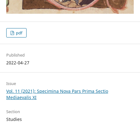
pdf
Published
2022-04-27
Issue
Vol. 11 (2021): Specimina Nova Pars Prima Sectio
Mediaevalis XI
Section
Studies