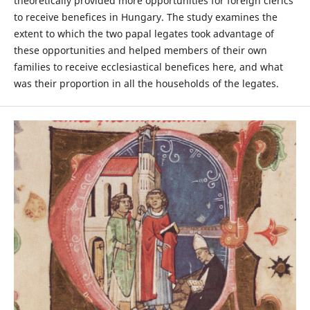
theoretically provided more opportunities for foreign clerics
to receive benefices in Hungary. The study examines the
extent to which the two papal legates took advantage of
these opportunities and helped members of their own
families to receive ecclesiastical benefices here, and what
was their proportion in all the households of the legates.