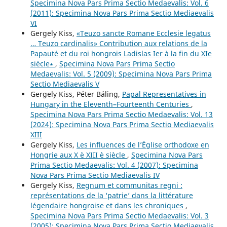
Specimina Nova Pars Prima Sectio Medaevalis: Vol. 6
(2011): Specimina Nova Pars Prima Sectio Mediaevalis
VI
Gergely Kiss,
«Teuzo sancte Romane Ecclesie legatus
… Teuzo cardinalis» Contribution aux relations de la
Papauté et du roi hongrois Ladislas Ier à la fin du XIe
siècle∗
,
Specimina Nova Pars Prima Sectio
Medaevalis: Vol. 5 (2009): Specimina Nova Pars Prima
Sectio Mediaevalis V
Gergely Kiss, Péter Báling,
Papal Representatives in
Hungary in the Eleventh–Fourteenth Centuries
,
Specimina Nova Pars Prima Sectio Medaevalis: Vol. 13
(2024): Specimina Nova Pars Prima Sectio Mediaevalis
XIII
Gergely Kiss,
Les influences de l’Église orthodoxe en
Hongrie aux X è XIII è siècle
,
Specimina Nova Pars
Prima Sectio Medaevalis: Vol. 4 (2007): Specimina
Nova Pars Prima Sectio Mediaevalis IV
Gergely Kiss,
Regnum et communitas regni :
représentations de la ‘patrie’ dans la littérature
légendaire hongroise et dans les chroniques
,
Specimina Nova Pars Prima Sectio Medaevalis: Vol. 3
(2005): Specimina Nova Pars Prima Sectio Mediaevalis