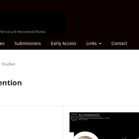
ves
Submissions
Early Access
Links
Contact
Studies
tention