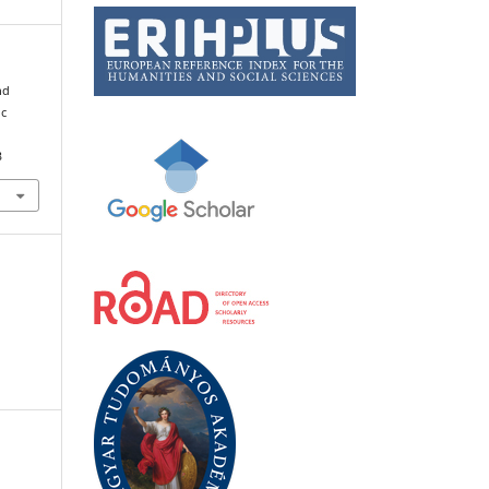
nd
ic
3