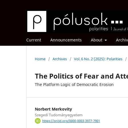
Current
Announcements
About
Archi
Home
/
Archives
/
Vol. 6 No. 2 (2025): Polarities
/
The Politics of Fear and At
The Platform Logic of Democratic Erosion
Norbert Merkovity
Szegedi Tudományegyetem
https://orcid.org/0000-0003-3977-7901