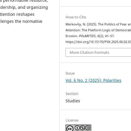
 a performative resource,
adership, and organizing
 attention reshapes
How to Cite
hallenges the normative
Merkovity, N. (2025). The Politics of Fear a
Attention: The Platform Logic of Democrat
Erosion.
POLARITIES
,
6
(2), 41–57.
https://doi.org/10.15170/PSK.2025.06.02.0
More Citation Formats
Issue
Vol. 6 No. 2 (2025): Polarities
Section
Studies
License