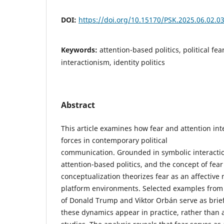
DOI:
https://doi.org/10.15170/PSK.2025.06.02.0
Keywords:
attention-based politics, political fe
interactionism, identity politics
Abstract
This article examines how fear and attention int
forces in contemporary political
communication. Grounded in symbolic interactio
attention-based politics, and the concept of fear 
conceptualization theorizes fear as an affecti
platform environments. Selected examples from
of Donald Trump and Viktor Orbán serve as brief 
these dynamics appear in practice, rather than 