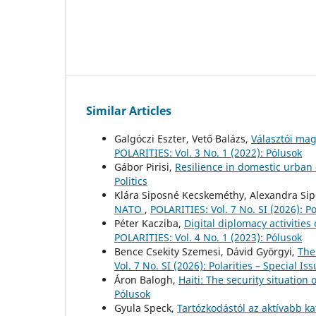
Similar Articles
Galgóczi Eszter, Vető Balázs,
Választói mag
POLARITIES: Vol. 3 No. 1 (2022): Pólusok
Gábor Pirisi,
Resilience in domestic urba
Politics
Klára Siposné Kecskeméthy, Alexandra Si
NATO
,
POLARITIES: Vol. 7 No. SI (2026): Po
Péter Kacziba,
Digital diplomacy activitie
POLARITIES: Vol. 4 No. 1 (2023): Pólusok
Bence Csekity Szemesi, Dávid Györgyi,
The
Vol. 7 No. SI (2026): Polarities – Special Is
Áron Balogh,
Haiti: The security situation 
Pólusok
Gyula Speck,
Tartózkodástól az aktívabb ka