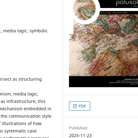
3
ar, media logic, symbolic
ersect as structuring
nism, media logic,
as infrastructure, this
PDF
ve mechanism embedded in
 the communication style
illustrations of how
Published
as systematic case
2025-11-23