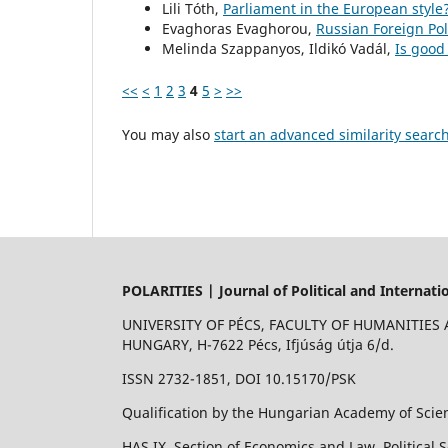
Lili Tóth,
Parliament in the European style
Evaghoras Evaghorou,
Russian Foreign Po
Melinda Szappanyos, Ildikó Vadál,
Is goo
<<
<
1
2
3
4
5
>
>>
You may also
start an advanced similarity searc
POLARITIES | Journal of Political and Internati
UNIVERSITY OF PÉCS, FACULTY OF HUMANITIES
HUNGARY, H-7622 Pécs, Ifjúság útja 6/d.
ISSN 2732-1851, DOI 10.15170/PSK
Qualification by the Hungarian Academy of Scien
HAS IX. Section of Economics and Law, Political