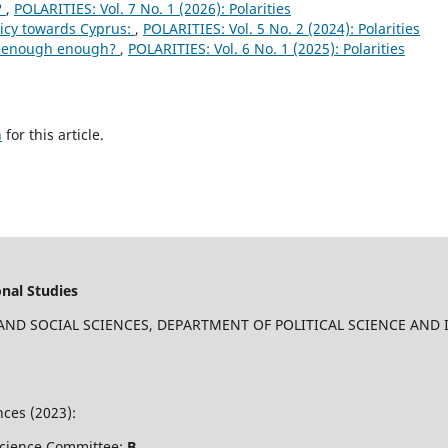
?
,
POLARITIES: Vol. 7 No. 1 (2026): Polarities
licy towards Cyprus:
,
POLARITIES: Vol. 5 No. 2 (2024): Polarities
d enough enough?
,
POLARITIES: Vol. 6 No. 1 (2025): Polarities
h
for this article.
onal Studies
 AND SOCIAL SCIENCES, DEPARTMENT OF POLITICAL SCIENCE AND
ces (2023):
 Science Committee:
B