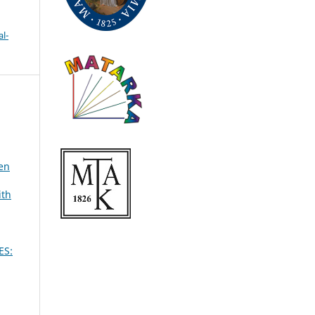
l-
een
ith
ES: