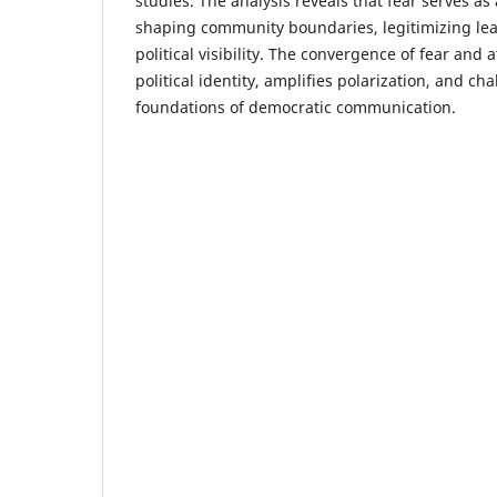
studies. The analysis reveals that fear serves as
shaping community boundaries, legitimizing le
political visibility. The convergence of fear and
political identity, amplifies polarization, and c
foundations of democratic communication.