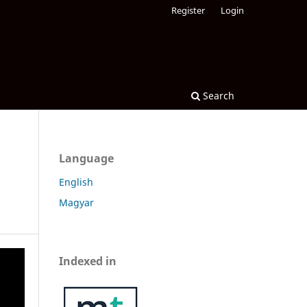
Register
Login
Search
Language
English
Magyar
Indexed in