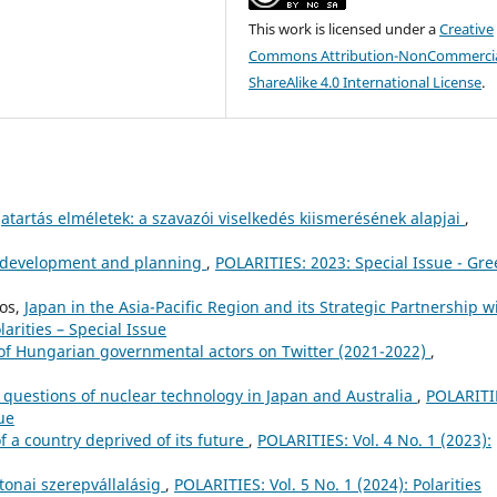
This work is licensed under a
Creative
Commons Attribution-NonCommercia
ShareAlike 4.0 International License
.
atartás elméletek: a szavazói viselkedés kiismerésének alapjai
,
n development and planning
,
POLARITIES: 2023: Special Issue - Gr
pos,
Japan in the Asia-Pacific Region and its Strategic Partnership w
larities – Special Issue
s of Hungarian governmental actors on Twitter (2021-2022)
,
 questions of nuclear technology in Japan and Australia
,
POLARITI
sue
of a country deprived of its future
,
POLARITIES: Vol. 4 No. 1 (2023):
tonai szerepvállalásig
,
POLARITIES: Vol. 5 No. 1 (2024): Polarities