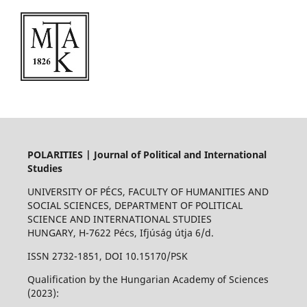
POLARITIES | Journal of Political and International
Studies
UNIVERSITY OF PÉCS, FACULTY OF HUMANITIES AND
SOCIAL SCIENCES, DEPARTMENT OF POLITICAL
SCIENCE AND INTERNATIONAL STUDIES
HUNGARY, H-7622 Pécs, Ifjúság útja 6/d.
ISSN 2732-1851, DOI 10.15170/PSK
Qualification by the Hungarian Academy of Sciences
(2023):