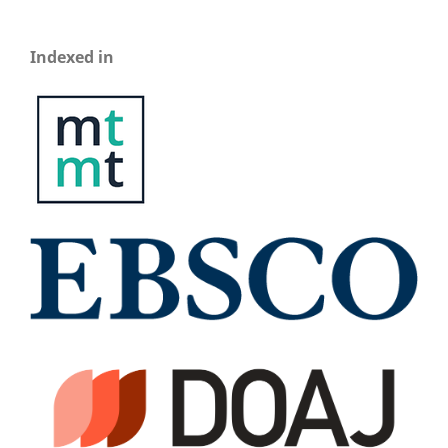
Indexed in