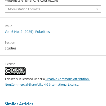
https://doi.org/10.15170/PSK.2025.06.02.03
More Citation Formats
Issue
Vol. 6 No. 2 (2025): Polarities
Section
Studies
License
This work is licensed under a
Creative Commons Attribution-
NonCommercial-ShareAlike 4.0 International License
.
Similar Articles