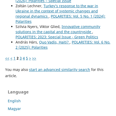
(2026): Polarities – Special Issue
Zoltán Lechner,
Turkey’s response to the war in
Ukraine in the context of systemic changes and
regional dynamics
,
POLARITIES: Vol. 5 No. 1 (2024):
Polarities
Szilvia Nyers, Viktor Glied,
Innovative community
solutions in the capital and the countryside
,
POLARITIES: 2023: Special Issue - Green Politics
András Hárs,
Quo Vadis, Haiti?
,
POLARITIES: Vol. 6 No.
2 (2025): Polarities
<<
<
1
2
3
4
5
>
>>
You may also
start an advanced similarity search
for this
article.
Language
English
Magyar