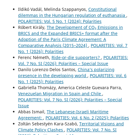
Ildikó Vadál, Melinda Szappanyos,
Constitutional
dilemmas in the Hungarian regulation of euthanasia
,
POLARITIES: Vol. 5 No. 1 (2024): Polarities
Róbert Király,
The Development of CO₂ Emissions in
BRICS and the Expanded BRICS+ format after the
Adoption of the Paris Climate Agreement: A
Comparative Analysis (2015–2024)
,
POLARITIES: Vol. 7
No. 1 (2026): Polarities
Ferenc Németh,
Ride-or-die supporters?
,
POLARITIES:
Vol. 7 No. SI (2026): Polarities – Special Issue
Danilo Lorenzo Delos Santos,
China’s polarizing
presence in the developing world
,
POLARITIES: Vol. 6
No. 1 (2025): Polarities
Gabriella Thomázy, America Celeste Guevara Parra,
Venezuelan Migration in Spain and Chile
,
POLARITIES: Vol. 7 No. SI (2026): Polarities – Special
Issue
Abbas Ismail,
The Lebanese-Israeli Maritime
Agreement:
,
POLARITIES: Vol. 6 No. 2 (2025): Polarities
Zoltán Sebestyén Kara-Szabó,
Territorial Visions and
Climate Policy Clashes
,
POLARITIES: Vol. 7 No. SI