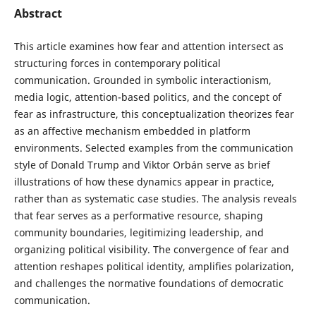
Abstract
This article examines how fear and attention intersect as
structuring forces in contemporary political
communication. Grounded in symbolic interactionism,
media logic, attention-based politics, and the concept of
fear as infrastructure, this conceptualization theorizes fear
as an affective mechanism embedded in platform
environments. Selected examples from the communication
style of Donald Trump and Viktor Orbán serve as brief
illustrations of how these dynamics appear in practice,
rather than as systematic case studies. The analysis reveals
that fear serves as a performative resource, shaping
community boundaries, legitimizing leadership, and
organizing political visibility. The convergence of fear and
attention reshapes political identity, amplifies polarization,
and challenges the normative foundations of democratic
communication.