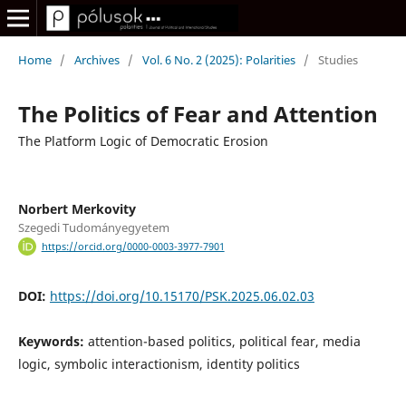
Home
/
Archives
/
Vol. 6 No. 2 (2025): Polarities
/
Studies
The Politics of Fear and Attention
The Platform Logic of Democratic Erosion
Norbert Merkovity
Szegedi Tudományegyetem
https://orcid.org/0000-0003-3977-7901
DOI:
https://doi.org/10.15170/PSK.2025.06.02.03
Keywords:
attention-based politics, political fear, media
logic, symbolic interactionism, identity politics