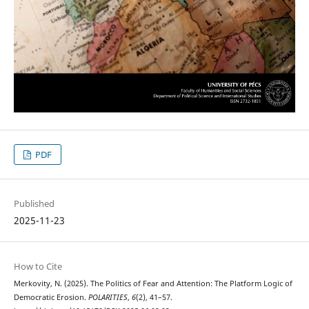
PDF
Published
2025-11-23
How to Cite
Merkovity, N. (2025). The Politics of Fear and Attention: The Platform Logic of
Democratic Erosion.
POLARITIES
,
6
(2), 41–57.