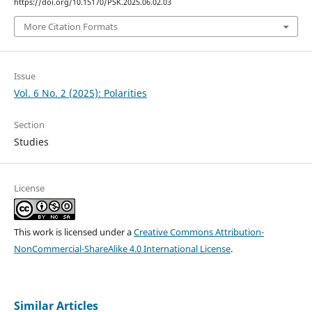
https://doi.org/10.15170/PSK.2025.06.02.03
More Citation Formats
Issue
Vol. 6 No. 2 (2025): Polarities
Section
Studies
License
This work is licensed under a
Creative Commons Attribution-
NonCommercial-ShareAlike 4.0 International License
.
Similar Articles