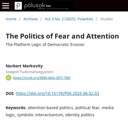
Home
/
Archives
/
Vol. 6 No. 2 (2025): Polarities
/
Studies
The Politics of Fear and Attention
The Platform Logic of Democratic Erosion
Norbert Merkovity
Szegedi Tudományegyetem
https://orcid.org/0000-0003-3977-7901
DOI:
https://doi.org/10.15170/PSK.2025.06.02.03
Keywords:
attention-based politics, political fear, media
logic, symbolic interactionism, identity politics