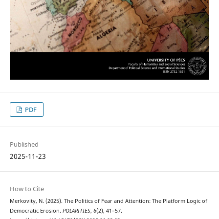
PDF
Published
2025-11-23
How to Cite
Merkovity, N. (2025). The Politics of Fear and Attention: The Platform Logic of
Democratic Erosion.
POLARITIES
,
6
(2), 41–57.