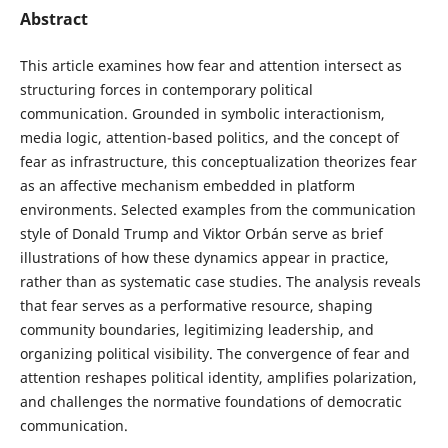
Abstract
This article examines how fear and attention intersect as
structuring forces in contemporary political
communication. Grounded in symbolic interactionism,
media logic, attention-based politics, and the concept of
fear as infrastructure, this conceptualization theorizes fear
as an affective mechanism embedded in platform
environments. Selected examples from the communication
style of Donald Trump and Viktor Orbán serve as brief
illustrations of how these dynamics appear in practice,
rather than as systematic case studies. The analysis reveals
that fear serves as a performative resource, shaping
community boundaries, legitimizing leadership, and
organizing political visibility. The convergence of fear and
attention reshapes political identity, amplifies polarization,
and challenges the normative foundations of democratic
communication.