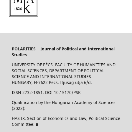
POLARITIES | Journal of Political and International
Studies
UNIVERSITY OF PÉCS, FACULTY OF HUMANITIES AND
SOCIAL SCIENCES, DEPARTMENT OF POLITICAL
SCIENCE AND INTERNATIONAL STUDIES
HUNGARY, H-7622 Pécs, Ifjúság útja 6/d.
ISSN 2732-1851, DOI 10.15170/PSK
Qualification by the Hungarian Academy of Sciences
(2023):
HAS IX. Section of Economics and Law, Political Science
Committee:
B