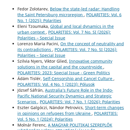
Fedor Zolotarev,
Below the state-led radar: Handling
the Saint Petersburg microregion
,
POLARITIES: Vol. 6
No. 1 (2025): Polarities
Eleni Tzoumaka,
Global and local dynamics in the
urban context
,
POLARITIES: Vol. 7 No. SI (2026):
Polarities – Special Issue
Lorenzo Maria Pacini,
On the concept of neutrality and
its contradictions
,
POLARITIES: Vol. 7 No. SI (2026):
Polarities – Special Issue
Szilvia Nyers, Viktor Glied,
Innovative community
solutions in the capital and the countryside
,
POLARITIES: 2023: Special Issue - Green Politics
Ádám Tislér,
Self-Censorship and Cancel Culture
,
POLARITIES: Vol. 4 No. 1 (2023): Pólusok
József Sáfrán,
Australia’s Future Role in the Indo-
Pacific National Security Dynamics and Strategic
Scenarios
,
POLARITIES: Vol. 7 No. 1 (2026): Polarities
Eszter Galgóczi, Nándor Petrovics,
Short-term changes
in opinions on refugees from Ukraine
,
POLARITIES:
Vol. 5 No. 1 (2024): Polarities
Molnár Ferenc,
A MAGYAR POLITIKAI SZEREPLŐK