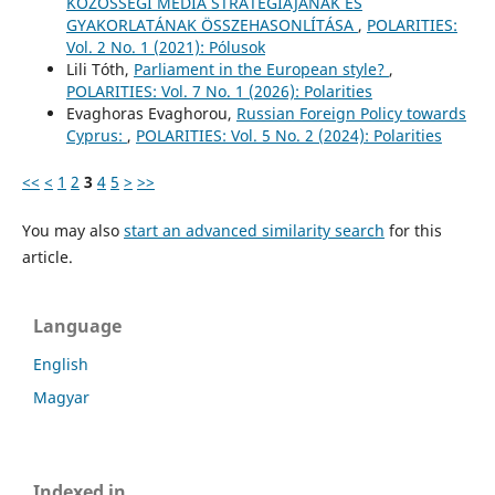
KÖZÖSSÉGI MÉDIA STRATÉGIÁJÁNAK ÉS
GYAKORLATÁNAK ÖSSZEHASONLÍTÁSA
,
POLARITIES:
Vol. 2 No. 1 (2021): Pólusok
Lili Tóth,
Parliament in the European style?
,
POLARITIES: Vol. 7 No. 1 (2026): Polarities
Evaghoras Evaghorou,
Russian Foreign Policy towards
Cyprus:
,
POLARITIES: Vol. 5 No. 2 (2024): Polarities
<<
<
1
2
3
4
5
>
>>
You may also
start an advanced similarity search
for this
article.
Language
English
Magyar
Indexed in