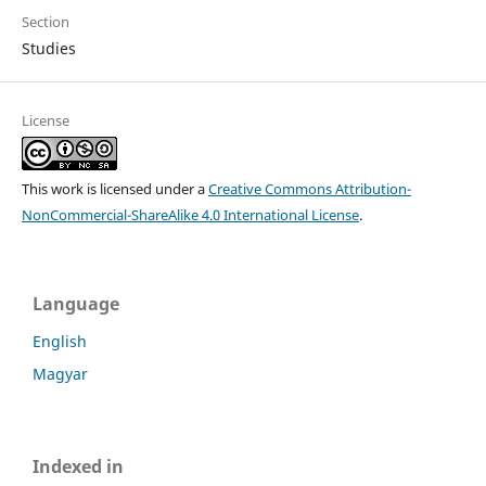
Section
Studies
License
This work is licensed under a
Creative Commons Attribution-
NonCommercial-ShareAlike 4.0 International License
.
Language
English
Magyar
Indexed in