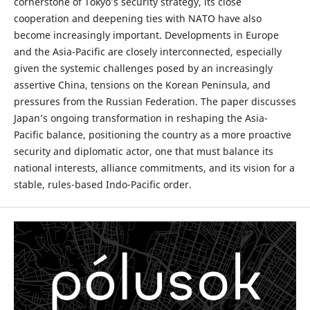
cornerstone of Tokyo’s security strategy, its close
cooperation and deepening ties with NATO have also
become increasingly important. Developments in Europe
and the Asia-Pacific are closely interconnected, especially
given the systemic challenges posed by an increasingly
assertive China, tensions on the Korean Peninsula, and
pressures from the Russian Federation. The paper discusses
Japan’s ongoing transformation in reshaping the Asia-
Pacific balance, positioning the country as a more proactive
security and diplomatic actor, one that must balance its
national interests, alliance commitments, and its vision for a
stable, rules-based Indo-Pacific order.