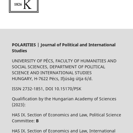
POLARITIES | Journal of Political and International
Studies
UNIVERSITY OF PÉCS, FACULTY OF HUMANITIES AND
SOCIAL SCIENCES, DEPARTMENT OF POLITICAL
SCIENCE AND INTERNATIONAL STUDIES
HUNGARY, H-7622 Pécs, Ifjúság útja 6/d.
ISSN 2732-1851, DOI 10.15170/PSK
Qualification by the Hungarian Academy of Sciences
(2023):
HAS IX. Section of Economics and Law, Political Science
Committee:
B
HAS IX. Section of Economics and Law, International