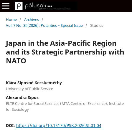
Home
/
Archives
/
Vol. 7 No. SI (2026): Polarities – Special Issue
/
Studies
Japan in the Asia-Pacific Region
and its Strategic Partnership with
NATO
Klára Siposné Kecskeméthy
University of Public Service
Alexandra Sipos
ELTE Centre for Social Sciences (MTA Centre of Excellence), Institute
for Sociology
DOI:
https://doi.org/10.15170/PSK.2026.SI.01.04