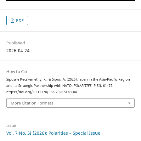
PDF
Published
2026-04-24
How to Cite
Siposné Kecskeméthy, K., & Sipos, A. (2026). Japan in the Asia-Pacific Region
and its Strategic Partnership with NATO.
POLARITIES
,
7
(SI), 61–72.
https://doi.org/10.15170/PSK.2026.SI.01.04
More Citation Formats
Issue
Vol. 7 No. SI (2026): Polarities – Special Issue