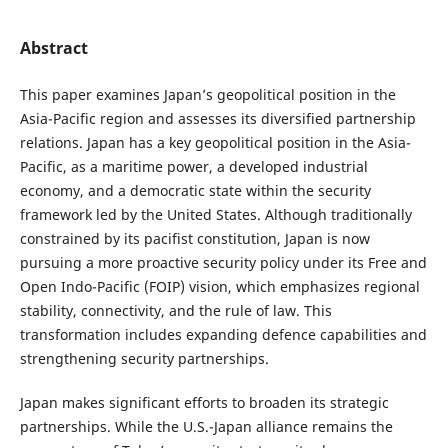
Abstract
This paper examines Japan’s geopolitical position in the
Asia-Pacific region and assesses its diversified partnership
relations. Japan has a key geopolitical position in the Asia-
Pacific, as a maritime power, a developed industrial
economy, and a democratic state within the security
framework led by the United States. Although traditionally
constrained by its pacifist constitution, Japan is now
pursuing a more proactive security policy under its Free and
Open Indo-Pacific (FOIP) vision, which emphasizes regional
stability, connectivity, and the rule of law. This
transformation includes expanding defence capabilities and
strengthening security partnerships.
Japan makes significant efforts to broaden its strategic
partnerships. While the U.S.-Japan alliance remains the