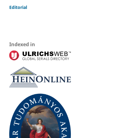
Editorial
Indexed in