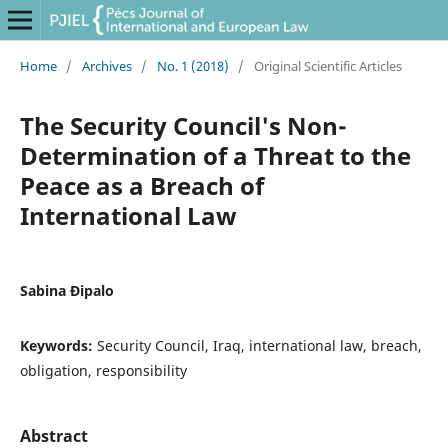
Home
/
Archives
/
No. 1 (2018)
/
Original Scientific Articles
The Security Council's Non-
Determination of a Threat to the
Peace as a Breach of
International Law
Sabina Đipalo
Keywords:
Security Council, Iraq, international law, breach,
obligation, responsibility
Abstract