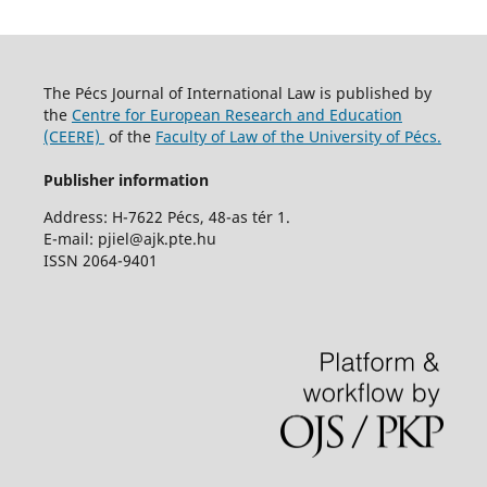
The Pécs Journal of International Law is published by
the
Centre for European Research and Education
(CEERE)
of the
Faculty of Law of the University of Pécs.
Publisher information
Address: H-7622 Pécs, 48-as tér 1.
E-mail: pjiel@ajk.pte.hu
ISSN 2064-9401