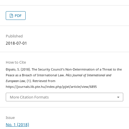
PDF
Published
2018-07-01
How to Cite
Đipalo, S. (2018). The Security Council’s Non-Determination of a Threat to the
Peace as a Breach of International Law.
Pécs Journal of International and
European Law
, (1). Retrieved from
https://journals.lib.pte.hu/index.php/pjiel/article/view/6895
More Citation Formats
Issue
No. 1 (2018)