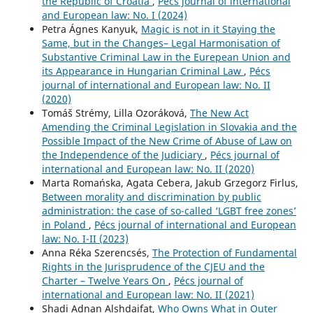
the Republic of Croatia
,
Pécs journal of international
and European law: No. I (2024)
Petra Ágnes Kanyuk,
Magic is not in it Staying the
Same, but in the Changes– Legal Harmonisation of
Substantive Criminal Law in the Eurepean Union and
its Appearance in Hungarian Criminal Law
,
Pécs
journal of international and European law: No. II
(2020)
Tomáš Strémy, Lilla Ozoráková,
The New Act
Amending the Criminal Legislation in Slovakia and the
Possible Impact of the New Crime of Abuse of Law on
the Independence of the Judiciary
,
Pécs journal of
international and European law: No. II (2020)
Marta Romańska, Agata Cebera, Jakub Grzegorz Firlus,
Between morality and discrimination by public
administration: the case of so-called ‘LGBT free zones’
in Poland
,
Pécs journal of international and European
law: No. I-II (2023)
Anna Réka Szerencsés,
The Protection of Fundamental
Rights in the Jurisprudence of the CJEU and the
Charter – Twelve Years On
,
Pécs journal of
international and European law: No. II (2021)
Shadi Adnan Alshdaifat,
Who Owns What in Outer