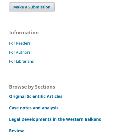
Make a Submission
Information
For Readers
For Authors
For Librarians
Browse by Sections
Original Scientific Articles
Case notes and analysis
Legal Developments in the Western Balkans
Review