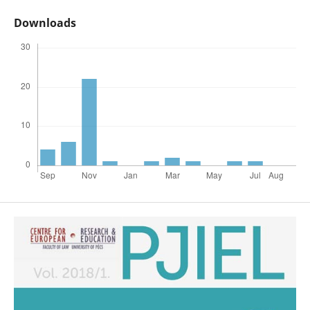
Downloads