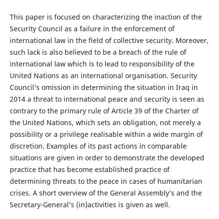
This paper is focused on characterizing the inaction of the
Security Council as a failure in the enforcement of
international law in the field of collective security. Moreover,
such lack is also believed to be a breach of the rule of
international law which is to lead to responsibility of the
United Nations as an international organisation. Security
Council’s omission in determining the situation in Iraq in
2014 a threat to international peace and security is seen as
contrary to the primary rule of Article 39 of the Charter of
the United Nations, which sets an obligation, not merely a
possibility or a privilege realisable within a wide margin of
discretion. Examples of its past actions in comparable
situations are given in order to demonstrate the developed
practice that has become established practice of
determining threats to the peace in cases of humanitarian
crises. A short overview of the General Assembly’s and the
Secretary-General’s (in)activities is given as well.