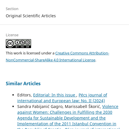
Section
Original Scientific Articles
License
This work is licensed under a
Creative Commons Attribution-
NonCommercial-ShareAlike 4.0 International License
.
Similar Articles
Editors,
Editorial: In this issue
,
Pécs journal of
international and European law: No. II (2024)
Sandra Fabijanić Gagro, Marissabell Škorić,
Violence
against Women: Challenges in Fulfilling the 2030
Agenda for Sustainable Development and the
Implementation of the 2011 Istanbul Convention in