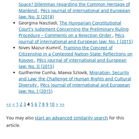
Space? Dilemmas regarding the Common Heritage of
Mankind
,
Pécs journal of international and European
law: No. II (2018)
Georgina Naszladi,
The Hungarian Constitutional
Court’s Judgment Concerning the Preliminary Ruling
Procedure – Comments on a Rejection Order
,
Pécs
journal of international and European law: No. I (2015)
Nives Mazur-Kumrič,
Framing the Concept of
Citizenship in a Contested Nation-State: Reflections on
Kosovo
,
Pécs journal of international and European
law: No. II (2015)
Guilherme Cunha, Maeva Szlovik,
Migration, Security
and Law: the Challenge of Human Rights and Cultural
Diversity
,
Pécs journal of international and European
law: No. I (2015)
<<
<
1
2
3
4
5
6
7
8
9
10
>
>>
You may also
start an advanced similarity search
for this
article.