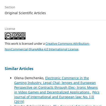
Section
Original Scientific Articles
License
This work is licensed under a
Creative Commons Attribution-
NonCommercial-ShareAlike 4.0 International License
.
Similar Articles
Olena Demchenko,
Electronic Commerce in the
Gaming Industry. Legal Chal- lenges and European
Perspective on Contracts through Elec- tronic Means
in Video Games and Decentralized Applications
,
Pécs
journal of international and European law: No. I-II
(2019)