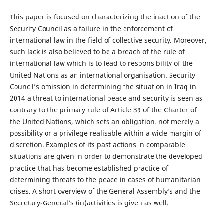
This paper is focused on characterizing the inaction of the
Security Council as a failure in the enforcement of
international law in the field of collective security. Moreover,
such lack is also believed to be a breach of the rule of
international law which is to lead to responsibility of the
United Nations as an international organisation. Security
Council’s omission in determining the situation in Iraq in
2014 a threat to international peace and security is seen as
contrary to the primary rule of Article 39 of the Charter of
the United Nations, which sets an obligation, not merely a
possibility or a privilege realisable within a wide margin of
discretion. Examples of its past actions in comparable
situations are given in order to demonstrate the developed
practice that has become established practice of
determining threats to the peace in cases of humanitarian
crises. A short overview of the General Assembly’s and the
Secretary-General’s (in)activities is given as well.