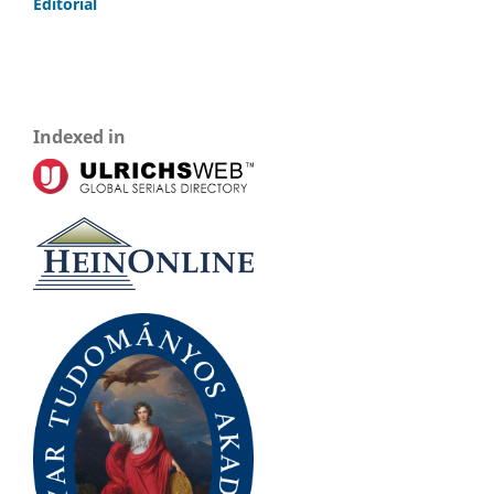
Editorial
Indexed in