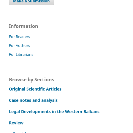
Make a Submission
Information
For Readers
For Authors
For Librarians
Browse by Sections
Original Scientific Articles
Case notes and analysis
Legal Developments in the Western Balkans
Review