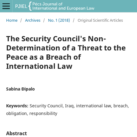
Home
/
Archives
/
No. 1 (2018)
/
Original Scientific Articles
The Security Council's Non-
Determination of a Threat to the
Peace as a Breach of
International Law
Sabina Đipalo
Keywords:
Security Council, Iraq, international law, breach,
obligation, responsibility
Abstract