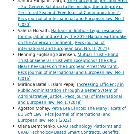
Sandra Fabijanić Gargo,
The Concept of ‘Junction Area’
– Sui Generis Solution to Reconciling the Integrity of
Territorial Sea and ‘Freedoms of Communication’?
,
Pécs journal of international and European law: No. I
(2020)
Valéria Horváth,
Haitians in limbo – Legal responses
for migration induced by the 2010 Haitian earthquake
on the American continent
,
Pécs journal of
international and European law: No. II (2021)
Henning Fuglsang Sørensen,
Mutual Trust – Blind
Trust or General Trust with Exceptions? The CJEU
Hears Key Cases on the European Arrest Warrant
,
Pécs journal of international and European law: No. I
(2016)
Mirlinda Batalli, Islam Pepaj,
Increasing Efficiency in
Public Administration Through a Better System of
Administrative Justice
,
Pécs journal of international
and European law: No. II (2018)
Ágoston Mohay,
Petra Lea Láncos: The Many Facets of
EU Soft Law
,
Pécs journal of international and
European law: No. I (2022)
Olena Demchenko,
CRAB Technology Platforms and
CRAB Technology Based Smart Contracts. Benefits,