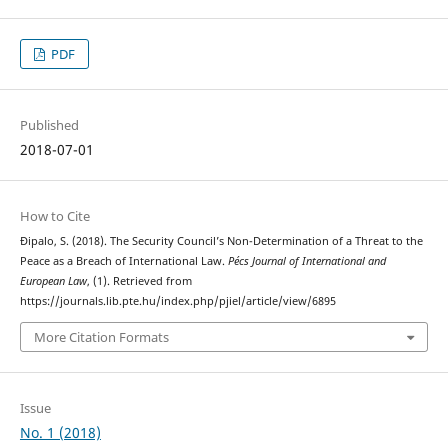
PDF
Published
2018-07-01
How to Cite
Đipalo, S. (2018). The Security Council’s Non-Determination of a Threat to the
Peace as a Breach of International Law.
Pécs Journal of International and
European Law
, (1). Retrieved from
https://journals.lib.pte.hu/index.php/pjiel/article/view/6895
More Citation Formats
Issue
No. 1 (2018)