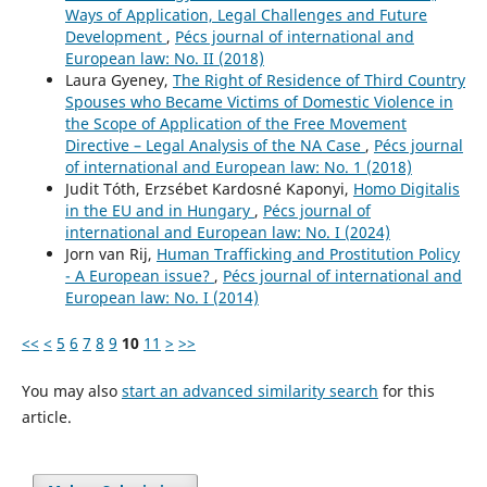
Ways of Application, Legal Challenges and Future
Development
,
Pécs journal of international and
European law: No. II (2018)
Laura Gyeney,
The Right of Residence of Third Country
Spouses who Became Victims of Domestic Violence in
the Scope of Application of the Free Movement
Directive – Legal Analysis of the NA Case
,
Pécs journal
of international and European law: No. 1 (2018)
Judit Tóth, Erzsébet Kardosné Kaponyi,
Homo Digitalis
in the EU and in Hungary
,
Pécs journal of
international and European law: No. I (2024)
Jorn van Rij,
Human Trafficking and Prostitution Policy
- A European issue?
,
Pécs journal of international and
European law: No. I (2014)
<<
<
5
6
7
8
9
10
11
>
>>
You may also
start an advanced similarity search
for this
article.