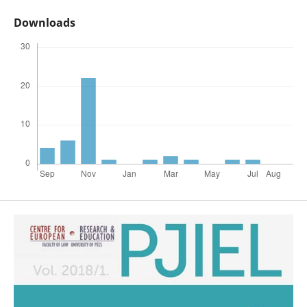
Downloads