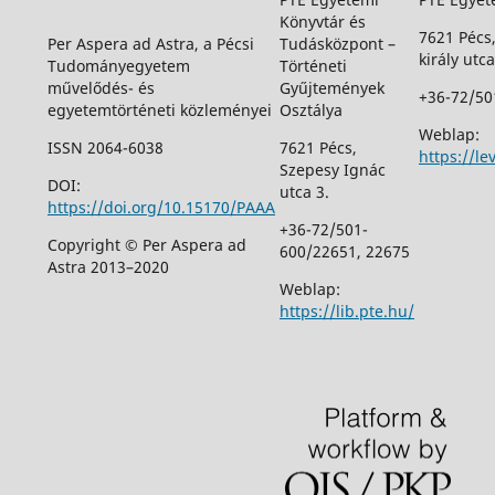
Könyvtár és
7621 Pécs
Per Aspera ad Astra, a Pécsi
Tudásközpont –
király utca
Tudományegyetem
Történeti
művelődés- és
Gyűjtemények
+36-72/50
egyetemtörténeti közleményei
Osztálya
Weblap:
ISSN 2064-6038
7621 Pécs,
https://le
Szepesy Ignác
DOI:
utca 3.
https://doi.org/10.15170/PAAA
+36-72/501-
Copyright © Per Aspera ad
600/22651, 22675
Astra 2013–2020
Weblap:
https://lib.pte.hu/