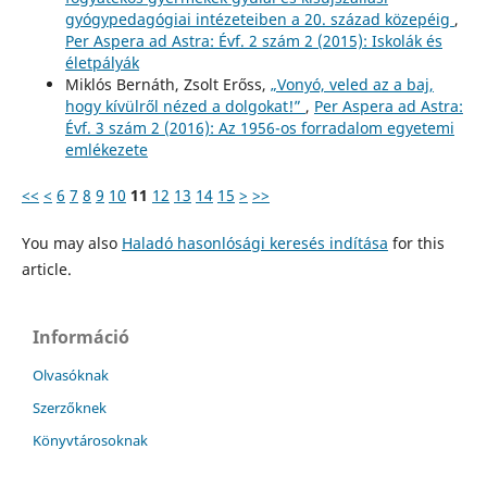
gyógypedagógiai intézeteiben a 20. század közepéig
,
Per Aspera ad Astra: Évf. 2 szám 2 (2015): Iskolák és
életpályák
Miklós Bernáth, Zsolt Erőss,
„Vonyó, veled az a baj,
hogy kívülről nézed a dolgokat!”
,
Per Aspera ad Astra:
Évf. 3 szám 2 (2016): Az 1956-os forradalom egyetemi
emlékezete
<<
<
6
7
8
9
10
11
12
13
14
15
>
>>
You may also
Haladó hasonlósági keresés indítása
for this
article.
Információ
Olvasóknak
Szerzőknek
Könyvtárosoknak