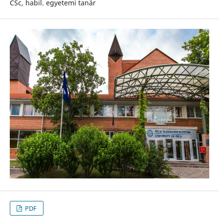
CSc, habil. egyetemi tanár
PDF