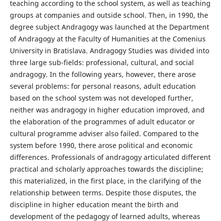
teaching according to the school system, as well as teaching
groups at companies and outside school. Then, in 1990, the
degree subject Andragogy was launched at the Department
of Andragogy at the Faculty of Humanities at the Comenius
University in Bratislava. Andragogy Studies was divided into
three large sub-fields: professional, cultural, and social
andragogy. In the following years, however, there arose
several problems: for personal reasons, adult education
based on the school system was not developed further,
neither was andragogy in higher education improved, and
the elaboration of the programmes of adult educator or
cultural programme adviser also failed. Compared to the
system before 1990, there arose political and economic
differences. Professionals of andragogy articulated different
practical and scholarly approaches towards the discipline;
this materialized, in the first place, in the clarifying of the
relationship between terms. Despite those disputes, the
discipline in higher education meant the birth and
development of the pedagogy of learned adults, whereas