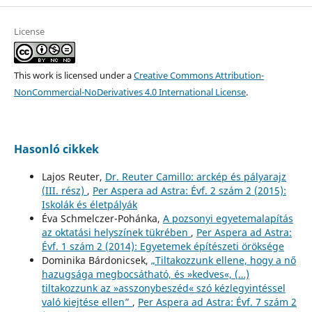
License
This work is licensed under a
Creative Commons Attribution-
NonCommercial-NoDerivatives 4.0 International License
.
Hasonló cikkek
Lajos Reuter,
Dr. Reuter Camillo: arckép és pályarajz
(III. rész)
,
Per Aspera ad Astra: Évf. 2 szám 2 (2015):
Iskolák és életpályák
Éva Schmelczer-Pohánka,
A pozsonyi egyetemalapítás
az oktatási helyszínek tükrében
,
Per Aspera ad Astra:
Évf. 1 szám 2 (2014): Egyetemek építészeti öröksége
Dominika Bárdonicsek,
„Tiltakozzunk ellene, hogy a nő
hazugsága megbocsátható, és »kedves«, (…)
tiltakozzunk az »asszonybeszéd« szó kézlegyintéssel
való kiejtése ellen”
,
Per Aspera ad Astra: Évf. 7 szám 2