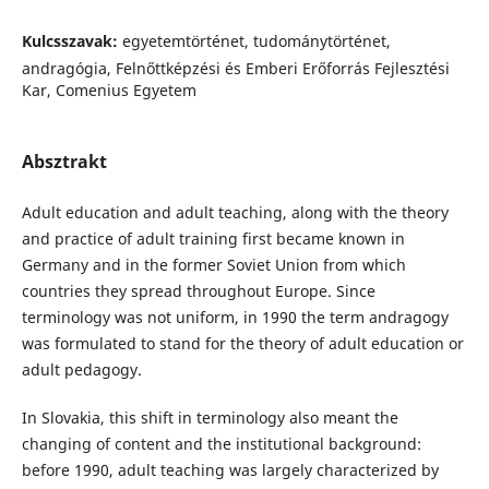
Kulcsszavak:
egyetemtörténet, tudománytörténet,
andragógia, Felnőttképzési és Emberi Erőforrás Fejlesztési
Kar, Comenius Egyetem
Absztrakt
Adult education and adult teaching, along with the theory
and practice of adult training first became known in
Germany and in the former Soviet Union from which
countries they spread throughout Europe. Since
terminology was not uniform, in 1990 the term andragogy
was formulated to stand for the theory of adult education or
adult pedagogy.
In Slovakia, this shift in terminology also meant the
changing of content and the institutional background:
before 1990, adult teaching was largely characterized by