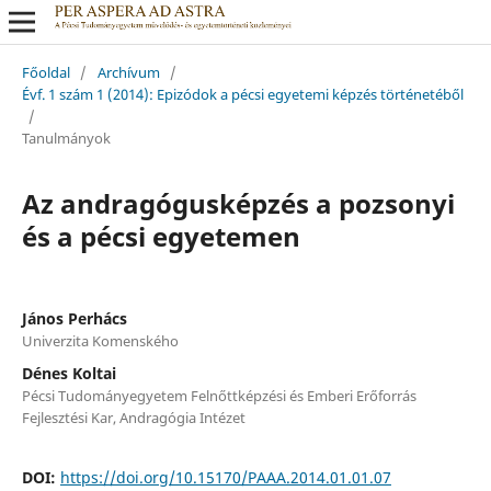
Főoldal
/
Archívum
/
Évf. 1 szám 1 (2014): Epizódok a pécsi egyetemi képzés történetéből
/
Tanulmányok
Az andragógusképzés a pozsonyi
és a pécsi egyetemen
János Perhács
Univerzita Komenského
Dénes Koltai
Pécsi Tudományegyetem Felnőttképzési és Emberi Erőforrás
Fejlesztési Kar, Andragógia Intézet
DOI:
https://doi.org/10.15170/PAAA.2014.01.01.07