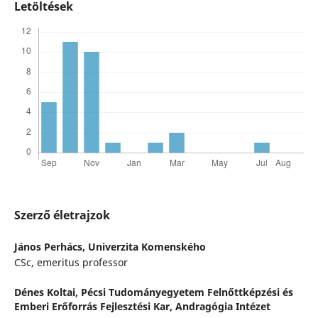
Letöltések
Szerző életrajzok
János Perhács,
Univerzita Komenského
CSc, emeritus professor
Dénes Koltai,
Pécsi Tudományegyetem Felnőttképzési és
Emberi Erőforrás Fejlesztési Kar, Andragógia Intézet