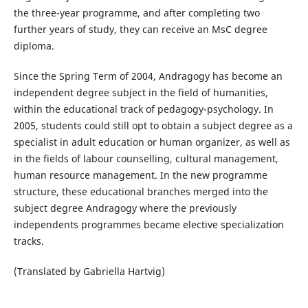
the three-year programme, and after completing two
further years of study, they can receive an MsC degree
diploma.
Since the Spring Term of 2004, Andragogy has become an
independent degree subject in the field of humanities,
within the educational track of pedagogy-psychology. In
2005, students could still opt to obtain a subject degree as a
specialist in adult education or human organizer, as well as
in the fields of labour counselling, cultural management,
human resource management. In the new programme
structure, these educational branches merged into the
subject degree Andragogy where the previously
independents programmes became elective specialization
tracks.
(Translated by Gabriella Hartvig)