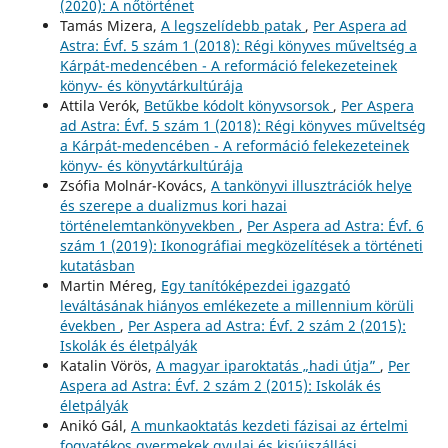
(2020): A nőtörténet
Tamás Mizera,
A legszelídebb patak
,
Per Aspera ad
Astra: Évf. 5 szám 1 (2018): Régi könyves műveltség a
Kárpát-medencében - A reformáció felekezeteinek
könyv- és könyvtárkultúrája
Attila Verók,
Betűkbe kódolt könyvsorsok
,
Per Aspera
ad Astra: Évf. 5 szám 1 (2018): Régi könyves műveltség
a Kárpát-medencében - A reformáció felekezeteinek
könyv- és könyvtárkultúrája
Zsófia Molnár-Kovács,
A tankönyvi illusztrációk helye
és szerepe a dualizmus kori hazai
történelemtankönyvekben
,
Per Aspera ad Astra: Évf. 6
szám 1 (2019): Ikonográfiai megközelítések a történeti
kutatásban
Martin Méreg,
Egy tanítóképezdei igazgató
leváltásának hiányos emlékezete a millennium körüli
években
,
Per Aspera ad Astra: Évf. 2 szám 2 (2015):
Iskolák és életpályák
Katalin Vörös,
A magyar iparoktatás „hadi útja”
,
Per
Aspera ad Astra: Évf. 2 szám 2 (2015): Iskolák és
életpályák
Anikó Gál,
A munkaoktatás kezdeti fázisai az értelmi
fogyatékos gyermekek gyulai és kisújszállási