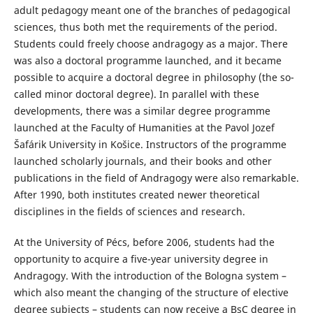
adult pedagogy meant one of the branches of pedagogical
sciences, thus both met the requirements of the period.
Students could freely choose andragogy as a major. There
was also a doctoral programme launched, and it became
possible to acquire a doctoral degree in philosophy (the so-
called minor doctoral degree). In parallel with these
developments, there was a similar degree programme
launched at the Faculty of Humanities at the Pavol Jozef
Šafárik University in Košice. Instructors of the programme
launched scholarly journals, and their books and other
publications in the field of Andragogy were also remarkable.
After 1990, both institutes created newer theoretical
disciplines in the fields of sciences and research.
At the University of Pécs, before 2006, students had the
opportunity to acquire a five-year university degree in
Andragogy. With the introduction of the Bologna system –
which also meant the changing of the structure of elective
degree subjects – students can now receive a BsC degree in