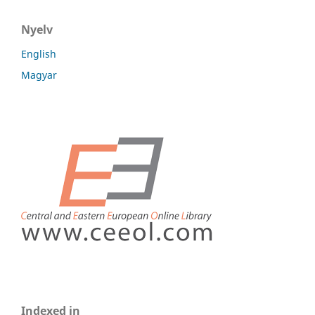
Nyelv
English
Magyar
Indexed in