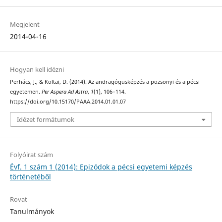
Megjelent
2014-04-16
Hogyan kell idézni
Perhács, J., & Koltai, D. (2014). Az andragógusképzés a pozsonyi és a pécsi
egyetemen.
Per Aspera Ad Astra
,
1
(1), 106–114.
https://doi.org/10.15170/PAAA.2014.01.01.07
Idézet formátumok
Folyóirat szám
Évf. 1 szám 1 (2014): Epizódok a pécsi egyetemi képzés
történetéből
Rovat
Tanulmányok